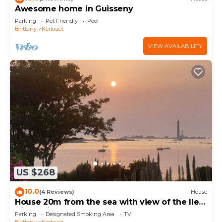
Awesome home in Guisseny
Parking
Pet Friendly
Pool
Brittany
Kerlouet
VIEW AVAILABILITY
US $268
10.0
(4 Reviews)
House
House 20m from the sea with view of the Ile
Vierge lighthouse
Parking
Designated Smoking Area
TV
Brittany
Kerlouet