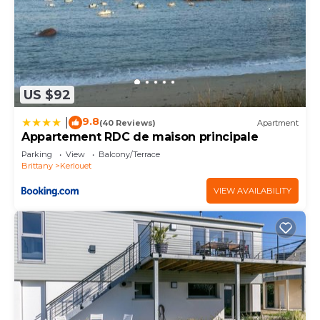
US $92
9.8
|
(40 Reviews)
Apartment
Appartement RDC de maison principale
Parking
View
Balcony/Terrace
Brittany
Kerlouet
VIEW AVAILABILITY