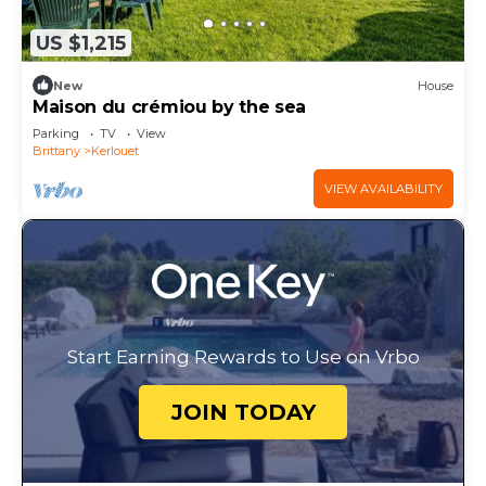
US $1,215
New
House
Maison du crémiou by the sea
Parking
TV
View
Brittany
Kerlouet
VIEW AVAILABILITY
Start Earning Rewards to Use on Vrbo
JOIN TODAY