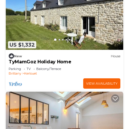
US $1,332
New
House
TyMamGoz Holiday Home
Parking
TV
Balcony/Terrace
Brittany
Kerlouet
VIEW AVAILABILITY