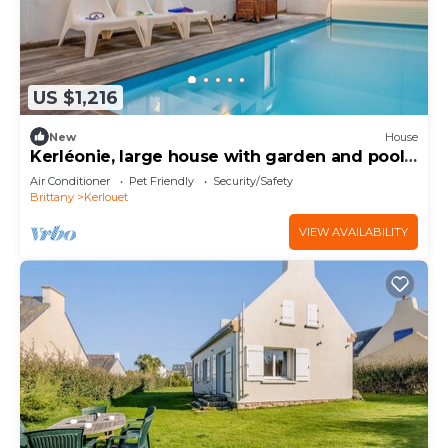
US $1,216
New
House
Kerléonie, large house with garden and pool
close to beaches and GR34
Air Conditioner
Pet Friendly
Security/Safety
Brittany
Kerlouet
VIEW AVAILABILITY