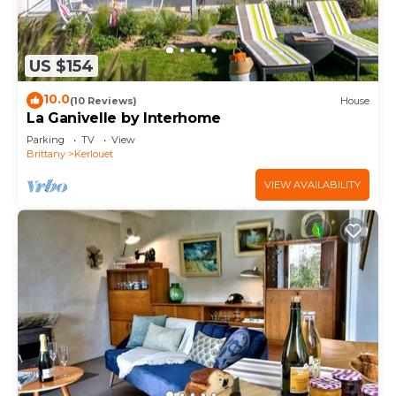
US $154
10.0
(10 Reviews)
House
La Ganivelle by Interhome
Parking
TV
View
Brittany
Kerlouet
VIEW AVAILABILITY