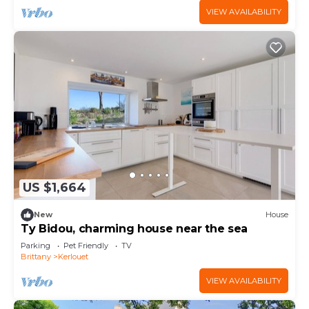
VIEW AVAILABILITY
US $1,664
New
House
Ty Bidou, charming house near the sea
Parking
Pet Friendly
TV
Brittany
Kerlouet
VIEW AVAILABILITY