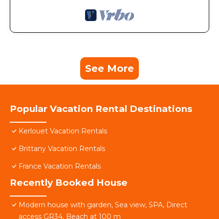
See More
Popular Vacation Rental Destinations
Kerlouet Vacation Rentals
Brittany Vacation Rentals
France Vacation Rentals
Recently Booked House
Modern house with garden, Sea view, SPA, Direct
access GR34, Beach at 100 m