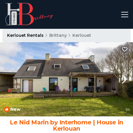
Kerlouet Rentals
Brittany
Kerlouet
New
1
/4
Le Nid Marin by Interhome | House in
Kerlouan