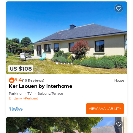
US $108
9.4
(10 Reviews)
House
Ker Laouen by Interhome
Parking
TV
Balcony/Terrace
Brittany
Kerlouet
VIEW AVAILABILITY