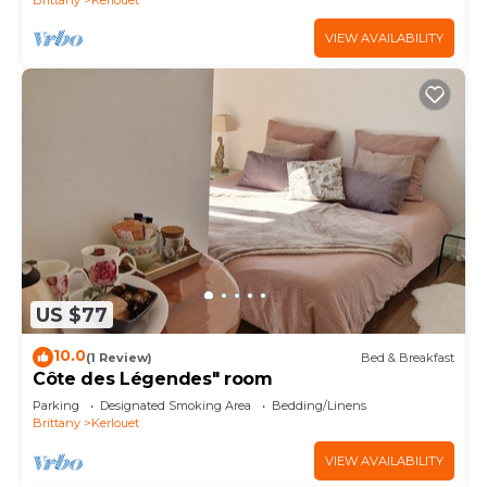
VIEW AVAILABILITY
US $77
10.0
(1 Review)
Bed & Breakfast
Côte des Légendes" room
Parking
Designated Smoking Area
Bedding/Linens
Brittany
Kerlouet
VIEW AVAILABILITY