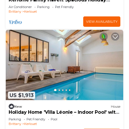
Home with Private Terrace, Wi-Fi & Air
Air Conditioner
Parking
Pet Friendly
Conditioning
Brittany
Kerlouet
VIEW AVAILABILITY
US $1,913
New
House
Holiday Home 'Villa Léonie – Indoor Pool' with
Terrace, Garden, and Wi-Fi
Parking
Pet Friendly
Pool
Brittany
Kerlouet