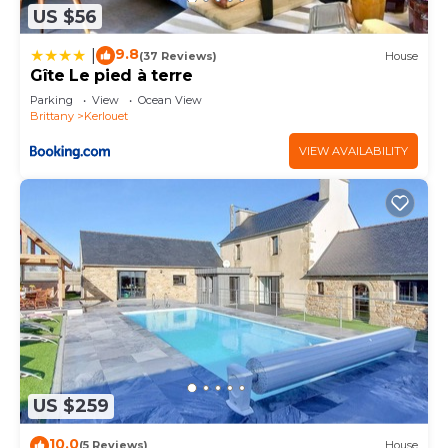
US $56
9.8
|
(37 Reviews)
House
Gîte Le pied à terre
Parking
View
Ocean View
Brittany
Kerlouet
VIEW AVAILABILITY
US $259
10.0
(5 Reviews)
House