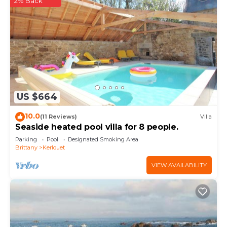
2% Back
US $664
10.0
(11 Reviews)
Villa
Seaside heated pool villa for 8 people.
Parking
Pool
Designated Smoking Area
Brittany
Kerlouet
VIEW AVAILABILITY