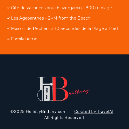
Gîte de vacances pour 6 avec jardin - 800 m plage
Les Agapanthes – 2KM from the Beach
Maison de Pêcheur à 10 Secondes de la Plage à Pied
Family home
©2025 HolidayBrittany.com ---
Curated by TravelAI
--
All Rights Reserved