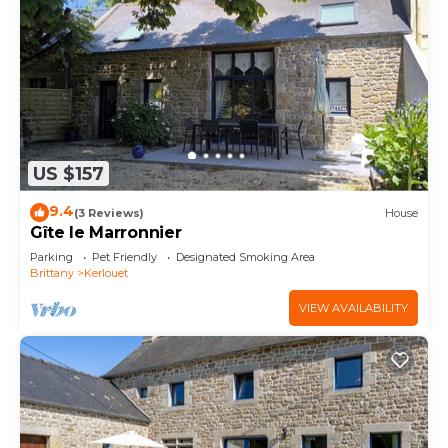
US $157
9.4
(3 Reviews)
House
Gîte le Marronnier
Parking
Pet Friendly
Designated Smoking Area
Brittany
Kerlouet
VIEW AVAILABILITY