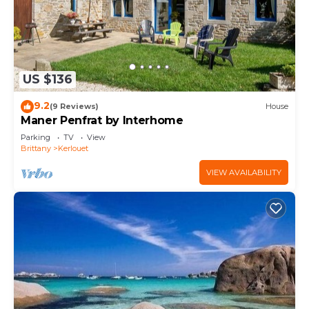
US $136
9.2
(9 Reviews)
House
Maner Penfrat by Interhome
Parking
TV
View
Brittany
Kerlouet
VIEW AVAILABILITY