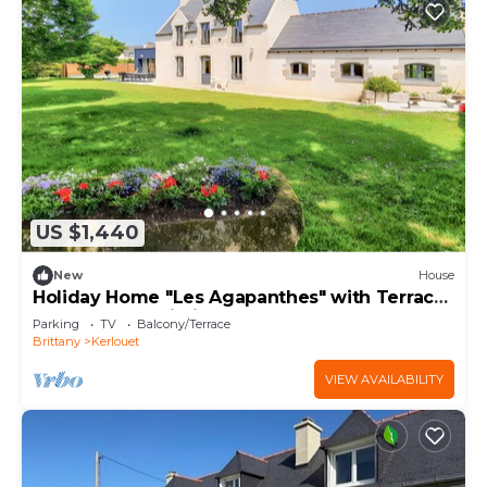
US $1,440
New
House
Holiday Home "Les Agapanthes" with Terrace,
Garden, and Wi-Fi
Parking
TV
Balcony/Terrace
Brittany
Kerlouet
VIEW AVAILABILITY