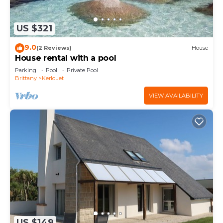
US $321
9.0
(2 Reviews)
House
House rental with a pool
Parking
Pool
Private Pool
Brittany
Kerlouet
VIEW AVAILABILITY
US $149