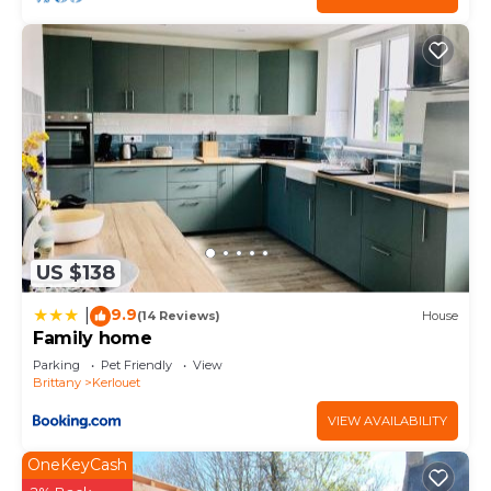
to learn more about the House in Kerlouet, such
as places to visit and things to do nearby, you can
check below to learn more.
US $138
9.9
|
(14 Reviews)
House
Family home
Parking
Pet Friendly
View
Brittany
Kerlouet
VIEW AVAILABILITY
OneKeyCash