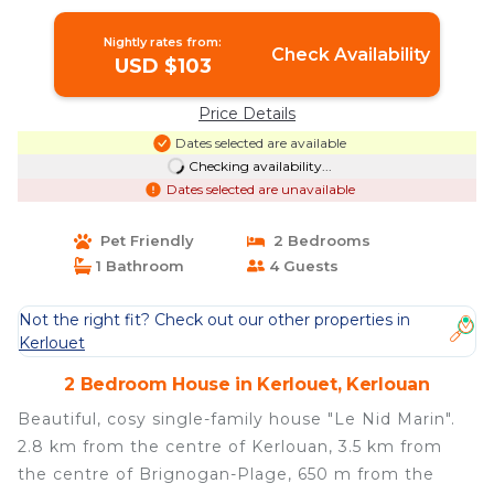
Nightly rates from:
Check Availability
USD $103
Price Details
Dates selected are available
Checking availability...
Dates selected are unavailable
Pet Friendly
2 Bedrooms
1 Bathroom
4 Guests
Not the right fit? Check out our other properties in
Kerlouet
2 Bedroom House in Kerlouet, Kerlouan
Beautiful, cosy single-family house "Le Nid Marin".
2.8 km from the centre of Kerlouan, 3.5 km from
the centre of Brignogan-Plage, 650 m from the