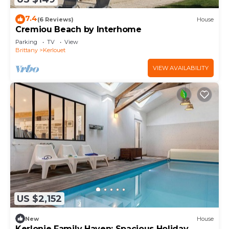
7.4
(6 Reviews)
House
Cremiou Beach by Interhome
Parking
TV
View
Brittany
Kerlouet
VIEW AVAILABILITY
US $2,152
New
House
Kerlonie Family Haven: Spacious Holiday