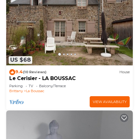
US $68
9.4
(10 Reviews)
House
Le Cerisier - LA BOUSSAC
Parking
TV
Balcony/Terrace
Brittany
La Boussac
VIEW AVAILABILITY