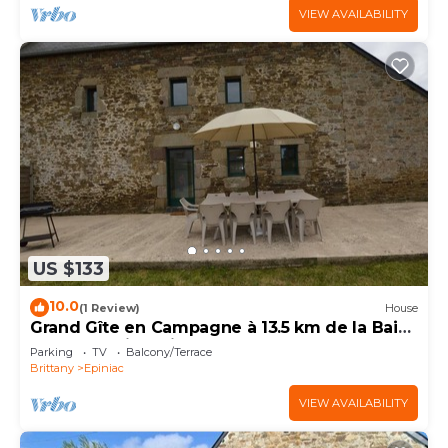
VIEW AVAILABILITY
US $133
10.0
(1 Review)
House
Grand Gîte en Campagne à 13.5 km de la Baie
du Mont Saint-michel
Parking
TV
Balcony/Terrace
Brittany
Epiniac
VIEW AVAILABILITY