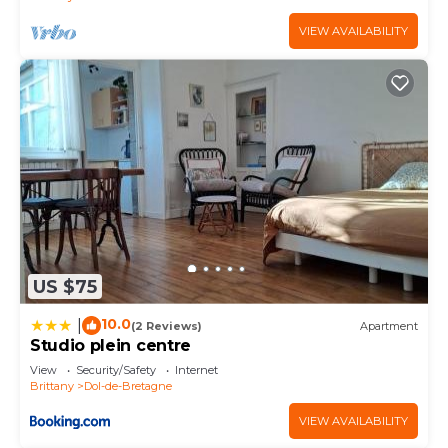
VIEW AVAILABILITY
US $75
10.0
|
(2 Reviews)
Apartment
Studio plein centre
View
Security/Safety
Internet
Brittany
Dol-de-Bretagne
VIEW AVAILABILITY