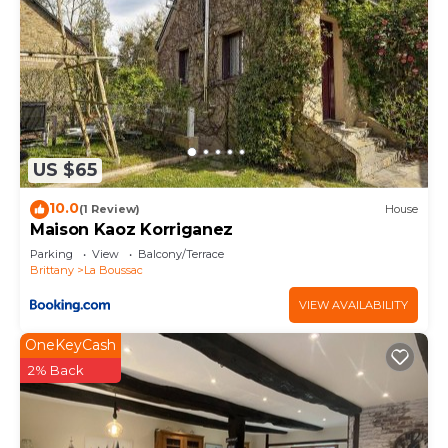
US $65
10.0
(1 Review)
House
Maison Kaoz Korriganez
Parking
View
Balcony/Terrace
Brittany
La Boussac
VIEW AVAILABILITY
OneKeyCash
2% Back