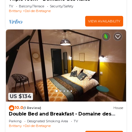
TV
Balcony/Terrace
Security/Safety
Brittany
Dol-de-Bretagne
VIEW AVAILABILITY
US $134
10.0
(1 Review)
House
Double Bed and Breakfast - Domaine des
Haies
Parking
Designated Smoking Area
TV
Brittany
Dol-de-Bretagne