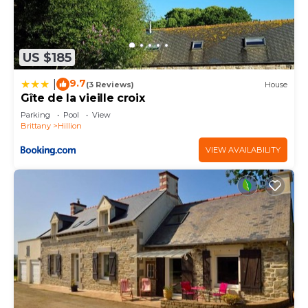
US $185
9.7
|
(3 Reviews)
House
Gîte de la vieille croix
Parking
Pool
View
Brittany
Hillion
VIEW AVAILABILITY