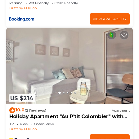
Parking
Pet Friendly
Child Friendly
Brittany
Hillion
VIEW AVAILABILITY
US $214
10.0
(2 Reviews)
Apartment
Holiday Apartment "Au P'tit Colombier" with
Private Terrace & Shared Garden
TV
View
Ocean View
Brittany
Hillion