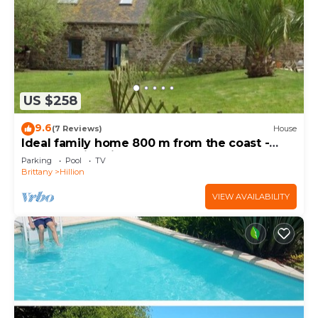
US $258
9.6
(7 Reviews)
House
Ideal family home 800 m from the coast -
heated swimming pool - 600m2 garden
Parking
Pool
TV
Brittany
Hillion
VIEW AVAILABILITY