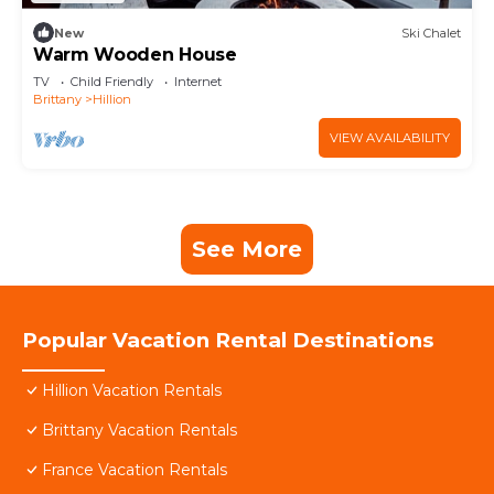
New
Ski Chalet
Warm Wooden House
TV
Child Friendly
Internet
Brittany
Hillion
VIEW AVAILABILITY
See More
Popular Vacation Rental Destinations
Hillion Vacation Rentals
Brittany Vacation Rentals
France Vacation Rentals