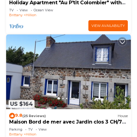
Holiday Apartment "Au P'tit Colombier" with
Private Terrace & Shared Garden
TV
View
Ocean View
Brittany
Hillion
VIEW AVAILABILITY
US $164
9.8
(25 Reviews)
House
Maison Bord de mer avec Jardin clos 3 CH/7
Personnes Plage à 550m
Parking
TV
View
Brittany
Hillion