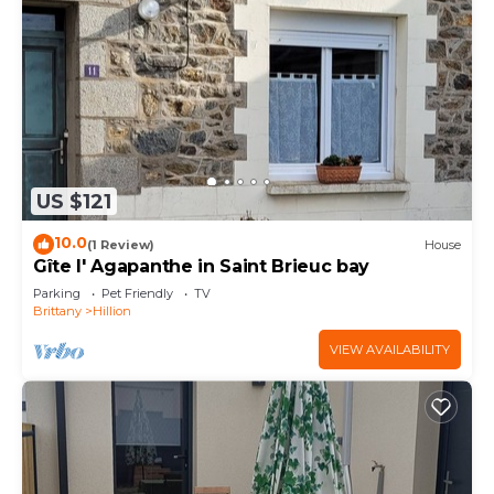
US $121
10.0
(1 Review)
House
Gîte l' Agapanthe in Saint Brieuc bay
Parking
Pet Friendly
TV
Brittany
Hillion
VIEW AVAILABILITY