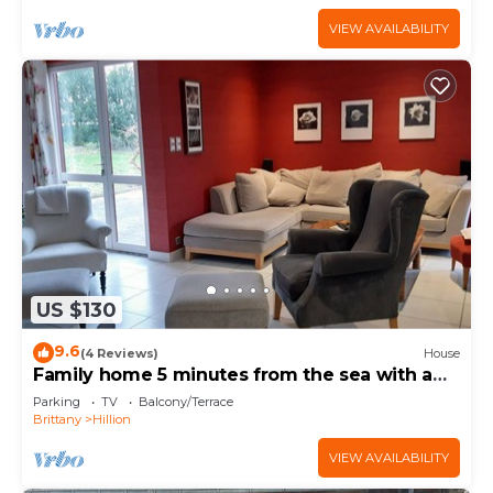
VIEW AVAILABILITY
US $130
9.6
(4 Reviews)
House
Family home 5 minutes from the sea with a
large garden
Parking
TV
Balcony/Terrace
Brittany
Hillion
VIEW AVAILABILITY