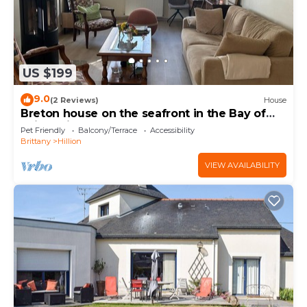
US $199
9.0
(2 Reviews)
House
Breton house on the seafront in the Bay of
Saint-Brieuc 300m from the GR34
Pet Friendly
Balcony/Terrace
Accessibility
Brittany
Hillion
VIEW AVAILABILITY