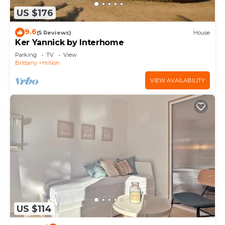
US $176
9.6
(5 Reviews)
House
Ker Yannick by Interhome
Parking
TV
View
Brittany
Hillion
VIEW AVAILABILITY
US $114