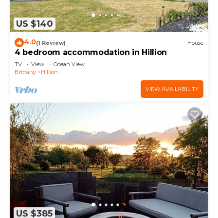
US $140
4.0
(1 Review)
House
4 bedroom accommodation in Hillion
TV
View
Ocean View
Brittany
Hillion
VIEW AVAILABILITY
US $385