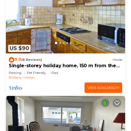
US $90
9.0
(6 Reviews)
House
Single-storey holiday home, 150 m from the
beach
Parking
Pet Friendly
Pool
Brittany
Hillion
VIEW AVAILABILITY