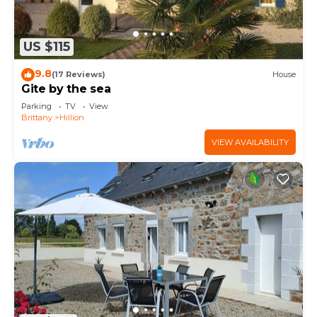
US $115
9.8
(17 Reviews)
House
Gite by the sea
Parking
TV
View
Brittany
Hillion
VIEW AVAILABILITY