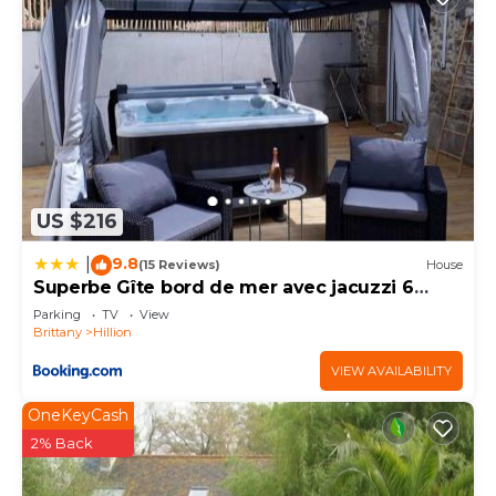
US $216
9.8
|
(15 Reviews)
House
Superbe Gîte bord de mer avec jacuzzi 6
personnes
Parking
TV
View
Brittany
Hillion
VIEW AVAILABILITY
OneKeyCash
2% Back