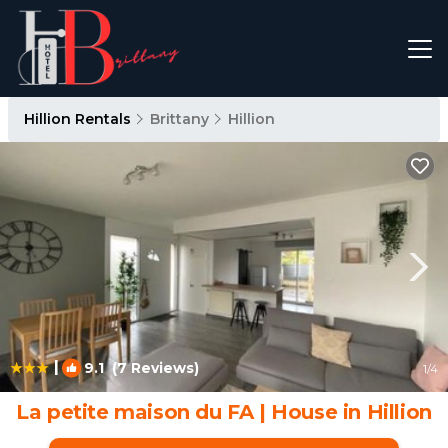
Hillion Rentals
Brittany
Hillion
|
9.1
(7 Reviews)
1
/4
La petite maison du FA | House in Hillion