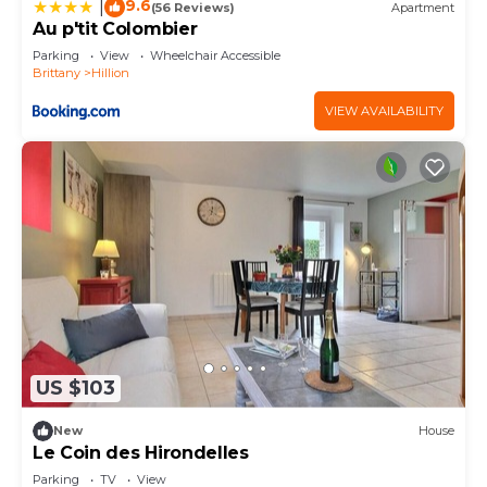
9.6
|
(56 Reviews)
Apartment
Au p'tit Colombier
Parking
View
Wheelchair Accessible
Brittany
Hillion
VIEW AVAILABILITY
US $103
New
House
Le Coin des Hirondelles
Parking
TV
View