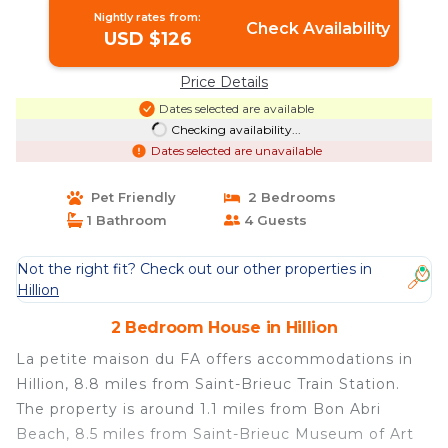
Nightly rates from:
Check Availability
USD $126
Price Details
Dates selected are available
Checking availability...
Dates selected are unavailable
Pet Friendly
2 Bedrooms
1 Bathroom
4 Guests
Not the right fit? Check out our other properties in
Hillion
2 Bedroom House in Hillion
La petite maison du FA offers accommodations in
Hillion, 8.8 miles from Saint-Brieuc Train Station.
The property is around 1.1 miles from Bon Abri
Beach, 8.5 miles from Saint-Brieuc Museum of Art