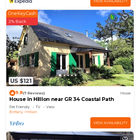
VIEW AVAILABILITY
OneKeyCash
2% Back
US $121
9.8
(7 Reviews)
House
House in Hillion near GR 34 Coastal Path
Pet Friendly
TV
View
Brittany
Hillion
VIEW AVAILABILITY