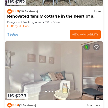
US $152
10.0
(20 Reviews)
House
Renovated family cottage in the heart of a
nature reserve, 300m from the GR34
Designated Smoking Area
TV
View
Brittany
Hillion
VIEW AVAILABILITY
US $237
10.0
(2 Reviews)
Apartment