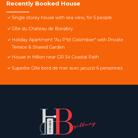
Recently Booked House
Single storey house with sea view, for 5 people
Gîte du Chateau de Bonabry
Holiday Apartment "Au P'tit Colombier" with Private
Terrace & Shared Garden
House in Hillion near GR 34 Coastal Path
Superbe Gîte bord de mer avec jacuzzi 6 personnes