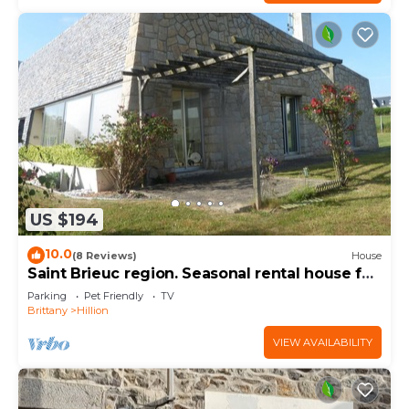
US $194
10.0
(8 Reviews)
House
Saint Brieuc region. Seasonal rental house for
8 people.
Parking
Pet Friendly
TV
Brittany
Hillion
VIEW AVAILABILITY