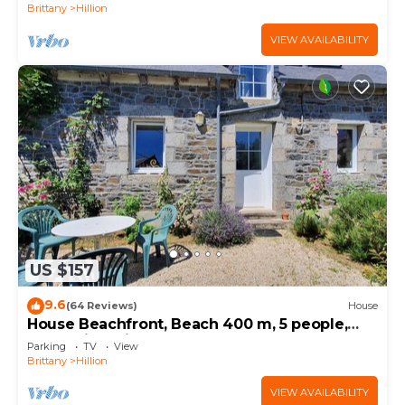
Brittany
Hillion
VIEW AVAILABILITY
US $157
9.6
(64 Reviews)
House
House Beachfront, Beach 400 m, 5 people,
near Saint Brieuc
Parking
TV
View
Brittany
Hillion
VIEW AVAILABILITY