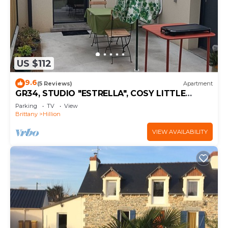
US $112
9.6
(5 Reviews)
Apartment
GR34, STUDIO "ESTRELLA", COSY LITTLE
COCOON
Parking
TV
View
Brittany
Hillion
VIEW AVAILABILITY