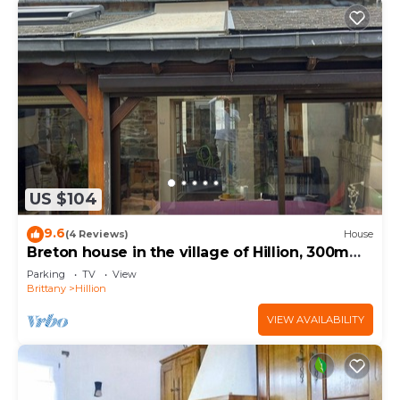
US $104
9.6
(4 Reviews)
House
Breton house in the village of Hillion, 300m
from the sea
Parking
TV
View
Brittany
Hillion
VIEW AVAILABILITY