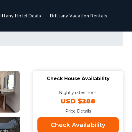
rittany Hotel Deals
Brittany Vacation Rentals
Check House Availability
Nightly rates from:
USD $288
Price Details
Check Availability