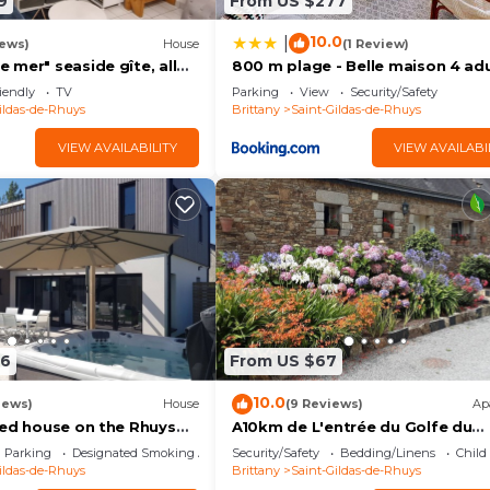
9
From US $277
10.0
|
iews)
House
(1 Review)
mer" seaside gîte, all
800 m plage - Belle maison 4 adu
minutes from the beach
2 enfants
iendly
TV
Parking
View
Security/Safety
ildas-de-Rhuys
Brittany
Saint-Gildas-de-Rhuys
VIEW AVAILABILITY
VIEW AVAILABI
96
From US $67
10.0
iews)
House
(9 Reviews)
Ap
ned house on the Rhuys
A10km de L'entrée du Golfe du
h Jacuzzi
Morbihan Appartement t2 à L'ét
Parking
Designated Smoking Area
Security/Safety
Bedding/Linens
Child
Pour2personnes
ildas-de-Rhuys
Brittany
Saint-Gildas-de-Rhuys