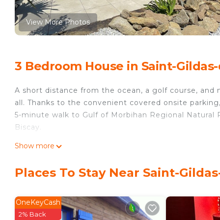
View More Photos
3 Bedroom House in Saint-Gildas
A short distance from the ocean, a golf course, and 
all. Thanks to the convenient covered onsite parking
5-minute walk to Gulf of Morbihan Regional Natural P
Biscay.
Relax in the garden or sip a drink on the deck or pa
Show more
inside and enjoy the WiFi and TV.
Places To Stay Near Saint-Gilda
A BBQ grill and air conditioning are featured at thi
hair dryer, towels, and toilet paper. Prepare a home
stovetop, and a refrigerator, as well as a coffee mak
OneKeyCash
pack extra clothes, because you'll have a washer and 
2% Back