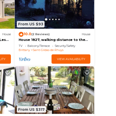
From US $93
10.0
House
(2 Reviews)
House
Les
House 1827, walking distance to the
beach, 3 people
TV
Balcony/Terrace
Security/Safety
Brittany
Saint-Gildas-de-Rhuys
LITY
VIEW AVAILABILITY
From US $317