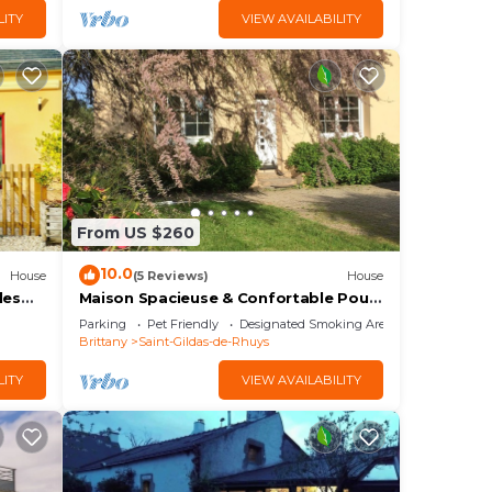
LITY
VIEW AVAILABILITY
From US $260
10.0
House
(5 Reviews)
House
les
Maison Spacieuse & Confortable Pour
9
4 - Grand Mont
Parking
Pet Friendly
Designated Smoking Area
Brittany
Saint-Gildas-de-Rhuys
LITY
VIEW AVAILABILITY