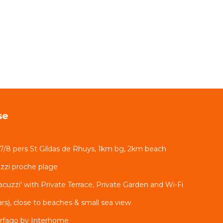
se
 7/8 pers St Gildas de Rhuys, 1km bg, 2km beach
zzi proche plage
cuzzi' with Private Terrace, Private Garden and Wi-Fi
tars), close to beaches & small sea view
rfago by Interhome