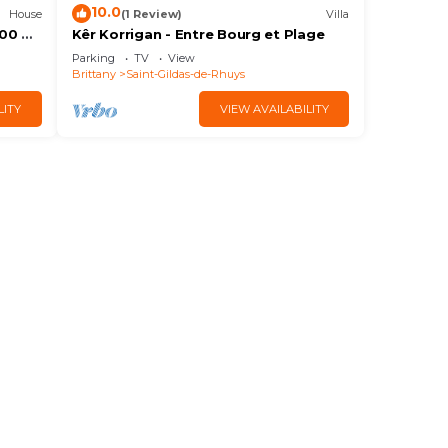
10.0
House
(1 Review)
Villa
300 m
Kêr Korrigan - Entre Bourg et Plage
Parking
TV
View
Brittany
Saint-Gildas-de-Rhuys
LITY
VIEW AVAILABILITY