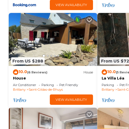
VIEW AVAILABILITY
From US $288
From US $7
10.0
10.0
(6 Reviews)
House
(5 Revi
House
La Villa Léa
Air Conditioner
Parking
Pet Friendly
Parking
Pet Fr
Brittany
Saint-Gildas-de-Rhuys
Brittany
Saint-G
VIEW AVAILABILITY