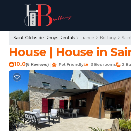
Saint-Gildas-de-Rhuys Rentals
France
Brittany
Sain
House | House in Sai
10.0
(6 Reviews)
Pet Friendly
3 Bedrooms
2 Ba
|