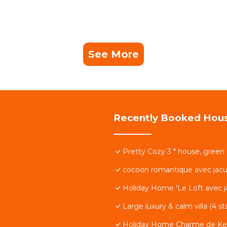
See More
Recently Booked Hou
Pretty Cozy 3 * house, green
cocoon romantique avec jacu
Holiday Home 'Le Loft avec ja
Large luxury & calm villa (4 s
Holiday Home Charme de Ke