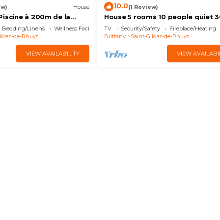
10.0
ew)
House
(1 Review)
Piscine à 200m de la
House 5 rooms 10 people quiet 
from the sea
Bedding/Linens
Wellness Facilities
TV
Security/Safety
Fireplace/Heating
ildas-de-Rhuys
Brittany
Saint-Gildas-de-Rhuys
VIEW AVAILABILITY
VIEW AVAILABI