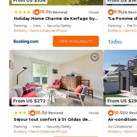
From US $334
From US $16
10.0
9.8
|
(1 Review)
House
(26 Rev
Holiday Home Charme de Kerfago by
"La Pomme de 
Interhome
comforts, 5 
Parking
View
Security/Safety
Parking
Pet Fr
Brittany
Saint-Gildas-de-Rhuys
Brittany
Saint-G
VIEW AVAILABILITY
From US $272
From US $2
10.0
10.0
|
(1 Review)
House
(12 Rev
Séjour tout confort à St Gildas de
Air-conditio
Rhuys
peninsula wit
Parking
View
Security/Safety
Air Conditioner
Brittany
Saint-Gildas-de-Rhuys
Brittany
Saint-G