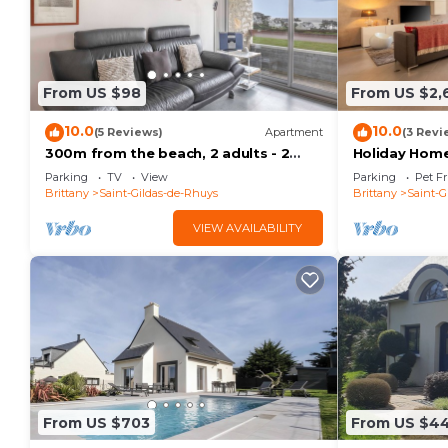
From US $98
From US $2,
10.0
10.0
(5 Reviews)
Apartment
(3 Revi
300m from the beach, 2 adults - 2
Holiday Home 
children
with Private 
Parking
TV
View
Parking
Pet Fr
Brittany
Saint-Gildas-de-Rhuys
Brittany
Saint-G
VIEW AVAILABILITY
From US $703
From US $4