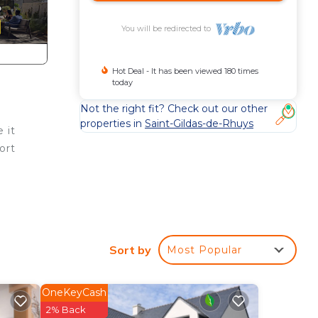
You will be redirected to
Hot Deal - It has been viewed 180 times
today
Not the right fit? Check out our other
properties in
Saint-Gildas-de-Rhuys
 it
ort
Sort by
Most Popular
ude a
ve to
OneKeyCash
2% Back