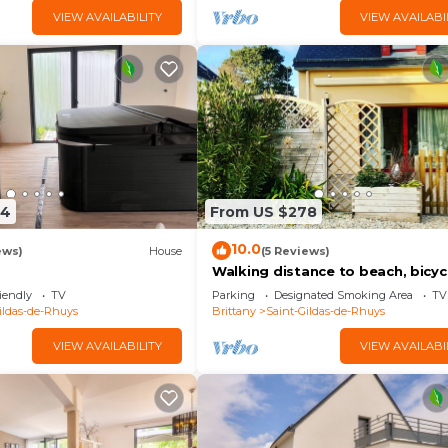
VIEW AVAILABILITY
VIEW AVAILABI
24
From US $278
10.0
ews)
House
(5 Reviews)
Walking distance to beach, bicyc
available 3* family home: sleeps 
iendly
TV
Parking
Designated Smoking Area
TV
ildas-de-Rhuys
Brittany
Saint-Gildas-de-Rhuys
VIEW AVAILABILITY
VIEW AVAILABI