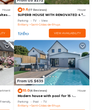
From US $272
9.6
House
(17 Reviews)
House
ltes -
SUPERB HOUSE WITH RENOVATED 4 *
STAR SEA VIEW
Parking
TV
View
Brittany
Saint-Gildas-de-Rhuys
LITY
VIEW AVAILABILITY
From US $635
10.0
artment
(6 Reviews)
House
Modern house with pool for 15 -
age
Center town
 Friendly
Parking
Pool
TV
Brittany
Saint-Gildas-de-Rhuys