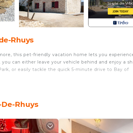
-de-Rhuys
more, this pet-friendly vacation home lets you experience
, you can either leave your vehicle behind and enjoy a sh
ark, or easily tackle the quick 5-minute drive to Bay of
tio of this vacation home. For a change of scenery, come
s-De-Rhuys
s 3-bedroom, 2-bathroom rental. Bathroom amenities incl
-cooked meal in the kitchen, complete with an oven, a
er, an electric kettle, and an ice maker. And you won't ha
dryer, too.