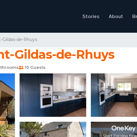
Stories
About
B
t-Gildas-de-Rhuys
nt-Gildas-de-Rhuys
throoms
10 Guests