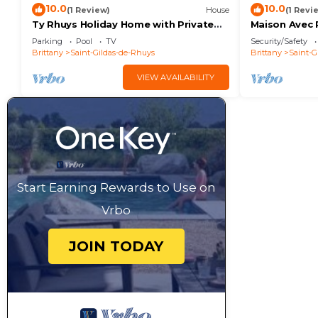
10.0
10.0
(1 Review)
House
(1 Revi
Ty Rhuys Holiday Home with Private
Maison Avec 
Pool, Large Garden, and Beach 300m
Plage
Parking
Pool
TV
Security/Safety
Away
Brittany
Saint-Gildas-de-Rhuys
Brittany
Saint-G
VIEW AVAILABILITY
Start Earning Rewards to Use on
Vrbo
JOIN TODAY