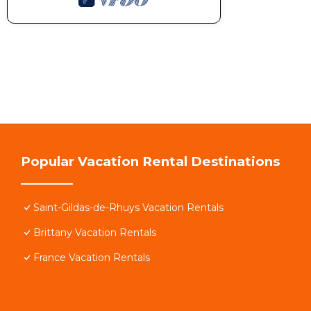
Popular Vacation Rental Destinations
Saint-Gildas-de-Rhuys Vacation Rentals
Brittany Vacation Rentals
France Vacation Rentals