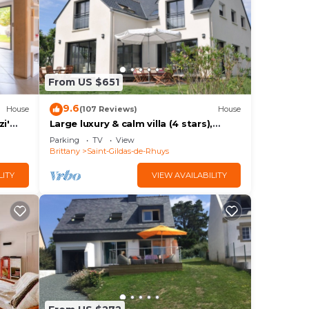
to
 is 1
From US $651
9.6
House
(107 Reviews)
House
ests
i'
Large luxury & calm villa (4 stars),
rden
close to beaches & small sea view
Parking
TV
View
Brittany
Saint-Gildas-de-Rhuys
 the
n
LITY
VIEW AVAILABILITY