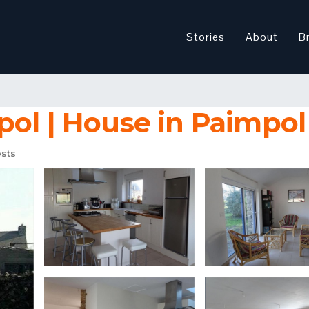
Stories
About
B
pol | House in Paimpol
sts