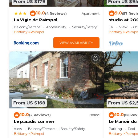
From US $179
From US $9
10.0
9.0
|
(4 Reviews)
Apartment
(57 Revi
La Vigie de Paimpol
studio at 2O
Balcony/Terrace
Accessibility
Security/Safety
TV
View
Oc
Brittany
Paimpol
Brittany
Paimpo
VIEW AVAILABILITY
From US $168
From US $2,
10.0
10.0
(2 Reviews)
House
(65 Rev
Le paradis sur mer
Le Manoir du
View
Balcony/Terrace
Security/Safety
Parking
Pool
Brittany
Paimpol
Brittany
Paimpo