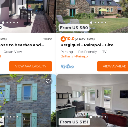
2
From US $80
10.0
ews)
House
(2 Reviews)
lose to beaches and
Kergiquel - Paimpol - Gîte
Ocean View
Parking
Pet Friendly
TV
l
Brittany
Paimpol
VIEW AVAILABILITY
VIEW AVAILABI
74
From US $151