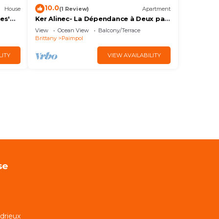
10.0
House
(1 Review)
Apartment
es'
Ker Alinec- La Dépendance à Deux pas
du Port de Paimpol
View
Ocean View
Balcony/Terrace
Brittany
Paimpol
LITY
VIEW AVAILABILITY
se
rdrieux