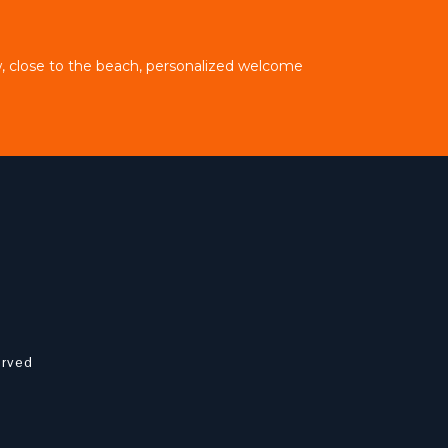
, close to the beach, personalized welcome
erved