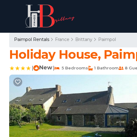
Paimpol Rentals
France
Brittany
Paimpol
Holiday House, Paim
New
|
|
5 Bedrooms
1 Bathroom
8 Gue