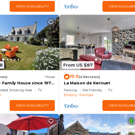
VIEW AVAILABILITY
VIEW AVAILABI
8
From US $87
10.0
ews)
House
(4 Reviews)
- Family House since 1974
La Maison de Kernuet
ach 900m away.
nated Smoking Area
TV
Parking
Pet Friendly
TV
l
Brittany
Paimpol
VIEW AVAILABILITY
VIEW AVAILABI