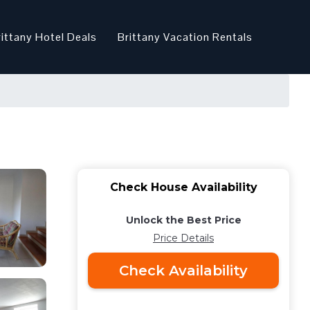
rittany Hotel Deals
Brittany Vacation Rentals
Check House Availability
Unlock the Best Price
Price Details
Check Availability