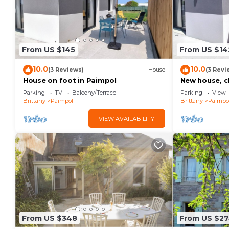
From US $145
From US $14
10.0
10.0
(3 Reviews)
House
(3 Revi
House on foot in Paimpol
New house, c
shops.
Parking
TV
Balcony/Terrace
Parking
View
Brittany
Paimpol
Brittany
Paimpo
VIEW AVAILABILITY
From US $348
From US $2