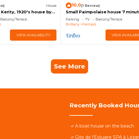
10.0
ew)
House
(1 Review)
Kerity, 1920's house by
Small Paimpolaise house 7 minut
walk from town center and port.
Balcony/Terrace
Parking
TV
Balcony/Terrace
l
Brittany
Paimpol
VIEW AVAILABILITY
VIEW AVAILABI
See More
Recently Booked Hou
A boat house on the beach
Gite de l'Estuaire SPA à Léza