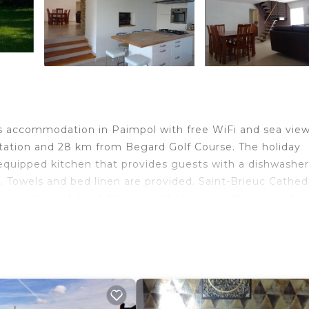
s accommodation in Paimpol with free WiFi and sea view
Station and 28 km from Begard Golf Course. The holiday
equipped kitchen that provides guests with a dishwasher
Towels and bed linen are provided. Saint-Brieuc Cathedr
d history of Saint-Brieuc is 48 km away. The nearest ai
e, Paimpol.
avelers. It has several amenities that would guarantee y
rnet, Parking, and several others. This is a 4 star rated
tay? Be it for work or for leisure, consider staying at t