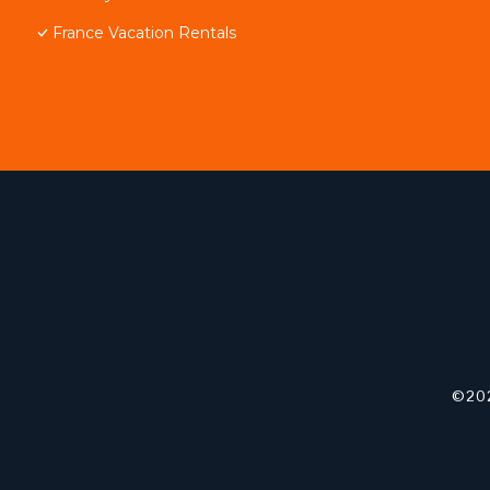
France Vacation Rentals
©202