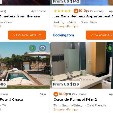
4
From US $142
10.0
|
ews)
Apartment
(3 Reviews)
Ap
O meters from the sea
Les Gens Heureux Appartement 
ean View
Parking
View
Ocean View
l
Brittany
Paimpol
VIEW AVAILABILITY
VIEW AVAILABI
586
From US $129
10.0
iews)
Villa
(20 Reviews)
Ap
 Four à Chaux
Cœur de Paimpol 54 m2
TV
TV
Security/Safety
Child Friendly
l
Brittany
Paimpol