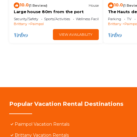
10.0
10.0
(1 Review)
House
(1 Revi
Large house 80m from the port
The Hauts de 
the sea
Security/Safety
Sports/Activities
Wellness Facilities
Parking
TV
Brittany
Paimpol
Brittany
Paimpo
VIEW AVAILABILITY
Popular Vacation Rental Destinations
Paimpol Vacation Rentals
Brittany Vacation Rentals