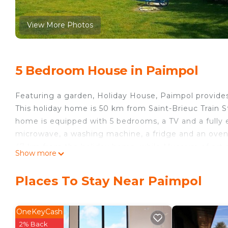
View More Photos
5 Bedroom House in Paimpol
Featuring a garden, Holiday House, Paimpol provide
This holiday home is 50 km from Saint-Brieuc Train 
home is equipped with 5 bedrooms, a TV and a fully 
microwave, a washing machine, a fridge and an oven. 
47 km from the holiday home, while Museum of art an
Show more
is Brest Bretagne Airport, 130 km from Holiday Hous
Holiday House, Paimpol is located in Paimpol.
Places To Stay Near Paimpol
This 5 Bedrooms House is suitable for tourists and tr
comfort. These amenities include: Child Friendly, Inte
OneKeyCash
property . Coming to Paimpol and needing a place to s
2% Back