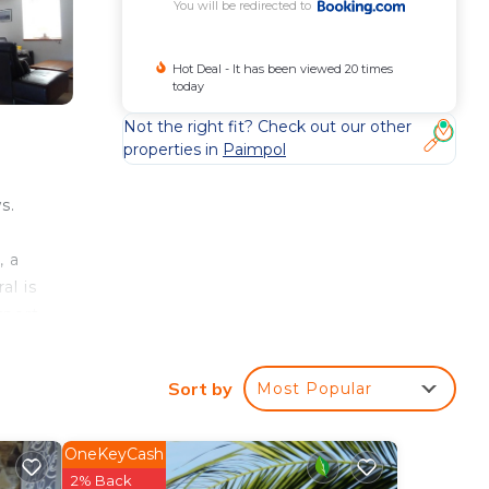
You will be redirected to
Hot Deal - It has been viewed 20 times
today
Not the right fit? Check out our other
properties in
Paimpol
s.
, a
al is
rport
Sort by
Most Popular
our
OneKeyCash
his
2% Back