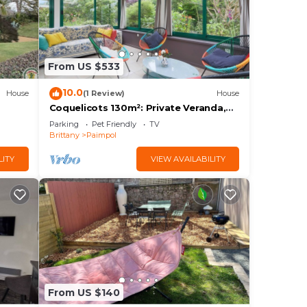
From US $533
10.0
House
(1 Review)
House
Coquelicots 130m²: Private Veranda,
Garden & Terrace, Wi-Fi, Linens,
Parking
Pet Friendly
TV
Beaches & Trails 3km
Brittany
Paimpol
LITY
VIEW AVAILABILITY
From US $140