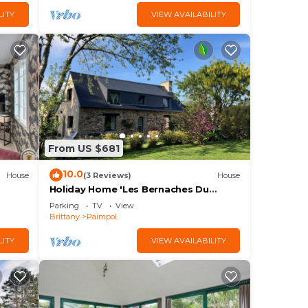
LITY
VIEW AVAILABILITY
From US $681
10.0
House
(3 Reviews)
House
Holiday Home 'Les Bernaches Du
Lédano - Vue Mer' with Sea View,
Parking
TV
View
Terrace and Wi-Fi
Brittany
Paimpol
LITY
VIEW AVAILABILITY