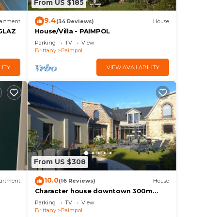
From US $185
9.4
artment
(34 Reviews)
House
GLAZ
House/Villa - PAIMPOL
Parking
TV
View
Brittany
Paimpol
LITY
VIEW AVAILABILITY
From US $308
10.0
artment
(16 Reviews)
House
Character house downtown 300m
from the port and 700m from the
Parking
TV
View
beach
Brittany
Paimpol