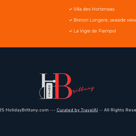
Villa des Hortensias
Breton Longere, seaside view
La Vigie de Paimpol
5 HolidayBrittany.com ---
Curated by TravelAI
-- All Rights Res