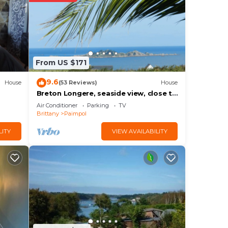
ace
ease
From US $171
rely
9.6
House
(53 Reviews)
House
Breton Longere, seaside view, close to
the beach, personalized welcome
Air Conditioner
Parking
TV
Brittany
Paimpol
LITY
VIEW AVAILABILITY