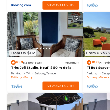
VIEW AVAILABILITY
From US $112
From US $23
10.0
10.0
(12 Reviews)
Apartment
(4 Revi
Très Joli Studio, Neuf, à 50 m de la
Ti Bot Scave 
mer
- Cruckin Be
Parking
TV
Balcony/Terrace
Parking
Desig
Brittany
Paimpol
Brittany
Paimpo
VIEW AVAILABILITY