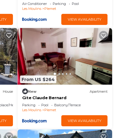
Air Conditioner
Parking
Pool
Les Moulins
Plemet
LITY
VIEW AVAILABILITY
From US $264
House
New
Apartment
Gite Claude Bernard
eplace/Heating
Parking
Pool
Balcony/Terrace
Les Moulins
Plemet
LITY
VIEW AVAILABILITY