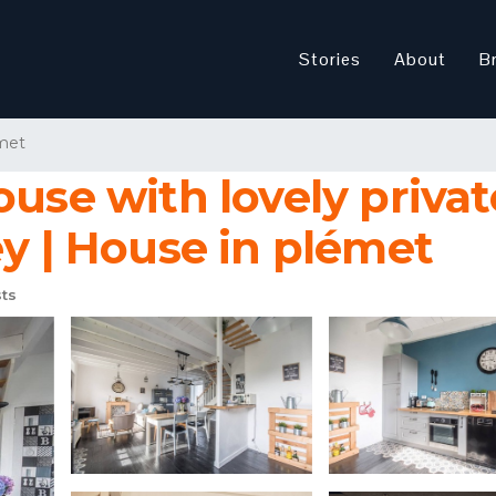
Stories
About
B
met
ouse with lovely priva
ey | House in plémet
ts