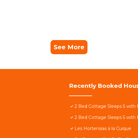
See More
Recently Booked Hou
2 Bed Cottage Sleeps 5 with 
2 Bed Cottage Sleeps 5 with 
Les Hortensias à la Cuique