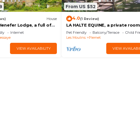
8
From US $52
4.0
ws)
House
(1 Review)
enefer Lodge, a full of
LA HALTE EQUINE, a private room
perty sleeping up to 10
dly
Internet
Pet Friendly
Balcony/Terrace
Child Fr
essaye
Les Moulins
Plemet
VIEW AVAILABILITY
VIEW AVAILABI