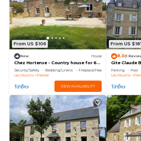
From US $106
From US $18
8.0
New
House
(1 Revie
Chez Hortense - Country house for 6
Gite Claude 
people
Domaine du 
Security/Safety
Bedding/Linens
Fireplace/Heating
Parking
Pool
Les Moulins
Plemet
Les Moulins
Ple
VIEW AVAILABILITY