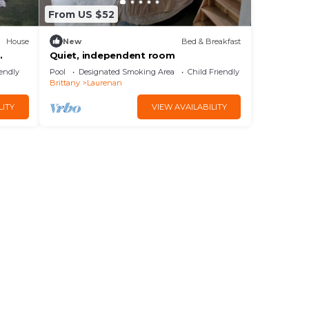
From US $52
House
New
Bed & Breakfast
.
Quiet, independent room
iendly
Pool
Designated Smoking Area
Child Friendly
Brittany
Laurenan
LITY
VIEW AVAILABILITY