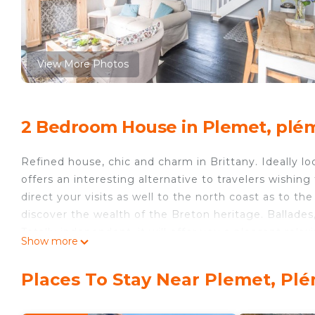
View More Photos
2 Bedroom House in Plemet, plé
Refined house, chic and charm in Brittany. Ideally l
offers an interesting alternative to travelers wishing
direct your visits as well to the north coast as to th
discover the wealth of the Breton heritage. Ballades,
Totally independent, it will offer you a pleasant relaxi
Show more
A spacious entrance leads to one side of the kitchen
The integrated kitchen has all the kitchen equipment
Places To Stay Near Plemet, Pl
(dishwasher, oven ...) the dining room invites you to
Upstairs bedrooms have upscale bedding. They will br