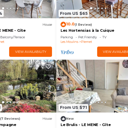
4
From US $65
10.0
House
(1 Review)
E MENE - Gîte
Les Hortensias à la Cuique
Balcony/Terrace
Parking
Pet Friendly
TV
met
Les Moulins
Plemet
VIEW AVAILABILITY
VIEW AVAILABI
1
From US $71
(7 Reviews)
House
New
ampagne
Le Brulis - LE MENE - Gîte