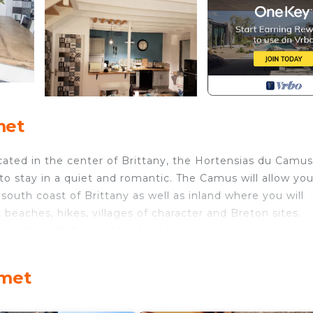
met
ocated in the center of Brittany, the Hortensias du Camus
 to stay in a quiet and romantic. The Camus will allow you
e south coast of Brittany as well as inland where you will
 beaches, hikes, villages of character and Breton sites.
ng stay with family, friends or lovers.
 and the other to the living room.
 ... enough to prepare meals for your family or friends
émet
 share a dinner between relaxation and conviviality.
ing you a quality sleep.