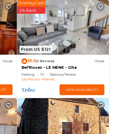
OneKeyCash
ving
2% Back
f
n.
From US $121
10.0
House
(1 Review)
House
r
Bel'Roses - LE MENE - Gîte
Parking
TV
Balcony/Terrace
Les Moulins
Plemet
d max
LITY
VIEW AVAILABILITY
he
e
s and
to
ou