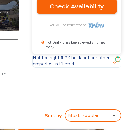
Check Availability
You will be redirected to
Hot Deal - It has been viewed 211 times
today
Not the right fit? Check out our other
properties in
Plemet
 to
Sort by
Most Popular