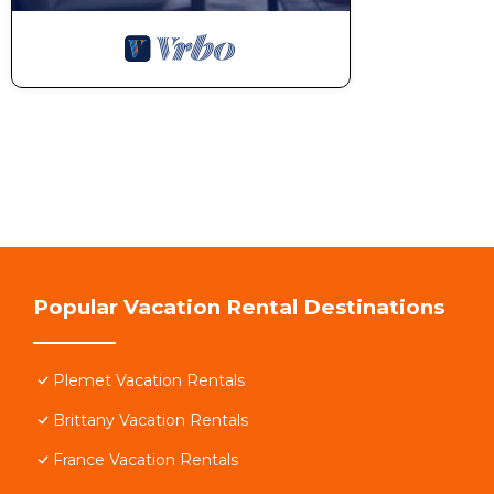
Popular Vacation Rental Destinations
Plemet Vacation Rentals
Brittany Vacation Rentals
France Vacation Rentals