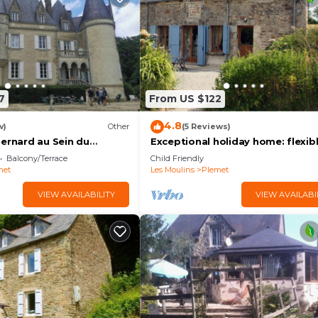
7
From US $122
4.8
w)
Other
(5 Reviews)
Bernard au Sein du
Exceptional holiday home: flexib
Château de Launay Guen
bedroom layout, ideal for familie
Balcony/Terrace
Child Friendly
friends
met
Les Moulins
Plemet
VIEW AVAILABILITY
VIEW AVAILABI