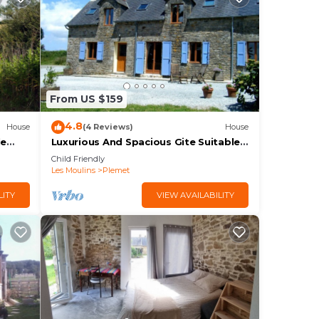
From US $159
4.8
House
(4 Reviews)
House
le
Luxurious And Spacious Gite Suitable
s or
For Families Or Groups Of Friends
Child Friendly
Les Moulins
Plemet
LITY
VIEW AVAILABILITY