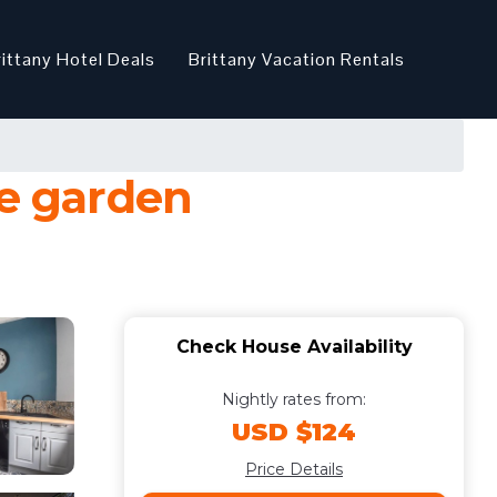
rittany Hotel Deals
Brittany Vacation Rentals
te garden
Check House Availability
Nightly rates from:
USD $124
Price Details