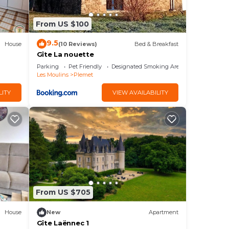
From US $100
9.5
House
(10 Reviews)
Bed & Breakfast
Gîte La nouette
Parking
Pet Friendly
Designated Smoking Area
Les Moulins
Plemet
LITY
VIEW AVAILABILITY
From US $705
House
New
Apartment
Gîte Laënnec 1