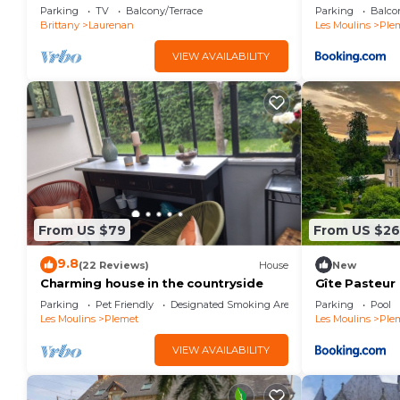
Parking
TV
Balcony/Terrace
Parking
Balco
Brittany
Laurenan
Les Moulins
Ple
VIEW AVAILABILITY
From US $79
From US $2
9.8
(22 Reviews)
House
New
Charming house in the countryside
Gîte Pasteur
Parking
Pet Friendly
Designated Smoking Area
Parking
Pool
Les Moulins
Plemet
Les Moulins
Ple
VIEW AVAILABILITY