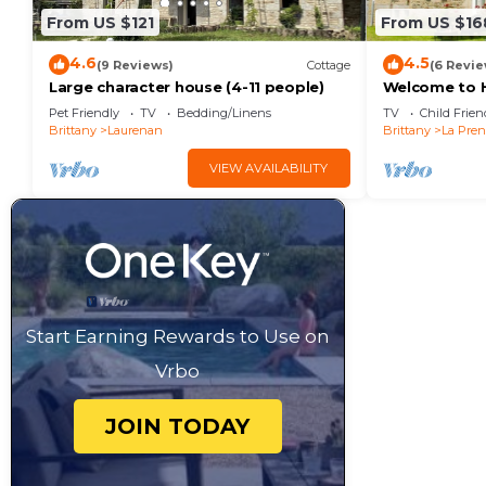
From US $121
From US $16
4.6
4.5
(9 Reviews)
Cottage
(6 Revie
Large character house (4-11 people)
Welcome to H
character pro
Pet Friendly
TV
Bedding/Linens
TV
Child Frien
people.
Brittany
Laurenan
Brittany
La Pren
VIEW AVAILABILITY
Start Earning Rewards to Use on
Vrbo
JOIN TODAY