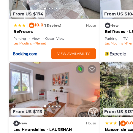
can check below to learn more.
From US $174
From US $10
10.0
|
(1 Review)
House
New
Bel'roses
Bel'Roses - L
Parking
View
Ocean View
Parking
TV
Les Moulins
Plemet
Les Moulins
Ple
VIEW AVAILABILITY
From US $113
From US $13
8.8
|
New
House
Les Hirondelles - LAURENAN
Maison de c