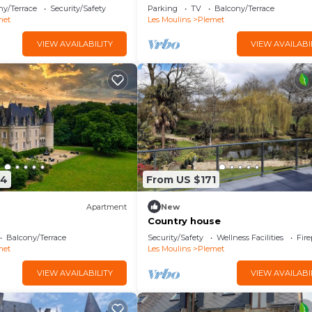
ny/Terrace
Security/Safety
Parking
TV
Balcony/Terrace
met
Les Moulins
Plemet
VIEW AVAILABILITY
VIEW AVAILABI
64
From US $171
Apartment
New
Country house
Balcony/Terrace
Security/Safety
Wellness Facilities
Fir
met
Les Moulins
Plemet
VIEW AVAILABILITY
VIEW AVAILABI