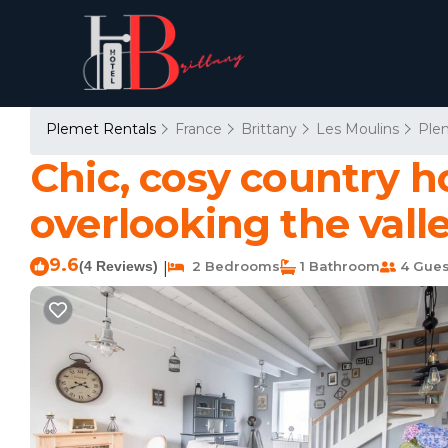
Plemet Rentals
France
Brittany
Les Moulins
Ple
Chic, cosy country h
overlooking the vall
9.6
(4 Reviews)
2 Bedrooms
1 Bathroom
4 Gues
|