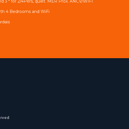
 3 * for 2/4Pers, quiet. MER Prox. ANCV/WIFI
ith 4 Bedrooms and WiFi
rdais
erved