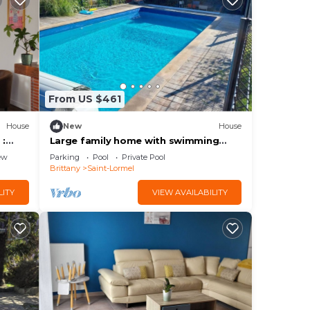
From US $461
House
New
House
 :
Large family home with swimming
 &
pool
ew
Parking
Pool
Private Pool
Brittany
Saint-Lormel
LITY
VIEW AVAILABILITY