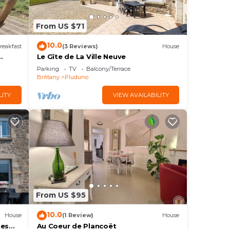
From US $71
10.0
reakfast
(3 Reviews)
House
Le Gîte de La Ville Neuve
Parking
TV
Balcony/Terrace
Brittany
Pluduno
LITY
VIEW AVAILABILITY
From US $95
10.0
House
(1 Review)
House
tes
Au Coeur de Plancoët