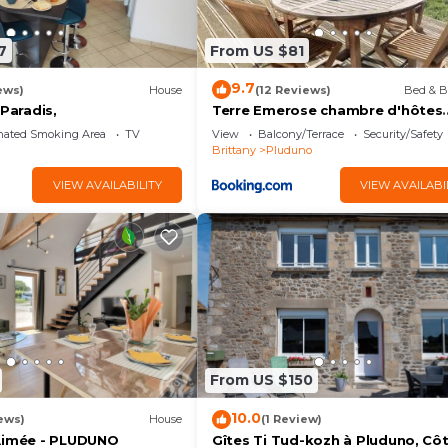
7
From US $81
9.7
ews)
House
(12 Reviews)
Bed & B
 Paradis,
Terre Emerose chambre d'hôtes
Pluduno
nated Smoking Area
TV
View
Balcony/Terrace
Security/Safety
Brittany
Pluduno
VIEW AVAILABILITY
VIEW AVAILABI
From US $150
10.0
ews)
House
(1 Review)
Aimée - PLUDUNO
Gîtes Ti Tud-kozh à Pluduno, Cô