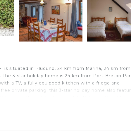
 is situated in Pluduno, 24 km from Marina, 24 km from
n. The 3-star holiday home is 24 km from Port-Breton Par
ith a TV, a fully equipped kitchen with a fridge and
ee private parking, this 3-star holiday home also featu
29 km from the holiday home, while Palais du Grand Larg
nes–Saint-Jacques Airport, 85 km from Beautiful home in
 is located in Pluduno.