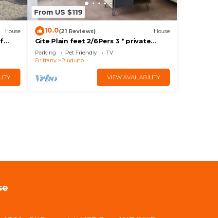
From US $119
10.0
House
(21 Reviews)
House
of
Gite Plain feet 2/6Pers 3 * private
i ANCV
parking.Prox SEA. ANCV/WIFI
Parking
Pet Friendly
TV
Brittany
Pluduno
LITY
VIEW AVAILABILITY
se