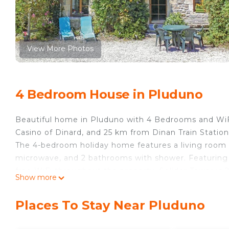
View More Photos
4 Bedroom House in Pluduno
Beautiful home in Pluduno with 4 Bedrooms and WiFi
Casino of Dinard, and 25 km from Dinan Train Statio
The 4-bedroom holiday home features a living room w
microwave, and 2 bathrooms with shower. Featuring fr
free WiFi throughout the property. Solidor Tower is 
Show more
31 km from the property. The nearest airport is Ren
Pluduno with 4 Bedrooms and WiFi.
Places To Stay Near Pluduno
Beautiful home in Pluduno with 4 Bedrooms and WiFi