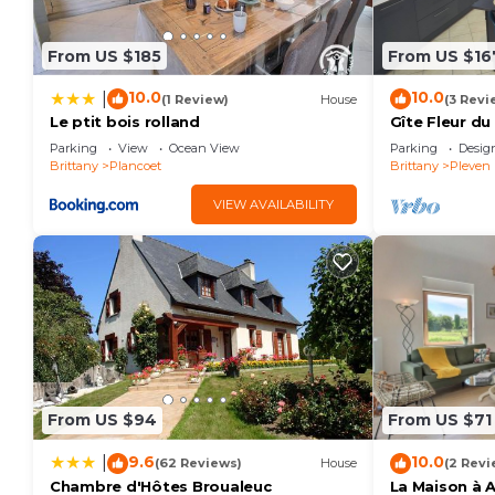
From US $185
From US $16
10.0
10.0
|
(1 Review)
House
(3 Revi
Le ptit bois rolland
Gîte Fleur du
Parking
View
Ocean View
Parking
Desig
Brittany
Plancoet
Brittany
Pleven
VIEW AVAILABILITY
From US $94
From US $71
9.6
10.0
|
(62 Reviews)
House
(2 Revi
Chambre d'Hôtes Broualeuc
La Maison à 