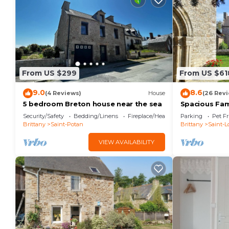
From US $299
From US $61
9.0
8.6
(4 Reviews)
House
(26 Rev
5 bedroom Breton house near the sea
Spacious Fam
Terrace, Gard
Security/Safety
Bedding/Linens
Fireplace/Heating
Parking
Pet Fr
Brittany
Saint-Potan
Brittany
Saint-L
VIEW AVAILABILITY