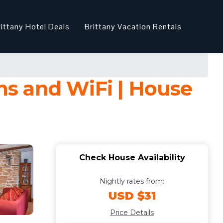
rittany Hotel Deals
Brittany Vacation Rentals
s and WiFi | House
Check House Availability
Nightly rates from:
USD $31
Price Details