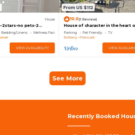
6
From US $112
10.0
House
(1 Review)
-2stars-no pets-2
House of character in the heart 
Plancoët. near the beaches. Wif
Bedding/Linens
Wellness Facilities
Parking
Pet Friendly
TV
ormel
Brittany
Plancoet
VIEW AVAILABILITY
VIEW AVAILABI
See More
Recently Booked Hou