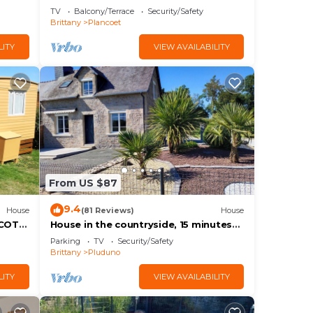
TV
Balcony/Terrace
Security/Safety
Brittany
Plancoet
LITY
VIEW AVAILABILITY
From US $87
9.4
House
(81 Reviews)
House
 COTE
House in the countryside, 15 minutes
from the beach.
Parking
TV
Security/Safety
Brittany
Pluduno
LITY
VIEW AVAILABILITY