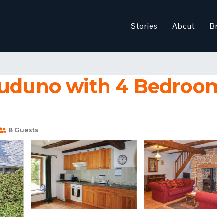
Stories
About
B
luduno with 4 Bedroom
8 Guests