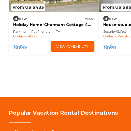
From US $433
From US $8
New
House
New
Holiday Home 'Charmant Cottage 4
House-studio
Personnes' with Private Terrace and
people
Parking
Pet Friendly
TV
Security/Safety
Wi-Fi
Brittany
Pluduno
Brittany
Saint-L
VIEW AVAILABILITY
Popular Vacation Rental Destinations