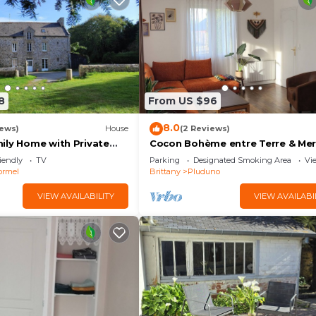
8
From US $96
8.0
iews)
House
(2 Reviews)
ily Home with Private
Cocon Bohème entre Terre & Mer
en & Wi-Fi in Saint Lormel
Close to beaches (12 min), Dinan
iendly
TV
Parking
Designated Smoking Area
Vi
Mont St-Michel
ormel
Brittany
Pluduno
VIEW AVAILABILITY
VIEW AVAILABI