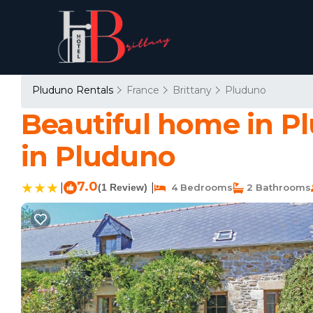
Pluduno Rentals
France
Brittany
Pluduno
Beautiful home in P
in Pluduno
7.0
|
|
(1 Review)
4 Bedrooms
2 Bathrooms