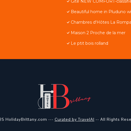
Gite NEW COMFORT-classified
Beautiful home in Pluduno w
Chambres d'Hôtes La Rompa
Maison 2 Proche de la mer
Le ptit bois rolland
5 HolidayBrittany.com ---
Curated by TravelAI
-- All Rights Res