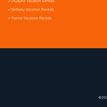
Pluduno Vacation Rentals
Brittany Vacation Rentals
France Vacation Rentals
©202