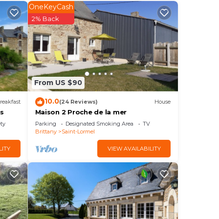
our
OneKeyCash
2% Back
? Be
ace
From US $90
hat
tiful
10.0
reakfast
(24 Reviews)
House
is
Maison 2 Proche de la mer
know.
ety
Parking
Designated Smoking Area
TV
Brittany
Saint-Lormel
LITY
VIEW AVAILABILITY