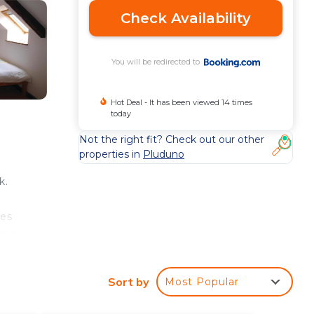
Check Availability
You will be redirected to
Hot Deal - It has been viewed 14 times
today
Not the right fit? Check out our other
properties in
Pluduno
k.
res
e is
Sort by
Most Popular