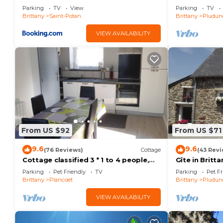
Parking
TV
View
Parking
TV
Brittany
Saint-Potan
Brittany
Pludun
VIEW AVAILABILITY
From US $92
From US $71
9.6
9.6
(76 Reviews)
Cottage
(43 Revi
Cottage classified 3 * 1 to 4 people,
Gîte in Britt
near sea and shops-parking-WIFI
quiet, pets w
Parking
Pet Friendly
TV
Parking
Pet Fr
Brittany
Plancoet
Brittany
Pludun
VIEW AVAILABILITY