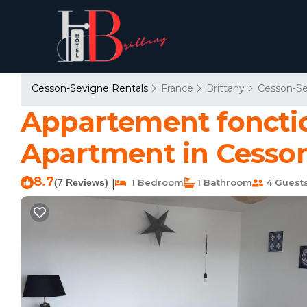
Cesson-Sevigne Rentals
France
Brittany
Cesson-S
Appartement fonctio
Apartment in Cesso
8.7
(7 Reviews)
1 Bedroom
1 Bathroom
4 Guest
|