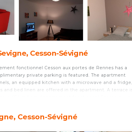
Sevigne, Cesson-Sévigné
rtement fonctionnel Cesson aux portes de Rennes has a
plimentary private parking is featured. The apartment
nels, an equipped kitchen with a microwave and a fridge,
 and bed linen are offered in the apartment. A terrace i
ères is 45 km from Appartement fonctionnel Cesson aux p
airport is Rennes, 10 km from the accommodation, and th
igne, Cesson-Sévigné
s is located in Cesson-Sévigné.