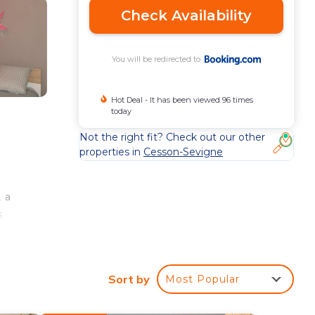
Check Availability
You will be redirected to
Hot Deal - It has been viewed 96 times
today
Not the right fit? Check out our other
properties in
Cesson-Sevigne
 a
s
ortes
e
Sort by
Most Popular