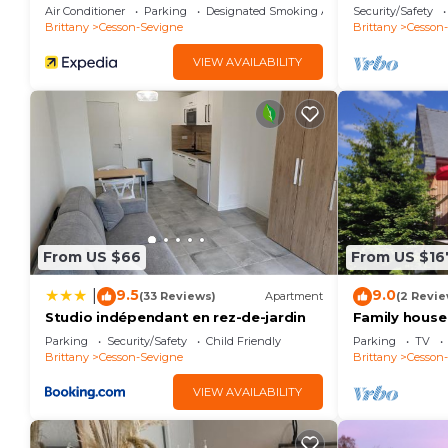
Sévigné 3 étoiles
adventure de
Air Conditioner
Parking
Designated Smoking Area
Security/Safety
Brittany
Cesson-Sevigne
Brittany
Cesson
VIEW AVAILABILITY
From US $66
From US $16
9.5
9.0
|
(33 Reviews)
Apartment
(2 Revie
Studio indépendant en rez-de-jardin
Family house 
hour from Mo
Parking
Security/Safety
Child Friendly
Parking
TV
Malo
Brittany
Cesson-Sevigne
Brittany
Cesson
VIEW AVAILABILITY