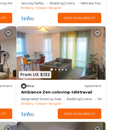
king Area
Security/Safety
Bedding/Linens
Wellness Facilities
Brittany
Cesson-Sevigne
LITY
VIEW AVAILABILITY
From US $132
artment
New
Apartment
Ambiance Zen-coloving-télétravail
Designated Smoking Area
Bedding/Linens
Wellness Facilities
Brittany
Cesson-Sevigne
LITY
VIEW AVAILABILITY