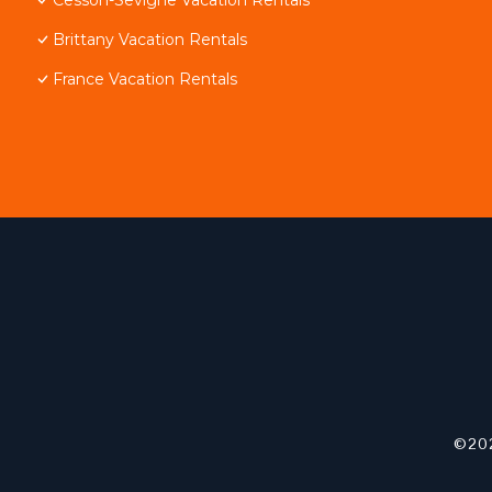
Brittany Vacation Rentals
France Vacation Rentals
©202