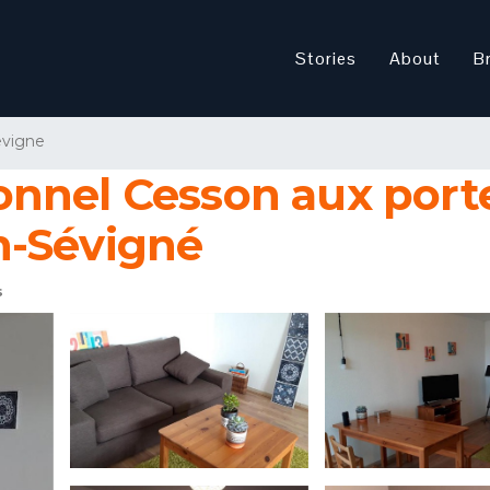
Stories
About
B
evigne
nnel Cesson aux porte
n-Sévigné
s