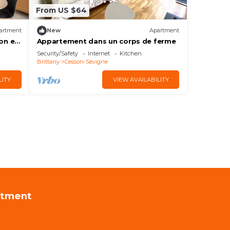
From US $64
artment
New
Apartment
on et
Appartement dans un corps de ferme
Security/Safety
Internet
Kitchen
Brittany
Cesson-Sevigne
LITY
VIEW AVAILABILITY
rtment