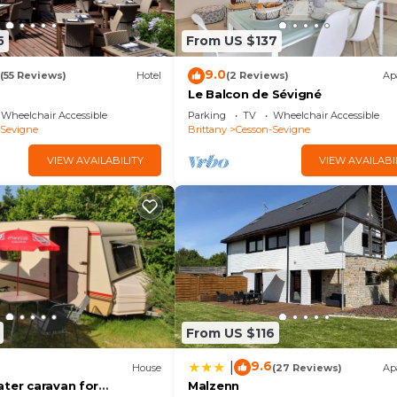
5
From US $137
9.0
(55 Reviews)
Hotel
(2 Reviews)
Ap
Le Balcon de Sévigné
Wheelchair Accessible
Parking
TV
Wheelchair Accessible
-Sevigne
Brittany
Cesson-Sevigne
VIEW AVAILABILITY
VIEW AVAILABI
From US $116
9.6
|
House
(27 Reviews)
Ap
ater caravan for
Malzenn