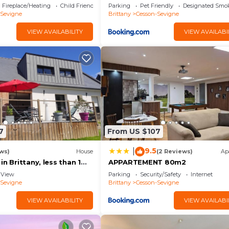
parting from Brittany!
Fireplace/Heating
Child Friendly
Parking
Pet Friendly
Designated Smo
-Sevigne
Brittany
Cesson-Sevigne
VIEW AVAILABILITY
VIEW AVAILABI
7
From US $107
9.5
|
ws)
House
(2 Reviews)
Ap
in Brittany, less than 1
APPARTEMENT 80m2
nt Saint Michel and Saint
View
Parking
Security/Safety
Internet
-Sevigne
Brittany
Cesson-Sevigne
VIEW AVAILABILITY
VIEW AVAILABI