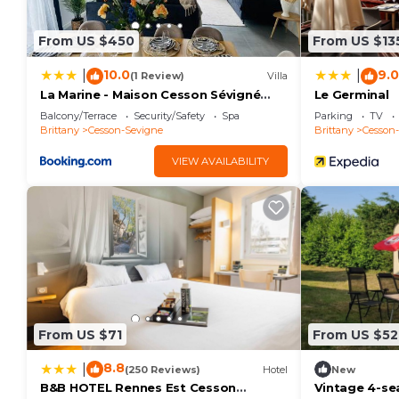
From US $450
From US $13
10.0
9.0
|
|
(1 Review)
Villa
La Marine - Maison Cesson Sévigné
Le Germinal
Spa & jeux
Balcony/Terrace
Security/Safety
Spa
Parking
TV
Brittany
Cesson-Sevigne
Brittany
Cesson
VIEW AVAILABILITY
From US $71
From US $52
8.8
|
(250 Reviews)
Hotel
New
B&B HOTEL Rennes Est Cesson
Vintage 4-se