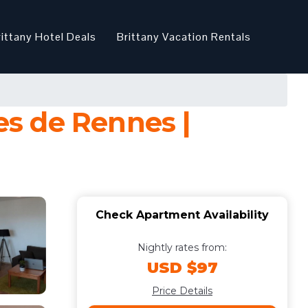
rittany Hotel Deals
Brittany Vacation Rentals
s de Rennes |
Check Apartment Availability
Nightly rates from:
USD $97
Price Details