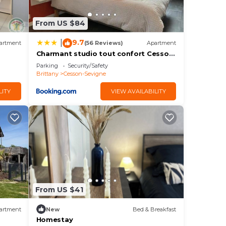
From US $84
9.7
|
artment
(56 Reviews)
Apartment
Charmant studio tout confort Cesson
Sévigné .
Parking
Security/Safety
Brittany
Cesson-Sevigne
LITY
VIEW AVAILABILITY
From US $41
artment
New
Bed & Breakfast
Homestay