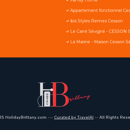
Appartement fonctionnel Ce
ibis Styles Rennes Cesson
Le Carré Sévigné - CESSON
La Marine - Maison Cesson S
5 HolidayBrittany.com ---
Curated by TravelAI
-- All Rights Res