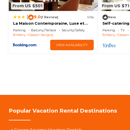
From US $501
From US $71
9.0
|
(1 Review)
Villa
New
La Maison Contemporaine, Luxe et
Self-catering
Elégance aux portes de Rennes
farmhouse
Parking
Balcony/Terrace
Security/Safety
Parking
TV
Brittany
Cesson-Sevigne
Brittany
Cesson
VIEW AVAILABILITY
Popular Vacation Rental Destinations
Cesson-Sevigne Vacation Rentals