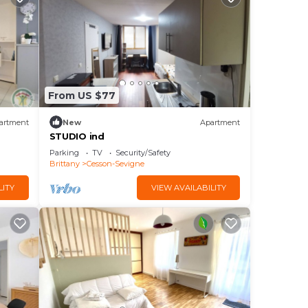
From US $77
artment
New
Apartment
STUDIO ind
Parking
TV
Security/Safety
Brittany
Cesson-Sevigne
LITY
VIEW AVAILABILITY