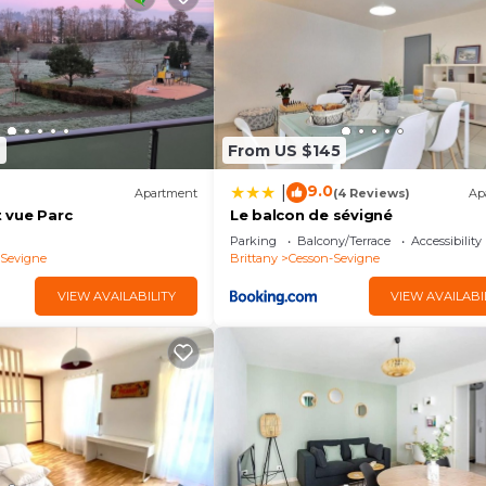
7
From US $145
9.0
|
Apartment
(4 Reviews)
Ap
 vue Parc
Le balcon de sévigné
Parking
Balcony/Terrace
Accessibility
-Sevigne
Brittany
Cesson-Sevigne
VIEW AVAILABILITY
VIEW AVAILABI