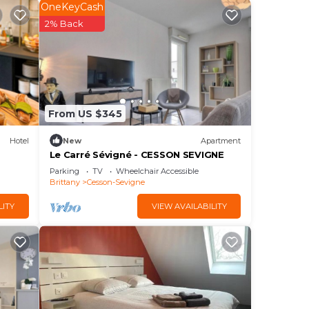
e
OneKeyCash
This
2% Back
né
t,
From US $345
Hotel
New
Apartment
he
Le Carré Sévigné - CESSON SEVIGNE
e
Parking
TV
Wheelchair Accessible
Brittany
Cesson-Sevigne
t,
LITY
VIEW AVAILABILITY