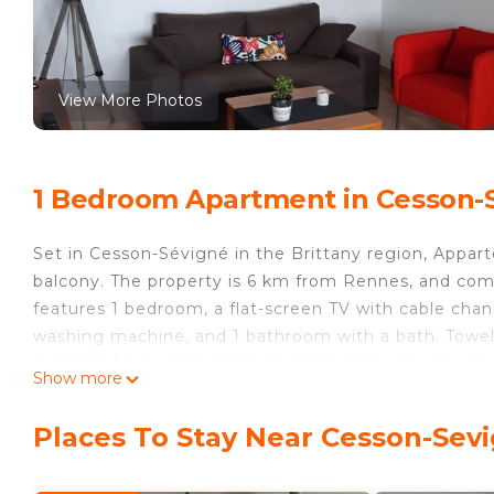
View More Photos
1 Bedroom Apartment in Cesson-
Set in Cesson-Sévigné in the Brittany region, Appa
balcony. The property is 6 km from Rennes, and com
features 1 bedroom, a flat-screen TV with cable chan
washing machine, and 1 bathroom with a bath. Towels
available for guests at the apartment to use. Foug
Show more
de Rennes, while Vitré is 35 km away. The nearest 
property offers a paid airport shuttle service.
Places To Stay Near Cesson-Sev
Appartement fonctionnel Cesson aux portes de Renne