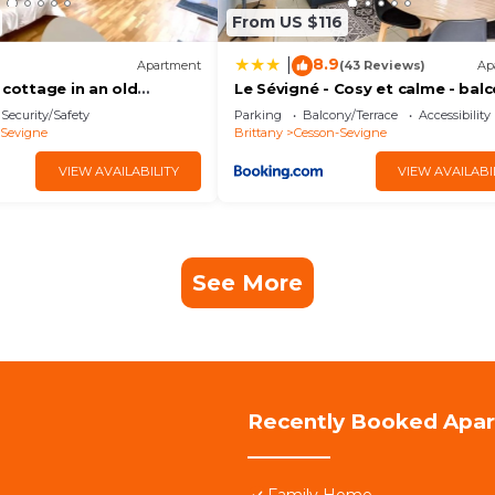
From US $116
8.9
|
Apartment
(43 Reviews)
Ap
 cottage in an old
Le Sévigné - Cosy et calme - balc
parking
Security/Safety
Parking
Balcony/Terrace
Accessibility
-Sevigne
Brittany
Cesson-Sevigne
VIEW AVAILABILITY
VIEW AVAILABI
See More
Recently Booked Apa
Family Home