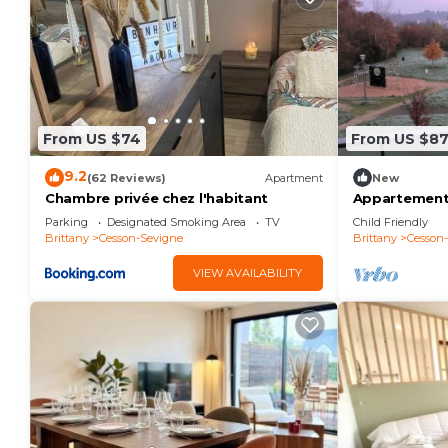
From US $74
From US $8
9.2
(62 Reviews)
Apartment
New
Chambre privée chez l'habitant
Appartement
Parking
Designated Smoking Area
TV
Child Friendly
Brittany
Cesson-Sevigne
Brittany
Cesson
VIEW AVAILABILITY