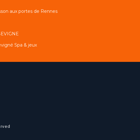
sson aux portes de Rennes
 SEVIGNE
évigné Spa & jeux
erved