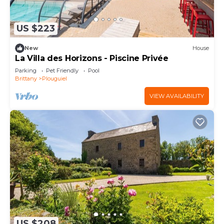
US $223
New
House
La Villa des Horizons - Piscine Privée
Parking
Pet Friendly
Pool
Brittany
Plouguiel
VIEW AVAILABILITY
US $208