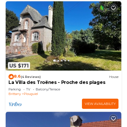
US $171
8.6
(4 Reviews)
House
La Villa des Troënes - Proche des plages
Parking
TV
Balcony/Terrace
Brittany
Plouguiel
VIEW AVAILABILITY