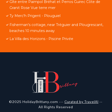
Gîte entre Paimpol Bréhat et Perros Guirec Côte de
Granit Rose Vue terre mer
Ty Merc'h Prigent - Plouguiel
Fisherman's cottage, near Tréguier and Plougrescant,
beaches 10 minutes away
La Villa des Horizons - Piscine Privée
©2025 HolidayBrittany.com ---
Curated by TravelAI
--
All Rights Reserved