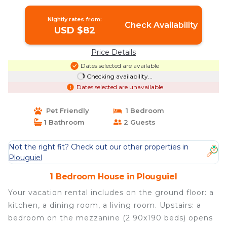
Nightly rates from:
Check Availability
USD $82
Price Details
Dates selected are available
Checking availability...
Dates selected are unavailable
Pet Friendly
1 Bedroom
1 Bathroom
2 Guests
Not the right fit? Check out our other properties in
Plouguiel
1 Bedroom House in Plouguiel
Your vacation rental includes on the ground floor: a
kitchen, a dining room, a living room. Upstairs: a
bedroom on the mezzanine (2 90x190 beds) opens