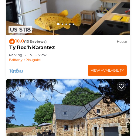
US $118
10.0
(13 Reviews)
House
Ty Roc'h Karantez
Parking
TV
View
Brittany
Plouguiel
VIEW AVAILABILITY