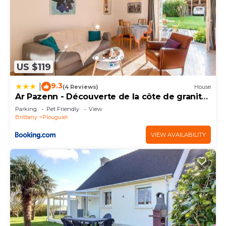
US $119
9.3
|
(4 Reviews)
House
Ar Pazenn - Découverte de la côte de granit
rose
Parking
Pet Friendly
View
Brittany
Plouguiel
VIEW AVAILABILITY