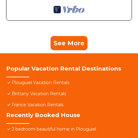
See More
Popular Vacation Rental Destinations
Plouguiel Vacation Rentals
Brittany Vacation Rentals
France Vacation Rentals
Recently Booked House
2 bedroom beautiful home in Plouguiel