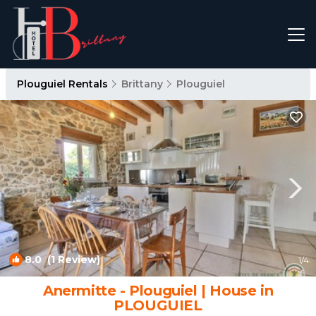
Plouguiel Rentals
Brittany
Plouguiel
8.0
(1 Review)
1
/4
Anermitte - Plouguiel | House in
PLOUGUIEL