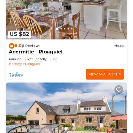
US $82
8.0
(1 Review)
House
Anermitte - Plouguiel
Parking
Pet Friendly
TV
Brittany
Plouguiel
VIEW AVAILABILITY