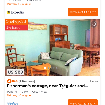
TV
View
Ocean View
Brittany
Plouguiel
VIEW AVAILABILITY
OneKeyCash
2% Back
US $89
10.0
(7 Reviews)
House
Fisherman's cottage, near Tréguier and
Plougrescant, beaches 10 minutes away
Parking
View
Ocean View
Brittany
Plouguiel
VIEW AVAILABILITY