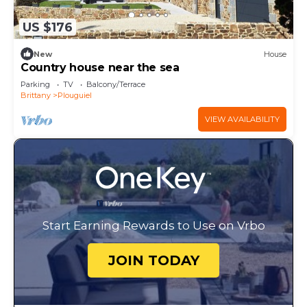
US $176
New
House
Country house near the sea
Parking
TV
Balcony/Terrace
Brittany
Plouguiel
VIEW AVAILABILITY
Start Earning Rewards to Use on Vrbo
JOIN TODAY