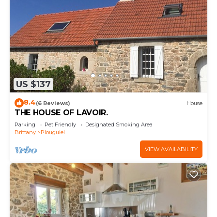
US $137
8.4
(6 Reviews)
House
THE HOUSE OF LAVOIR.
Parking
Pet Friendly
Designated Smoking Area
Brittany
Plouguiel
VIEW AVAILABILITY