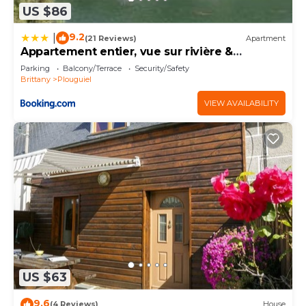
US $86
9.2
|
(21 Reviews)
Apartment
Appartement entier, vue sur rivière &
cathédrale.
Parking
Balcony/Terrace
Security/Safety
Brittany
Plouguiel
VIEW AVAILABILITY
US $63
9.6
(4 Reviews)
House