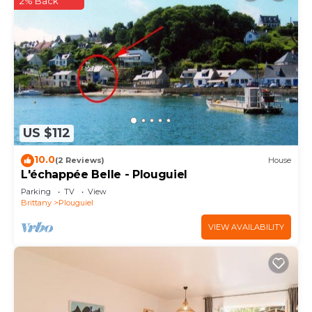
2% Back
US $112
10.0
(2 Reviews)
House
L'échappée Belle - Plouguiel
Parking
TV
View
Brittany
Plouguiel
VIEW AVAILABILITY