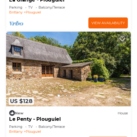
Parking
TV
Balcony/Terrace
Brittany
Plouguiel
VIEW AVAILABILITY
US $128
New
House
Le Penty - Plouguiel
Parking
TV
Balcony/Terrace
Brittany
Plouguiel