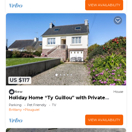
VIEW AVAILABILITY
US $117
New
House
Holiday Home “Ty Guillou” with Private
Garden and Wi-Fi
Parking
Pet Friendly
TV
Brittany
Plouguiel
VIEW AVAILABILITY