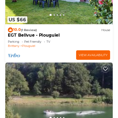
US $66
10.0
(1 Review)
House
EGT Bellvue - Plouguiel
Parking
Pet Friendly
TV
Brittany
Plouguiel
VIEW AVAILABILITY