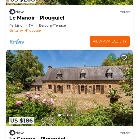
New
House
Le Manoir - Plouguiel
Parking
TV
Balcony/Terrace
Brittany
Plouguiel
VIEW AVAILABILITY
US $186
New
House
La Grange - Plouguiel