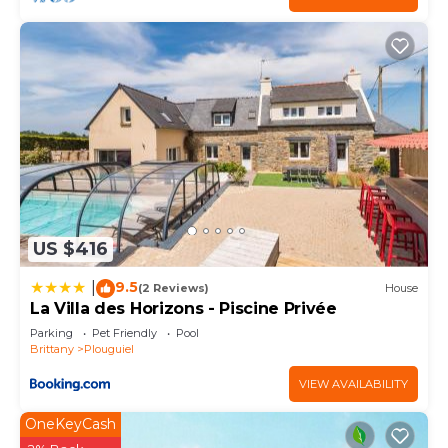
US $416
9.5
|
(2 Reviews)
House
La Villa des Horizons - Piscine Privée
Parking
Pet Friendly
Pool
Brittany
Plouguiel
VIEW AVAILABILITY
OneKeyCash