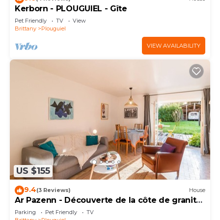
Kerborn - PLOUGUIEL - Gîte
Pet Friendly
TV
View
Brittany
Plouguiel
VIEW AVAILABILITY
US $155
9.4
(3 Reviews)
House
Ar Pazenn - Découverte de la côte de granit
rose
Parking
Pet Friendly
TV
Brittany
Plouguiel