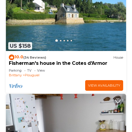
US $158
10.0
(34 Reviews)
House
Fisherman's house in the Cotes d'Armor
Parking
TV
View
Brittany
Plouguiel
VIEW AVAILABILITY