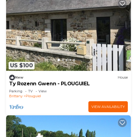
US $100
New
House
Ty Rozenn Gwenn - PLOUGUIEL
Parking
TV
View
Brittany
Plouguiel
VIEW AVAILABILITY