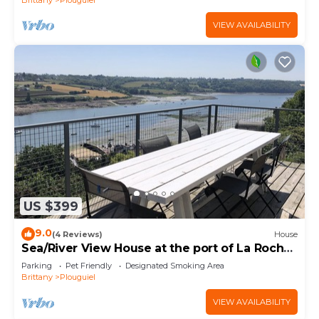
VIEW AVAILABILITY
US $399
9.0
(4 Reviews)
House
Sea/River View House at the port of La Roche
Jaune
Parking
Pet Friendly
Designated Smoking Area
Brittany
Plouguiel
VIEW AVAILABILITY