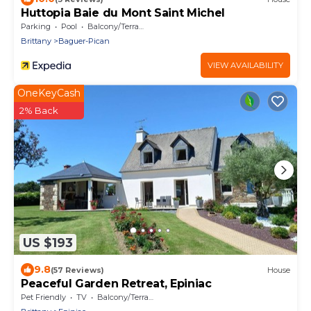
Huttopia Baie du Mont Saint Michel
Parking
Pool
Balcony/Terrace
Brittany
Baguer-Pican
VIEW AVAILABILITY
OneKeyCash
2% Back
US $193
9.8
(57 Reviews)
House
Peaceful Garden Retreat, Epiniac
Pet Friendly
TV
Balcony/Terrace