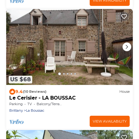
VIEW AVAILABILITY
US $68
9.4
(10 Reviews)
House
Le Cerisier - LA BOUSSAC
Parking
TV
Balcony/Terrace
Brittany
La Boussac
VIEW AVAILABILITY