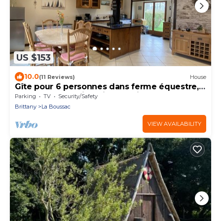
US $153
10.0
(11 Reviews)
House
Gîte pour 6 personnes dans ferme équestre,
prés du Mont Saint Michel, Saint Malo
Parking
TV
Security/Safety
Brittany
La Boussac
VIEW AVAILABILITY