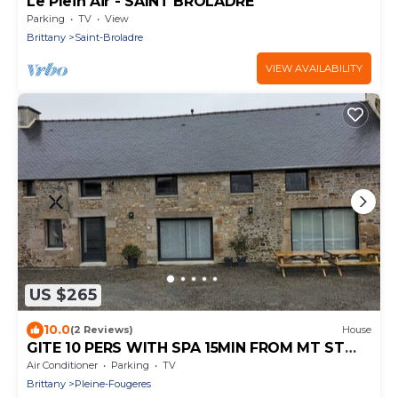
Le Plein Air - SAINT BROLADRE
Parking
TV
View
Brittany
Saint-Broladre
VIEW AVAILABILITY
US $265
10.0
(2 Reviews)
House
GITE 10 PERS WITH SPA 15MIN FROM MT ST
MICHEL 30MIN ST MALO
Air Conditioner
Parking
TV
Brittany
Pleine-Fougeres