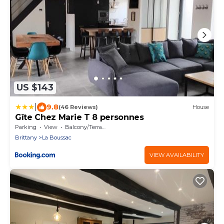
US $143
|
9.8
(46 Reviews)
House
Gîte Chez Marie T 8 personnes
Parking
View
Balcony/Terrace
Brittany
La Boussac
VIEW AVAILABILITY