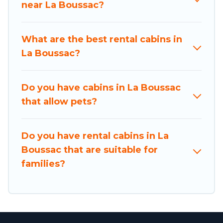
near La Boussac?
Users have the flexibility of comparing beautiful
rental cabins in La Boussac with Holiday
What are the best rental cabins in
Brittany. You are just a few clicks away from
La Boussac?
enjoying large cabins, lakefront cabins, pet-
friendly cabins, ski cabins, or a family cabin
rental getaway. Holiday Brittany's large
Do you have cabins in La Boussac
selection of cabins for rent in La Boussac, will
that allow pets?
ensure we have something right for you.
Do you have rental cabins in La
Boussac that are suitable for
families?