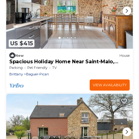
US $415
New
House
Spacious Holiday Home Near Saint-Malo,
Cancale & Mont-Saint-Michel
Parking
Pet Friendly
TV
Brittany
Baguer-Pican
VIEW AVAILABILITY