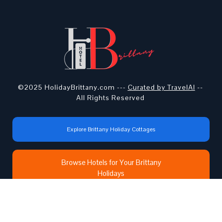
©2025 HolidayBrittany.com ---
Curated by TravelAI
--
All Rights Reserved
Explore Brittany Holiday Cottages
Browse Hotels for Your Brittany
Holidays