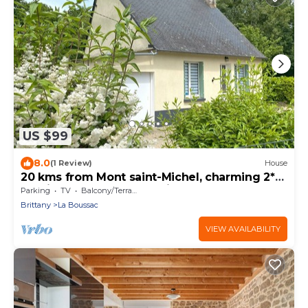
US $99
8.0
(1 Review)
House
20 kms from Mont saint-Michel, charming 2*
gîte in the Bay of Mt St Michel
Parking
TV
Balcony/Terrace
Brittany
La Boussac
VIEW AVAILABILITY