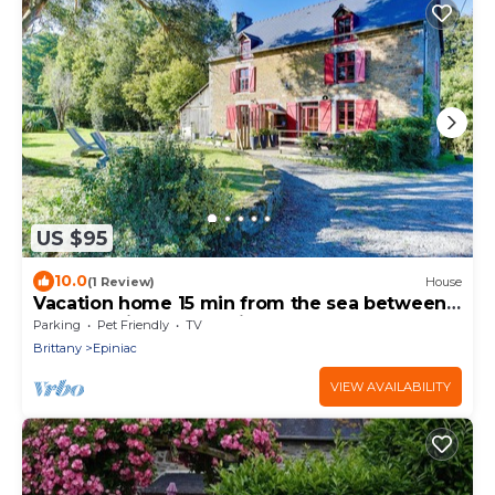
US $95
10.0
(1 Review)
House
Vacation home 15 min from the sea between
Mont St Michel and Saint Malo (to starboard)
Parking
Pet Friendly
TV
Brittany
Epiniac
VIEW AVAILABILITY