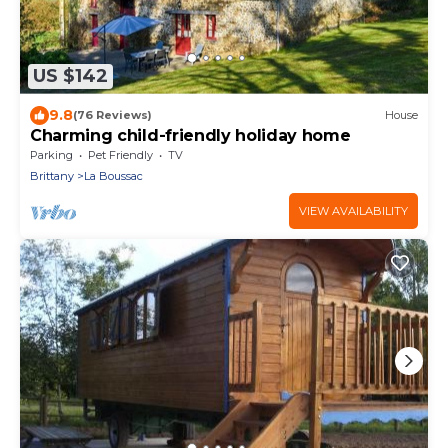
US $142
9.8
(76 Reviews)
House
Charming child-friendly holiday home
Parking
Pet Friendly
TV
Brittany
La Boussac
VIEW AVAILABILITY