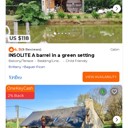
US $118
4.9
(9 Reviews)
Cabin
INSOLITE A barrel in a green setting
Balcony/Terrace
Bedding/Linens
Child Friendly
Brittany
Baguer-Pican
VIEW AVAILABILITY
OneKeyCash
2% Back