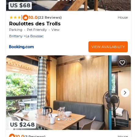
US $68
|
10.0
(22 Reviews)
House
Roulottes des Trolls
Parking
Pet Friendly
View
Brittany
La Boussac
VIEW AVAILABILITY
US $248
10.0
(3 Reviews)
House