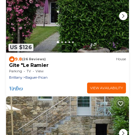
US $126
9.8
(26 Reviews)
House
Gîte "Le Ramier
Parking
TV
View
Brittany
Baguer-Pican
VIEW AVAILABILITY