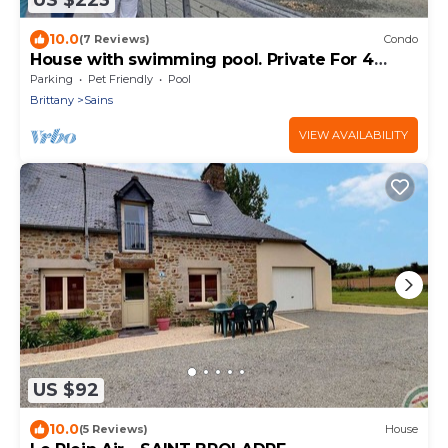
US $223
10.0
(7 Reviews)
Condo
House with swimming pool. Private For 4
people
Parking
Pet Friendly
Pool
Brittany
Sains
VIEW AVAILABILITY
US $92
10.0
(5 Reviews)
House