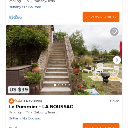
Parking
TV
Balcony/Terrace
Brittany
La Boussac
VIEW AVAILABILITY
US $39
9.4
(11 Reviews)
House
Le Pommier - LA BOUSSAC
Parking
TV
Balcony/Terrace
Brittany
La Boussac