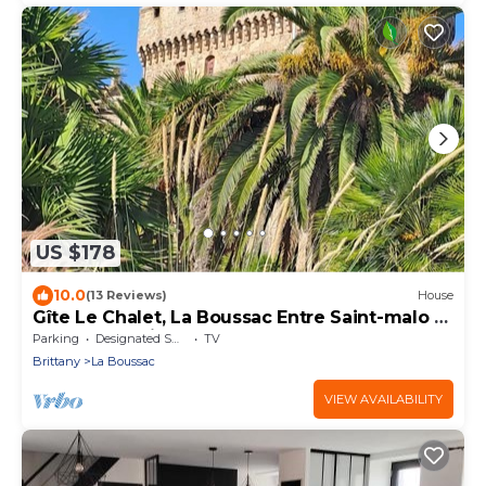
US $178
10.0
(13 Reviews)
House
Gîte Le Chalet, La Boussac Entre Saint-malo et
le Mont-st-michel
Parking
Designated Smoking Area
TV
Brittany
La Boussac
VIEW AVAILABILITY