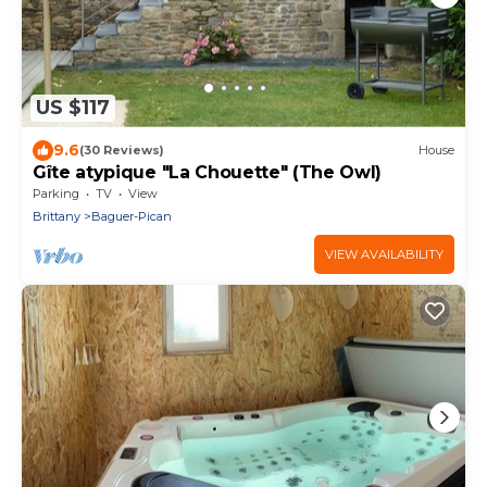
US $117
9.6
(30 Reviews)
House
Gîte atypique "La Chouette" (The Owl)
Parking
TV
View
Brittany
Baguer-Pican
VIEW AVAILABILITY