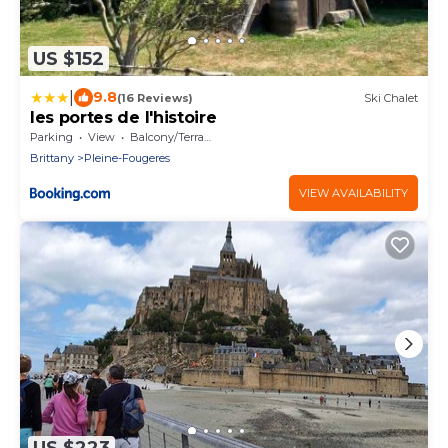
US $152
|
9.8
(16 Reviews)
Ski Chalet
les portes de l'histoire
Parking
View
Balcony/Terrace
Brittany
Pleine-Fougeres
VIEW AVAILABILITY