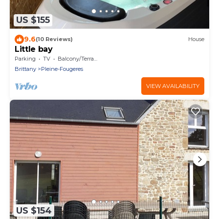
US $155
9.6
(10 Reviews)
House
Little bay
Parking
TV
Balcony/Terrace
Brittany
Pleine-Fougeres
VIEW AVAILABILITY
US $154