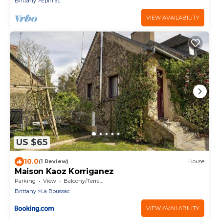
Brittany
Epiniac
VIEW AVAILABILITY
US $65
10.0
(1 Review)
House
Maison Kaoz Korriganez
Parking
View
Balcony/Terrace
Brittany
La Boussac
VIEW AVAILABILITY