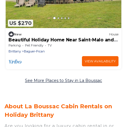
US $270
New
House
Beautiful Holiday Home Near Saint-Malo and
Mont-Saint-Michel
Parking
Pet Friendly
TV
Brittany
Baguer-Pican
VIEW AVAILABILITY
See More Places to Stay in La Boussac
About La Boussac Cabin Rentals on
Holiday Brittany
Are you looking for a luxury cabin rental in or