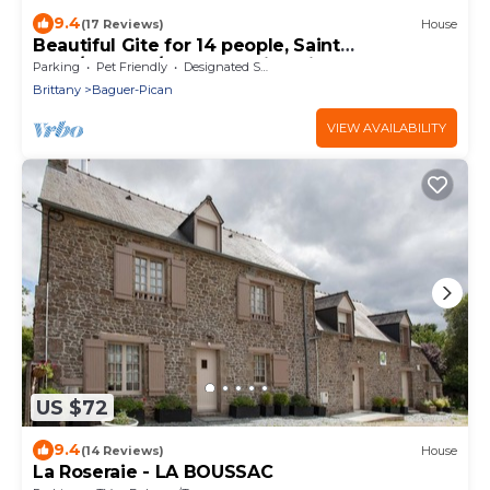
9.4
(17 Reviews)
House
Beautiful Gite for 14 people, Saint
Malo/Cancale/Le Mont Saint Michel : Le Chêne
Parking
Pet Friendly
Designated Smoking Area
Brittany
Baguer-Pican
VIEW AVAILABILITY
US $72
9.4
(14 Reviews)
House
La Roseraie - LA BOUSSAC