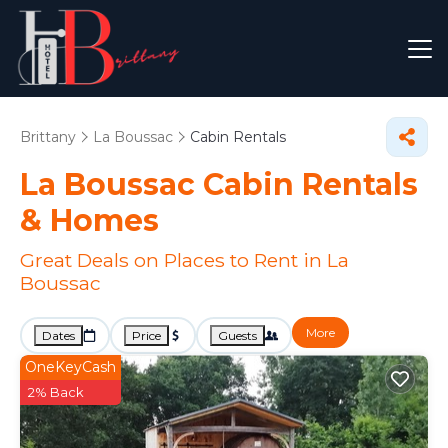
Brittany
La Boussac
Cabin Rentals
La Boussac Cabin Rentals
&
Homes
Great Deals on Places to Rent in La
Boussac
More
Dates
Price
Guests
OneKeyCash
2% Back