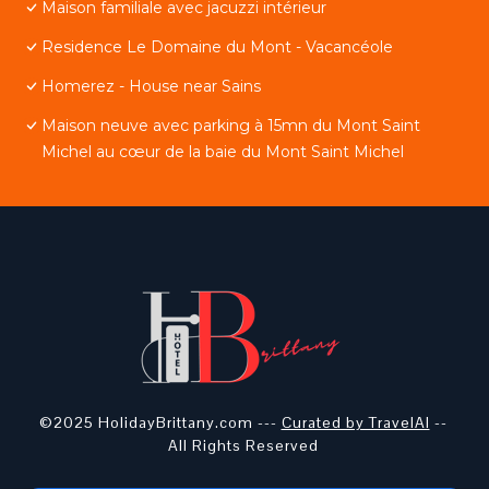
Maison familiale avec jacuzzi intérieur
Residence Le Domaine du Mont - Vacancéole
Homerez - House near Sains
Maison neuve avec parking à 15mn du Mont Saint
Michel au cœur de la baie du Mont Saint Michel
©2025 HolidayBrittany.com ---
Curated by TravelAI
--
All Rights Reserved