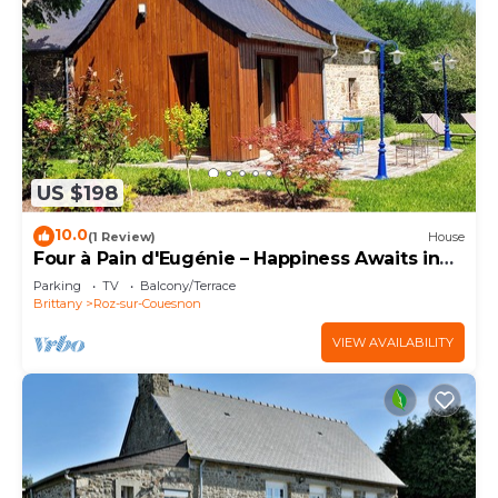
US $198
10.0
(1 Review)
House
Four à Pain d'Eugénie – Happiness Awaits in
the Bay!
Parking
TV
Balcony/Terrace
Brittany
Roz-sur-Couesnon
VIEW AVAILABILITY