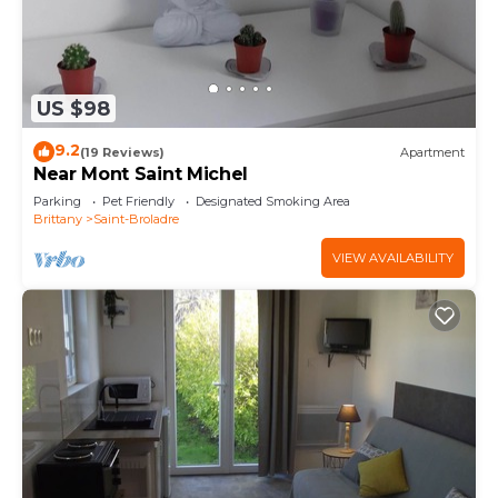
US $98
9.2
(19 Reviews)
Apartment
Near Mont Saint Michel
Parking
Pet Friendly
Designated Smoking Area
Brittany
Saint-Broladre
VIEW AVAILABILITY