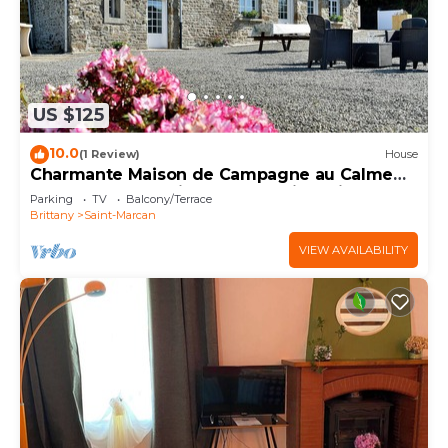
US $125
10.0
(1 Review)
House
Charmante Maison de Campagne au Calme
au Coeur de la Baie du Mont-saint-michel
Parking
TV
Balcony/Terrace
Brittany
Saint-Marcan
VIEW AVAILABILITY