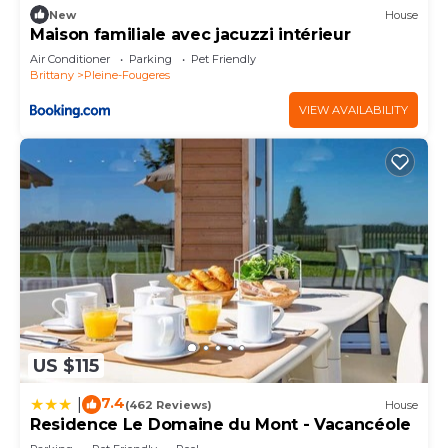
New
House
Maison familiale avec jacuzzi intérieur
Air Conditioner
Parking
Pet Friendly
Brittany
Pleine-Fougeres
VIEW AVAILABILITY
US $115
7.4
|
(462 Reviews)
House
Residence Le Domaine du Mont - Vacancéole