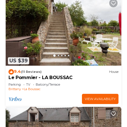
US $39
9.4
(11 Reviews)
House
Le Pommier - LA BOUSSAC
Parking
TV
Balcony/Terrace
Brittany
La Boussac
VIEW AVAILABILITY