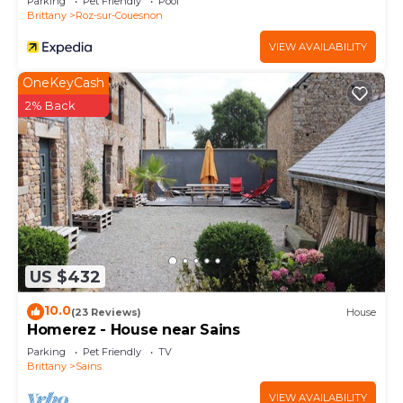
Parking
Pet Friendly
Pool
Brittany
Roz-sur-Couesnon
VIEW AVAILABILITY
OneKeyCash
2% Back
US $432
10.0
(23 Reviews)
House
Homerez - House near Sains
Parking
Pet Friendly
TV
Brittany
Sains
VIEW AVAILABILITY