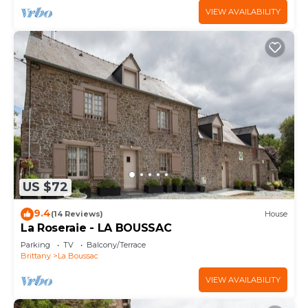
VIEW AVAILABILITY
US $72
9.4
(14 Reviews)
House
La Roseraie - LA BOUSSAC
Parking
TV
Balcony/Terrace
Brittany
La Boussac
VIEW AVAILABILITY