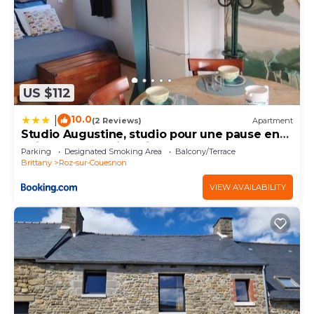
US $112
10.0
|
(2 Reviews)
Apartment
Studio Augustine, studio pour une pause en
Baie du Mont Saint Michel
Parking
Designated Smoking Area
Balcony/Terrace
Brittany
Roz-sur-Couesnon
VIEW AVAILABILITY