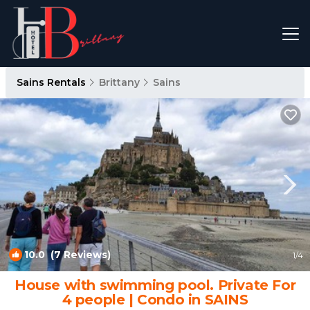
Sains Rentals
Brittany
Sains
10.0
(7 Reviews)
1
/4
House with swimming pool. Private For
4 people | Condo in SAINS