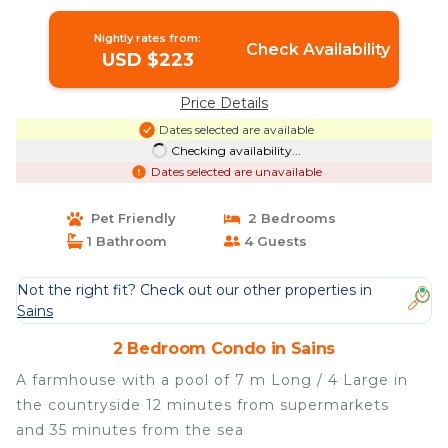
Nightly rates from:
Check Availability
USD $223
Price Details
Dates selected are available
Checking availability...
Dates selected are unavailable
Pet Friendly
2 Bedrooms
1 Bathroom
4 Guests
Not the right fit? Check out our other properties in
Sains
2 Bedroom Condo in Sains
A farmhouse with a pool of 7 m Long / 4 Large in
the countryside 12 minutes from supermarkets
and 35 minutes from the sea