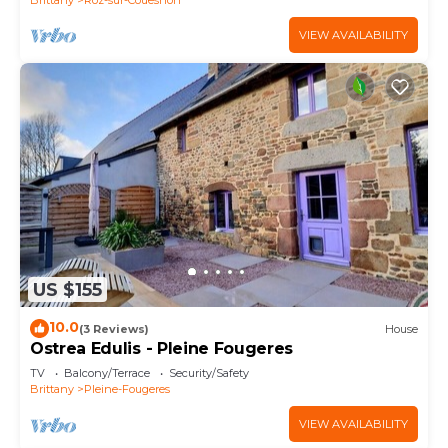
VIEW AVAILABILITY
US $155
10.0
(3 Reviews)
House
Ostrea Edulis - Pleine Fougeres
TV
Balcony/Terrace
Security/Safety
Brittany
Pleine-Fougeres
VIEW AVAILABILITY