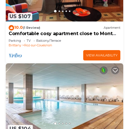
US $107
10.0
(1 Review)
Apartment
Comfortable cosy apartment close to Mont
Saint Michel
Parking
TV
Balcony/Terrace
Brittany
Roz-sur-Couesnon
VIEW AVAILABILITY
US $104