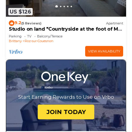
US $126
9.2
(5 Reviews)
Apartment
Studio on land "Countryside at the foot of MT
ST MICHEL"
Parking
TV
Balcony/Terrace
Brittany
Roz-sur-Couesnon
VIEW AVAILABILITY
Start Earning Rewards to Use on Vrbo
JOIN TODAY