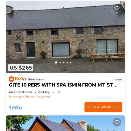
US $265
10.0
(2 Reviews)
House
GITE 10 PERS WITH SPA 15MIN FROM MT ST
MICHEL 30MIN ST MALO
Air Conditioner
Parking
TV
Brittany
Pleine-Fougeres
VIEW AVAILABILITY