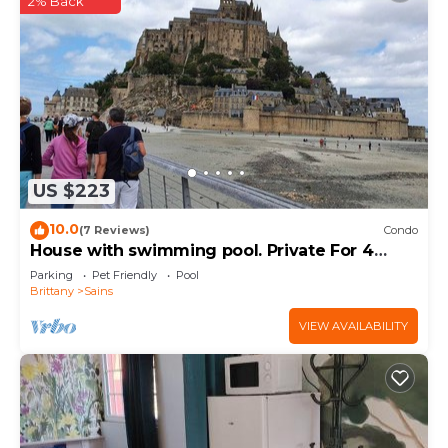
2% Back
US $223
10.0
(7 Reviews)
Condo
House with swimming pool. Private For 4
people
Parking
Pet Friendly
Pool
Brittany
Sains
VIEW AVAILABILITY