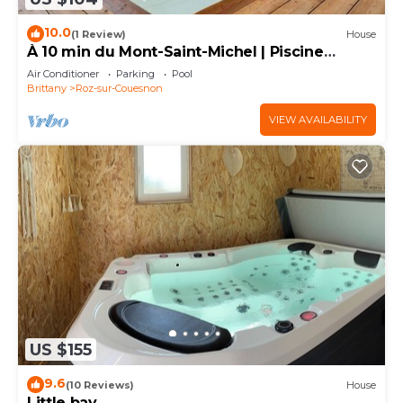
10.0
(1 Review)
House
À 10 min du Mont-Saint-Michel | Piscine
Couverte
Air Conditioner
Parking
Pool
Brittany
Roz-sur-Couesnon
VIEW AVAILABILITY
US $155
9.6
(10 Reviews)
House
Little bay