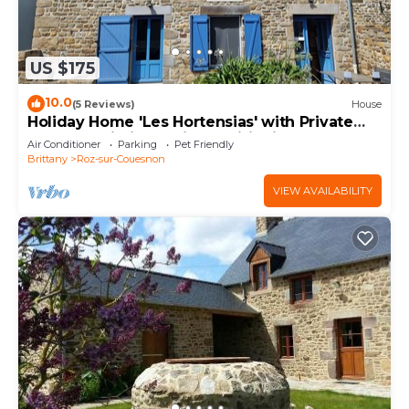
US $175
10.0
(5 Reviews)
House
Holiday Home 'Les Hortensias' with Private
Terrace, Wi-Fi and Air Conditioning
Air Conditioner
Parking
Pet Friendly
Brittany
Roz-sur-Couesnon
VIEW AVAILABILITY