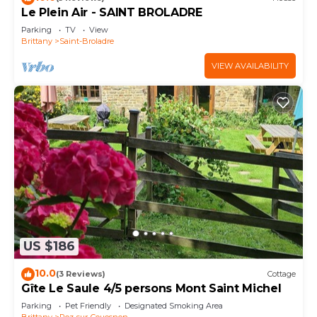
Le Plein Air - SAINT BROLADRE
Parking
TV
View
Brittany
Saint-Broladre
VIEW AVAILABILITY
US $186
10.0
(3 Reviews)
Cottage
Gîte Le Saule 4/5 persons Mont Saint Michel
Parking
Pet Friendly
Designated Smoking Area
Brittany
Roz-sur-Couesnon