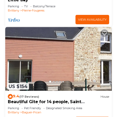
Parking
TV
Balcony/Terrace
Brittany
Pleine-Fougeres
VIEW AVAILABILITY
US $154
9.4
(17 Reviews)
House
Beautiful Gite for 14 people, Saint
Malo/Cancale/Le Mont Saint Michel : Le Chêne
Parking
Pet Friendly
Designated Smoking Area
Brittany
Baguer-Pican