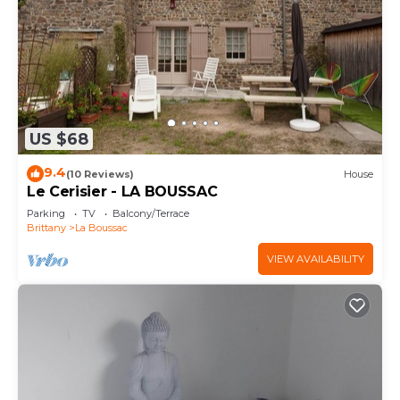
US $68
9.4
(10 Reviews)
House
Le Cerisier - LA BOUSSAC
Parking
TV
Balcony/Terrace
Brittany
La Boussac
VIEW AVAILABILITY