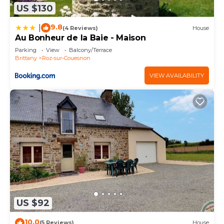
US $130
9.8
|
(4 Reviews)
House
Au Bonheur de la Baie - Maison
Parking
View
Balcony/Terrace
Brittany
Roz-sur-Couesnon
VIEW AVAILABILITY
US $92
10.0
(5 Reviews)
House