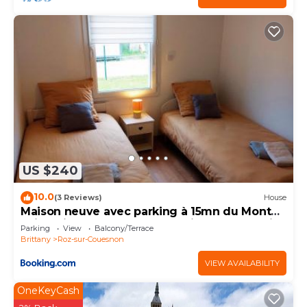
US $240
10.0
(3 Reviews)
House
Maison neuve avec parking à 15mn du Mont
Saint Michel au cœur de la baie du Mont Saint
Parking
View
Balcony/Terrace
Michel
Brittany
Roz-sur-Couesnon
VIEW AVAILABILITY
OneKeyCash