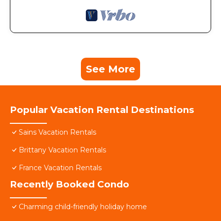
See More
Popular Vacation Rental Destinations
Sains Vacation Rentals
Brittany Vacation Rentals
France Vacation Rentals
Recently Booked Condo
Charming child-friendly holiday home