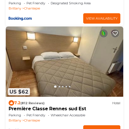
Parking
Pet Friendly
Designated Smoking Area
Brittany
Chantepie
VIEW AVAILABILITY
US $62
7.2
(812 Reviews)
Hotel
Première Classe Rennes sud Est
Parking
Pet Friendly
Wheelchair Accessible
Brittany
Chantepie