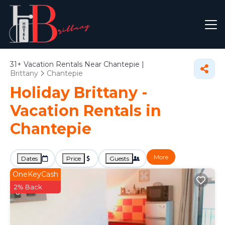
31+
Vacation Rentals Near Chantepie |
Brittany
Chantepie
Holiday Brittany -
Vacation Rentals in
Chantepie
More
Dates
Price
Guests
OneKeyCash
2% Back