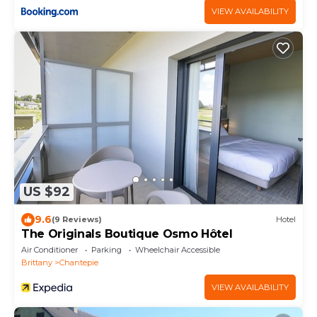
VIEW AVAILABILITY
US $92
9.6
(9 Reviews)
Hotel
The Originals Boutique Osmo Hôtel
Air Conditioner
Parking
Wheelchair Accessible
Brittany
Chantepie
VIEW AVAILABILITY