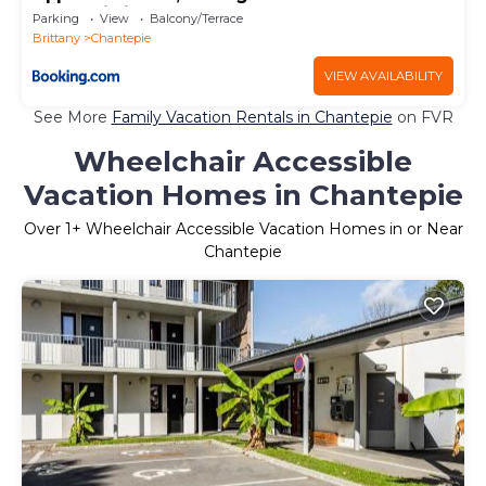
Haute Pilais
Parking
View
Balcony/Terrace
Brittany
Chantepie
VIEW AVAILABILITY
See More
Family Vacation Rentals in Chantepie
on FVR
Wheelchair Accessible
Vacation Homes in Chantepie
Over
1
+ Wheelchair Accessible Vacation Homes in or Near
Chantepie