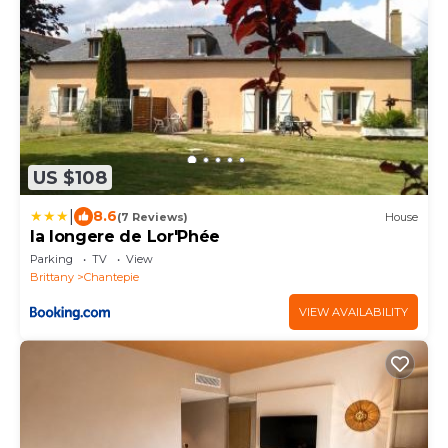
US $108
|
8.6
(7 Reviews)
House
la longere de Lor'Phée
Parking
TV
View
Brittany
Chantepie
VIEW AVAILABILITY