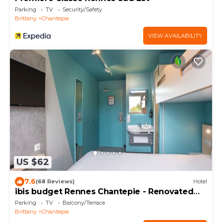
Parking
TV
Security/Safety
Brittany
Chantepie
VIEW AVAILABILITY
US $62
7.6
(68 Reviews)
Hotel
ibis budget Rennes Chantepie - Renovated
hotel
Parking
TV
Balcony/Terrace
Brittany
Chantepie