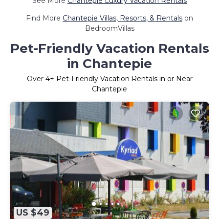
See More
Chantepie Luxury Vacation Rentals
Find More
Chantepie Villas, Resorts, & Rentals
on
BedroomVillas
Pet-Friendly Vacation Rentals
in Chantepie
Over
4
+ Pet-Friendly Vacation Rentals in or Near
Chantepie
US $49