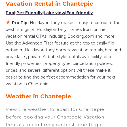
Vacation Rental in
Chantepie
various deals with a single click. Looking for a
Pool
|
Pet Friendly
|
Lake view
|
Eco-friendly
rental by owner with the best swimming pools,
★
hot tubs, allows pets, or even those with huge
Pro Tip:
Holidaybrittany makes it easy to compare the
master suite bedrooms and have large screen
best listings on Holidaybrittany homes from online
vacation rental OTAs, including Booking.com and more.
televisions? You can find vacation rentals by
Use the Advanced Filter feature at the top to easily flip
owner, and other popular Airbnb-style
between Holidaybrittany homes, vacation rentals, bed and
properties in
Chantepie
. Places to stay near
breakfasts, private Airbnb-style rentals availability, eco-
Chantepie
are
294.11 ft²
on average, with prices
friendly properties, property type, cancellation policies,
averaging
US $89
a night.
prices, and several different options. All these make it
Holidaybrittany makes it easy and safe to find
easier to find the perfect accommodation for your next
and compare vacation rentals in
Chantepie
vacation in Chantepie.
with prices often at a 30-40% discount versus
Weather in Chantepie
the price of a hotel. Just search for your
destination and secure your reservation today.
View the weather forecast for Chantepie
before booking your Chantepie Vacation
Rentals to confirm your best time to go.