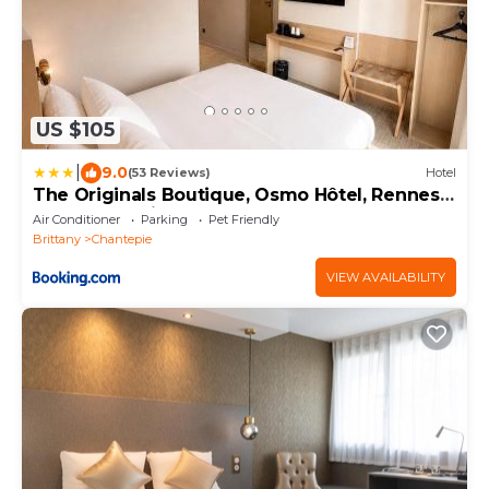
US $105
|
9.0
(53 Reviews)
Hotel
The Originals Boutique, Osmo Hôtel, Rennes
Sud Chantepie
Air Conditioner
Parking
Pet Friendly
Brittany
Chantepie
VIEW AVAILABILITY