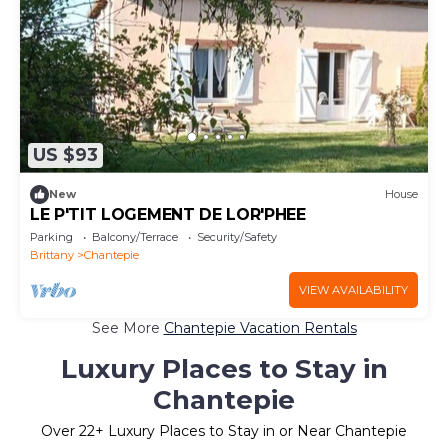
US $93
New
House
LE P'TIT LOGEMENT DE LOR'PHEE
Parking
Balcony/Terrace
Security/Safety
Brittany
Chantepie
VIEW AVAILABILITY
See More
Chantepie Vacation Rentals
Luxury Places to Stay in
Chantepie
Over
22
+ Luxury Places to Stay in or Near Chantepie