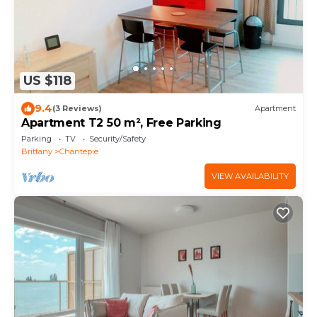
US $118
9.4
(3 Reviews)
Apartment
Apartment T2 50 m², Free Parking
Parking
TV
Security/Safety
Brittany
Chantepie
VIEW AVAILABILITY