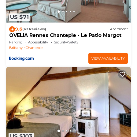
US $71
9.6
(63 Reviews)
Apartment
OVELIA Rennes Chantepie - Le Patio Margot
Parking
Accessibility
Security/Safety
Brittany
Chantepie
VIEW AVAILABILITY
US $103