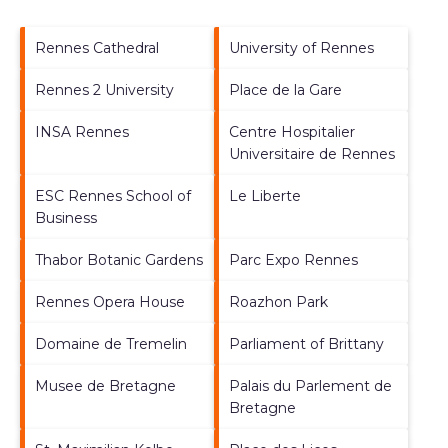
Rennes Cathedral
University of Rennes
Rennes 2 University
Place de la Gare
INSA Rennes
Centre Hospitalier
Universitaire de Rennes
ESC Rennes School of
Le Liberte
Business
Thabor Botanic Gardens
Parc Expo Rennes
Rennes Opera House
Roazhon Park
Domaine de Tremelin
Parliament of Brittany
Musee de Bretagne
Palais du Parlement de
Bretagne