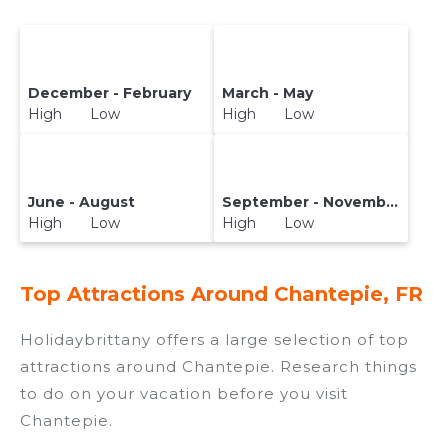
December - February
March - May
High Low
High Low
June - August
September - November
High Low
High Low
Top Attractions Around Chantepie, FR
Holidaybrittany offers a large selection of top
attractions around
Chantepie.
Research things
to do on your vacation before you visit
Chantepie
.