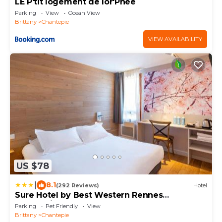
LE P'tit logement de lor'Phée
Parking
View
Ocean View
Brittany
Chantepie
VIEW AVAILABILITY
US $78
|
8.1
(292 Reviews)
Hotel
Sure Hotel by Best Western Rennes
Chantepie
Parking
Pet Friendly
View
Brittany
Chantepie