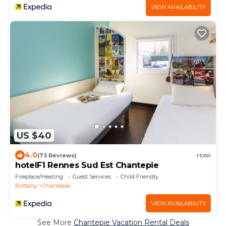
VIEW AVAILABILITY
US $40
4.0
(73 Reviews)
Hotel
hotelF1 Rennes Sud Est Chantepie
Fireplace/Heating
Guest Services
Child Friendly
Brittany
Chantepie
VIEW AVAILABILITY
See More
Chantepie Vacation Rental Deals