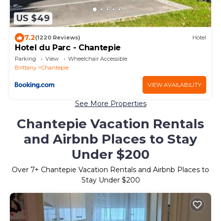
US $49
7.2
(1220 Reviews)
Hotel
Hotel du Parc - Chantepie
Parking
View
Wheelchair Accessible
Brittany
Chantepie
VIEW AVAILABILITY
See More Properties
Chantepie Vacation Rentals
and Airbnb Places to Stay
Under $200
Over
7
+ Chantepie Vacation Rentals and Airbnb Places to
Stay Under $200