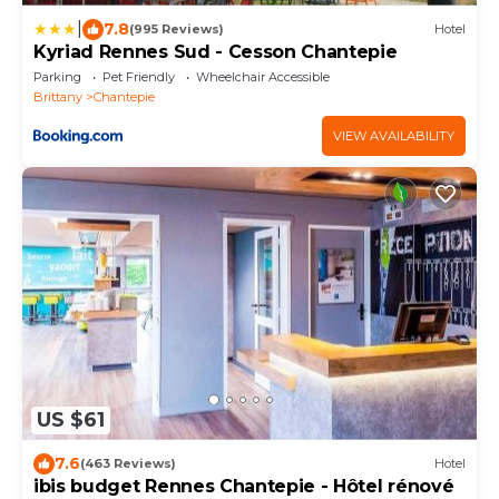
|
7.8
(995 Reviews)
Hotel
Kyriad Rennes Sud - Cesson Chantepie
Parking
Pet Friendly
Wheelchair Accessible
Brittany
Chantepie
VIEW AVAILABILITY
US $61
7.6
(463 Reviews)
Hotel
ibis budget Rennes Chantepie - Hôtel rénové