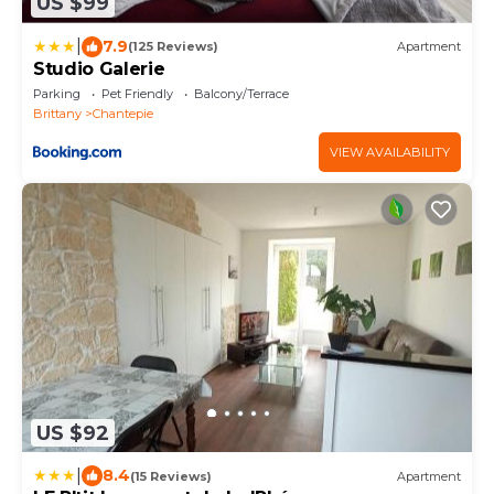
US $99
|
7.9
(125 Reviews)
Apartment
Studio Galerie
Parking
Pet Friendly
Balcony/Terrace
Brittany
Chantepie
VIEW AVAILABILITY
US $92
|
8.4
(15 Reviews)
Apartment