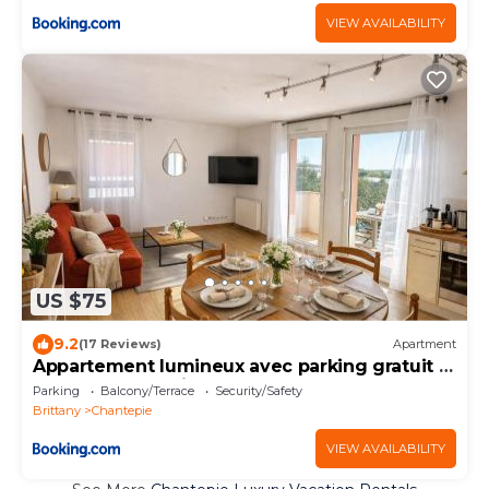
VIEW AVAILABILITY
US $75
9.2
(17 Reviews)
Apartment
Appartement lumineux avec parking gratuit -
Rennes chantepie
Parking
Balcony/Terrace
Security/Safety
Brittany
Chantepie
VIEW AVAILABILITY