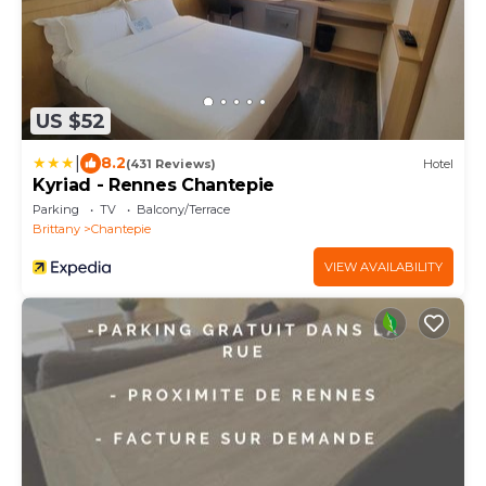
US $52
|
8.2
(431 Reviews)
Hotel
Kyriad - Rennes Chantepie
Parking
TV
Balcony/Terrace
Brittany
Chantepie
VIEW AVAILABILITY