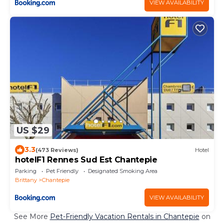
VIEW AVAILABILITY
US $29
3.3
(473 Reviews)
Hotel
hotelF1 Rennes Sud Est Chantepie
Parking
Pet Friendly
Designated Smoking Area
Brittany
Chantepie
VIEW AVAILABILITY
See More
Pet-Friendly Vacation Rentals in Chantepie
on