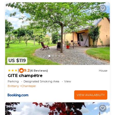
US $119
|
9.2
(6 Reviews)
House
GITE champêtre
Parking
Designated Smoking Area
View
Brittany
Chantepie
VIEW AVAILABILITY