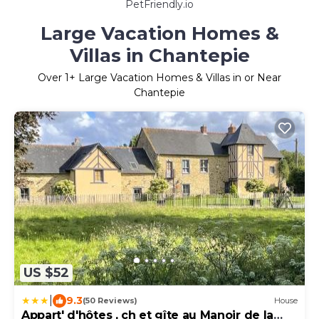
PetFriendly.io
Large Vacation Homes &
Villas in Chantepie
Over
1
+ Large Vacation Homes & Villas in or Near
Chantepie
US $52
|
9.3
(50 Reviews)
House
Appart' d'hôtes , ch et gîte au Manoir de la