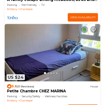
gardens
Parking
Pet Friendly
TV
Brittany
Chantepie
VIEW AVAILABILITY
US $24
9.6
(11 Reviews)
House
Petite Chambre CHEZ MARINA
Parking
Security/Safety
Wellness Facilities
Brittany
Chantepie