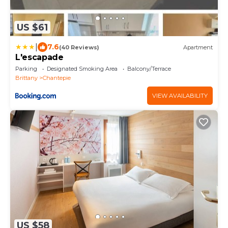
US $61
|
7.6
(40 Reviews)
Apartment
L'escapade
Parking
Designated Smoking Area
Balcony/Terrace
Brittany
Chantepie
VIEW AVAILABILITY
US $58