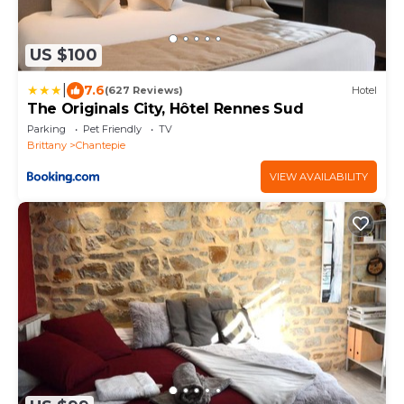
US $100
|
7.6
(627 Reviews)
Hotel
The Originals City, Hôtel Rennes Sud
Parking
Pet Friendly
TV
Brittany
Chantepie
VIEW AVAILABILITY