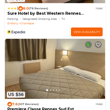
|
8.0
(76 Reviews)
Hotel
Sure Hotel by Best Western Rennes
Chantepie
Parking
Designated Smoking Area
TV
Brittany
Chantepie
VIEW AVAILABILITY
US $56
7.6
(307 Reviews)
Hotel
Premiere Classe Rennes Sud Est