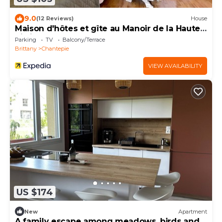
9.0
(12 Reviews)
House
Maison d'hôtes et gîte au Manoir de la Haute
Pilais
Parking
TV
Balcony/Terrace
Brittany
Chantepie
VIEW AVAILABILITY
US $174
New
Apartment
A family escape among meadows, birds and