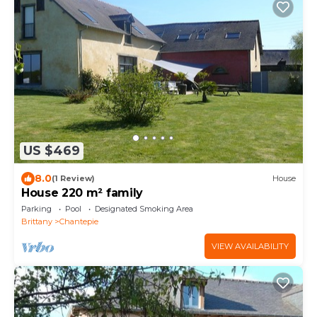
US $469
8.0
(1 Review)
House
House 220 m² family
Parking
Pool
Designated Smoking Area
Brittany
Chantepie
VIEW AVAILABILITY