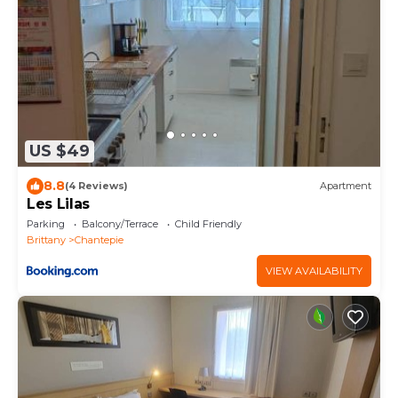
US $49
8.8
(4 Reviews)
Apartment
Les Lilas
Parking
Balcony/Terrace
Child Friendly
Brittany
Chantepie
VIEW AVAILABILITY