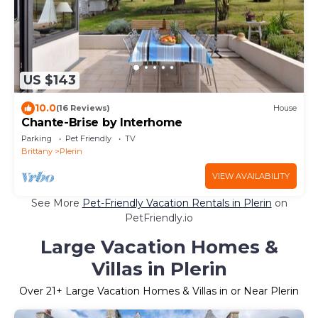
US $143
10.0
(16 Reviews)
House
Chante-Brise by Interhome
Parking
Pet Friendly
TV
Brittany
Plerin
VIEW AVAILABILITY
See More
Pet-Friendly Vacation Rentals in Plerin
on
PetFriendly.io
Large Vacation Homes &
Villas in Plerin
Over
21
+ Large Vacation Homes & Villas in or Near Plerin