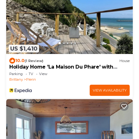
US $1,410
10.0
(1 Review)
House
Holiday Home 'La Maison Du Phare' with
Private Terrace and Garden
Parking
TV
View
Brittany
Plerin
VIEW AVAILABILITY