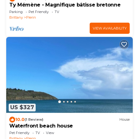
Ty Mémène - Magnifique bâtisse bretonne
Parking
Pet Friendly
TV
Brittany
Plerin
VIEW AVAILABILITY
US $327
10.0
(1 Review)
House
Waterfront beach house
Pet Friendly
TV
View
Brittany
Plerin