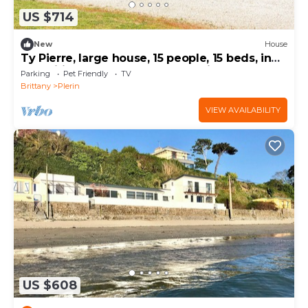
US $714
New
House
Ty Pierre, large house, 15 people, 15 beds, in
magnificent grounds, near the village
Parking
Pet Friendly
TV
Brittany
Plerin
VIEW AVAILABILITY
US $608