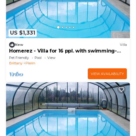
US $1,331
New
Villa
Homerez - Villa for 16 ppl. with swimming-
pool, garden and terrace at Plérin
Pet Friendly
Pool
View
Brittany
Plerin
VIEW AVAILABILITY