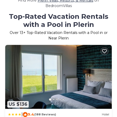
Find More
Plerin Villas, Resorts, & Rentals
on
BedroomVillas
Top-Rated Vacation Rentals
with a Pool in Plerin
Over
13
+ Top-Rated Vacation Rentals with a Pool in or
Near Plerin
US $136
|
9.4
(188 Reviews)
Hotel