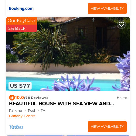
VIEW AVAILABILITY
OneKeyCash
2% Back
US $77
10.0
(78 Reviews)
House
BEAUTIFUL HOUSE WITH SEA VIEW AND
HEATED POOL
Parking
Pool
TV
Brittany
Plerin
VIEW AVAILABILITY