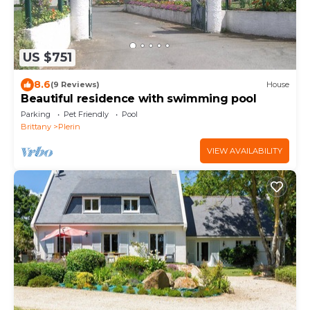
US $751
8.6
(9 Reviews)
House
Beautiful residence with swimming pool
Parking
Pet Friendly
Pool
Brittany
Plerin
VIEW AVAILABILITY