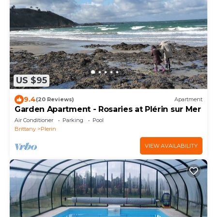
US $95
9.4
(20 Reviews)
Apartment
Garden Apartment - Rosaries at Plérin sur Mer
Air Conditioner
Parking
Pool
Brittany
Plerin
VIEW AVAILABILITY