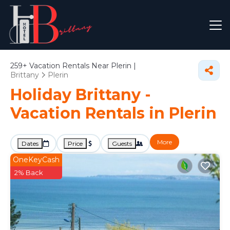
259+
Vacation Rentals Near Plerin |
Brittany
Plerin
Holiday Brittany -
Vacation Rentals in Plerin
More
Dates
Price
Guests
OneKeyCash
2% Back