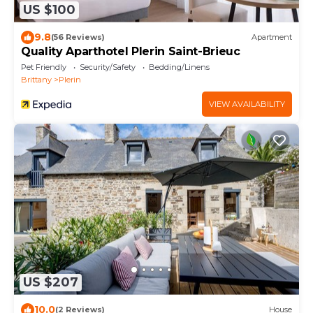
US $100
9.8
(56 Reviews)
Apartment
Quality Aparthotel Plerin Saint-Brieuc
Pet Friendly
Security/Safety
Bedding/Linens
Brittany
Plerin
VIEW AVAILABILITY
US $207
10.0
(2 Reviews)
House