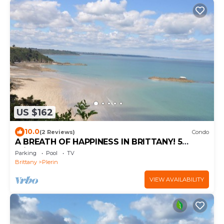
US $162
10.0
(2 Reviews)
Condo
A BREATH OF HAPPINESS IN BRITTANY! 5
minutes from the beach
Parking
Pool
TV
Brittany
Plerin
VIEW AVAILABILITY