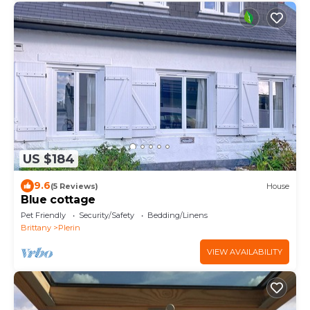
US $184
9.6
(5 Reviews)
House
Blue cottage
Pet Friendly
Security/Safety
Bedding/Linens
Brittany
Plerin
VIEW AVAILABILITY