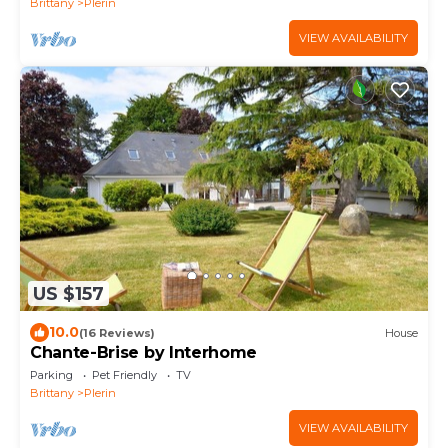
Brittany
Plerin
VIEW AVAILABILITY
US $157
10.0
(16 Reviews)
House
Chante-Brise by Interhome
Parking
Pet Friendly
TV
Brittany
Plerin
VIEW AVAILABILITY