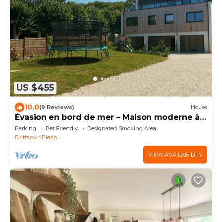
US $455
10.0
(9 Reviews)
House
Évasion en bord de mer – Maison moderne à
30 m du sable
Parking
Pet Friendly
Designated Smoking Area
Brittany
Plerin
VIEW AVAILABILITY