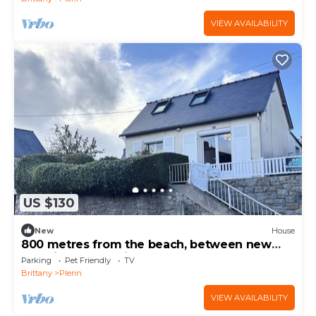
VIEW AVAILABILITY
US $130
New
House
800 metres from the beach, between new
and vintage, parking & pets
Parking
Pet Friendly
TV
Brittany
Plerin
VIEW AVAILABILITY