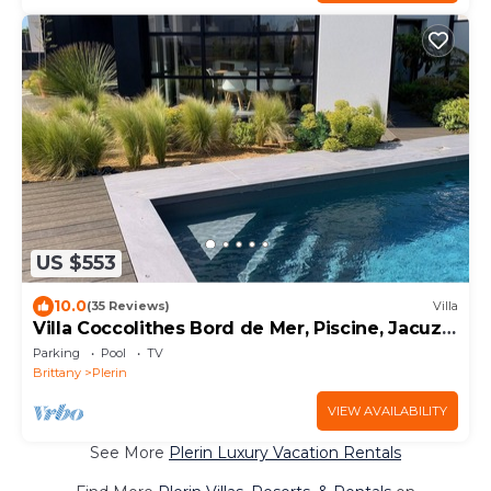
US $553
10.0
(35 Reviews)
Villa
Villa Coccolithes Bord de Mer, Piscine, Jacuzzi
et Sauna
Parking
Pool
TV
Brittany
Plerin
VIEW AVAILABILITY
See More
Plerin Luxury Vacation Rentals