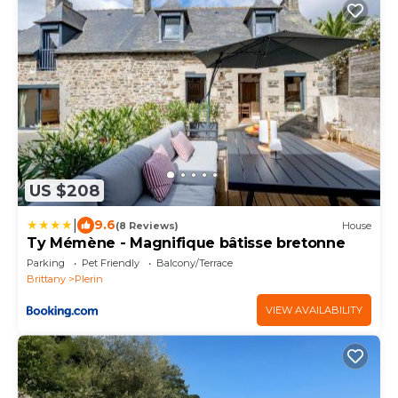
US $208
|
9.6
(8 Reviews)
House
Ty Mémène - Magnifique bâtisse bretonne
Parking
Pet Friendly
Balcony/Terrace
Brittany
Plerin
VIEW AVAILABILITY