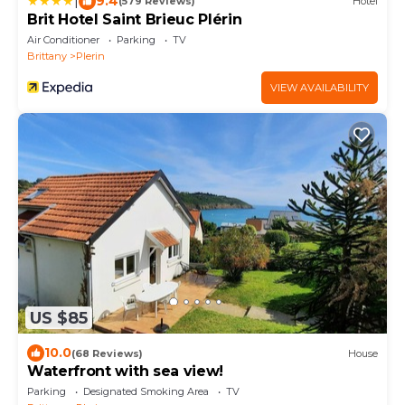
|
9.4
(579 Reviews)
Hotel
Brit Hotel Saint Brieuc Plérin
Air Conditioner
Parking
TV
Brittany
Plerin
VIEW AVAILABILITY
US $85
10.0
(68 Reviews)
House
Waterfront with sea view!
Parking
Designated Smoking Area
TV