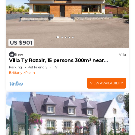
US $901
New
Villa
Villa Ty Rozair, 15 persons 300m² near
Rosaires beach
Parking
Pet Friendly
TV
Brittany
Plerin
VIEW AVAILABILITY