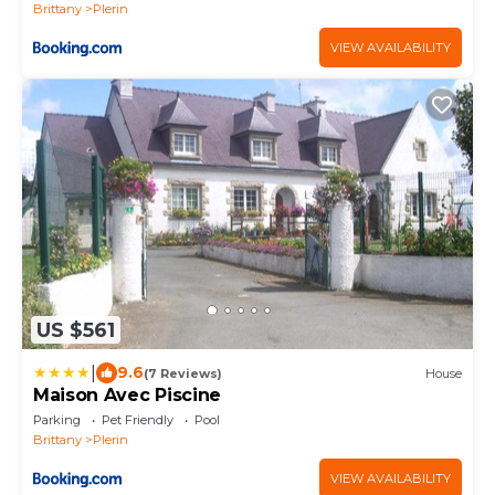
Brittany
Plerin
VIEW AVAILABILITY
US $561
|
9.6
(7 Reviews)
House
Maison Avec Piscine
Parking
Pet Friendly
Pool
Brittany
Plerin
VIEW AVAILABILITY