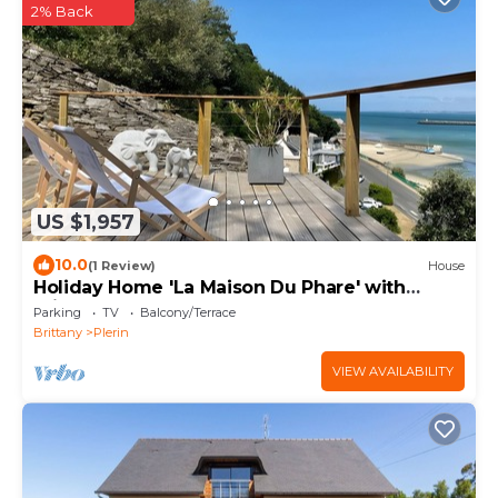
2% Back
US $1,957
10.0
(1 Review)
House
Holiday Home 'La Maison Du Phare' with
Private Terrace and Garden
Parking
TV
Balcony/Terrace
Brittany
Plerin
VIEW AVAILABILITY