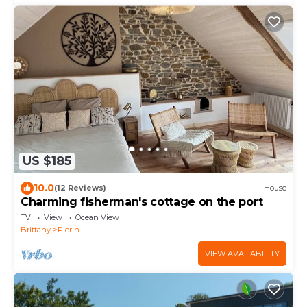
US $185
10.0
(12 Reviews)
House
Charming fisherman's cottage on the port
TV
View
Ocean View
Brittany
Plerin
VIEW AVAILABILITY