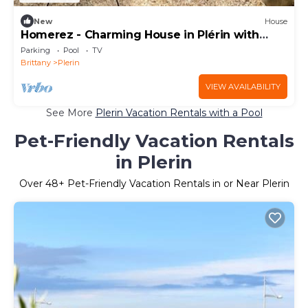
New
House
Homerez - Charming House in Plérin with
terrace and barbecue
Parking
Pool
TV
Brittany
Plerin
VIEW AVAILABILITY
See More
Plerin Vacation Rentals with a Pool
Pet-Friendly Vacation Rentals
in Plerin
Over
48
+ Pet-Friendly Vacation Rentals in or Near Plerin