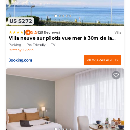
US $272
|
9.9
(25 Reviews)
Villa
Villa neuve sur pilotis vue mer à 30m de la
plage
Parking
Pet Friendly
TV
Brittany
Plerin
VIEW AVAILABILITY