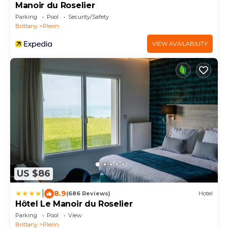
Manoir du Roselier
Parking
Pool
Security/Safety
Brittany
Plerin
VIEW AVAILABILITY
US $86
|
8.9
(686 Reviews)
Hotel
Hôtel Le Manoir du Roselier
Parking
Pool
View
Brittany
Plerin