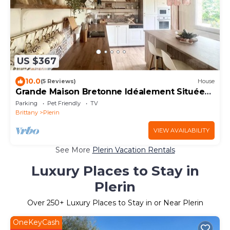
US $367
10.0
(5 Reviews)
House
Grande Maison Bretonne Idéalement Située
Proche Plages et Commerces !
Parking
Pet Friendly
TV
Brittany
Plerin
VIEW AVAILABILITY
See More
Plerin Vacation Rentals
Luxury Places to Stay in
Plerin
Over
250
+ Luxury Places to Stay in or Near Plerin
OneKeyCash