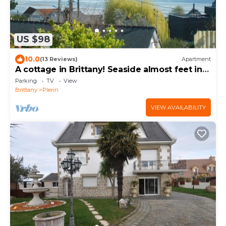
US $98
10.0
(13 Reviews)
Apartment
A cottage in Brittany! Seaside almost feet in
the water
Parking
TV
View
Brittany
Plerin
VIEW AVAILABILITY