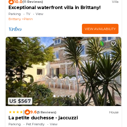
10.0
(11 Reviews)
Villa
Exceptional waterfront villa in Brittany!
Parking
TV
View
Brittany
Plerin
VIEW AVAILABILITY
US $567
|
9.6
(5 Reviews)
House
La petite duchesse - jaccuzzi
Parking
Pet Friendly
View