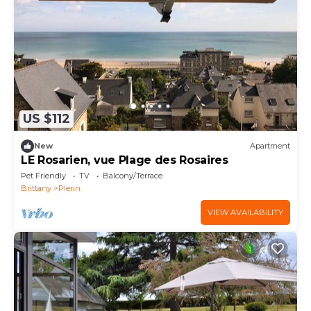
US $112
New
Apartment
LE Rosarien, vue Plage des Rosaires
Pet Friendly
TV
Balcony/Terrace
Brittany
Plerin
VIEW AVAILABILITY