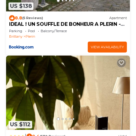
US $138
8.8
(5 Reviews)
Apartment
IDEAL ! UN SOUFFLE DE BONHEUR A PLERIN -
SUR - MER ( BRETAGNE)
Parking
Pool
Balcony/Terrace
Brittany
Plerin
VIEW AVAILABILITY
US $112