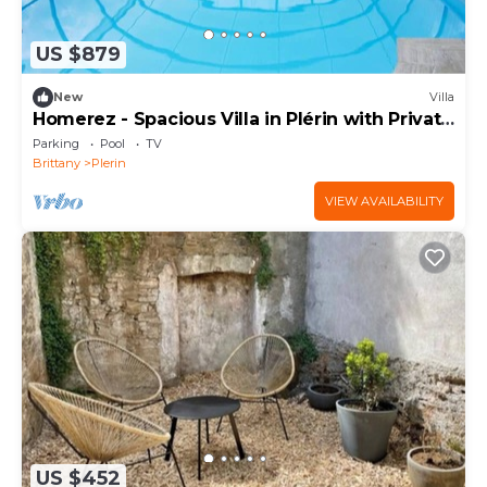
US $879
New
Villa
Homerez - Spacious Villa in Plérin with Private
Pool
Parking
Pool
TV
Brittany
Plerin
VIEW AVAILABILITY
US $452