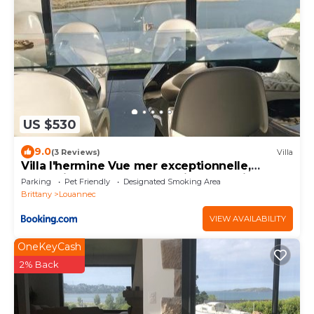
US $530
9.0
(3 Reviews)
Villa
Villa l'hermine Vue mer exceptionnelle,
prestation luxe contemporaine avec cinema
Parking
Pet Friendly
Designated Smoking Area
et spa, borne voit électrique
Brittany
Louannec
VIEW AVAILABILITY
OneKeyCash
2% Back