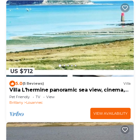
US $712
5.0
(5 Reviews)
Villa
Villa L'hermine panoramic sea view, cinema,
spa
Pet Friendly
TV
View
Brittany
Louannec
VIEW AVAILABILITY