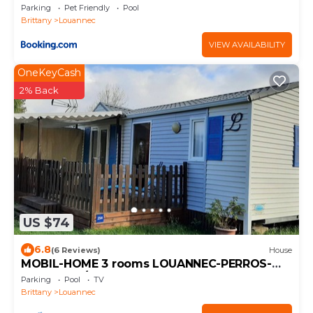
Parking
Pet Friendly
Pool
Brittany
Louannec
VIEW AVAILABILITY
OneKeyCash
2% Back
US $74
6.8
(6 Reviews)
House
MOBIL-HOME 3 rooms LOUANNEC-PERROS-
GUIREC - 4/5 People
Parking
Pool
TV
Brittany
Louannec