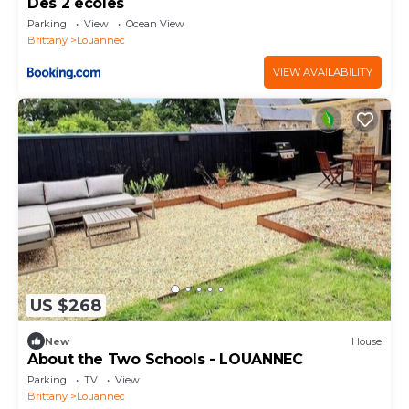
Des 2 écoles
Parking
View
Ocean View
Brittany
Louannec
VIEW AVAILABILITY
US $268
New
House
About the Two Schools - LOUANNEC
Parking
TV
View
Brittany
Louannec