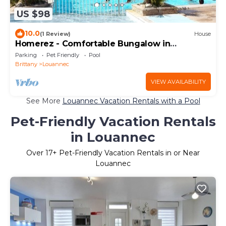
US $98
10.0
(1 Review)
House
Homerez - Comfortable Bungalow in
Louannec with Pool
Parking
Pet Friendly
Pool
Brittany
Louannec
VIEW AVAILABILITY
See More
Louannec Vacation Rentals with a Pool
Pet-Friendly Vacation Rentals
in Louannec
Over
17
+ Pet-Friendly Vacation Rentals in or Near
Louannec