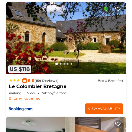
US $118
|
9.9
(159 Reviews)
Bed & Breakfast
Le Colombier Bretagne
Parking
View
Balcony/Terrace
Brittany
Louannec
VIEW AVAILABILITY