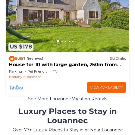
US $178
9.8
(7 Reviews)
Ski Chalet
House for 10 with large garden, 250m from
the sea
Parking
Pet Friendly
TV
Brittany
Louannec
VIEW AVAILABILITY
See More
Louannec Vacation Rentals
Luxury Places to Stay in
Louannec
Over
77
+ Luxury Places to Stay in or Near Louannec