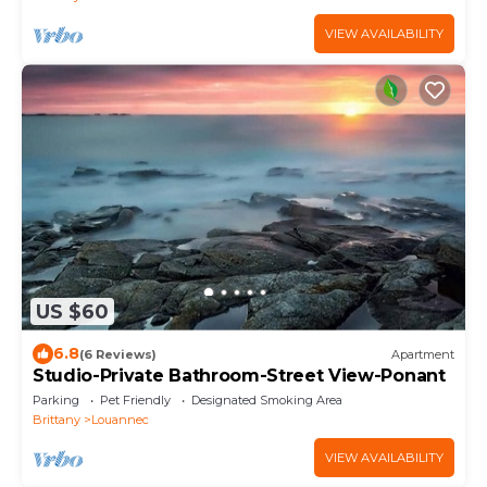
VIEW AVAILABILITY
US $60
6.8
(6 Reviews)
Apartment
Studio-Private Bathroom-Street View-Ponant
Parking
Pet Friendly
Designated Smoking Area
Brittany
Louannec
VIEW AVAILABILITY