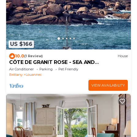
US $166
10.0
(1 Review)
House
CÔTE DE GRANIT ROSE - SEA AND
COUNTRYSIDE
Air Conditioner
Parking
Pet Friendly
Brittany
Louannec
VIEW AVAILABILITY