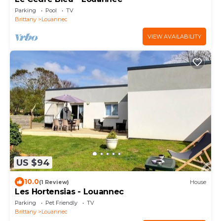
Parking
Pool
TV
Brittany
Louannec
VIEW AVAILABILITY
US $94
10.0
(1 Review)
House
Les Hortensias - Louannec
Parking
Pet Friendly
TV
Brittany
Louannec