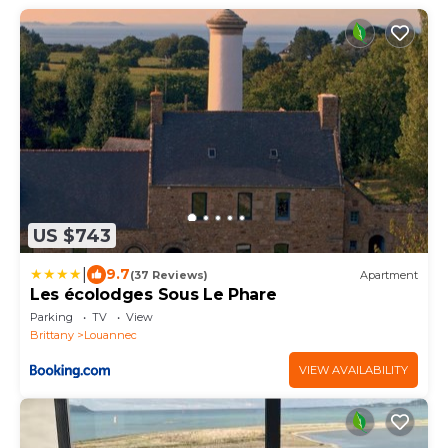
US $743
|
9.7
(37 Reviews)
Apartment
Les écolodges Sous Le Phare
Parking
TV
View
Brittany
Louannec
VIEW AVAILABILITY