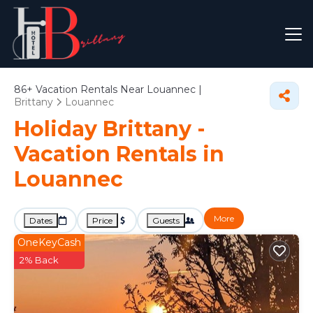
86+
Vacation Rentals Near Louannec |
Brittany
Louannec
Holiday Brittany -
Vacation Rentals in
Louannec
More
Dates
Price
Guests
OneKeyCash
2% Back