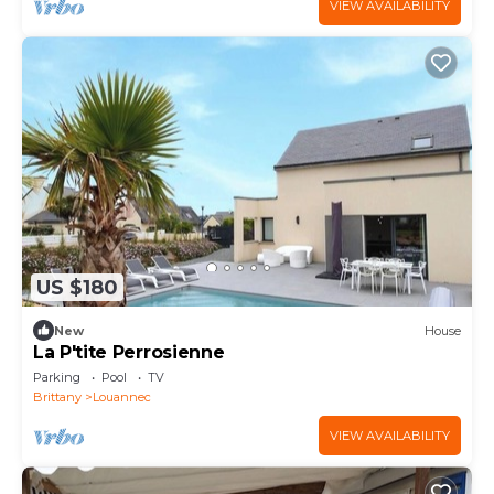
VIEW AVAILABILITY
US $180
New
House
La P'tite Perrosienne
Parking
Pool
TV
Brittany
Louannec
VIEW AVAILABILITY