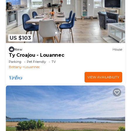
US $103
New
House
Ty Croajou - Louannec
Parking
Pet Friendly
TV
Brittany
Louannec
VIEW AVAILABILITY