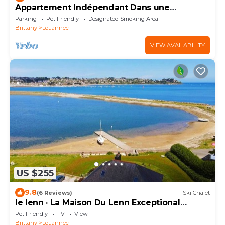
Appartement Indépendant Dans une
Propriété au Calme
Parking
Pet Friendly
Designated Smoking Area
Brittany
Louannec
VIEW AVAILABILITY
US $255
9.8
(6 Reviews)
Ski Chalet
le lenn · La Maison Du Lenn Exceptional
location a
Pet Friendly
TV
View
Brittany
Louannec