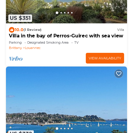
US $351
10.0
(1 Review)
Villa
Villa in the bay of Perros-Guirec with sea view
Parking
Designated Smoking Area
TV
Brittany
Louannec
VIEW AVAILABILITY