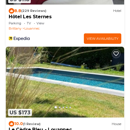
8.8
(229 Reviews)
Hotel
Hôtel Les Sternes
Parking
TV
View
Brittany
Louannec
VIEW AVAILABILITY
US $173
10.0
(1 Review)
House
Le Cèdre Bleu - Louannec