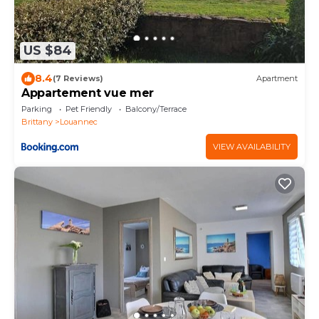
US $84
8.4
(7 Reviews)
Apartment
Appartement vue mer
Parking
Pet Friendly
Balcony/Terrace
Brittany
Louannec
VIEW AVAILABILITY