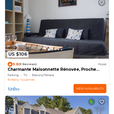
US $106
9.8
(9 Reviews)
House
Charmante Maisonnette Rénovée, Proche
Plage
Parking
TV
Balcony/Terrace
Brittany
Louannec
VIEW AVAILABILITY