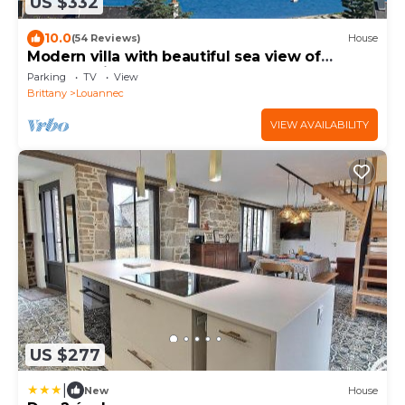
US $332
10.0
(54 Reviews)
House
Modern villa with beautiful sea view of
Perros-Guirec harbor and Tomé Island
Parking
TV
View
Brittany
Louannec
VIEW AVAILABILITY
US $277
|
New
House