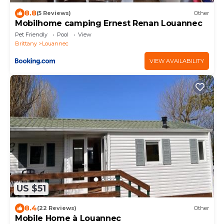
8.8
(5 Reviews)
Other
Mobilhome camping Ernest Renan Louannec
Pet Friendly
Pool
View
Brittany
Louannec
VIEW AVAILABILITY
US $51
8.4
(22 Reviews)
Other
Mobile Home à Louannec