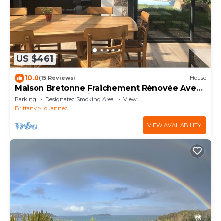
US $461
10.0
(15 Reviews)
House
Maison Bretonne Fraichement Rénovée Avec
vue mer Panoramique et Sauna
Parking
Designated Smoking Area
View
Brittany
Louannec
VIEW AVAILABILITY