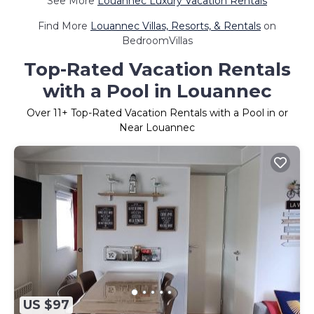
See More
Louannec Luxury Vacation Rentals
Find More
Louannec Villas, Resorts, & Rentals
on
BedroomVillas
Top-Rated Vacation Rentals
with a Pool in Louannec
Over
11
+ Top-Rated Vacation Rentals with a Pool in or
Near Louannec
US $97