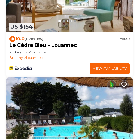
US $154
10.0
(1 Review)
House
Le Cèdre Bleu - Louannec
Parking
Pool
TV
Brittany
Louannec
VIEW AVAILABILITY