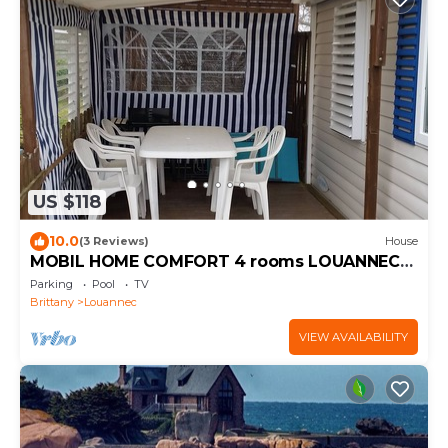
US $118
10.0
(3 Reviews)
House
MOBIL HOME COMFORT 4 rooms LOUANNEC-
PERROS-GUIREC
Parking
Pool
TV
Brittany
Louannec
VIEW AVAILABILITY