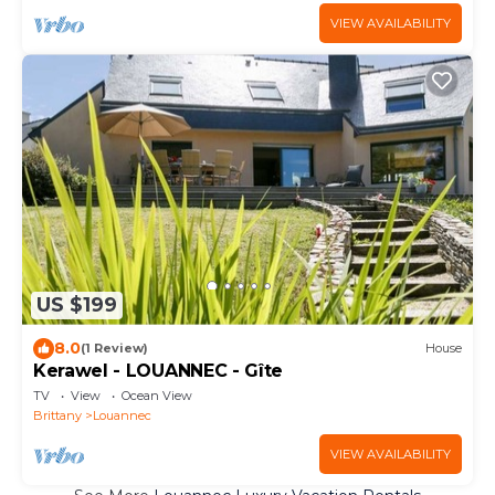
VIEW AVAILABILITY
US $199
8.0
(1 Review)
House
Kerawel - LOUANNEC - Gîte
TV
View
Ocean View
Brittany
Louannec
VIEW AVAILABILITY