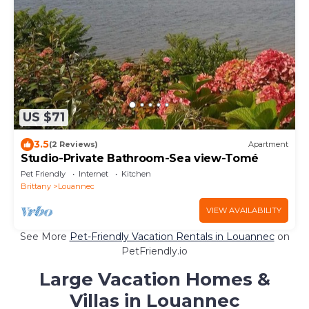
US $71
3.5
(2 Reviews)
Apartment
Studio-Private Bathroom-Sea view-Tomé
Pet Friendly
Internet
Kitchen
Brittany
Louannec
VIEW AVAILABILITY
See More
Pet-Friendly Vacation Rentals in Louannec
on
PetFriendly.io
Large Vacation Homes &
Villas in Louannec