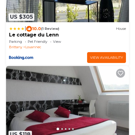
US $305
|
10.0
(1 Review)
House
Le cottage du Lenn
Parking
Pet Friendly
View
Brittany
Louannec
VIEW AVAILABILITY
US $118