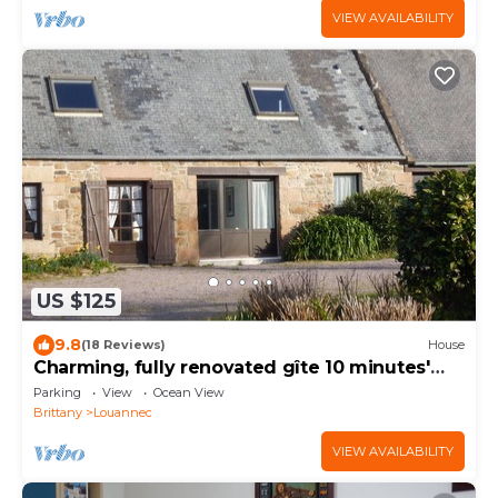
VIEW AVAILABILITY
US $125
9.8
(18 Reviews)
House
Charming, fully renovated gîte 10 minutes'
walk from the beach
Parking
View
Ocean View
Brittany
Louannec
VIEW AVAILABILITY