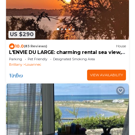
US $290
10.0
(83 Reviews)
House
L'ENVIE DU LARGE: charming rental sea view,
pink granite coast
Parking
Pet Friendly
Designated Smoking Area
Brittany
Louannec
VIEW AVAILABILITY