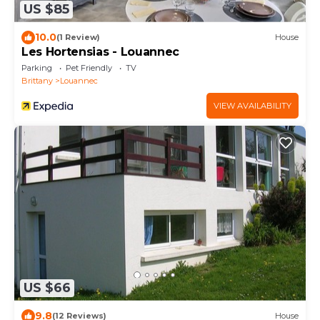
US $85
10.0
(1 Review)
House
Les Hortensias - Louannec
Parking
Pet Friendly
TV
Brittany
Louannec
VIEW AVAILABILITY
US $66
9.8
(12 Reviews)
House