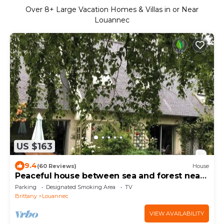
Over
8
+ Large Vacation Homes & Villas in or Near
Louannec
US $163
9.4
(60 Reviews)
House
Peaceful house between sea and forest near
Perros-Guirec
Parking
Designated Smoking Area
TV
Brittany
Louannec
VIEW AVAILABILITY