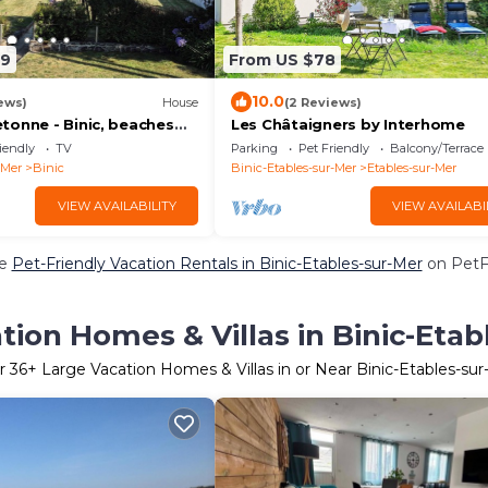
99
From US $78
10.0
ews)
House
(2 Reviews)
tonne - Binic, beaches
Les Châtaigners by Interhome
 Large garden, high-
iendly
TV
Parking
Pet Friendly
Balcony/Terrace
-Mer
Binic
Binic-Etables-sur-Mer
Etables-sur-Mer
VIEW AVAILABILITY
VIEW AVAILABI
re
Pet-Friendly Vacation Rentals in Binic-Etables-sur-Mer
on PetFr
tion Homes & Villas in Binic-Etab
r
36
+ Large Vacation Homes & Villas in or Near Binic-Etables-su