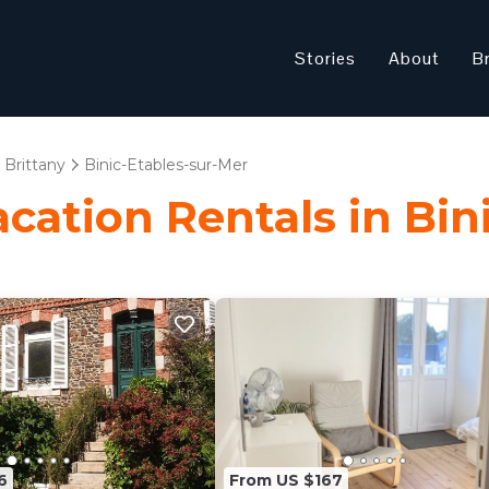
Stories
About
B
Brittany
Binic-Etables-sur-Mer
acation Rentals in Bi
6
From US $167