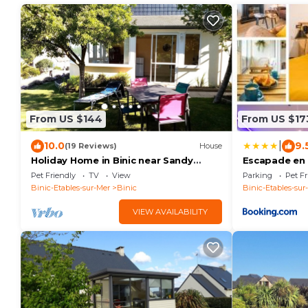
From US $144
From US $17
|
10.0
9.
(19 Reviews)
House
Holiday Home in Binic near Sandy
Escapade en 
Beach
et Spa Privés
Pet Friendly
TV
View
Parking
Pet Fr
Binic-Etables-sur-Mer
Binic
Binic-Etables-sur
VIEW AVAILABILITY