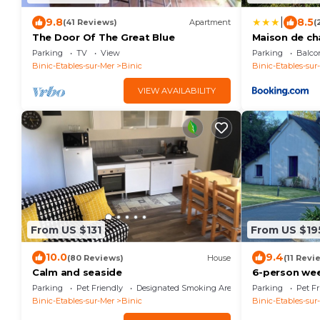
|
9.8
8.5
(41 Reviews)
Apartment
(
The Door Of The Great Blue
Maison de c
Parking
TV
View
Parking
Balco
Binic-Etables-sur-Mer
Binic
Binic-Etables-sur
VIEW AVAILABILITY
From US $131
From US $19
10.0
9.4
(80 Reviews)
House
(11 Revi
Calm and seaside
6-person wee
by the sea.
Parking
Pet Friendly
Designated Smoking Area
Parking
Pet Fr
Binic-Etables-sur-Mer
Binic
Binic-Etables-sur