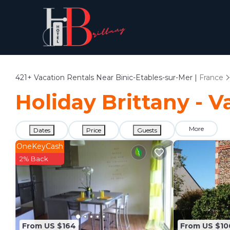
421+
Vacation Rentals Near Binic-Etables-sur-Mer |
France
Holiday Brittany - V
More
Dates
Price
Guests
OneKeyCash
2% Back
From US $164
From US $10