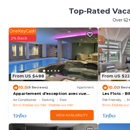
Top-Rated Vacat
Over
62
OneKeyCash
2% Back
From US $488
From US $22
10.0
10.0
(9 Reviews)
Apartment
(3 Revi
Appartement d'exception avec vue
Les Flots - 
mer
Air Conditioner
Parking
Pool
Pet Friendly
Po
Binic-Etables-sur-Mer
Etables-sur-Mer
Binic-Etables-sur
VIEW AVAILABILITY