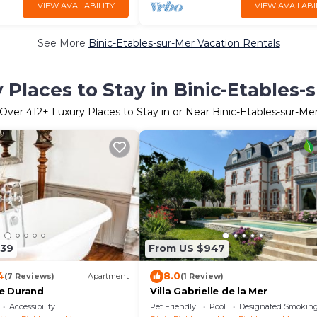
VIEW AVAILABILITY
VIEW AVAILABI
See More
Binic-Etables-sur-Mer Vacation Rentals
 Places to Stay in Binic-Etables-
Over
412
+ Luxury Places to Stay in or Near Binic-Etables-sur-Me
339
From US $947
4
8.0
(7 Reviews)
Apartment
(1 Review)
le Durand
Villa Gabrielle de la Mer
Accessibility
Pet Friendly
Pool
Designated Smoking