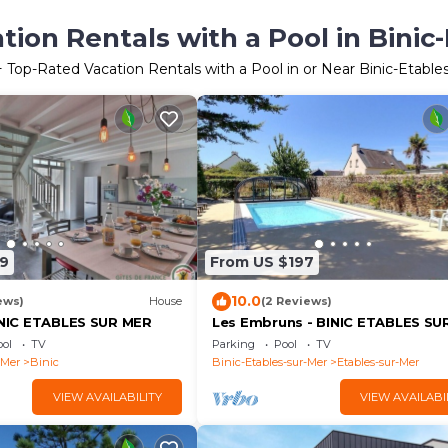
ion Rentals with a Pool in Binic
+ Top-Rated Vacation Rentals with a Pool in or Near Binic-Etable
9
From US $197
10.0
ews)
House
(2 Reviews)
BINIC ETABLES SUR MER
Les Embruns - BINIC ETABLES SU
ol
TV
Parking
Pool
TV
-Mer
Binic
Binic-Etables-sur-Mer
Etables-sur-Mer
VIEW AVAILABILITY
VIEW AVAILABI