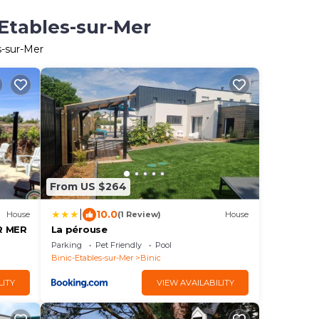
-Etables-sur-Mer
s-sur-Mer
From US $264
|
10.0
House
(1 Review)
House
R MER
La pérouse
Parking
Pet Friendly
Pool
Binic-Etables-sur-Mer
Binic
LITY
VIEW AVAILABILITY