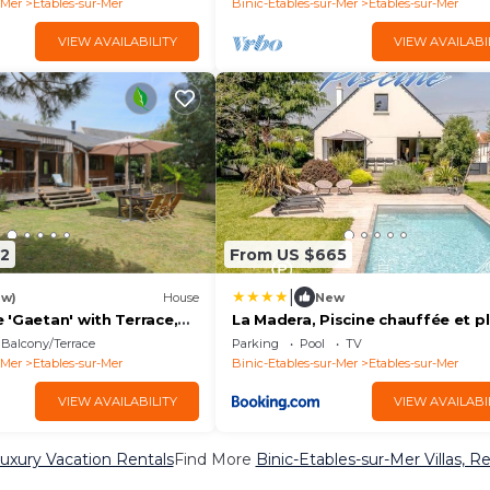
-Mer
Etables-sur-Mer
Binic-Etables-sur-Mer
Etables-sur-Mer
VIEW AVAILABILITY
VIEW AVAILABI
2
From US $665
|
ew)
House
New
 'Gaetan' with Terrace,
La Madera, Piscine chauffée et p
en and Wi-Fi
5 minutes
Balcony/Terrace
Parking
Pool
TV
-Mer
Etables-sur-Mer
Binic-Etables-sur-Mer
Etables-sur-Mer
VIEW AVAILABILITY
VIEW AVAILABI
Luxury Vacation Rentals
Find More
Binic-Etables-sur-Mer Villas, R