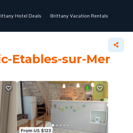
rittany Hotel Deals
Brittany Vacation Rentals
nic-Etables-sur-Mer
From US $123