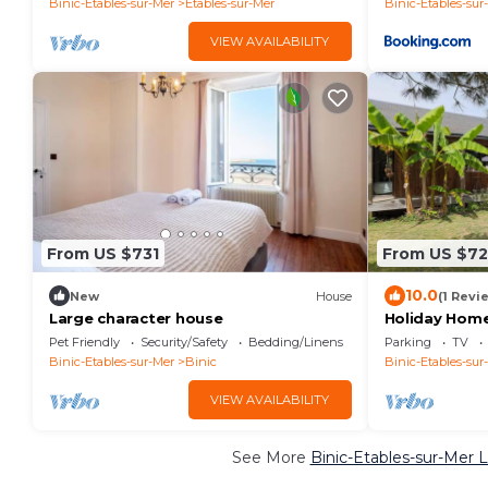
Binic-Etables-sur-Mer
Etables-sur-Mer
Binic-Etables-sur
VIEW AVAILABILITY
From US $731
From US $72
10.0
New
House
(1 Revi
Large character house
Holiday Home
Private Gard
Pet Friendly
Security/Safety
Bedding/Linens
Parking
TV
Binic-Etables-sur-Mer
Binic
Binic-Etables-sur
VIEW AVAILABILITY
See More
Binic-Etables-sur-Mer 