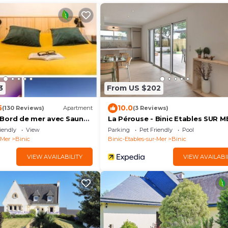
3
From US $202
5
10.0
(130 Reviews)
Apartment
(3 Reviews)
Bord de mer avec Sauna
La Pérouse - Binic Etables SUR M
iendly
View
Parking
Pet Friendly
Pool
-Mer
Binic
Binic-Etables-sur-Mer
Binic
VIEW AVAILABILITY
VIEW AVAILABI