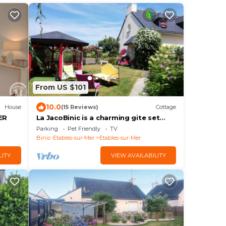
From US $101
10.0
House
(15 Reviews)
Cottage
ER
La JacoBinic is a charming gite set
between land and sea, 1.5 km from the
Parking
Pet Friendly
TV
beaches.
Binic-Etables-sur-Mer
Etables-sur-Mer
LITY
VIEW AVAILABILITY