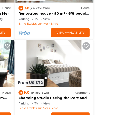
9.6
House
(26 Reviews)
House
e Mer
Renovated house - 90 m² - 6/8 people
- close to beaches and shops
ety
Parking
TV
View
Binic-Etables-sur-Mer
Binic
LITY
VIEW AVAILABILITY
From US $72
9.0
House
(19 Reviews)
Apartment
om
Charming Studio Facing the Port and
100 m from the Beach
Parking
TV
View
Binic-Etables-sur-Mer
Binic