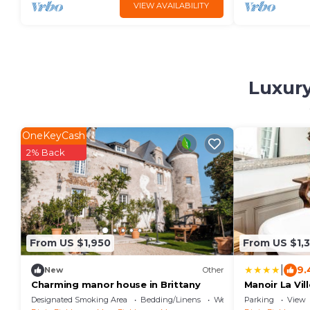
VIEW AVAILABILITY
Luxury
OneKeyCash
2% Back
From US $1,950
From US $1,
|
9.
New
Other
Charming manor house in Brittany
Manoir La Vil
Designated Smoking Area
Bedding/Linens
Wellness Facilities
Parking
View