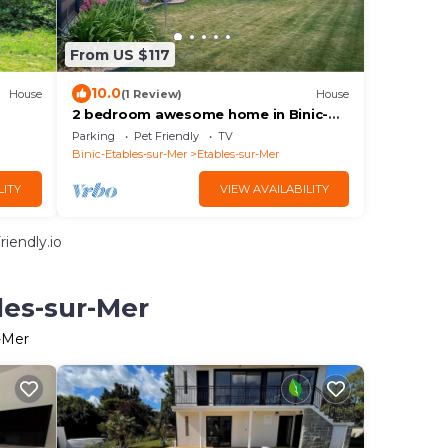
From US $117
10.0
House
(1 Review)
House
2 bedroom awesome home in Binic-
Etables-sur-Mer
Parking
Pet Friendly
TV
Binic-Etables-sur-Mer
Etables-sur-Mer
LITY
VIEW AVAILABILITY
iendly.io
les-sur-Mer
r-Mer