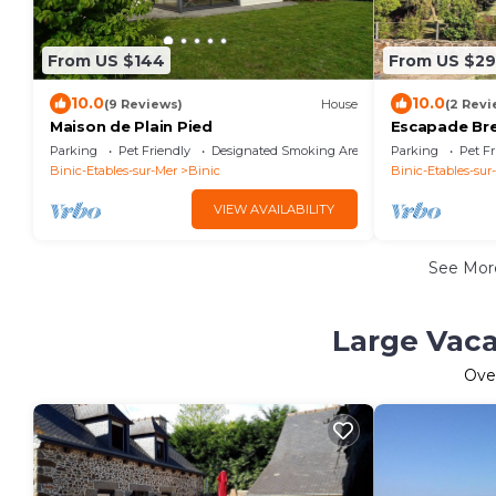
From US $144
From US $2
10.0
10.0
(9 Reviews)
House
(2 Revi
Maison de Plain Pied
Escapade Bre
and old port.
Parking
Pet Friendly
Designated Smoking Area
Parking
Pet Fr
speed wifi.
Binic-Etables-sur-Mer
Binic
Binic-Etables-sur
VIEW AVAILABILITY
See Mo
Large Vaca
Ove