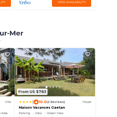
LITY
VIEW AVAILABILITY
sur-Mer
r
From US $783
|
10.0
Villa
(2 Reviews)
House
Maison Vacances Gaetan
 Area
Parking
View
Ocean View