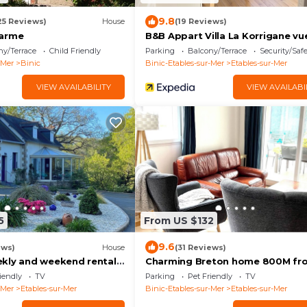
9.8
25 Reviews)
House
(19 Reviews)
harme
B&B Appart Villa La Korrigane vu
ny/Terrace
Child Friendly
Parking
Balcony/Terrace
Security/Saf
-Mer
Binic
Binic-Etables-sur-Mer
Etables-sur-Mer
VIEW AVAILABILITY
VIEW AVAILABI
5
From US $132
9.6
ews)
House
(31 Reviews)
kly and weekend rental
Charming Breton home 800M fr
the beach
iendly
TV
Parking
Pet Friendly
TV
-Mer
Etables-sur-Mer
Binic-Etables-sur-Mer
Etables-sur-Mer