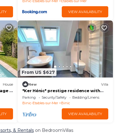
Binic-Etables-sur-Mer
Etables-sur-Mer
LITY
VIEW AVAILABILITY
From US $627
House
New
Villa
lage à
"Ker Hénic" prestige residence with
exceptional sea view.
Parking
Security/Safety
Bedding/Linens
Binic-Etables-sur-Mer
Binic
LITY
VIEW AVAILABILITY
esorts, & Rentals
on BedroomVillas