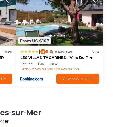
From US $107
|
9.3
House
(19 Reviews)
Villa
ER
LES VILLAS TAGARINES - Villa Du Pin
Parking
Pool
View
Binic-Etables-sur-Mer
Etables-sur-Mer
LITY
VIEW AVAILABILITY
les-sur-Mer
r-Mer