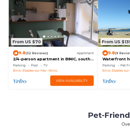
From US $70
From US $13
9.8
9.8
(32 Reviews)
Apartment
(9 Revie
2/4-person apartment in BINIC, south-
Waterfront h
facing terrace, 200 m from the beach
Parking
Pool
TV
Parking
Pet Fr
and port
Binic-Etables-sur-Mer
Binic
Binic-Etables-sur
VIEW AVAILABILITY
Pet-Friend
Ove