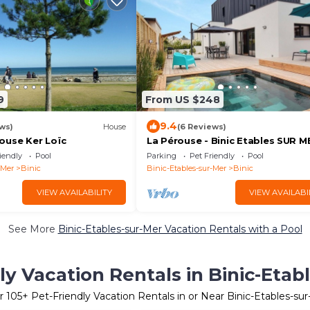
9
From US $248
9.4
ws)
House
(6 Reviews)
ouse Ker Loïc
La Pérouse - Binic Etables SUR M
iendly
Pool
Parking
Pet Friendly
Pool
-Mer
Binic
Binic-Etables-sur-Mer
Binic
VIEW AVAILABILITY
VIEW AVAILABI
See More
Binic-Etables-sur-Mer Vacation Rentals with a Pool
ly Vacation Rentals in Binic-Etab
r
105
+ Pet-Friendly Vacation Rentals in or Near Binic-Etables-su