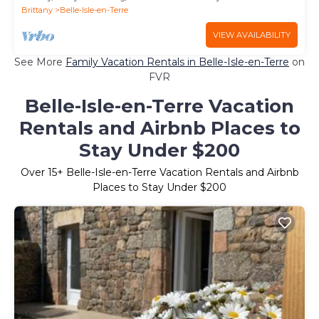
Brittany
Belle-Isle-en-Terre
VIEW AVAILABILITY
See More
Family Vacation Rentals in Belle-Isle-en-Terre
on
FVR
Belle-Isle-en-Terre Vacation
Rentals and Airbnb Places to
Stay Under $200
Over
15
+ Belle-Isle-en-Terre Vacation Rentals and Airbnb
Places to Stay Under $200