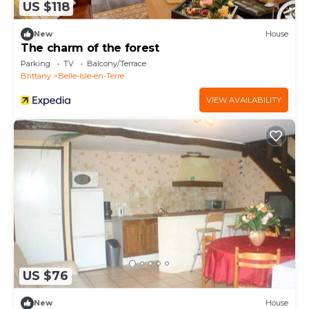
US $118
New
House
The charm of the forest
Parking
TV
Balcony/Terrace
Brittany
Belle-Isle-en-Terre
VIEW AVAILABILITY
US $76
New
House