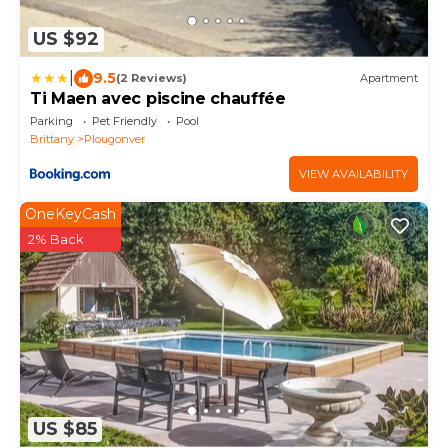
US $92
|
9.5
(2 Reviews)
Apartment
Ti Maen avec piscine chauffée
Parking
Pet Friendly
Pool
Brittany
Plougonver
VIEW AVAILABILITY
OneKeyCash
2% Back
US $85