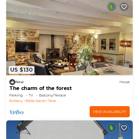
US $130
New
House
The charm of the forest
Parking
TV
Balcony/Terrace
Brittany
Belle-Isle-en-Terre
VIEW AVAILABILITY