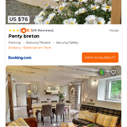
US $76
|
9.1
(19 Reviews)
House
Penty breton
Parking
Balcony/Terrace
Security/Safety
Brittany
Belle-Isle-en-Terre
VIEW AVAILABILITY