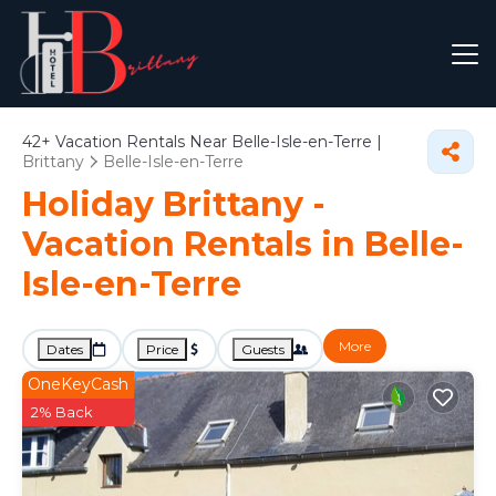
42+
Vacation Rentals Near Belle-Isle-en-Terre |
Brittany
Belle-Isle-en-Terre
Holiday Brittany -
Vacation Rentals in Belle-
Isle-en-Terre
More
Dates
Price
Guests
OneKeyCash
2% Back