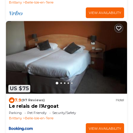
Brittany
Belle-Isle-en-Terre
VIEW AVAILABILITY
US $75
7.9
(97 Reviews)
Hotel
Le relais de l'Argoat
Parking
Pet Friendly
Security/Safety
Brittany
Belle-Isle-en-Terre
VIEW AVAILABILITY