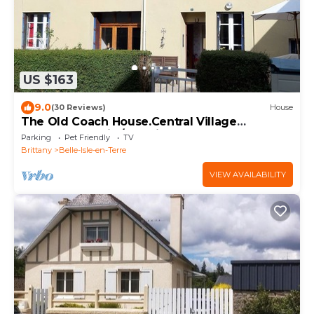
US $163
9.0
(30 Reviews)
House
The Old Coach House.Central Village
Detached Family/pet friendly Ground Flr dble
Parking
Pet Friendly
TV
Brittany
Belle-Isle-en-Terre
VIEW AVAILABILITY