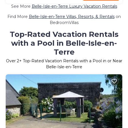
See More
Belle-Isle-en-Terre Luxury Vacation Rentals
Find More
Belle-Isle-en-Terre Villas, Resorts, & Rentals
on
BedroomVillas
Top-Rated Vacation Rentals
with a Pool in Belle-Isle-en-
Terre
Over
2
+ Top-Rated Vacation Rentals with a Pool in or Near
Belle-Isle-en-Terre