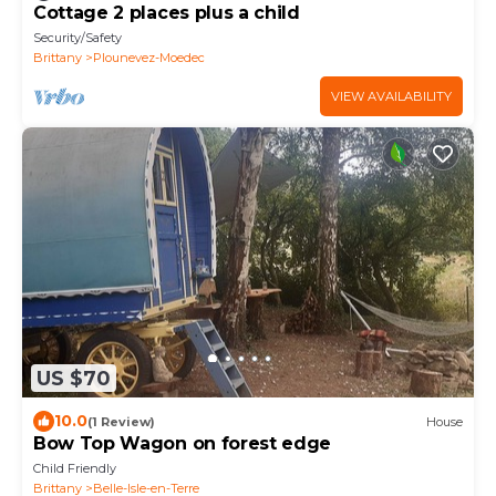
Cottage 2 places plus a child
Security/Safety
Brittany
Plounevez-Moedec
VIEW AVAILABILITY
US $70
10.0
(1 Review)
House
Bow Top Wagon on forest edge
Child Friendly
Brittany
Belle-Isle-en-Terre