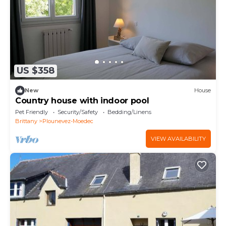
US $358
New
House
Country house with indoor pool
Pet Friendly
Security/Safety
Bedding/Linens
Brittany
Plounevez-Moedec
VIEW AVAILABILITY