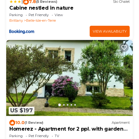
|
7.8
(5 Reviews)
Ski Chalet
Cabine nestled in nature
Parking
Pet Friendly
View
Brittany
Belle-Isle-en-Terre
VIEW AVAILABILITY
US $197
10.0
(1 Review)
Apartment
Homerez - Apartment for 2 ppl. with garden
and terrace at Belle-Isle-en-Terre
Parking
Pet Friendly
TV