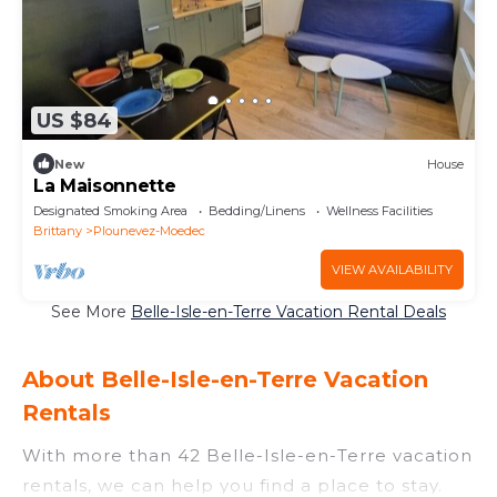
US $84
New
House
La Maisonnette
Designated Smoking Area
Bedding/Linens
Wellness Facilities
Brittany
Plounevez-Moedec
VIEW AVAILABILITY
See More
Belle-Isle-en-Terre Vacation Rental Deals
About Belle-Isle-en-Terre Vacation
Rentals
With more than 42 Belle-Isle-en-Terre vacation
rentals, we can help you find a place to stay.