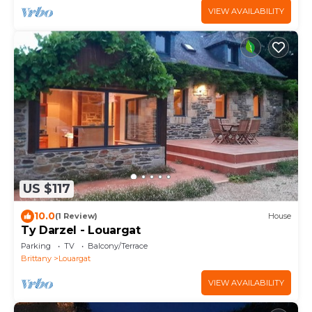
VIEW AVAILABILITY
US $117
10.0
(1 Review)
House
Ty Darzel - Louargat
Parking
TV
Balcony/Terrace
Brittany
Louargat
VIEW AVAILABILITY