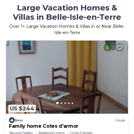
Large Vacation Homes &
Villas in Belle-Isle-en-Terre
Over
1
+ Large Vacation Homes & Villas in or Near Belle-
Isle-en-Terre
US $244
New
House
Family home Cotes d'armor
Security/Safety
Bedding/Linens
Child Friendly