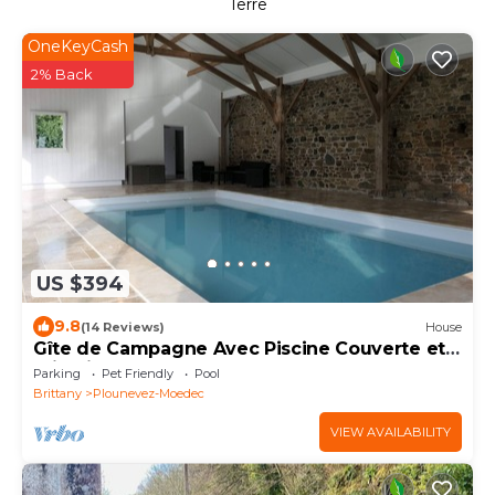
Terre
OneKeyCash
2% Back
US $394
9.8
(14 Reviews)
House
Gîte de Campagne Avec Piscine Couverte et
Privative
Parking
Pet Friendly
Pool
Brittany
Plounevez-Moedec
VIEW AVAILABILITY