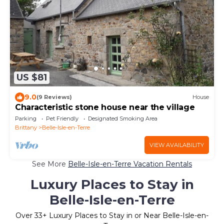
US $81
9.0
(9 Reviews)
House
Characteristic stone house near the village
Parking
Pet Friendly
Designated Smoking Area
Brittany
Belle-Isle-en-Terre
VIEW AVAILABILITY
See More
Belle-Isle-en-Terre Vacation Rentals
Luxury Places to Stay in
Belle-Isle-en-Terre
Over
33
+ Luxury Places to Stay in or Near Belle-Isle-en-