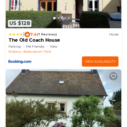
US $128
|
7.4
(7 Reviews)
House
The Old Coach House
Parking
Pet Friendly
View
Brittany
Belle-Isle-en-Terre
VIEW AVAILABILITY