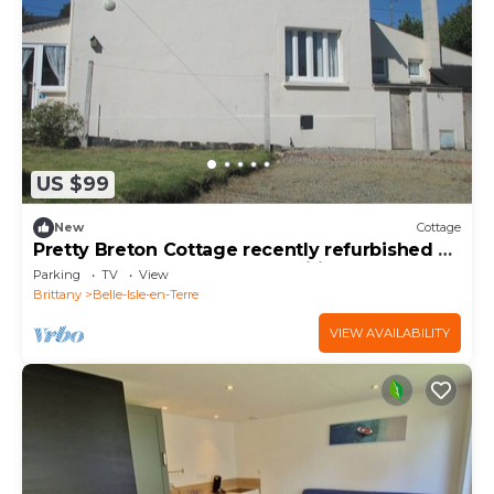
US $99
New
Cottage
Pretty Breton Cottage recently refurbished 2
bedrooms central to all amenities
Parking
TV
View
Brittany
Belle-Isle-en-Terre
VIEW AVAILABILITY