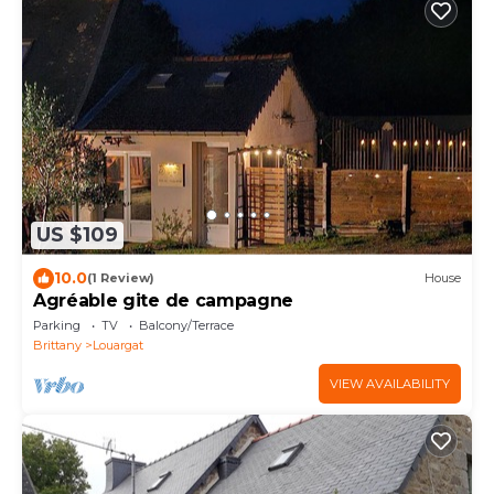
US $109
10.0
(1 Review)
House
Agréable gite de campagne
Parking
TV
Balcony/Terrace
Brittany
Louargat
VIEW AVAILABILITY