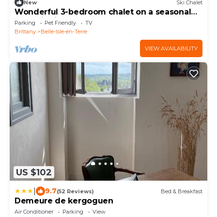
New
Ski Chalet
Wonderful 3-bedroom chalet on a seasonal
campsite in the forest
Parking
Pet Friendly
TV
Brittany
Belle-Isle-en-Terre
VIEW AVAILABILITY
US $102
|
9.7
(52 Reviews)
Bed & Breakfast
Demeure de kergoguen
Air Conditioner
Parking
View