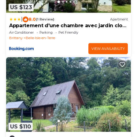
US $123
|
8.0
(1 Review)
Apartment
Appartement d'une chambre avec jardin clos
et wifi a Belle Isle en Terre
Air Conditioner
Parking
Pet Friendly
Brittany
Belle-Isle-en-Terre
VIEW AVAILABILITY
US $110