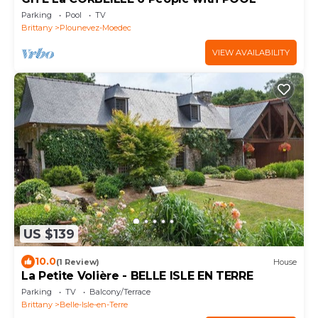
Parking
Pool
TV
Brittany
Plounevez-Moedec
VIEW AVAILABILITY
US $139
10.0
(1 Review)
House
La Petite Volière - BELLE ISLE EN TERRE
Parking
TV
Balcony/Terrace
Brittany
Belle-Isle-en-Terre