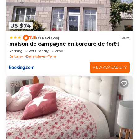
US $74
|
7.8
(31 Reviews)
House
maison de campagne en bordure de forêt
Parking
Pet Friendly
View
Brittany
Belle-Isle-en-Terre
VIEW AVAILABILITY