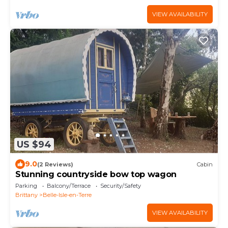
VIEW AVAILABILITY
US $94
9.0
(2 Reviews)
Cabin
Stunning countryside bow top wagon
Parking
Balcony/Terrace
Security/Safety
Brittany
Belle-Isle-en-Terre
VIEW AVAILABILITY