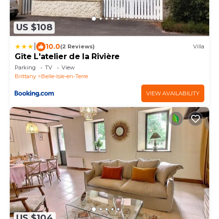
US $108
|
10.0
(2 Reviews)
Villa
Gîte L'atelier de la Rivière
Parking
TV
View
Brittany
Belle-Isle-en-Terre
VIEW AVAILABILITY
US $104