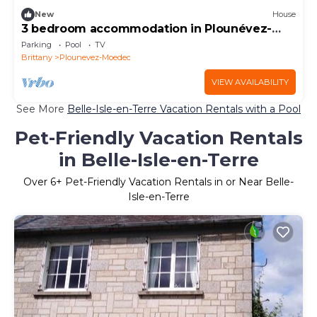
New
House
3 bedroom accommodation in Plounévez-
Moëdec
Parking
Pool
TV
Brittany
Plounevez-Moedec
VIEW AVAILABILITY
See More
Belle-Isle-en-Terre Vacation Rentals with a Pool
Pet-Friendly Vacation Rentals
in Belle-Isle-en-Terre
Over
6
+ Pet-Friendly Vacation Rentals in or Near Belle-
Isle-en-Terre