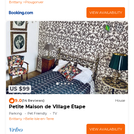
Brittany
Plougonver
VIEW AVAILABILITY
US $99
9.0
(14 Reviews)
House
Petite Maison de Village Étape
Parking
Pet Friendly
TV
Brittany
Belle-Isle-en-Terre
VIEW AVAILABILITY