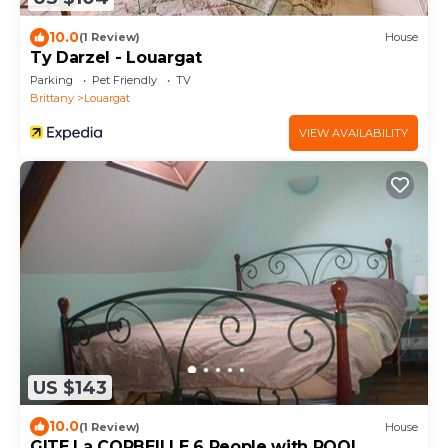
10.0
(1 Review)
House
Ty Darzel - Louargat
Parking
Pet Friendly
TV
Brittany
Louargat
VIEW AVAILABILITY
US $143
10.0
(1 Review)
House
GITE La CORBEILLE 6 People with POOL