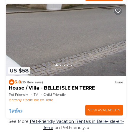
US $58
3.8
(15 Reviews)
House
House / Villa - BELLE ISLE EN TERRE
Pet Friendly
TV
Child Friendly
Brittany
Belle-Isle-en-Terre
VIEW AVAILABILITY
See More
Pet-Friendly Vacation Rentals in Belle-Isle-en-
Terre
on PetFriendly.io