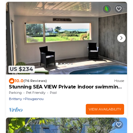
US $234
10.0
(76 Reviews)
House
Stunning SEA VIEW Private indoor swimming
pool 29 to 300 m
Parking
Pet Friendly
Pool
Brittany
Plougasnou
VIEW AVAILABILITY