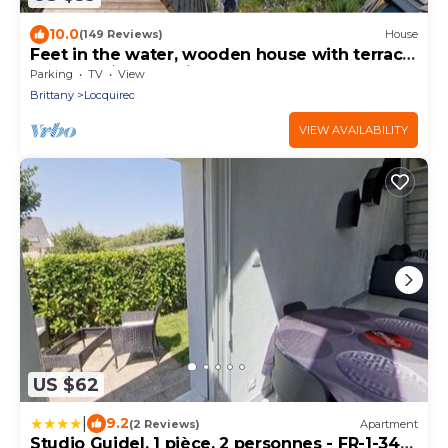
10.0
(149 Reviews)
House
Feet in the water, wooden house with terrace,
breathtaking sea view.
Parking
TV
View
Brittany
Locquirec
VIEW AVAILABILITY
US $62
|
9.2
(2 Reviews)
Apartment
Studio Guidel, 1 pièce, 2 personnes - FR-1-349-