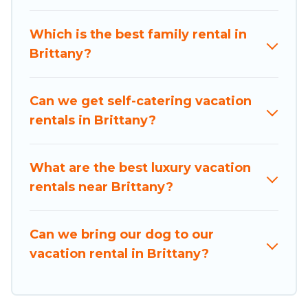
from different vacation rental websites. By
comparing these rental properties, Holiday
Which is the best family rental in
Brittany helps you find the best deals in Brittany.
Brittany?
Luxury vacation rental
prices start from
US $8
per night and affordable condos in Brittany start
from
US $8
per night.
Can we get self-catering vacation
rentals in Brittany?
Holiday Brittany offers a large selection of
vacation rentals from top leading sites such as
Booking.com, Airbnb, VRBO, Trip.com, RV Share,
What are the best luxury vacation
Outdoorsy, and many more providers. Filter your
rentals near Brittany?
search dates and discover Brittany vacation
homes for your next trip.
Can we bring our dog to our
vacation rental in Brittany?