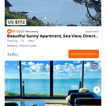
US $172
10.0
(127 Reviews)
Apartment
Beautiful Sunny Apartment, Sea View, Direct
access to the beach on foot. Wireless
Parking
TV
View
Brittany
Perros-Guirec
VIEW AVAILABILITY