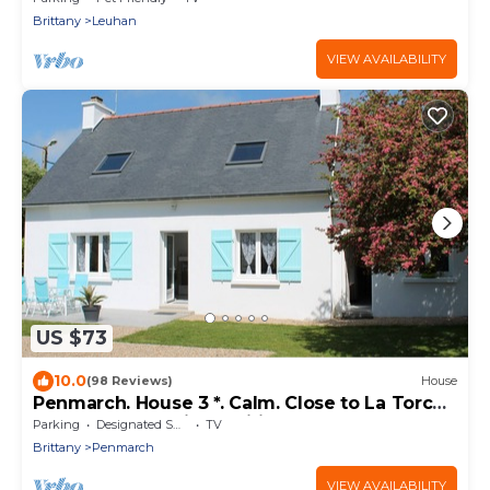
Brittany
Leuhan
VIEW AVAILABILITY
US $73
10.0
(98 Reviews)
House
Penmarch. House 3 *. Calm. Close to La Torche
and Pors Carn (bikes, wifi.)
Parking
Designated Smoking Area
TV
Brittany
Penmarch
VIEW AVAILABILITY