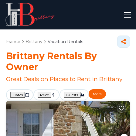
France
Brittany
Vacation Rentals
Brittany Rentals By
Owner
Great Deals on Places to Rent in Brittany
More
Dates
Price
Guests