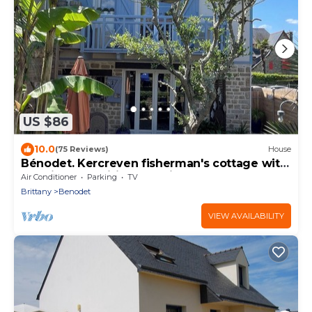
US $86
10.0
(75 Reviews)
House
Bénodet. Kercreven fisherman's cottage with
sea view. Classified 4* quiet
Air Conditioner
Parking
TV
Brittany
Benodet
VIEW AVAILABILITY