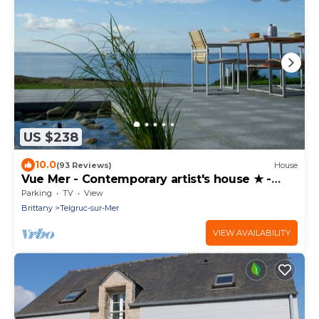
US $238
10.0
(93 Reviews)
House
Vue Mer - Contemporary artist's house ★ -
Crozon - GR34 - Bretagne
Parking
TV
View
Brittany
Telgruc-sur-Mer
VIEW AVAILABILITY