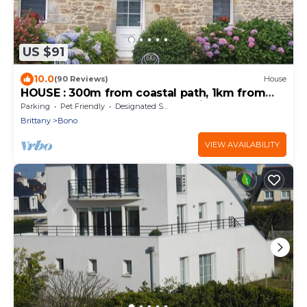
US $91
10.0
(90 Reviews)
House
HOUSE : 300m from coastal path, 1km from
small Port LE BONO Golfe Morbihan
Parking
Pet Friendly
Designated Smoking Area
Brittany
Bono
VIEW AVAILABILITY