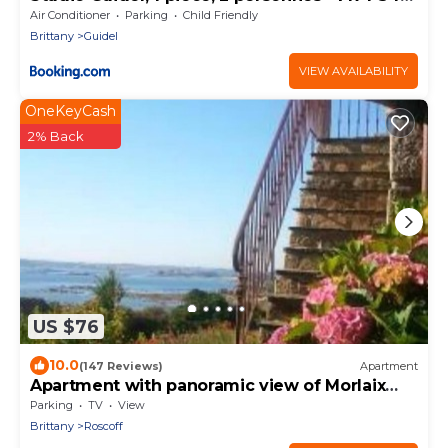
120
Air Conditioner
Parking
Child Friendly
Brittany
Guidel
VIEW AVAILABILITY
OneKeyCash
2% Back
US $76
10.0
(147 Reviews)
Apartment
Apartment with panoramic view of Morlaix
Bay, sandy beach 50m away
Parking
TV
View
Brittany
Roscoff