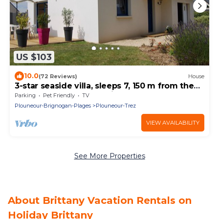
US $103
10.0
(72 Reviews)
House
3-star seaside villa, sleeps 7, 150 m from the
beach and the GR34 trail. Large, enclosed
Parking
Pet Friendly
TV
garden
Plouneour-Brignogan-Plages
Plouneour-Trez
VIEW AVAILABILITY
See More Properties
About Brittany Vacation Rentals on
Holiday Brittany