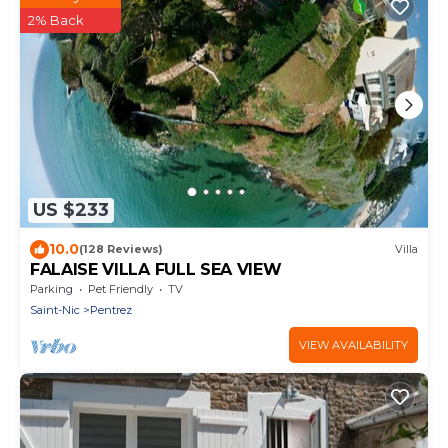
2% Back
US $233
10.0
(128 Reviews)
Villa
FALAISE VILLA FULL SEA VIEW
Parking
Pet Friendly
TV
Saint-Nic
Pentrez
VIEW AVAILABILITY