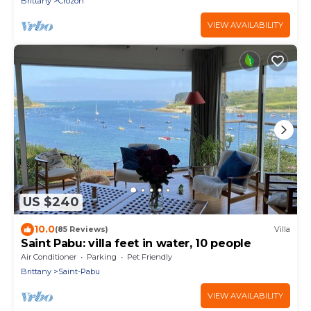
Brittany
Crozon
VIEW AVAILABILITY
US $240
10.0
(85 Reviews)
Villa
Saint Pabu: villa feet in water, 10 people
Air Conditioner
Parking
Pet Friendly
Brittany
Saint-Pabu
VIEW AVAILABILITY