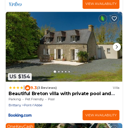
VIEW AVAILABILITY
US $154
|
9.3
(3 Reviews)
Villa
Beautiful Breton villa with private pool and
large garden, 6 km from the coast
Parking
Pet Friendly
Pool
Brittany
Pont-l'Abbe
VIEW AVAILABILITY
OneKeyCash