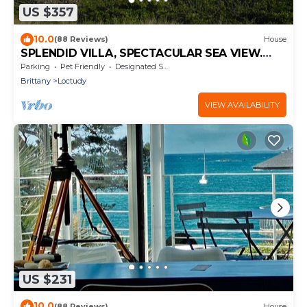
US $357
10.0
(88 Reviews)
House
SPLENDID VILLA, SPECTACULAR SEA VIEW.
Close to the Beach.
Parking
Pet Friendly
Designated Smoking Area
Brittany
Loctudy
VIEW AVAILABILITY
US $231
10.0
(88 Reviews)
House