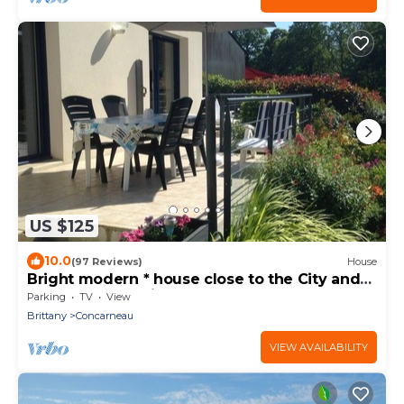
US $125
10.0
(97 Reviews)
House
Bright modern * house close to the City and
the Sea. Very quiet area
Parking
TV
View
Brittany
Concarneau
VIEW AVAILABILITY