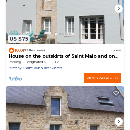
US $75
10.0
(91 Reviews)
House
House on the outskirts of Saint Malo and on
the banks of the Rance, 2 bedrooms, 2
Parking
Designated Smoking Area
TV
bathrooms
Brittany
Saint-Jouan-des-Guerets
VIEW AVAILABILITY