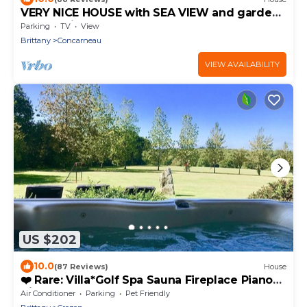
VERY NICE HOUSE with SEA VIEW and garden
overlooking coastal path
Parking
TV
View
Brittany
Concarneau
VIEW AVAILABILITY
US $202
10.0
(87 Reviews)
House
❤️ Rare: Villa*Golf Spa Sauna Fireplace Piano
Bikes Canal+, the beach on foot
Air Conditioner
Parking
Pet Friendly