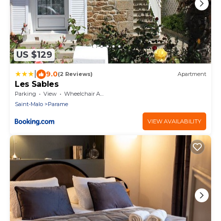
US $129
|
9.0
(2 Reviews)
Apartment
Les Sables
Parking
View
Wheelchair Accessible
Saint-Malo
Parame
VIEW AVAILABILITY