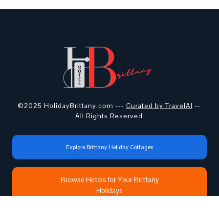
©2025 HolidayBrittany.com ---
Curated by TravelAI
--
All Rights Reserved
Explore Brittany Holiday Cottages
Browse Hotels for Your Brittany
Holidays