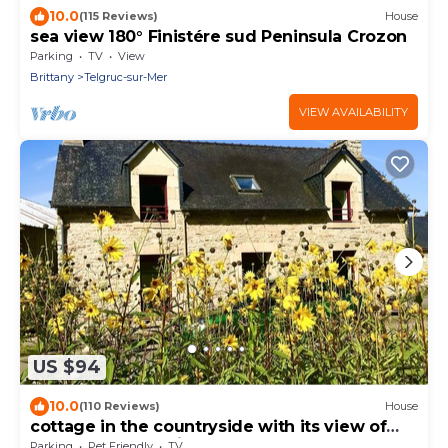
10.0
(115 Reviews)
House
sea view 180° Finistére sud Peninsula Crozon
Parking
TV
View
Brittany
Telgruc-sur-Mer
VIEW AVAILABILITY
US $94
10.0
(110 Reviews)
House
cottage in the countryside with its view of
the black mountains
Parking
Pet Friendly
TV