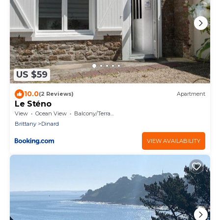
US $59
10.0
(2 Reviews)
Apartment
Le Sténo
View
Ocean View
Balcony/Terrace
Brittany
Dinard
VIEW AVAILABILITY