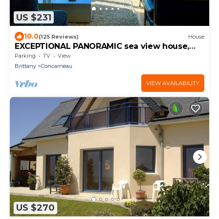
US $231
10.0
(125 Reviews)
House
EXCEPTIONAL PANORAMIC sea view house,
garden and terrace
Parking
TV
View
Brittany
Concarneau
VIEW AVAILABILITY
US $270