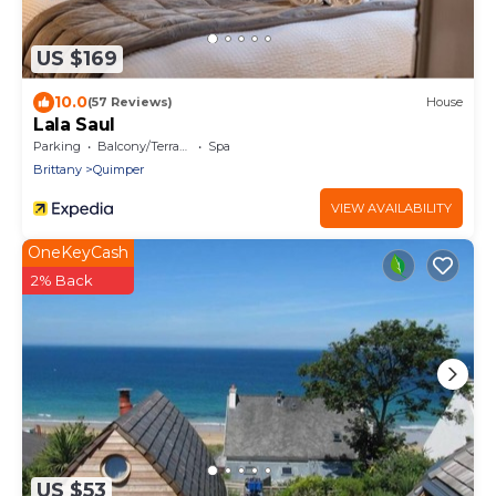
US $169
10.0
(57 Reviews)
House
Lala Saul
Parking
Balcony/Terrace
Spa
Brittany
Quimper
VIEW AVAILABILITY
OneKeyCash
2% Back
US $53