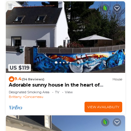
US $119
9.4
(34 Reviews)
House
Adorable sunny house in the heart of
downtown
Designated Smoking Area
TV
View
Brittany
Concarneau
VIEW AVAILABILITY