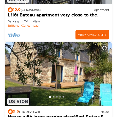
10.0
(54 Reviews)
Apartment
L'Ilôt Bateau apartment very close to the
corniche for 2 people
Parking
TV
View
Brittany
Concarneau
VIEW AVAILABILITY
US $108
9.6
(116 Reviews)
House
House with large garden classified 3 stars 5