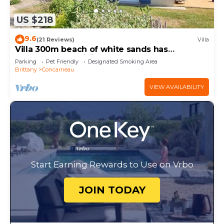
US $218
9.6
(21 Reviews)
Villa
Villa 300m beach of white sands has
Concarneau - Wi fi, garden
Parking
Pet Friendly
Designated Smoking Area
Brittany
Concarneau
VIEW AVAILABILITY
Start Earning Rewards to Use on Vrbo
JOIN TODAY