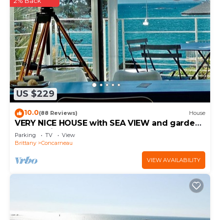
2% Back
US $229
10.0
(88 Reviews)
House
VERY NICE HOUSE with SEA VIEW and garden
overlooking coastal path
Parking
TV
View
Brittany
Concarneau
VIEW AVAILABILITY