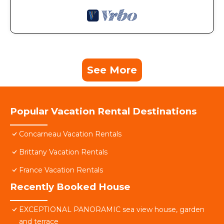
See More
Popular Vacation Rental Destinations
Concarneau Vacation Rentals
Brittany Vacation Rentals
France Vacation Rentals
Recently Booked House
EXCEPTIONAL PANORAMIC sea view house, garden
and terrace