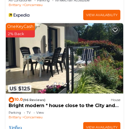
Air Conditioner
Parking
Wheelchair Accessible
Brittany
Concarneau
VIEW AVAILABILITY
OneKeyCash
2% Back
US $125
10.0
(96 Reviews)
House
Bright modern * house close to the City and
the Sea. Very quiet area
Parking
TV
View
Brittany
Concarneau
VIEW AVAILABILITY