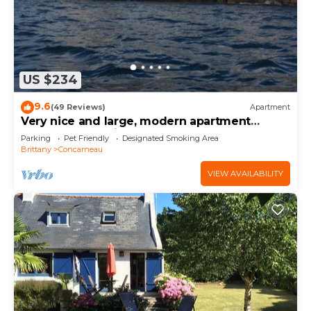
US $234
9.6
(49 Reviews)
Apartment
Very nice and large, modern apartment
Penthouse feet in the water.
Parking
Pet Friendly
Designated Smoking Area
Brittany
Concarneau
VIEW AVAILABILITY