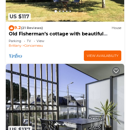
US $117
9.2
(21 Reviews)
House
Old Fisherman's cottage with beautiful
garden 150 m from the beaches
Parking
TV
View
Brittany
Concarneau
VIEW AVAILABILITY
US $137