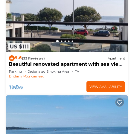
US $111
9.6
(33 Reviews)
Apartment
Beautiful renovated apartment with sea view
in the center of Concarneau
Parking
Designated Smoking Area
TV
Brittany
Concarneau
VIEW AVAILABILITY