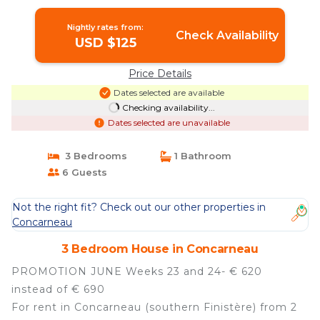
Concarneau
Nightly rates from:
Check Availability
USD $125
Price Details
Dates selected are available
Checking availability...
Dates selected are unavailable
3 Bedrooms
1 Bathroom
6 Guests
Not the right fit? Check out our other properties in
Concarneau
3 Bedroom House in Concarneau
PROMOTION JUNE Weeks 23 and 24- € 620
instead of € 690
For rent in Concarneau (southern Finistère) from 2