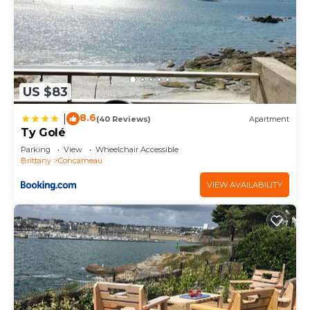
US $83
8.6
|
(40 Reviews)
Apartment
Ty Golé
Parking
View
Wheelchair Accessible
Brittany
Concarneau
VIEW AVAILABILITY