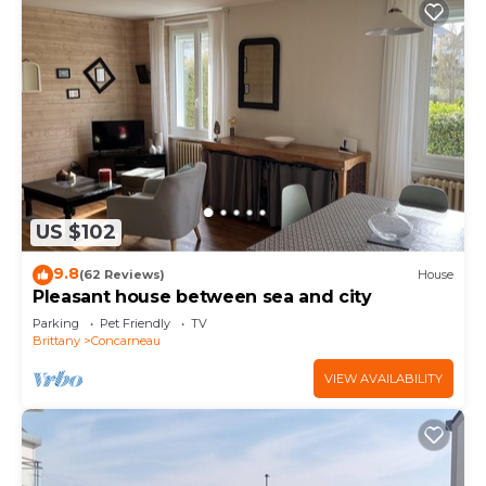
US $102
9.8
(62 Reviews)
House
Pleasant house between sea and city
Parking
Pet Friendly
TV
Brittany
Concarneau
VIEW AVAILABILITY