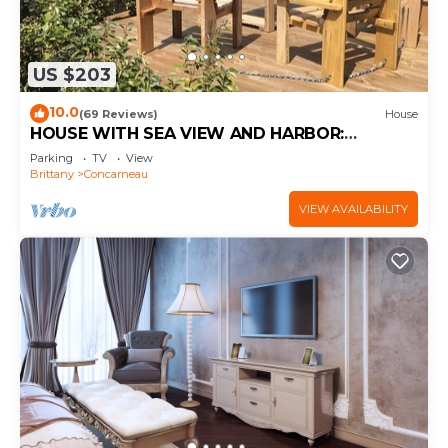
US $203
10.0
(69 Reviews)
House
HOUSE WITH SEA VIEW AND HARBOR:
COMFORT AND PRIVILEGED LOCATION
Parking
TV
View
Brittany
Concarneau
VIEW AVAILABILITY