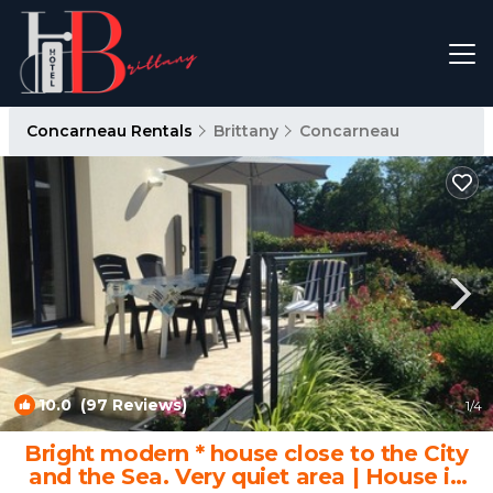
Concarneau Rentals
Brittany
Concarneau
10.0
(97 Reviews)
1
/4
Bright modern * house close to the City
and the Sea. Very quiet area | House in