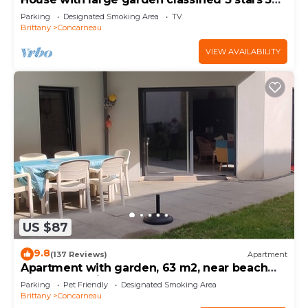
km from the sea
Parking
Designated Smoking Area
TV
Brittany
Concarneau
VIEW AVAILABILITY
US $87
9.8
(137 Reviews)
Apartment
Apartment with garden, 63 m2, near beach
and town, quiet and enclosed
Parking
Pet Friendly
Designated Smoking Area
Brittany
Concarneau