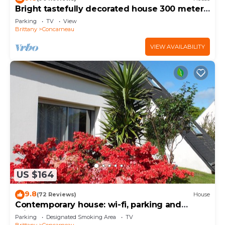
Bright tastefully decorated house 300 meters
from the Sables Blancs beach.
Parking
TV
View
Brittany
Concarneau
VIEW AVAILABILITY
US $164
9.8
(72 Reviews)
House
Contemporary house: wi-fi, parking and
private garden near the sea
Parking
Designated Smoking Area
TV
Brittany
Concarneau