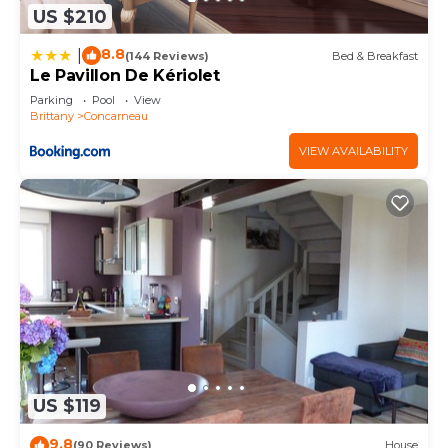
US $210
8.8
|
(144 Reviews)
Bed & Breakfast
Le Pavillon De Kériolet
Parking
Pool
View
Brittany
Concarneau
VIEW AVAILABILITY
US $119
9.8
(90 Reviews)
House