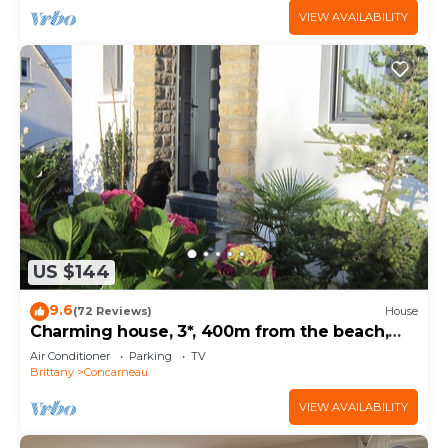
VIEW AVAILABILITY
US $144
9.6
(72 Reviews)
House
Charming house, 3*, 400m from the beach,
GR34 and thalasso baths
Air Conditioner
Parking
TV
Brittany
Concarneau
VIEW AVAILABILITY