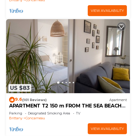
VIEW AVAILABILITY
US $83
9.6
(101 Reviews)
Apartment
APARTMENT T2 150 m FROM THE SEA BEACH
800m EVERYTHING ON FOOT (WI-FI) BICYCLES
Parking
Designated Smoking Area
TV
Brittany
Concarneau
VIEW AVAILABILITY