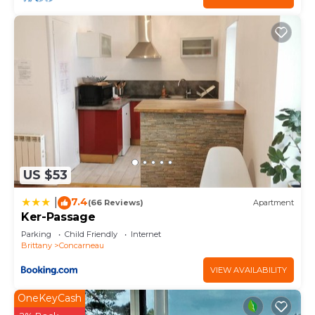
US $53
7.4
|
(66 Reviews)
Apartment
Ker-Passage
Parking
Child Friendly
Internet
Brittany
Concarneau
VIEW AVAILABILITY
OneKeyCash