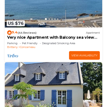
US $76
9.4
(44 Reviews)
Apartment
Very nice Apartment with Balcony sea view
and parking in the center of Concarneau
Parking
Pet Friendly
Designated Smoking Area
Brittany
Concarneau
VIEW AVAILABILITY