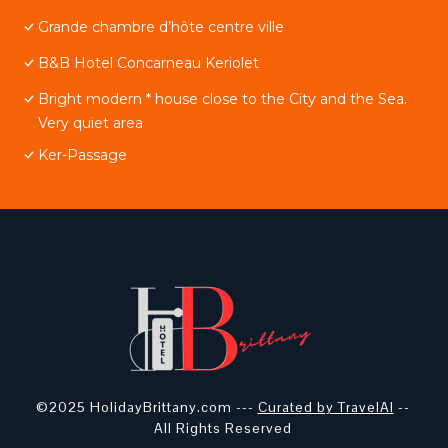
Grande chambre d’hôte centre ville
B&B Hotel Concarneau Keriolet
Bright modern * house close to the City and the Sea.
Very quiet area
Ker-Passage
©2025 HolidayBrittany.com ---
Curated by TravelAI
--
All Rights Reserved