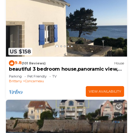
US $158
9.8
(101 Reviews)
House
beautiful 3 bedroom house,panoramic view,
ocean access
Parking
Pet Friendly
TV
Brittany
Concarneau
VIEW AVAILABILITY