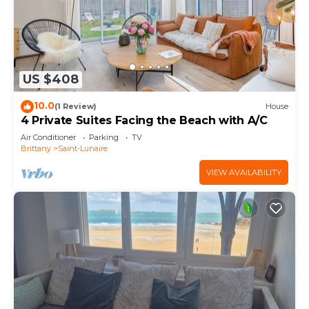
US $408
10.0
(1 Review)
House
4 Private Suites Facing the Beach with A/C
Air Conditioner
Parking
TV
Brittany
Saint-Lunaire
VIEW AVAILABILITY