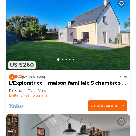
US $260
9.2
(57 Reviews)
House
L'Exploratrice - maison familiale 5 chambres -
plage à 500 m
Parking
TV
View
Brittany
Saint-Lunaire
VIEW AVAILABILITY