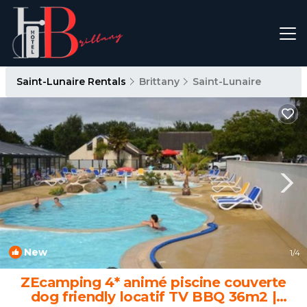
Saint-Lunaire Rentals
Brittany
Saint-Lunaire
New
1
/4
ZEcamping 4* animé piscine couverte
dog friendly locatif TV BBQ 36m2 |