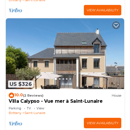
VIEW AVAILABILITY
US $326
10.0
(2 Reviews)
House
Villa Calypso - Vue mer à Saint-Lunaire
Parking
TV
View
Brittany
Saint-Lunaire
VIEW AVAILABILITY