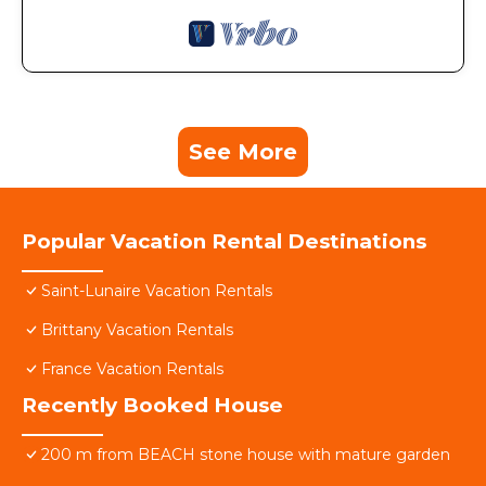
See More
Popular Vacation Rental Destinations
Saint-Lunaire Vacation Rentals
Brittany Vacation Rentals
France Vacation Rentals
Recently Booked House
200 m from BEACH stone house with mature garden