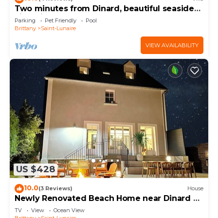
Two minutes from Dinard, beautiful seaside
to learn more about the House in Saint-Lunaire,
villa with heated pool.
Parking
Pet Friendly
Pool
such as places to visit and things to do nearby, you
Brittany
Saint-Lunaire
can check below to learn more.
VIEW AVAILABILITY
US $428
10.0
(3 Reviews)
House
Newly Renovated Beach Home near Dinard &
St. Malo!
TV
View
Ocean View
Brittany
Saint-Lunaire