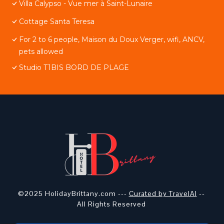
Villa Calypso - Vue mer à Saint-Lunaire
Cottage Santa Teresa
For 2 to 6 people, Maison du Doux Verger, wifi, ANCV,
pets allowed
Studio T1BIS BORD DE PLAGE
©2025 HolidayBrittany.com ---
Curated by TravelAI
--
All Rights Reserved