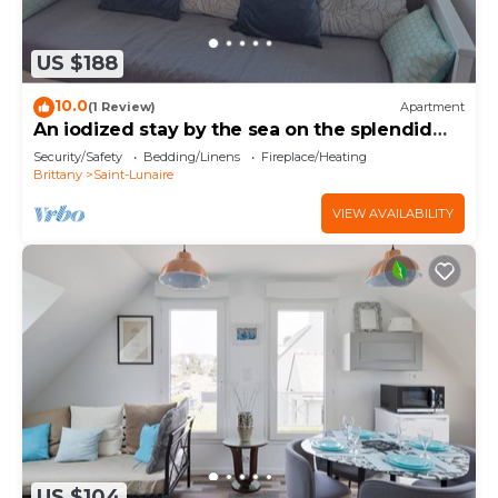
US $188
10.0
(1 Review)
Apartment
An iodized stay by the sea on the splendid
Emerald Coast.
Security/Safety
Bedding/Linens
Fireplace/Heating
Brittany
Saint-Lunaire
VIEW AVAILABILITY
US $104