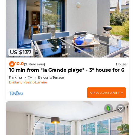
US $137
10.0
(2 Reviews)
House
10 min from "la Grande plage" - 3* house for 6
Parking
TV
Balcony/Terrace
Brittany
Saint-Lunaire
VIEW AVAILABILITY