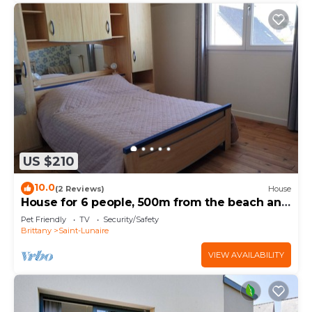
US $210
10.0
(2 Reviews)
House
House for 6 people, 500m from the beach and
shops. Pets allowed.
Pet Friendly
TV
Security/Safety
Brittany
Saint-Lunaire
VIEW AVAILABILITY