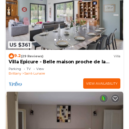
US $361
9.2
(29 Reviews)
Villa
Villa Epicure - Belle maison proche de la
plage
Parking
TV
View
Brittany
Saint-Lunaire
VIEW AVAILABILITY