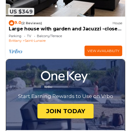
US $349
9.0
(2 Reviews)
House
Large house with garden and Jacuzzi -close
to beach center-for up to 11 people-.
Parking
TV
Balcony/Terrace
Brittany
Saint-Lunaire
VIEW AVAILABILITY
Start Earning Rewards to Use on Vrbo
JOIN TODAY