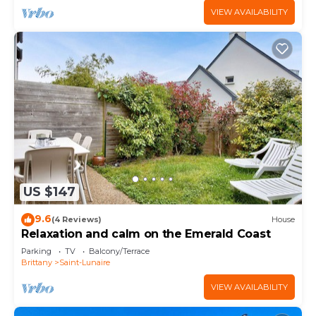
VIEW AVAILABILITY
US $147
9.6
(4 Reviews)
House
Relaxation and calm on the Emerald Coast
Parking
TV
Balcony/Terrace
Brittany
Saint-Lunaire
VIEW AVAILABILITY