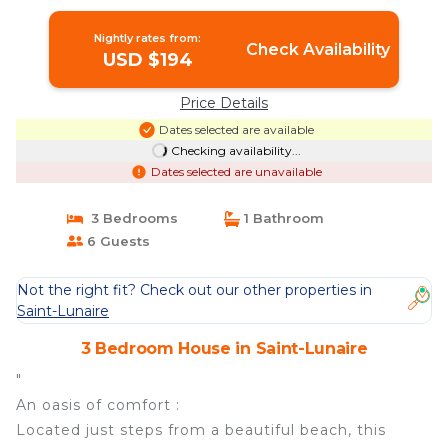
House in Saint-Lunaire
Nightly rates from:
Check Availability
USD $194
Price Details
Dates selected are available
Checking availability...
Dates selected are unavailable
3 Bedrooms
1 Bathroom
6 Guests
Not the right fit? Check out our other properties in
Saint-Lunaire
3 Bedroom House in Saint-Lunaire
"
An oasis of comfort :
Located just steps from a beautiful beach, this