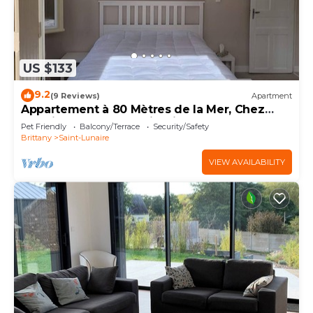
US $133
9.2
(9 Reviews)
Apartment
Appartement à 80 Mètres de la Mer, Chez
L'habitant, en Rez-de-jardin
Pet Friendly
Balcony/Terrace
Security/Safety
Brittany
Saint-Lunaire
VIEW AVAILABILITY