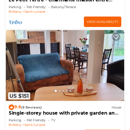
terre et mer - St Lunaire
Parking
Pet Friendly
Balcony/Terrace
Brittany
Saint-Lunaire
VIEW AVAILABILITY
US $151
9.6
(9 Reviews)
House
Single-storey house with private garden and
terrace. ANCV, Pets allowed
Parking
Pet Friendly
TV
Brittany
Saint-Lunaire