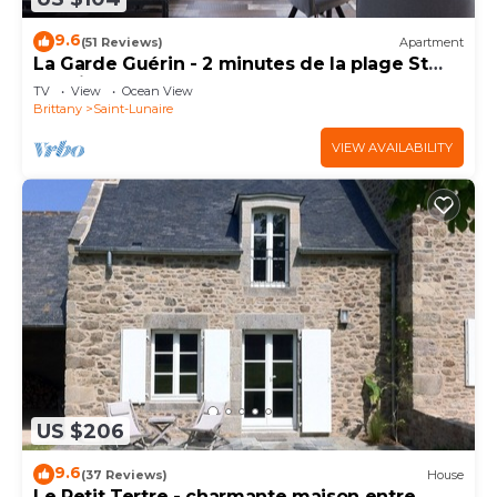
9.6
(51 Reviews)
Apartment
La Garde Guérin - 2 minutes de la plage St
Lunaire
TV
View
Ocean View
Brittany
Saint-Lunaire
VIEW AVAILABILITY
US $206
9.6
(37 Reviews)
House
Le Petit Tertre - charmante maison entre