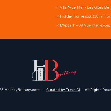
Villa "Vue Mer - Les Gîtes De 
Holiday home just 350 m fro
L'Appart' 409 Vue mer except
5 HolidayBrittany.com ---
Curated by TravelAI
-- All Rights Res