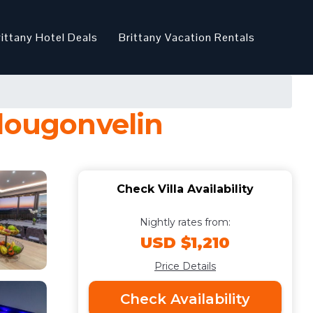
rittany Hotel Deals
Brittany Vacation Rentals
 Plougonvelin
Check Villa Availability
Nightly rates from:
USD $1,210
Price Details
Check Availability