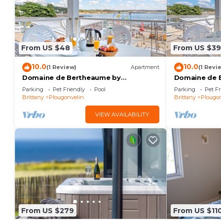
From US $48
From US $39
10.0
10.0
(1 Review)
Apartment
(1 Revi
Domaine de Bertheaume by
Domaine de 
Interhome
Interhome
Parking
Pet Friendly
Pool
Parking
Pet Fr
Brittany
Plougonvelin
Brittany
Plougon
VIEW AVAILABILITY
From US $279
From US $11