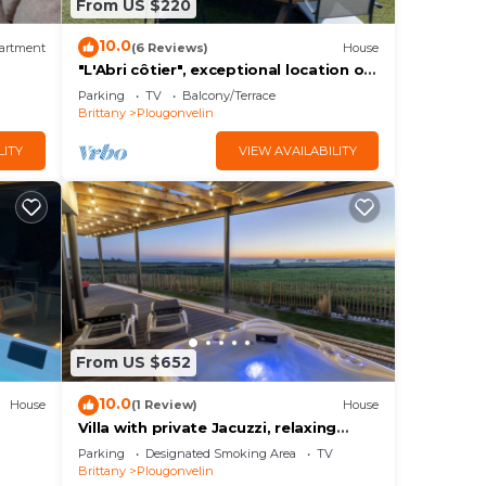
From US $220
10.0
artment
(6 Reviews)
House
"L'Abri côtier", exceptional location on
the cliff with 180° sea view.
Parking
TV
Balcony/Terrace
Brittany
Plougonvelin
LITY
VIEW AVAILABILITY
From US $652
10.0
House
(1 Review)
House
Villa with private Jacuzzi, relaxing
wellness weekends and holidays,
Parking
Designated Smoking Area
TV
seaside
Brittany
Plougonvelin