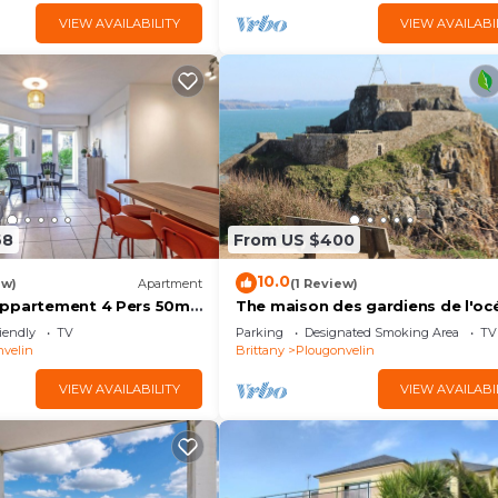
VIEW AVAILABILITY
VIEW AVAILABI
68
From US $400
10.0
ew)
Apartment
(1 Review)
Appartement 4 Pers 50m
The maison des gardiens de l'oc
with Private Terrace and
pleine vue mer, proche plages, de
iendly
TV
Parking
Designated Smoking Area
TV
pers.
velin
Brittany
Plougonvelin
VIEW AVAILABILITY
VIEW AVAILABI