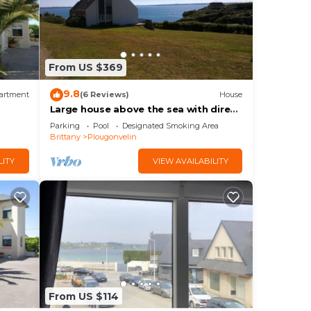
From US $369
9.8
artment
(6 Reviews)
House
Large house above the sea with direct
access to the beach and the sea
Parking
Pool
Designated Smoking Area
Brittany
Plougonvelin
LITY
VIEW AVAILABILITY
From US $114