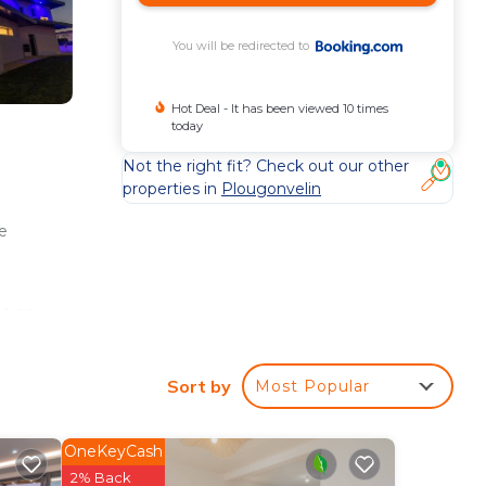
You will be redirected to
Hot Deal - It has been viewed 10 times
today
Not the right fit? Check out our other
properties in
Plougonvelin
e
ation
st of
Sort by
Most Popular
OneKeyCash
2% Back