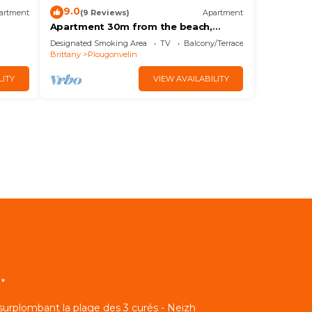
9.0
artment
(9 Reviews)
Apartment
Apartment 30m from the beach,
shops nearby,
Designated Smoking Area
TV
Balcony/Terrace
Brittany
Plougonvelin
LITY
VIEW AVAILABILITY
*
 surplombant la plage des 3 curés - Neizh