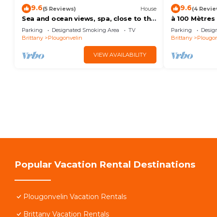
9.6
9.6
(5 Reviews)
House
(4 Revie
Sea and ocean views, spa, close to the
à 100 Mètres
beach, one of Fabie's gites
de Charme, R
Parking
Designated Smoking Area
TV
Parking
Desig
Brittany
Plougonvelin
Brittany
Plougon
VIEW AVAILABILITY
Popular Vacation Rental Destinations
Plougonvelin Vacation Rentals
Brittany Vacation Rentals