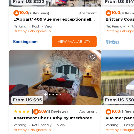
From US $232
From US $14
10.0
10.0
(2 Reviews)
Apartment
(9 Revi
L'Appart' 409 Vue mer exceptionnelle
Brittany Coa
Plougonvelin
Parking
Pool
View
Pet Friendly
Po
Brittany
Plougonvelin
Brittany
Plougon
VIEW AVAILABILITY
From US $95
From US $3
9.8
10.0
|
(11 Reviews)
Apartment
(3 Revi
Apartment Chez Cathy by Interhome
Vue mer pano
proche plage,
Parking
Pet Friendly
View
Parking
Desig
Brittany
Plougonvelin
Brittany
Plougon