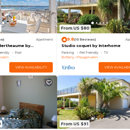
From US $80
9.8
ew)
Apartment
(10 Reviews)
Ap
Bertheaume by
Studio coquet by Interhome
iendly
Pool
Parking
Pet Friendly
TV
velin
Brittany
Plougonvelin
VIEW AVAILABILITY
VIEW AVAILABI
0
From US $91