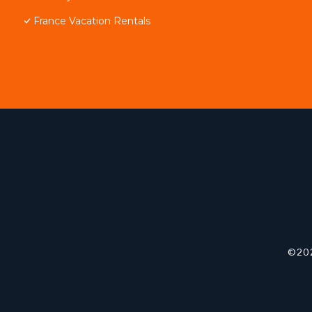
France Vacation Rentals
©202