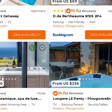
7
From US $69
10.0
|
ews)
Apartment
(2 Reviews)
Ap
st Getaway
D de Bertheaume N105 2P4
ol
TV
Parking
Pet Friendly
Pool
velin
Brittany
Plougonvelin
VIEW AVAILABILITY
VIEW AVAILABI
80
From US $236
10.0
ews)
House
(2 Reviews)
ramique, spa de luxe,
Longere LE Penty - Plougonvelin
 l'un des Gîtes de Fabie
nated Smoking Area
TV
TV
Balcony/Terrace
Security/Safety
velin
Brittany
Plougonvelin