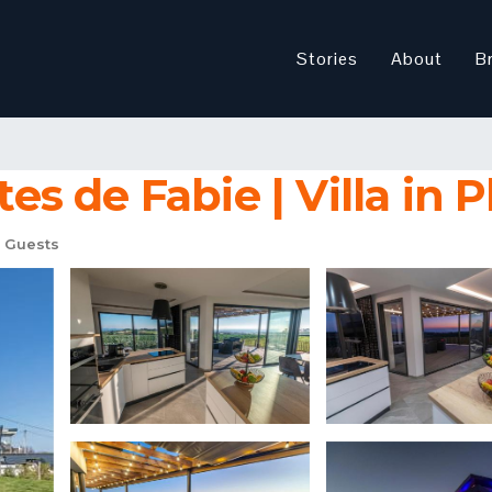
Stories
About
B
tes de Fabie | Villa in
 Guests