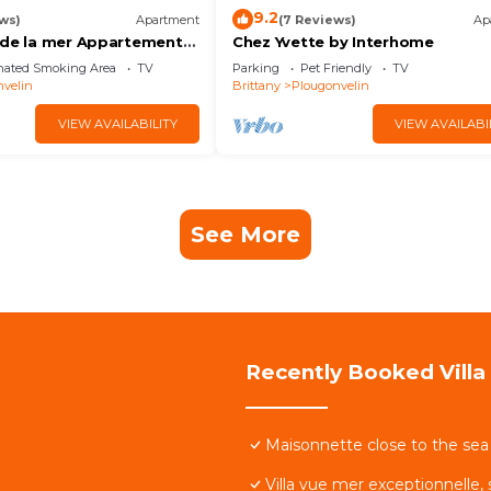
9.2
ws)
Apartment
(7 Reviews)
Ap
 de la mer Appartement
Chez Yvette by Interhome
ésidence Arborée
nated Smoking Area
TV
Parking
Pet Friendly
TV
velin
Brittany
Plougonvelin
VIEW AVAILABILITY
VIEW AVAILABI
See More
Recently Booked Villa
Maisonnette close to the sea 
Villa vue mer exceptionnelle,