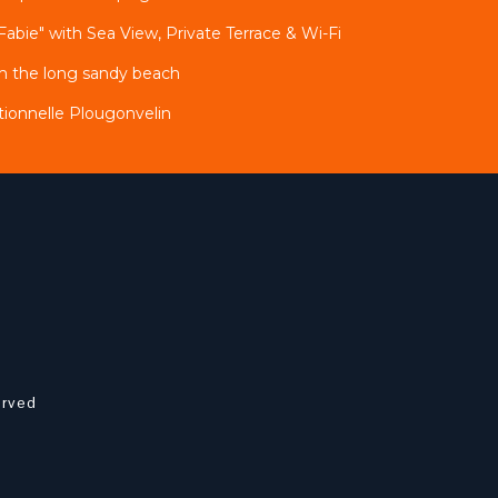
Fabie" with Sea View, Private Terrace & Wi-Fi
m the long sandy beach
ionnelle Plougonvelin
erved