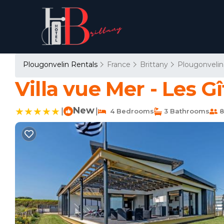
Plougonvelin Rentals
France
Brittany
Plougonvelin
Villa vue Mer - Les Gî
New
|
|
4 Bedrooms
3 Bathrooms
8