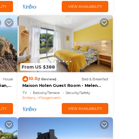
LITY
VIEW AVAILABILITY
From US $388
10.0
House
(1 Review)
Bed & Breakfast
éan,
Maison Holen Guest Room - Melen
 1 à 6
Room, Shared Terrace with Beach
TV
Balcony/Terrace
Security/Safety
View & Wi-Fi
Brittany
Plougonvelin
LITY
VIEW AVAILABILITY