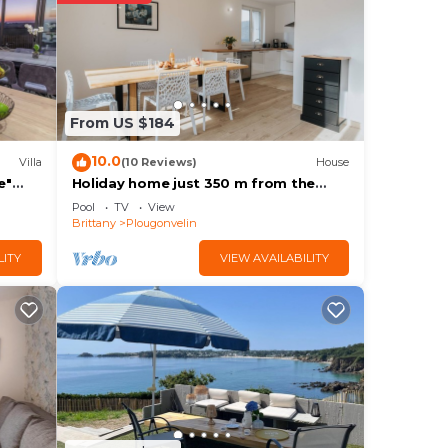
 at
 in
From US $184
sted
10.0
Villa
(10 Reviews)
House
tes
e"
Holiday home just 350 m from the
Wi-Fi
long sandy beach
out
Pool
TV
View
Brittany
Plougonvelin
LITY
VIEW AVAILABILITY