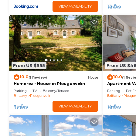
VIEW AVAILABILITY
From US $555
From US $4
10.0
10.0
(1 Review)
House
(1 Revi
Homerez - House in Plougonvelin
Apartment '
De La Plage' 
Parking
TV
Balcony/Terrace
Parking
Pet Fr
Wi-Fi
Brittany
Plougonvelin
Brittany
Plougon
VIEW AVAILABILITY