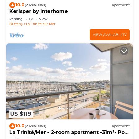
10.0
(2 Reviews)
Apartment
Kerisper by Interhome
Parking
TV
View
Brittany
La Trinite-sur-Mer
VIEW AVAILABILITY
US $119
10.0
(2 Reviews)
Apartment
La Trinité/Mer - 2-room apartment -31m²- Port
view