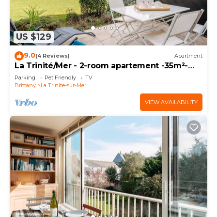
US $129
9.0
(4 Reviews)
Apartment
La Trinité/Mer - 2-room apartement -35m²-
Port view
Parking
Pet Friendly
TV
Brittany
La Trinite-sur-Mer
VIEW AVAILABILITY