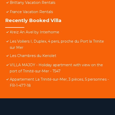
Brittany Vacation Rentals
France Vacation Rentals
Recently Booked Villa
Kreiz An Avel by Interhome
Les Voiliers I, Duplex, 4 pers, proche du Port la Trinite
sur Mer
Les Chambres du Keriolet
VILLA MAJOY - Holiday apartment with view on the
port of Trinité-sur-Mer - T547
Appartement La Trinité-sur-Mer, 3 pièces, 5 personnes -
FR-1-477-18