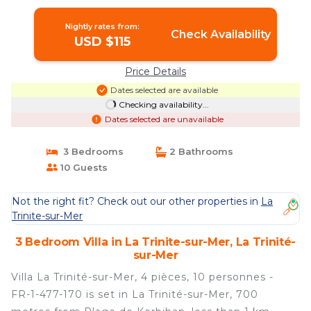
Trinité-sur-Mer
Nightly rates from:
Check Availability
USD $115
Price Details
Dates selected are available
Checking availability...
Dates selected are unavailable
3 Bedrooms
2 Bathrooms
10 Guests
Not the right fit? Check out our other properties in
La
Trinite-sur-Mer
3 Bedroom Villa in La Trinite-sur-Mer, La Trinité-
sur-Mer
Villa La Trinité-sur-Mer, 4 pièces, 10 personnes -
FR-1-477-170 is set in La Trinité-sur-Mer, 700