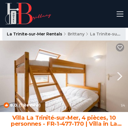
La Trinite-sur-Mer Rentals
Brittany
La Trinite-sur-Mer
8.0
(1 Review)
1
/4
Villa La Trinité-sur-Mer, 4 pièces, 10
personnes - FR-1-477-170 | Villa in La