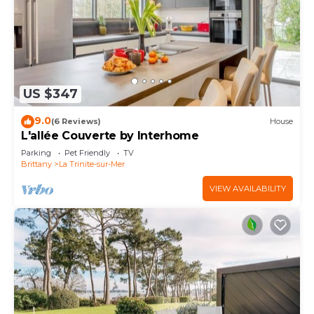
US $347
9.0
(6 Reviews)
House
L'allée Couverte by Interhome
Parking
Pet Friendly
TV
Brittany
La Trinite-sur-Mer
VIEW AVAILABILITY