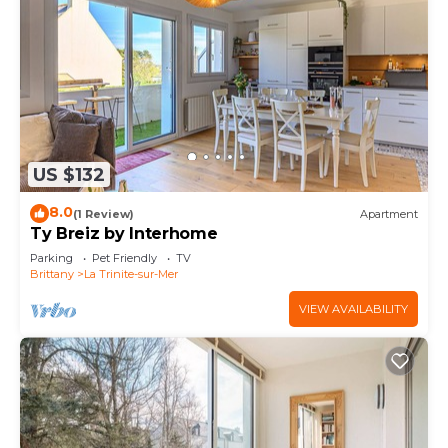
US $132
8.0
(1 Review)
Apartment
Ty Breiz by Interhome
Parking
Pet Friendly
TV
Brittany
La Trinite-sur-Mer
VIEW AVAILABILITY