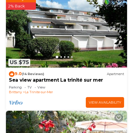
2% Back
US $75
9.0
(14 Reviews)
Apartment
Sea view apartment La trinité sur mer
Parking
TV
View
Brittany
La Trinite-sur-Mer
VIEW AVAILABILITY