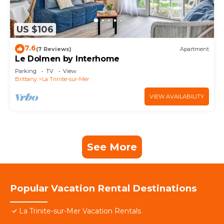
US $106
7.6
(7 Reviews)
Apartment
Le Dolmen by Interhome
Parking
TV
View
Brittany
La Trinite-sur-Mer
VIEW AVAILABILITY
See More
Popular Vacation Rental Destinations
La Trinite-sur-Mer Vacation Rentals