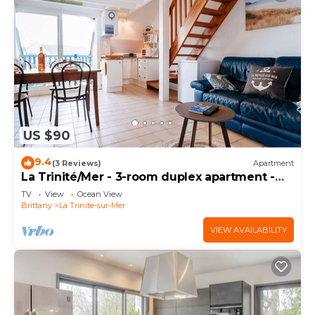
US $90
9.4
(3 Reviews)
Apartment
La Trinité/Mer - 3-room duplex apartment -
47m²
TV
View
Ocean View
Brittany
La Trinite-sur-Mer
VIEW AVAILABILITY