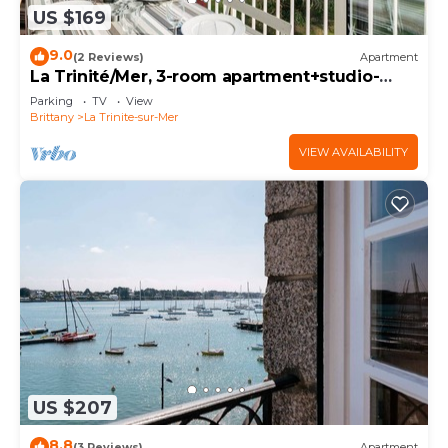
US $169
9.0
(2 Reviews)
Apartment
La Trinité/Mer, 3-room apartment+studio-
90m²-3*
Parking
TV
View
Brittany
La Trinite-sur-Mer
VIEW AVAILABILITY
US $207
8.8
(3 Reviews)
Apartment