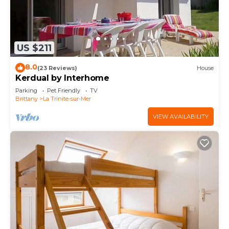
US $211
8.0
(23 Reviews)
House
Kerdual by Interhome
Parking
Pet Friendly
TV
Brittany
La Trinite-sur-Mer
VIEW AVAILABILITY