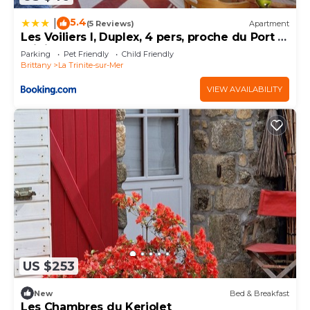
regarded as “accurate”. If you have any concerns
5.4
|
(5 Reviews)
Apartment
about the information or accuracy describing this
Les Voiliers I, Duplex, 4 pers, proche du Port la
Villa, please let us know.
Trinite sur Mer
Parking
Pet Friendly
Child Friendly
Brittany
La Trinite-sur-Mer
VIEW AVAILABILITY
US $253
New
Bed & Breakfast
Les Chambres du Keriolet