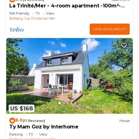
La Trinité/Mer - 4-room apartment -100m²-
Port view-Wifi
Pet Friendly
TV
View
Brittany
La Trinite-sur-Mer
VIEW AVAILABILITY
US $168
8.0
(11 Reviews)
House
Ty Mam Goz by Interhome
Parking
TV
View