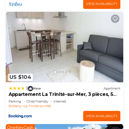
VIEW AVAILABILITY
US $104
|
New
Apartment
Appartement La Trinité-sur-Mer, 3 pièces, 5
personnes - FR-1-477-18
Parking
Child Friendly
Internet
Brittany
La Trinite-sur-Mer
VIEW AVAILABILITY
OneKeyCash