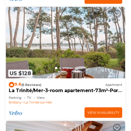
US $128
9.6
(5 Reviews)
Apartment
La Trinité/Mer-3-room apartement-73m²-Port
view-Wifi
Parking
TV
View
Brittany
La Trinite-sur-Mer
VIEW AVAILABILITY