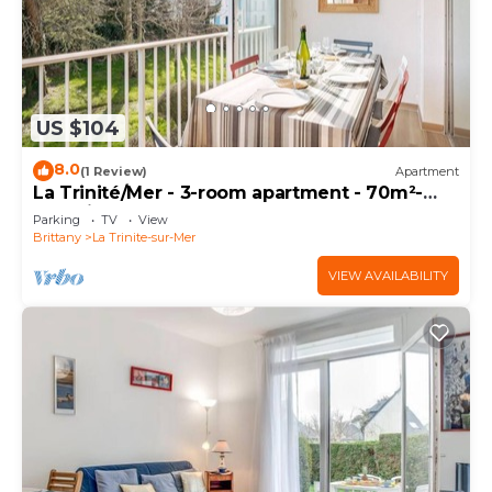
US $104
8.0
(1 Review)
Apartment
La Trinité/Mer - 3-room apartment - 70m²-
Port view
Parking
TV
View
Brittany
La Trinite-sur-Mer
VIEW AVAILABILITY