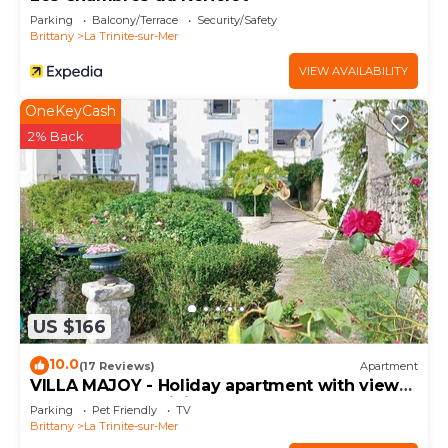
Parking
Balcony/Terrace
Security/Safety
Brittany
La Trinite-sur-Mer
VIEW AVAILABILITY
OneKeyCash
2% Back
US $166
10.0
(17 Reviews)
Apartment
VILLA MAJOY - Holiday apartment with view
on the port of Trinité-sur-Mer - T547
Parking
Pet Friendly
TV
Brittany
La Trinite-sur-Mer