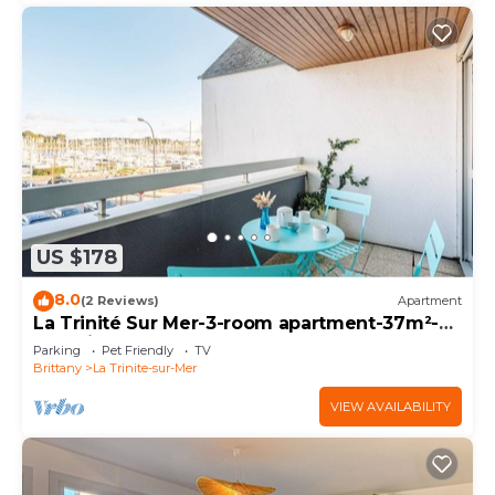
US $178
8.0
(2 Reviews)
Apartment
La Trinité Sur Mer-3-room apartment-37m²-
Port view
Parking
Pet Friendly
TV
Brittany
La Trinite-sur-Mer
VIEW AVAILABILITY