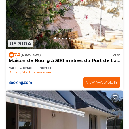
US $104
7.5
(4 Reviews)
House
Maison de Bourg à 300 mètres du Port de La
Trinité Sur Mer
Balcony/Terrace
Internet
Brittany
La Trinite-sur-Mer
VIEW AVAILABILITY