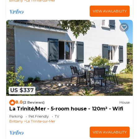
Brittany
La Trinite-sur-Mer
VIEW AVAILABILITY
US $337
8.0
(2 Reviews)
House
La Trinité/Mer - 5-room house - 120m² - Wifi
Parking
Pet Friendly
TV
Brittany
La Trinite-sur-Mer
VIEW AVAILABILITY