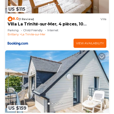
US $115
8.0
(1 Review)
Villa
Villa La Trinité-sur-Mer, 4 pièces, 10
personnes - FR-1-477-170
Parking
Child Friendly
Internet
Brittany
La Trinite-sur-Mer
VIEW AVAILABILITY
US $159