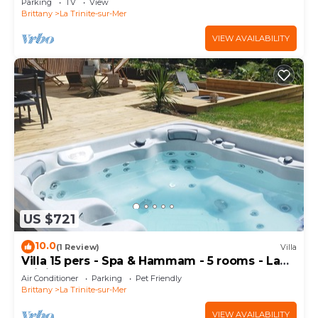
Parking
TV
View
Brittany
La Trinite-sur-Mer
VIEW AVAILABILITY
US $721
10.0
(1 Review)
Villa
Villa 15 pers - Spa & Hammam - 5 rooms - La
Trinité-sur-Mer
Air Conditioner
Parking
Pet Friendly
Brittany
La Trinite-sur-Mer
VIEW AVAILABILITY