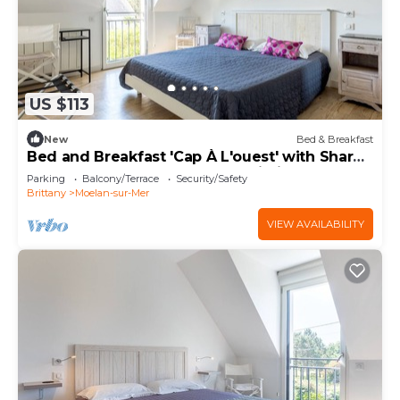
US $113
New
Bed & Breakfast
Bed and Breakfast 'Cap À L'ouest' with Shared
Terrace, Shared Garden and Wi-Fi
Parking
Balcony/Terrace
Security/Safety
Brittany
Moelan-sur-Mer
VIEW AVAILABILITY