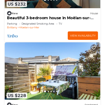
US $232
New
House
Beautiful 3-bedroom house in Moëlan-sur-
Mer near the coast
Parking
Designated Smoking Area
TV
Brittany
Moelan-sur-Mer
VIEW AVAILABILITY
US $228
New
Apartment