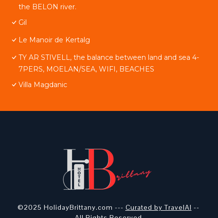
the BELON river.
Gil
Le Manoir de Kertalg
TY AR STIVELL, the balance between land and sea 4-
7PERS, MOELAN/SEA, WIFI, BEACHES
Villa Magdanic
©2025 HolidayBrittany.com ---
Curated by TravelAI
--
All Rights Reserved