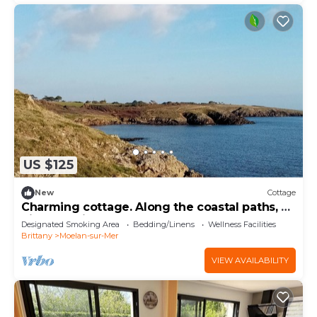
US $125
New
Cottage
Charming cottage. Along the coastal paths, a
hiker's delight!
Designated Smoking Area
Bedding/Linens
Wellness Facilities
Brittany
Moelan-sur-Mer
VIEW AVAILABILITY