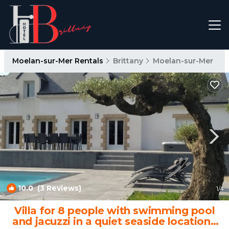
Moelan-sur-Mer Rentals
Brittany
Moelan-sur-Mer
10.0
(3 Reviews)
1
/4
Villa for 8 people with swimming pool
and jacuzzi in a quiet seaside location |