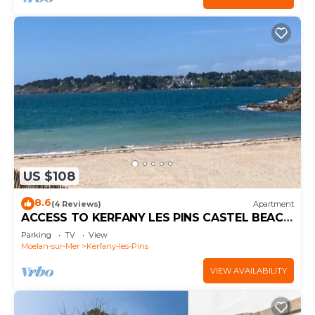
US $108
8.6
(4 Reviews)
Apartment
ACCESS TO KERFANY LES PINS CASTEL BEACH
APARTMENT STARTING AT 80€ PER NIGHT
Parking
TV
View
Moelan-sur-Mer
Kerfany-les-Pins
VIEW AVAILABILITY