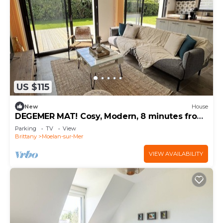
US $115
New
House
DEGEMER MAT! Cosy, Modern, 8 minutes from
the beach
Parking
TV
View
Brittany
Moelan-sur-Mer
VIEW AVAILABILITY