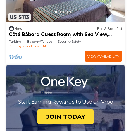
US $113
New
Bed & Breakfast
Côté Bâbord Guest Room with Sea View,
Shared Terrace and Wi-Fi
Parking
Balcony/Terrace
Security/Safety
Brittany
Moelan-sur-Mer
VIEW AVAILABILITY
Start Earning Rewards to Use on Vrbo
JOIN TODAY