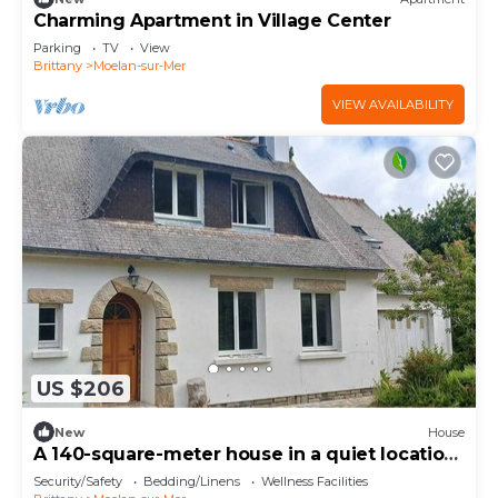
Charming Apartment in Village Center
Parking
TV
View
Brittany
Moelan-sur-Mer
VIEW AVAILABILITY
US $206
New
House
A 140-square-meter house in a quiet location
on the edge of the forest. 2 bedrooms, sleeps
Security/Safety
Bedding/Linens
Wellness Facilities
5.