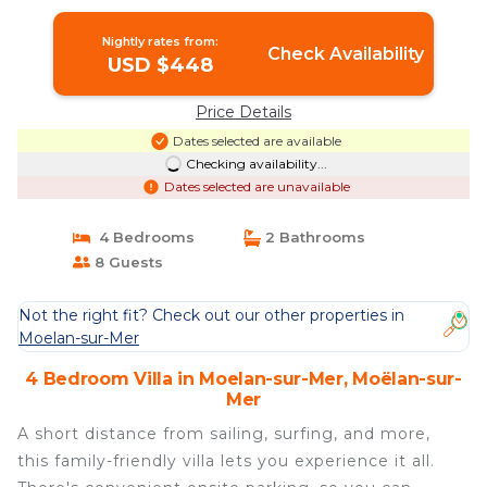
Villa in Moëlan-sur-Mer
Nightly rates from:
Check Availability
USD $448
Price Details
Dates selected are available
Checking availability...
Dates selected are unavailable
4 Bedrooms
2 Bathrooms
8 Guests
Not the right fit? Check out our other properties in
Moelan-sur-Mer
4 Bedroom Villa in Moelan-sur-Mer, Moëlan-sur-
Mer
A short distance from sailing, surfing, and more,
this family-friendly villa lets you experience it all.