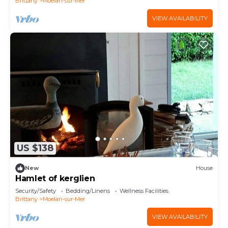
Brittany
Moelan-sur-Mer
VIEW AVAILABILITY
US $138
New
House
Hamlet of kerglien
Security/Safety
Bedding/Linens
Wellness Facilities
Brittany
Moelan-sur-Mer
VIEW AVAILABILITY