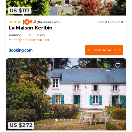
US $117
9.5
|
(84 Reviews)
Bed & Breakfast
La Maison Keribin
Parking
TV
View
Brittany
Moelan-sur-Mer
VIEW AVAILABILITY
US $272