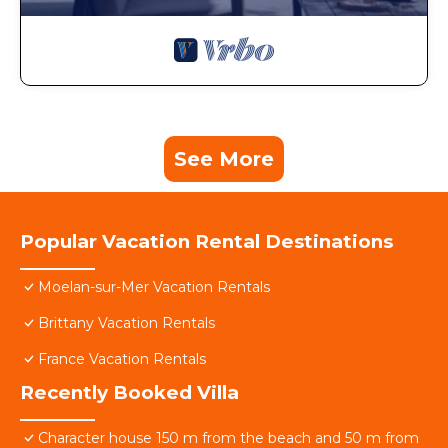
See More
Popular Vacation Rental Destinations
Moelan-sur-Mer Vacation Rentals
Brittany Vacation Rentals
France Vacation Rentals
Recently Booked Villa
Character house 150 m from the beach and 50 m from