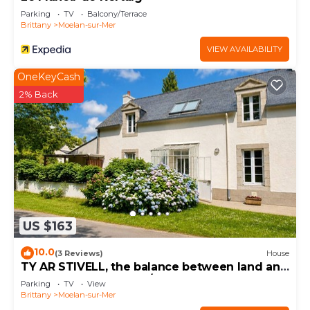
Parking
TV
Balcony/Terrace
Brittany
Moelan-sur-Mer
VIEW AVAILABILITY
OneKeyCash
2% Back
US $163
10.0
(3 Reviews)
House
TY AR STIVELL, the balance between land and
sea 4-7PERS, MOELAN/SEA, WIFI, BEACHES
Parking
TV
View
Brittany
Moelan-sur-Mer