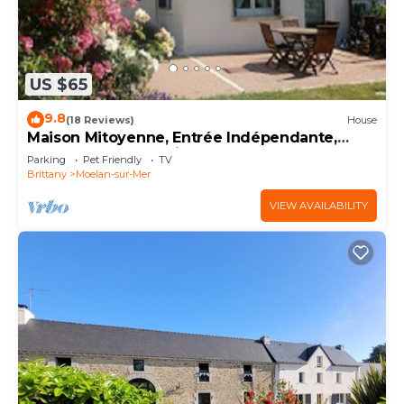
US $65
9.8
(18 Reviews)
House
Maison Mitoyenne, Entrée Indépendante,
Dans un Grand Jardin,
Parking
Pet Friendly
TV
Brittany
Moelan-sur-Mer
VIEW AVAILABILITY