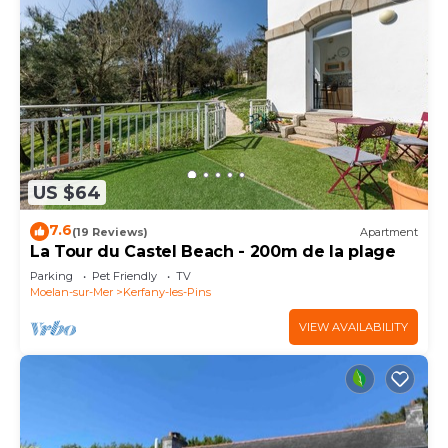
US $64
7.6
(19 Reviews)
Apartment
La Tour du Castel Beach - 200m de la plage
Parking
Pet Friendly
TV
Moelan-sur-Mer
Kerfany-les-Pins
VIEW AVAILABILITY