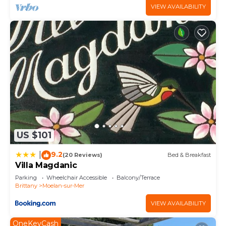
VIEW AVAILABILITY
US $101
9.2
|
(20 Reviews)
Bed & Breakfast
Villa Magdanic
Parking
Wheelchair Accessible
Balcony/Terrace
Brittany
Moelan-sur-Mer
VIEW AVAILABILITY
OneKeyCash