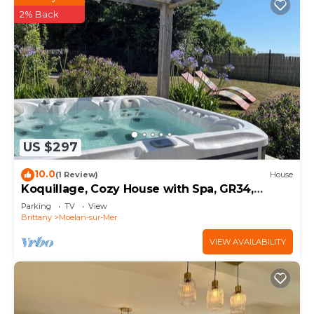
2% Back
US $297
10.0
(1 Review)
House
Koquillage, Cozy House with Spa, GR34,
Sleeps 10, Near the Ocean
Parking
TV
View
Brittany
Moelan-sur-Mer
VIEW AVAILABILITY