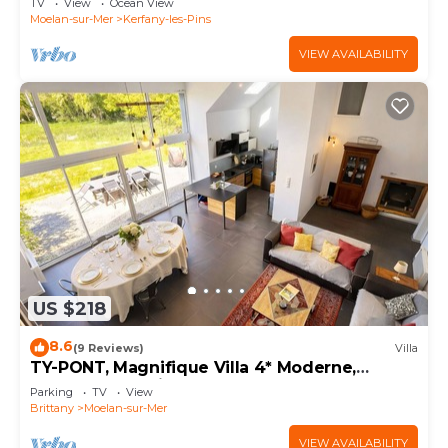
TV
View
Ocean View
Moelan-sur-Mer
Kerfany-les-Pins
VIEW AVAILABILITY
US $218
8.6
(9 Reviews)
Villa
TY-PONT, Magnifique Villa 4* Moderne,
Beaches at 5 min
Parking
TV
View
Brittany
Moelan-sur-Mer
VIEW AVAILABILITY