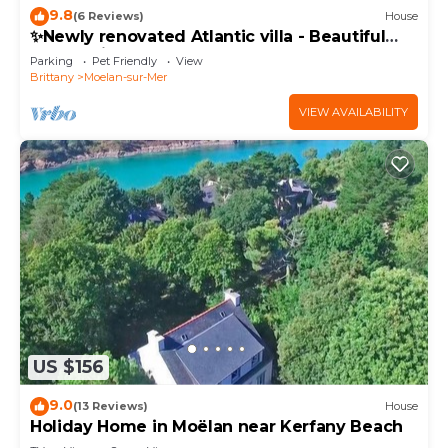
9.8
(6 Reviews)
House
✨Newly renovated Atlantic villa - Beautiful
house with garden + near the sea + sauna
Parking
Pet Friendly
View
Brittany
Moelan-sur-Mer
VIEW AVAILABILITY
US $156
9.0
(13 Reviews)
House
Holiday Home in Moëlan near Kerfany Beach