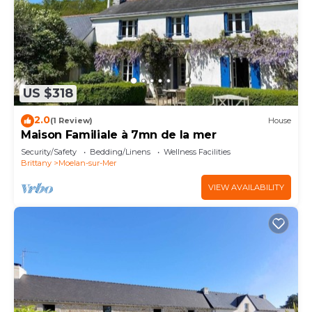
US $318
2.0
(1 Review)
House
Maison Familiale à 7mn de la mer
Security/Safety
Bedding/Linens
Wellness Facilities
Brittany
Moelan-sur-Mer
VIEW AVAILABILITY