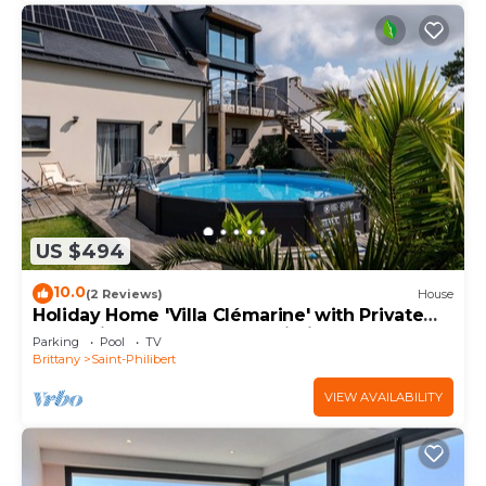
US $494
10.0
(2 Reviews)
House
Holiday Home 'Villa Clémarine' with Private
Pool, Private Terrace and Wi-Fi
Parking
Pool
TV
Brittany
Saint-Philibert
VIEW AVAILABILITY