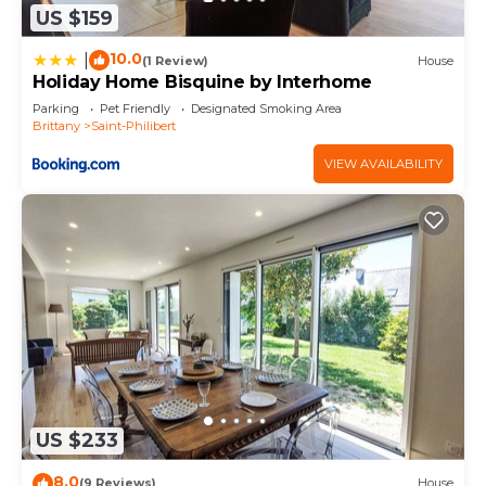
US $159
10.0
|
(1 Review)
House
Holiday Home Bisquine by Interhome
Parking
Pet Friendly
Designated Smoking Area
Brittany
Saint-Philibert
VIEW AVAILABILITY
US $233
8.0
(9 Reviews)
House