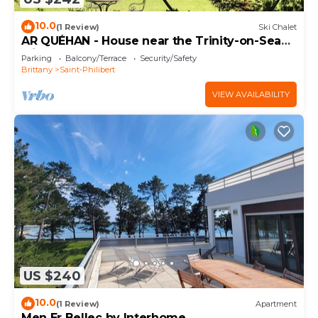
10.0
(1 Review)
Ski Chalet
AR QUÉHAN - House near the Trinity-on-Sea
with large garden · C32
Parking
Balcony/Terrace
Security/Safety
Brittany
Saint-Philibert
VIEW AVAILABILITY
US $240
10.0
(1 Review)
Apartment
Men Er Bellec by Interhome