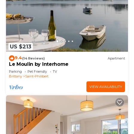
US $213
9.4
(14 Reviews)
Apartment
Le Moulin by Interhome
Parking
Pet Friendly
TV
Brittany
Saint-Philibert
VIEW AVAILABILITY