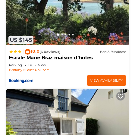
US $145
10.0
|
(3 Reviews)
Bed & Breakfast
Escale Mane Braz maison d'hôtes
Parking
TV
View
Brittany
Saint-Philibert
VIEW AVAILABILITY