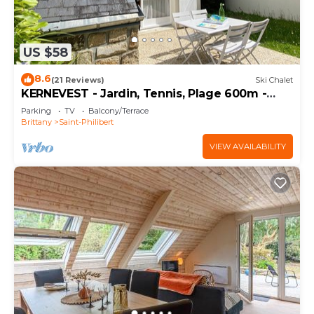
US $58
8.6
(21 Reviews)
Ski Chalet
KERNEVEST - Jardin, Tennis, Plage 600m -
DT185
Parking
TV
Balcony/Terrace
Brittany
Saint-Philibert
VIEW AVAILABILITY