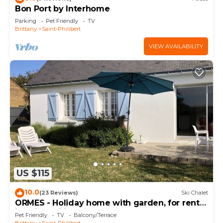
Bon Port by Interhome
Parking
Pet Friendly
TV
Brittany
Saint-Philibert
VIEW AVAILABILITY
US $115
10.0
(23 Reviews)
Ski Chalet
ORMES - Holiday home with garden, for rent
in Saint Philibert - K291
Pet Friendly
TV
Balcony/Terrace
Brittany
Saint-Philibert