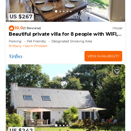
US $267
10.0
(1 Review)
House
Beautiful private villa for 8 people with WIFI,
TV, terrace and pets allowed
Parking
Pet Friendly
Designated Smoking Area
Brittany
Saint-Philibert
VIEW AVAILABILITY
US $242