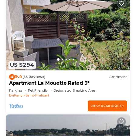
US $294
9.4
(53 Reviews)
Apartment
Apartment La Mouette Rated 3*
Parking
Pet Friendly
Designated Smoking Area
Brittany
Saint-Philibert
VIEW AVAILABILITY