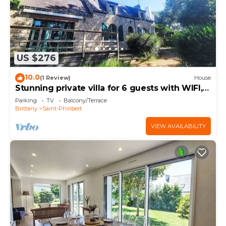
US $276
10.0
(1 Review)
House
Stunning private villa for 6 guests with WIFI,
TV and terrace
Parking
TV
Balcony/Terrace
Brittany
Saint-Philibert
VIEW AVAILABILITY