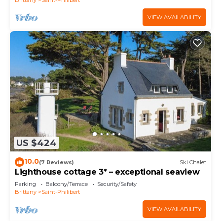
VIEW AVAILABILITY
US $424
10.0
(7 Reviews)
Ski Chalet
Lighthouse cottage 3* – exceptional seaview
Parking
Balcony/Terrace
Security/Safety
Brittany
Saint-Philibert
VIEW AVAILABILITY