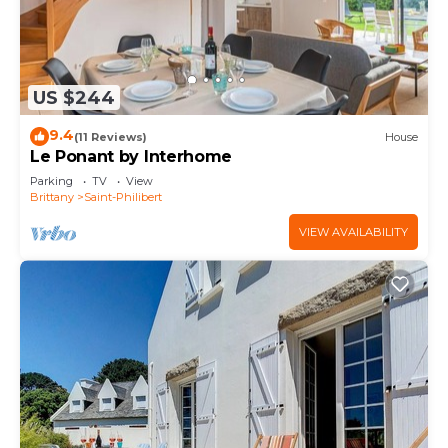
US $244
9.4
(11 Reviews)
House
Le Ponant by Interhome
Parking
TV
View
Brittany
Saint-Philibert
VIEW AVAILABILITY