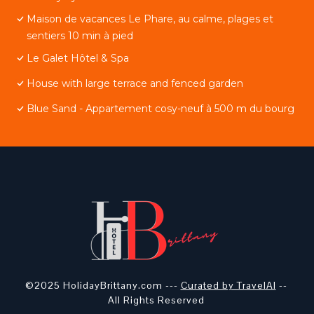
Maison de vacances Le Phare, au calme, plages et
sentiers 10 min à pied
Le Galet Hôtel & Spa
House with large terrace and fenced garden
Blue Sand - Appartement cosy-neuf à 500 m du bourg
©2025 HolidayBrittany.com ---
Curated by TravelAI
--
All Rights Reserved