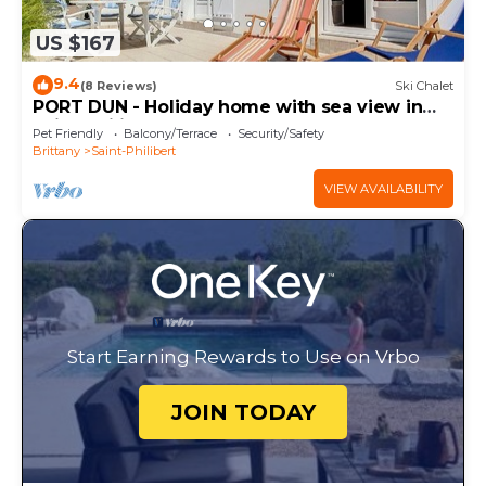
US $167
9.4
(8 Reviews)
Ski Chalet
PORT DUN - Holiday home with sea view in
Saint-Philibert - C36
Pet Friendly
Balcony/Terrace
Security/Safety
Brittany
Saint-Philibert
VIEW AVAILABILITY
Start Earning Rewards to Use on Vrbo
JOIN TODAY