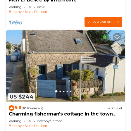
Parking
TV
View
Brittany
Saint-Philibert
VIEW AVAILABILITY
US $244
9.6
(10 Reviews)
Ski Chalet
Charming fisherman's cottage in the town
centre
Parking
TV
Balcony/Terrace
Brittany
Saint-Philibert