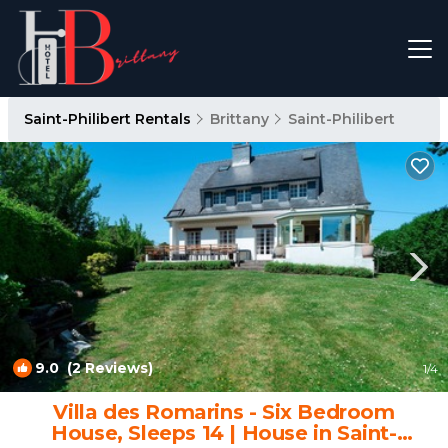
Saint-Philibert Rentals
Brittany
Saint-Philibert
9.0
(2 Reviews)
1
/4
Villa des Romarins - Six Bedroom
House, Sleeps 14 | House in Saint-