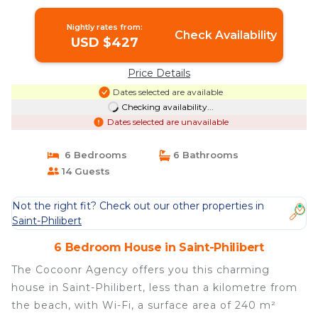
Philibert
Nightly rates from:
Check Availability
USD $427
Price Details
Dates selected are available
Checking availability...
Dates selected are unavailable
6 Bedrooms
6 Bathrooms
14 Guests
Not the right fit? Check out our other properties in
Saint-Philibert
6 Bedroom House in Saint-Philibert
The Cocoonr Agency offers you this charming
house in Saint-Philibert, less than a kilometre from
the beach, with Wi-Fi, a surface area of 240 m²