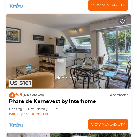
VIEW AVAILABILITY
US $161
9.6
(4 Reviews)
Apartment
Phare de Kernevest by Interhome
Parking
Pet Friendly
TV
Brittany
Saint-Philibert
VIEW AVAILABILITY