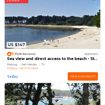
2% Back
US $147
9.6
(28 Reviews)
Apartment
Sea view and direct access to the beach - St
Philibert
Parking
Pet Friendly
TV
Brittany
Saint-Philibert
VIEW AVAILABILITY