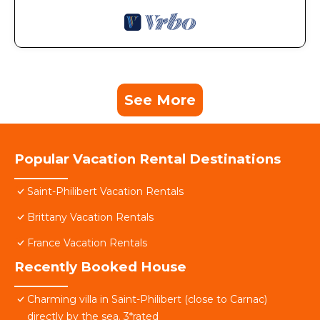
See More
Popular Vacation Rental Destinations
Saint-Philibert Vacation Rentals
Brittany Vacation Rentals
France Vacation Rentals
Recently Booked House
Charming villa in Saint-Philibert (close to Carnac)
directly by the sea. 3*rated