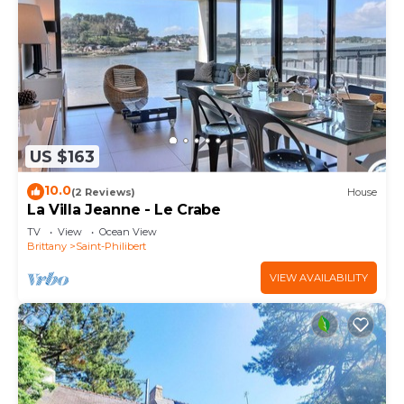
US $163
10.0
(2 Reviews)
House
La Villa Jeanne - Le Crabe
TV
View
Ocean View
Brittany
Saint-Philibert
VIEW AVAILABILITY