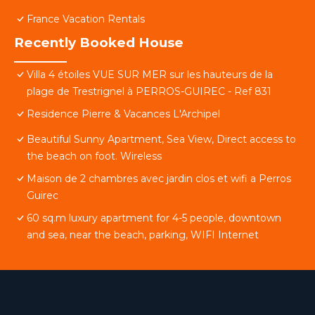
France Vacation Rentals
Recently Booked House
Villa 4 étoiles VUE SUR MER sur les hauteurs de la
plage de Trestrignel à PERROS-GUIREC - Ref 831
Residence Pierre & Vacances L'Archipel
Beautiful Sunny Apartment, Sea View, Direct access to
the beach on foot. Wireless
Maison de 2 chambres avec jardin clos et wifi a Perros
Guirec
60 sq.m luxury apartment for 4-5 people, downtown
and sea, near the beach, parking, WIFI Internet