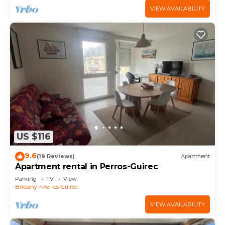
VIEW AVAILABILITY
US $116
9.6
(19 Reviews)
Apartment
Apartment rental in Perros-Guirec
Parking
TV
View
Brittany
Perros-Guirec
VIEW AVAILABILITY