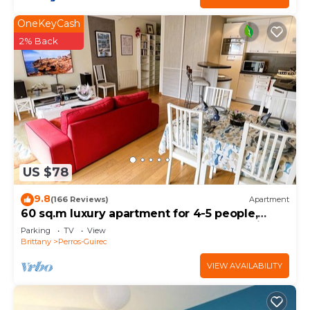
OneKeyCash
2% Back
US $78
9.8
(166 Reviews)
Apartment
60 sq.m luxury apartment for 4-5 people,
downtown and sea, near the beach, parking,
Parking
TV
View
WIFI Internet
Brittany
Perros-Guirec
VIEW AVAILABILITY