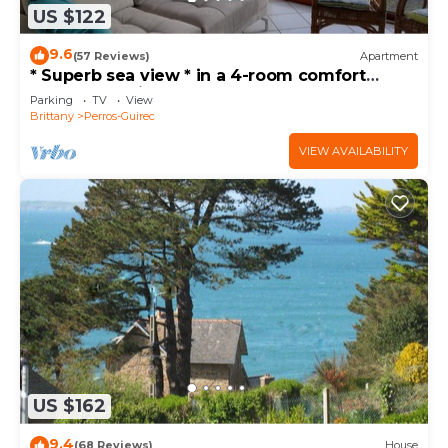
US $122
9.6
(57 Reviews)
Apartment
* Superb sea view * in a 4-room comfort
apartment, direct access to the beach, park,
Parking
TV
View
wifi
Brittany
Perros-Guirec
VIEW AVAILABILITY
US $162
9.4
(68 Reviews)
House