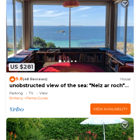
US $281
9.8
(48 Reviews)
House
unobstructed view of the sea: "Neiz ar roch"
The nest on the rock
Parking
TV
View
Brittany
Perros-Guirec
VIEW AVAILABILITY