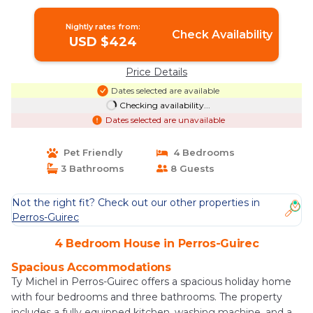
Nightly rates from:
Check Availability
USD $424
Price Details
Dates selected are available
Checking availability...
Dates selected are unavailable
Pet Friendly
4 Bedrooms
3 Bathrooms
8 Guests
Not the right fit? Check out our other properties in
Perros-Guirec
4 Bedroom House in Perros-Guirec
Spacious Accommodations
Ty Michel in Perros-Guirec offers a spacious holiday home
with four bedrooms and three bathrooms. The property
includes a fully equipped kitchen, washing machine, and a