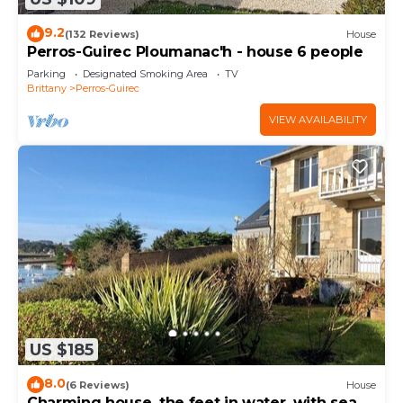
9.2
(132 Reviews)
House
Perros-Guirec Ploumanac'h - house 6 people
Parking
Designated Smoking Area
TV
Brittany
Perros-Guirec
VIEW AVAILABILITY
US $185
8.0
(6 Reviews)
House
Charming house, the feet in water, with sea