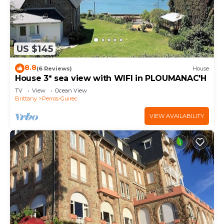
US $145
8.8
(6 Reviews)
House
House 3* sea view with WIFI in PLOUMANAC'H
TV
View
Ocean View
Brittany
Perros-Guirec
VIEW AVAILABILITY