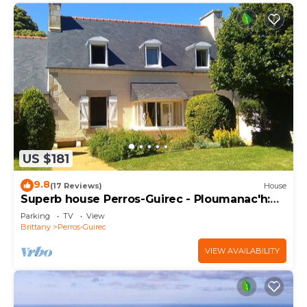
US $181
9.8
(17 Reviews)
House
Superb house Perros-Guirec - Ploumanac'h:
beach, port, town center on foot!
Parking
TV
View
Brittany
Perros-Guirec
VIEW AVAILABILITY