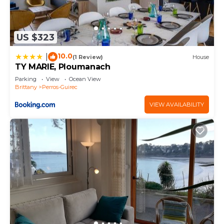
US $323
10.0
|
(1 Review)
House
TY MARIE, Ploumanach
Parking
View
Ocean View
Brittany
Perros-Guirec
VIEW AVAILABILITY