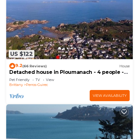
US $122
9.2
(66 Reviews)
House
Detached house in Ploumanach - 4 people -
The beach at the end of the street.
Pet Friendly
TV
View
Brittany
Perros-Guirec
VIEW AVAILABILITY