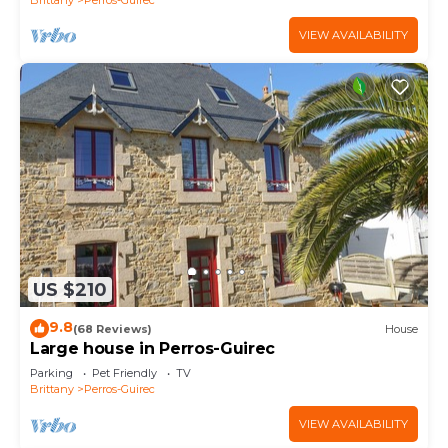
VIEW AVAILABILITY
US $210
9.8
(68 Reviews)
House
Large house in Perros-Guirec
Parking
Pet Friendly
TV
Brittany
Perros-Guirec
VIEW AVAILABILITY