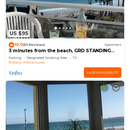
US $95
10.0
(53 Reviews)
Apartment
3 minutes from the beach, GRD STANDING
apartment, veranda, terrace, parking
Parking
Designated Smoking Area
TV
Brittany
Perros-Guirec
VIEW AVAILABILITY