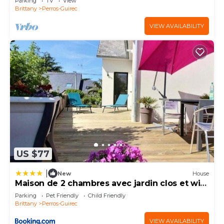
Parking
TV
View
Brittany
Perros-Guirec
VIEW AVAILABILITY
US $77
|
New
House
Maison de 2 chambres avec jardin clos et wifi
a Perros Guirec
Parking
Pet Friendly
Child Friendly
Brittany
Perros-Guirec
VIEW AVAILABILITY