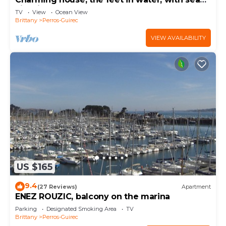
view in PLOUMANAC'H
TV
View
Ocean View
Brittany
Perros-Guirec
VIEW AVAILABILITY
US $165
9.4
(27 Reviews)
Apartment
ENEZ ROUZIC, balcony on the marina
Parking
Designated Smoking Area
TV
Brittany
Perros-Guirec