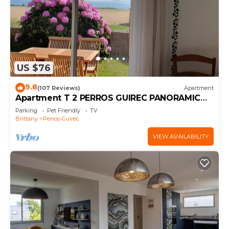
US $76
9.8
(107 Reviews)
Apartment
Apartment T 2 PERROS GUIREC PANORAMIC
SEA VIEW ROSE GRANITE COAST
Parking
Pet Friendly
TV
Brittany
Perros-Guirec
VIEW AVAILABILITY