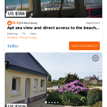
US $156
10.0
(33 Reviews)
Apartment
Apt sea view and direct access to the beach,
Internet access, 4 people
Parking
TV
View
Brittany
Perros-Guirec
VIEW AVAILABILITY
US $109