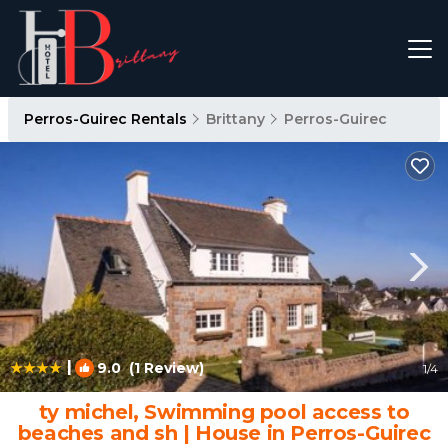
Perros-Guirec Rentals
Brittany
Perros-Guirec
|
9.0
(1 Review)
1
/4
ty michel, Swimming pool access to
beaches and sh | House in Perros-Guirec