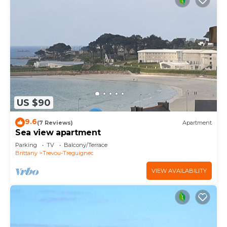
US $90
9.6
(7 Reviews)
Apartment
Sea view apartment
Parking
TV
Balcony/Terrace
Brittany
Trevou-Treguignec
VIEW AVAILABILITY