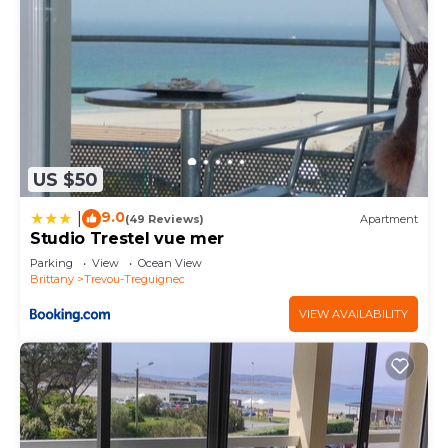
US $50
9.0
|
(49 Reviews)
Apartment
Studio Trestel vue mer
Parking
View
Ocean View
Brittany
Trevou-Treguignec
VIEW AVAILABILITY