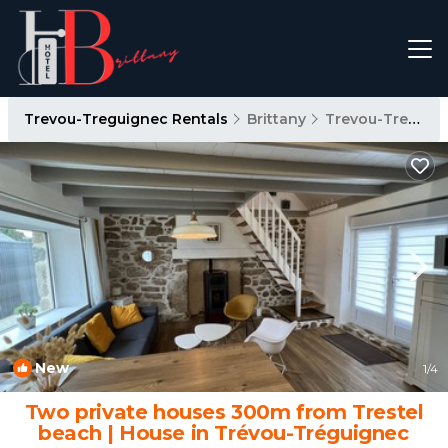
Trevou-Treguignec Rentals
Brittany
Trevou-Treguignec
New
1
/4
Two private houses 300m from Trestel
beach | House in Trévou-Tréguignec