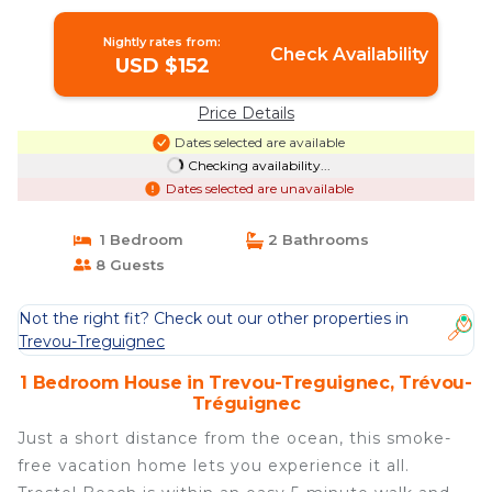
Nightly rates from:
Check Availability
USD $152
Price Details
Dates selected are available
Checking availability...
Dates selected are unavailable
1 Bedroom
2 Bathrooms
8 Guests
Not the right fit? Check out our other properties in
Trevou-Treguignec
1 Bedroom House in Trevou-Treguignec, Trévou-
Tréguignec
Just a short distance from the ocean, this smoke-
free vacation home lets you experience it all.