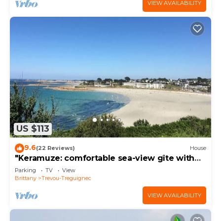
VIEW AVAILABILITY
US $113
9.6
(22 Reviews)
House
"Keramuze: comfortable sea-view gîte with
terrace and small garden. Beach 200m away
Parking
TV
View
Brittany
Trevou-Treguignec
VIEW AVAILABILITY