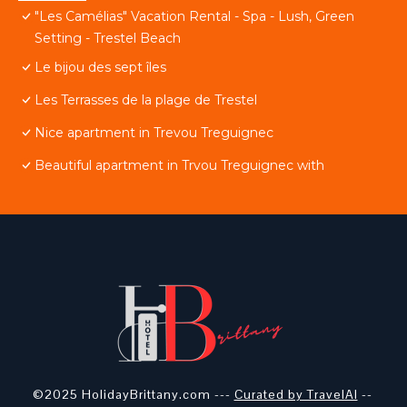
"Les Camélias" Vacation Rental - Spa - Lush, Green
Setting - Trestel Beach
Le bijou des sept îles
Les Terrasses de la plage de Trestel
Nice apartment in Trevou Treguignec
Beautiful apartment in Trvou Treguignec with
©2025 HolidayBrittany.com ---
Curated by TravelAI
--