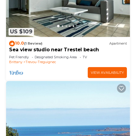
US $109
10.0
(1 Review)
Apartment
Sea view studio near Trestel beach
Pet Friendly
Designated Smoking Area
TV
Brittany
Trevou-Treguignec
VIEW AVAILABILITY