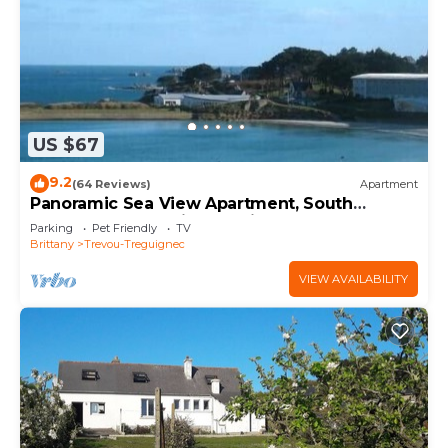
US $67
9.2
(64 Reviews)
Apartment
Panoramic Sea View Apartment, South
Terrace, Trévou, Pink Granite Coast, 22.
Parking
Pet Friendly
TV
Brittany
Trevou-Treguignec
VIEW AVAILABILITY