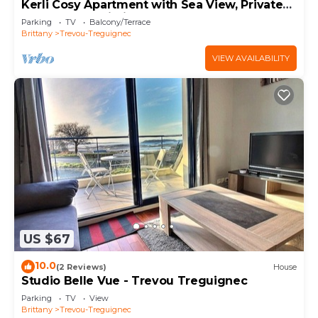
Kerli Cosy Apartment with Sea View, Private
Garden and Wi-Fi
Parking
TV
Balcony/Terrace
Brittany
Trevou-Treguignec
VIEW AVAILABILITY
US $67
10.0
(2 Reviews)
House
Studio Belle Vue - Trevou Treguignec
Parking
TV
View
Brittany
Trevou-Treguignec