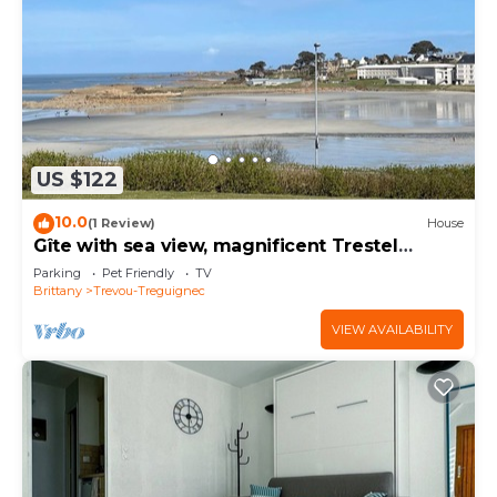
US $122
10.0
(1 Review)
House
Gîte with sea view, magnificent Trestel
beach, GR34
Parking
Pet Friendly
TV
Brittany
Trevou-Treguignec
VIEW AVAILABILITY