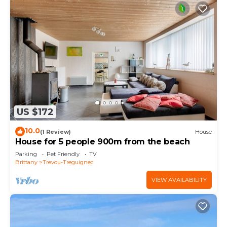
US $172
10.0
(1 Review)
House
House for 5 people 900m from the beach
Parking
Pet Friendly
TV
Brittany
Trevou-Treguignec
VIEW AVAILABILITY