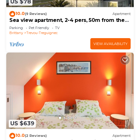
US $78
10.0
(9 Reviews)
Apartment
Sea view apartment, 2-4 pers, 50m from the
beach, pink granite coast, paimpol bay.
Parking
Pet Friendly
TV
Brittany
Trevou-Treguignec
VIEW AVAILABILITY
US $639
10.0
(2 Reviews)
Apartment