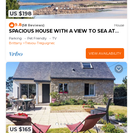
US $198
9.8
(58 Reviews)
House
SPACIOUS HOUSE WITH A VIEW TO SEA AT
THE COTES DE GRANIT ROSE
Parking
Pet Friendly
TV
Brittany
Trevou-Treguignec
VIEW AVAILABILITY
US $165