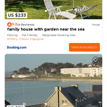
US $233
9.0
(4 Reviews)
House
family house with garden near the sea
Parking
Pet Friendly
Designated Smoking Area
Brittany
Trevou-Treguignec
VIEW AVAILABILITY