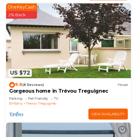
OneKeyCash
2% Back
US $72
9.6
(8 Reviews)
House
Gorgeous home in Trévou Treguignec
Parking
Pet Friendly
TV
Brittany
Trevou-Treguignec
VIEW AVAILABILITY