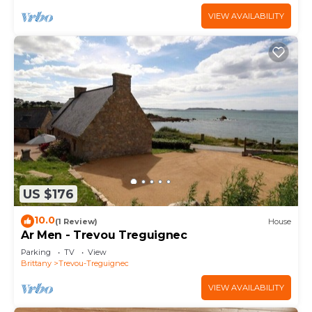
VIEW AVAILABILITY
US $176
10.0
(1 Review)
House
Ar Men - Trevou Treguignec
Parking
TV
View
Brittany
Trevou-Treguignec
VIEW AVAILABILITY