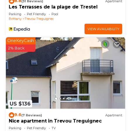
8.8
(31 Reviews)
Apartment
Les Terrasses de la plage de Trestel
Parking
Pet Friendly
Pool
Brittany
Trevou-Treguignec
VIEW AVAILABILITY
OneKeyCash
2% Back
US $136
9.6
(7 Reviews)
Apartment
Nice apartment in Trevou Treguignec
Parking
Pet Friendly
TV