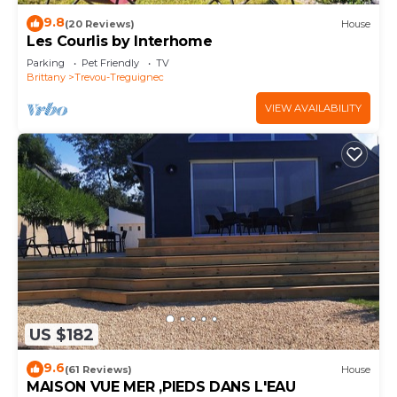
9.8
(20 Reviews)
House
Les Courlis by Interhome
Parking
Pet Friendly
TV
Brittany
Trevou-Treguignec
VIEW AVAILABILITY
US $182
9.6
(61 Reviews)
House
MAISON VUE MER ,PIEDS DANS L'EAU