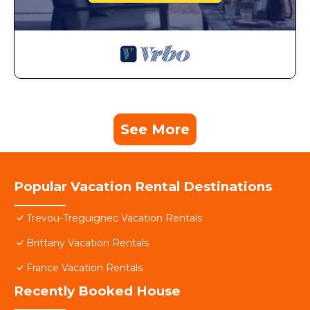
See More
Popular Vacation Rental Destinations
Trevou-Treguignec Vacation Rentals
Brittany Vacation Rentals
France Vacation Rentals
Recently Booked House