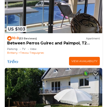
US $103
10.0
(53 Reviews)
Apartment
Between Perros Guirec and Paimpol, T2
apartment, 100 m from the beach, private
Parking
TV
View
parking
Brittany
Trevou-Treguignec
VIEW AVAILABILITY