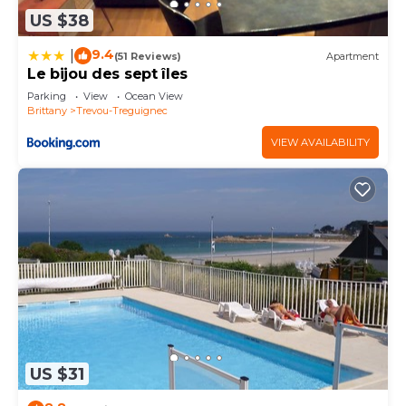
as places to visit and things to do nearby, you can
US $38
check below to learn more.
9.4
|
(51 Reviews)
Apartment
Le bijou des sept îles
Parking
View
Ocean View
Brittany
Trevou-Treguignec
VIEW AVAILABILITY
US $31