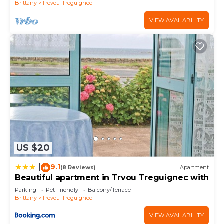
Brittany
Trevou-Treguignec
VIEW AVAILABILITY
US $20
9.1
|
(8 Reviews)
Apartment
Beautiful apartment in Trvou Treguignec with
Parking
Pet Friendly
Balcony/Terrace
Brittany
Trevou-Treguignec
VIEW AVAILABILITY