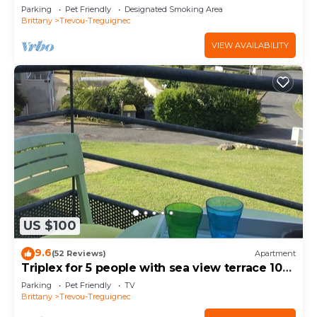
Parking
Pet Friendly
Designated Smoking Area
Brittany
Trevou-Treguignec
VIEW AVAILABILITY
US $100
9.6
(52 Reviews)
Apartment
Triplex for 5 people with sea view terrace 100
m from Trestel beach
Parking
Pet Friendly
TV
Brittany
Trevou-Treguignec