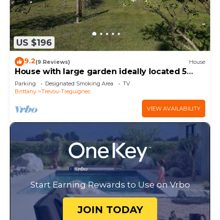
US $196
9.2
(9 Reviews)
House
House with large garden ideally located 5
minutes walk from Trestel beach
Parking
Designated Smoking Area
TV
Brittany
Trevou-Treguignec
VIEW AVAILABILITY
Start Earning Rewards to Use on Vrbo
JOIN TODAY