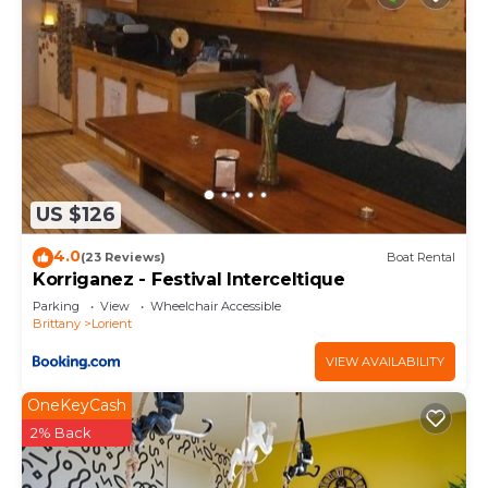
US $126
4.0
(23 Reviews)
Boat Rental
Korriganez - Festival Interceltique
Parking
View
Wheelchair Accessible
Brittany
Lorient
VIEW AVAILABILITY
OneKeyCash
2% Back