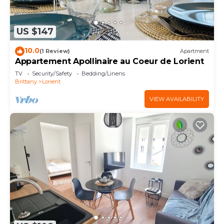
US $147
10.0
(1 Review)
Apartment
Appartement Apollinaire au Coeur de Lorient
TV
Security/Safety
Bedding/Linens
Brittany
Lorient
VIEW AVAILABILITY