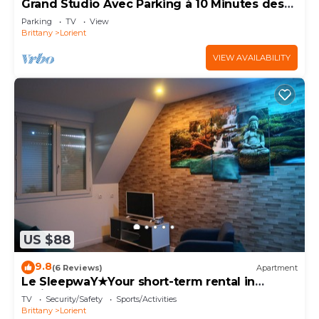
Grand Studio Avec Parking à 10 Minutes des
Plages
Parking
TV
View
Brittany
Lorient
VIEW AVAILABILITY
US $88
9.8
(6 Reviews)
Apartment
Le SleepwaY★Your short-term rental in
Lorient★
TV
Security/Safety
Sports/Activities
Brittany
Lorient