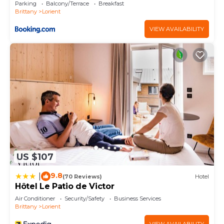
Parking
Balcony/Terrace
Breakfast
Brittany
Lorient
VIEW AVAILABILITY
US $107
9.8
|
(70 Reviews)
Hotel
Hôtel Le Patio de Victor
Air Conditioner
Security/Safety
Business Services
Brittany
Lorient