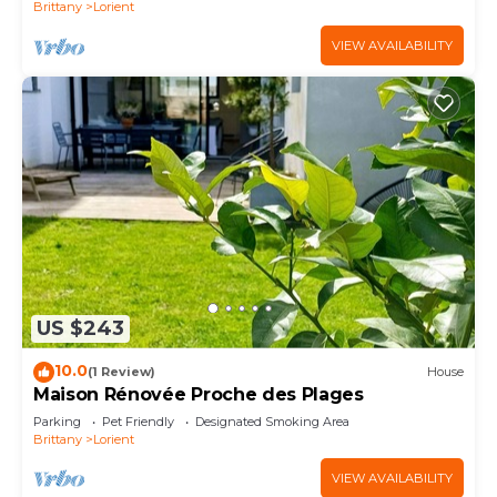
Brittany
Lorient
VIEW AVAILABILITY
US $243
10.0
(1 Review)
House
Maison Rénovée Proche des Plages
Parking
Pet Friendly
Designated Smoking Area
Brittany
Lorient
VIEW AVAILABILITY