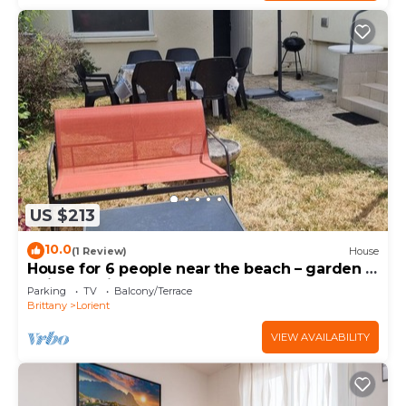
US $213
10.0
(1 Review)
House
House for 6 people near the beach – garden –
quiet – Lorient
Parking
TV
Balcony/Terrace
Brittany
Lorient
VIEW AVAILABILITY