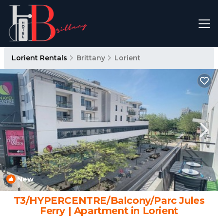
Lorient Rentals
Brittany
Lorient
New
1
/4
T3/HYPERCENTRE/Balcony/Parc Jules
Ferry | Apartment in Lorient