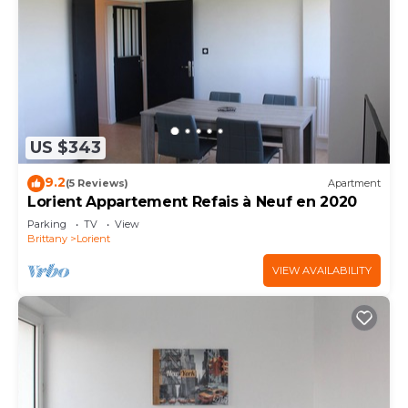
US $343
9.2
(5 Reviews)
Apartment
Lorient Appartement Refais à Neuf en 2020
Parking
TV
View
Brittany
Lorient
VIEW AVAILABILITY