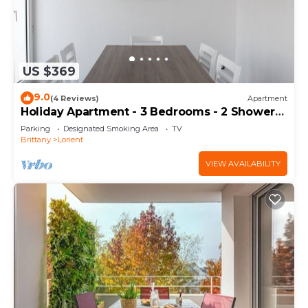
US $369
9.0
(4 Reviews)
Apartment
Holiday Apartment - 3 Bedrooms - 2 Shower
Rooms - WIFI
Parking
Designated Smoking Area
TV
Brittany
Lorient
VIEW AVAILABILITY