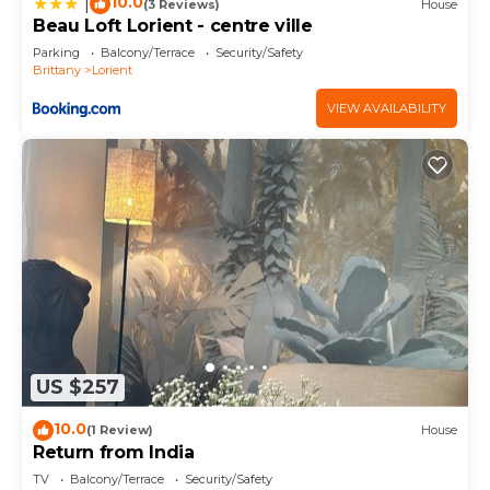
10.0
|
(3 Reviews)
House
Beau Loft Lorient - centre ville
Parking
Balcony/Terrace
Security/Safety
Brittany
Lorient
VIEW AVAILABILITY
US $257
10.0
(1 Review)
House
Return from India
TV
Balcony/Terrace
Security/Safety