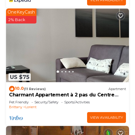
VIEW AVAILABILITY
OneKeyCash
2% Back
US $75
10.0
(11 Reviews)
Apartment
Charmant Appartement à 2 pas du Centre
Ville. Animaux Acceptés
Pet Friendly
Security/Safety
Sports/Activities
Brittany
Lorient
VIEW AVAILABILITY