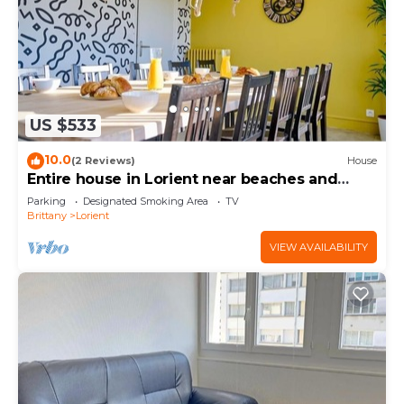
US $533
10.0
(2 Reviews)
House
Entire house in Lorient near beaches and
town center
Parking
Designated Smoking Area
TV
Brittany
Lorient
VIEW AVAILABILITY