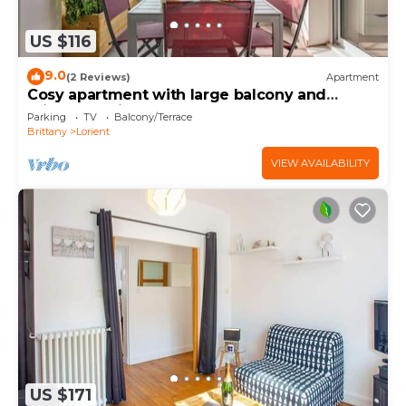
US $116
9.0
(2 Reviews)
Apartment
Cosy apartment with large balcony and
private parking
Parking
TV
Balcony/Terrace
Brittany
Lorient
VIEW AVAILABILITY
US $171