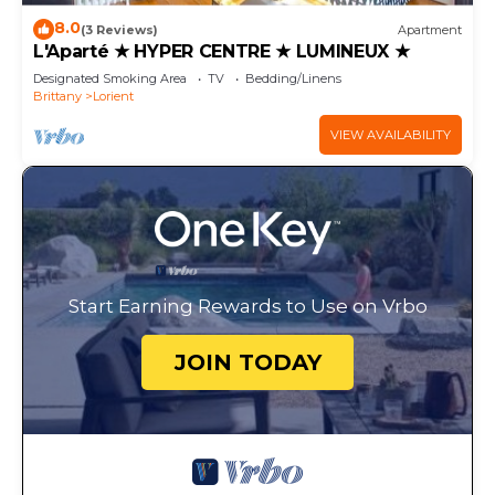
8.0
(3 Reviews)
Apartment
L'Aparté ★ HYPER CENTRE ★ LUMINEUX ★
Designated Smoking Area
TV
Bedding/Linens
Brittany
Lorient
VIEW AVAILABILITY
Start Earning Rewards to Use on Vrbo
JOIN TODAY