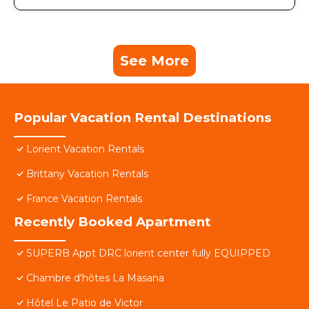
See More
Popular Vacation Rental Destinations
Lorient Vacation Rentals
Brittany Vacation Rentals
France Vacation Rentals
Recently Booked Apartment
SUPERB Appt DRC lorient center fully EQUIPPED
Chambre d'hôtes La Masana
Hôtel Le Patio de Victor