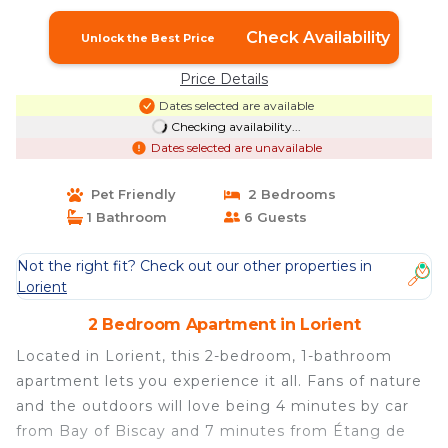
Check Availability
Unlock the Best Price
Price Details
Dates selected are available
Checking availability...
Dates selected are unavailable
Pet Friendly
2 Bedrooms
1 Bathroom
6 Guests
Not the right fit? Check out our other properties in
Lorient
2 Bedroom Apartment in Lorient
Located in Lorient, this 2-bedroom, 1-bathroom
apartment lets you experience it all. Fans of nature
and the outdoors will love being 4 minutes by car
from Bay of Biscay and 7 minutes from Étang de