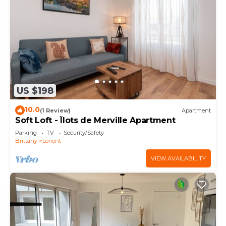
US $198
10.0
(1 Review)
Apartment
Soft Loft - Îlots de Merville Apartment
Parking
TV
Security/Safety
Brittany
Lorient
VIEW AVAILABILITY