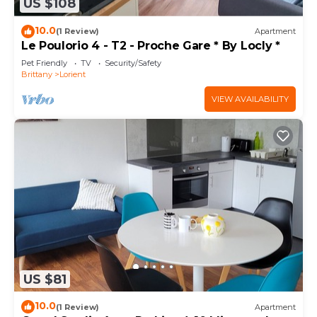
US $108
10.0
(1 Review)
Apartment
Le Poulorio 4 - T2 - Proche Gare * By Locly *
Pet Friendly
TV
Security/Safety
Brittany
Lorient
VIEW AVAILABILITY
US $81
10.0
(1 Review)
Apartment