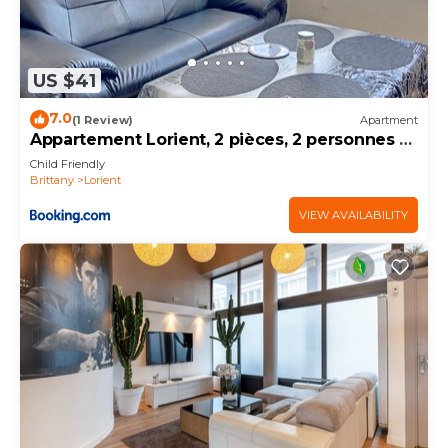
US $41
7.0
(1 Review)
Apartment
Appartement Lorient, 2 pièces, 2 personnes -
FR-1-349-139
Child Friendly
Brittany
Lorient
VIEW AVAILABILITY