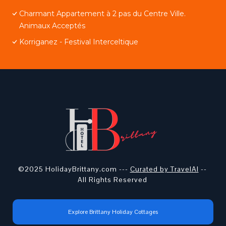
Charmant Appartement à 2 pas du Centre Ville.
Animaux Acceptés
Korriganez - Festival Interceltique
©2025 HolidayBrittany.com ---
Curated by TravelAI
--
All Rights Reserved
Explore Brittany Holiday Cottages