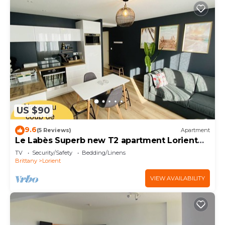
US $90
9.6
(5 Reviews)
Apartment
Le Labès Superb new T2 apartment Lorient
center
TV
Security/Safety
Bedding/Linens
Brittany
Lorient
VIEW AVAILABILITY