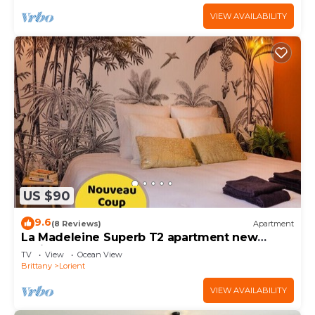
VIEW AVAILABILITY
US $90
9.6
(8 Reviews)
Apartment
La Madeleine Superb T2 apartment new
Lorient center
TV
View
Ocean View
Brittany
Lorient
VIEW AVAILABILITY