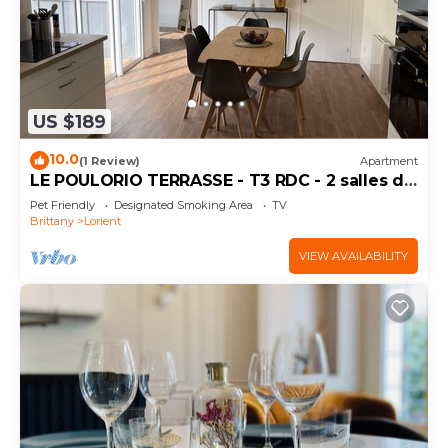
US $189
10.0
(1 Review)
Apartment
LE POULORIO TERRASSE - T3 RDC - 2 salles de
douches * ByLocly *
Pet Friendly
Designated Smoking Area
TV
Brittany
Lorient
VIEW AVAILABILITY