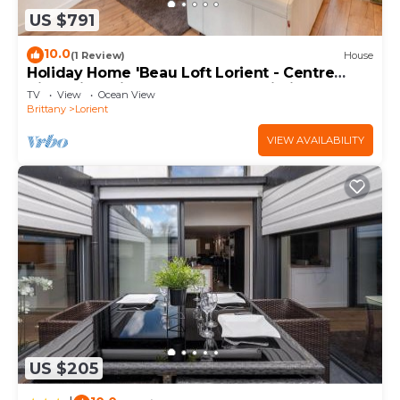
US $791
10.0
(1 Review)
House
Holiday Home 'Beau Loft Lorient - Centre
Ville' with Private Terrace and Wi-Fi
TV
View
Ocean View
Brittany
Lorient
VIEW AVAILABILITY
US $205