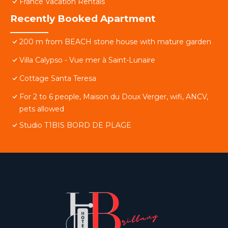
France Vacation Rentals
Recently Booked Apartment
200 m from BEACH stone house with mature garden
Villa Calypso - Vue mer à Saint-Lunaire
Cottage Santa Teresa
For 2 to 6 people, Maison du Doux Verger, wifi, ANCV,
pets allowed
Studio T1BIS BORD DE PLAGE