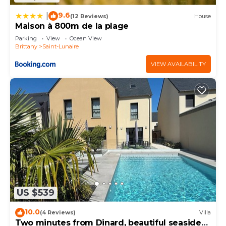
9.6
|
(12 Reviews)
House
Maison à 800m de la plage
Parking
View
Ocean View
Brittany
Saint-Lunaire
VIEW AVAILABILITY
US $539
10.0
(4 Reviews)
Villa
Two minutes from Dinard, beautiful seaside