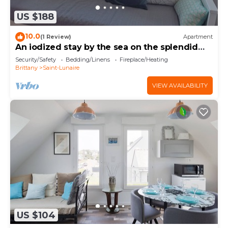
US $188
10.0
(1 Review)
Apartment
An iodized stay by the sea on the splendid
Emerald Coast.
Security/Safety
Bedding/Linens
Fireplace/Heating
Brittany
Saint-Lunaire
VIEW AVAILABILITY
US $104