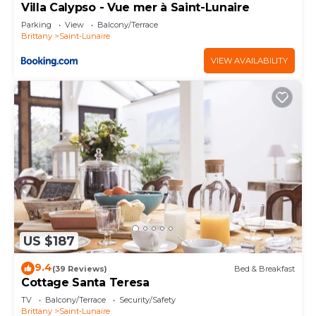
Villa Calypso - Vue mer à Saint-Lunaire
Parking
View
Balcony/Terrace
Brittany
Saint-Lunaire
VIEW AVAILABILITY
US $187
9.4
(39 Reviews)
Bed & Breakfast
Cottage Santa Teresa
TV
Balcony/Terrace
Security/Safety
Brittany
Saint-Lunaire