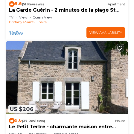
9.6
(51 Reviews)
Apartment
La Garde Guérin - 2 minutes de la plage St
Lunaire
TV
View
Ocean View
Brittany
Saint-Lunaire
VIEW AVAILABILITY
US $206
9.6
(37 Reviews)
House
Le Petit Tertre - charmante maison entre
terre et mer - St Lunaire