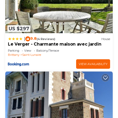
US $297
9.8
|
(4 Reviews)
House
Le Verger - Charmante maison avec jardin
Parking
View
Balcony/Terrace
Brittany
Saint-Lunaire
VIEW AVAILABILITY