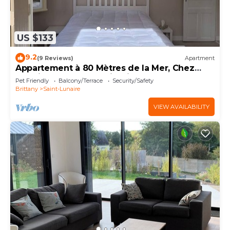
US $133
9.2
(9 Reviews)
Apartment
Appartement à 80 Mètres de la Mer, Chez
L'habitant, en Rez-de-jardin
Pet Friendly
Balcony/Terrace
Security/Safety
Brittany
Saint-Lunaire
VIEW AVAILABILITY