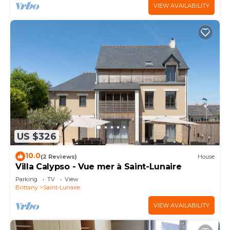
VIEW AVAILABILITY
US $326
10.0
(2 Reviews)
House
Villa Calypso - Vue mer à Saint-Lunaire
Parking
TV
View
Brittany
Saint-Lunaire
VIEW AVAILABILITY