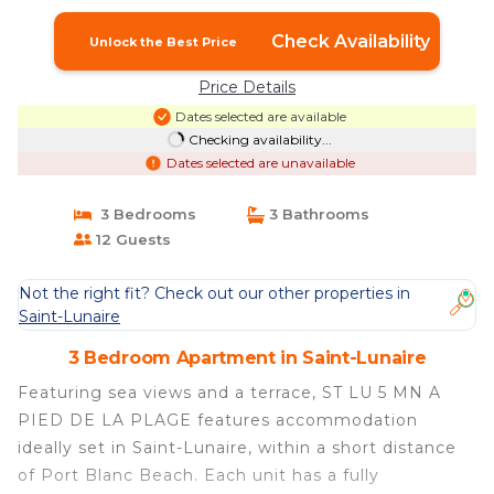
Check Availability
Unlock the Best Price
Price Details
Dates selected are available
Checking availability...
Dates selected are unavailable
3 Bedrooms
3 Bathrooms
12 Guests
Not the right fit? Check out our other properties in
Saint-Lunaire
3 Bedroom Apartment in Saint-Lunaire
Featuring sea views and a terrace, ST LU 5 MN A
PIED DE LA PLAGE features accommodation
ideally set in Saint-Lunaire, within a short distance
of Port Blanc Beach. Each unit has a fully