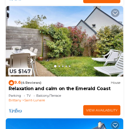
US $147
9.6
(4 Reviews)
House
Relaxation and calm on the Emerald Coast
Parking
TV
Balcony/Terrace
Brittany
Saint-Lunaire
VIEW AVAILABILITY