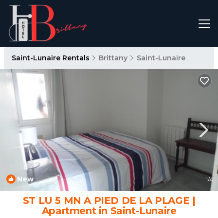
Saint-Lunaire Rentals
Brittany
Saint-Lunaire
New
1
/4
ST LU 5 MN A PIED DE LA PLAGE |
Apartment in Saint-Lunaire