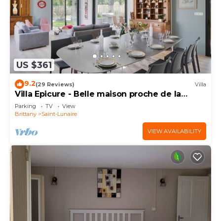
US $361
9.2
(29 Reviews)
Villa
Villa Epicure - Belle maison proche de la
plage
Parking
TV
View
Brittany
Saint-Lunaire
VIEW AVAILABILITY