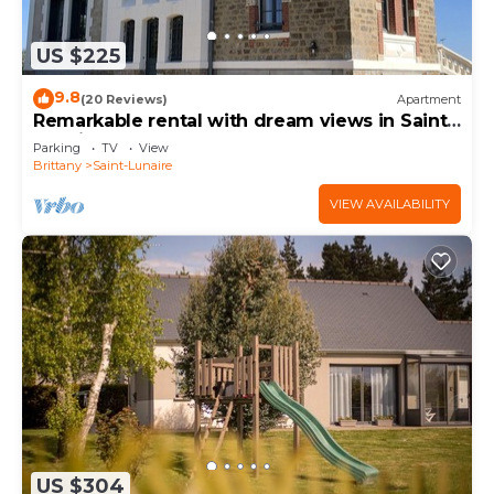
US $225
9.8
(20 Reviews)
Apartment
Remarkable rental with dream views in Saint-
Lunaire
Parking
TV
View
Brittany
Saint-Lunaire
VIEW AVAILABILITY
US $304