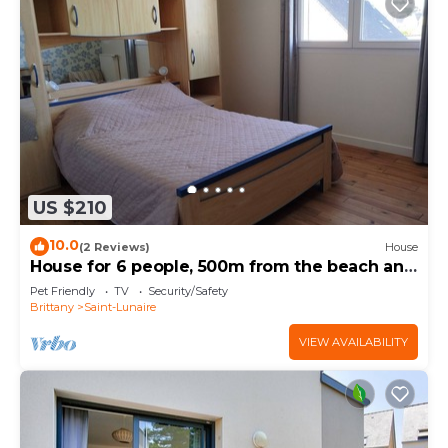
US $210
10.0
(2 Reviews)
House
House for 6 people, 500m from the beach and
shops. Pets allowed.
Pet Friendly
TV
Security/Safety
Brittany
Saint-Lunaire
VIEW AVAILABILITY