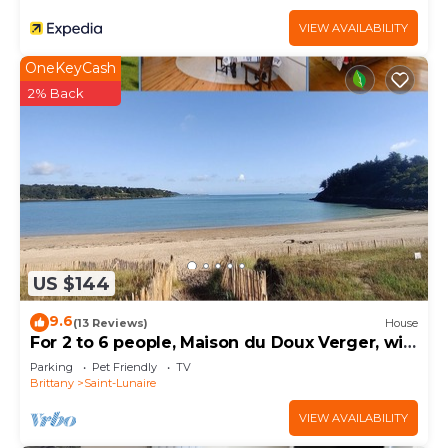
VIEW AVAILABILITY
OneKeyCash
2% Back
US $144
9.6
(13 Reviews)
House
For 2 to 6 people, Maison du Doux Verger, wifi,
ANCV, pets allowed
Parking
Pet Friendly
TV
Brittany
Saint-Lunaire
VIEW AVAILABILITY