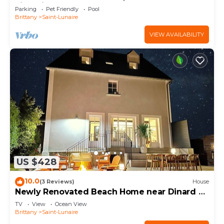
villa with heated pool.
Parking
Pet Friendly
Pool
Brittany
Saint-Lunaire
VIEW AVAILABILITY
US $428
10.0
(3 Reviews)
House
Newly Renovated Beach Home near Dinard &
St. Malo!
TV
View
Ocean View
Brittany
Saint-Lunaire