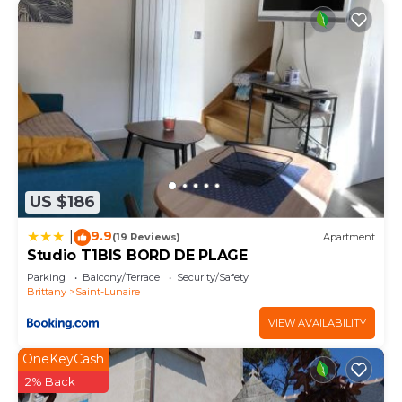
US $186
9.9
|
(19 Reviews)
Apartment
Studio T1BIS BORD DE PLAGE
Parking
Balcony/Terrace
Security/Safety
Brittany
Saint-Lunaire
VIEW AVAILABILITY
OneKeyCash
2% Back