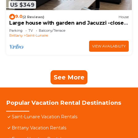
US $349
9.0
(2 Reviews)
House
Large house with garden and Jacuzzi -close
to beach center-for up to 11 people-.
Parking
TV
Balcony/Terrace
Brittany
Saint-Lunaire
VIEW AVAILABILITY
See More
Popular Vacation Rental Destinations
Saint-Lunaire Vacation Rentals
Brittany Vacation Rentals