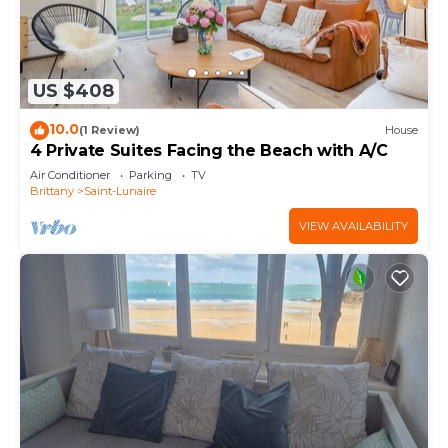
US $408
10.0
(1 Review)
House
4 Private Suites Facing the Beach with A/C
Air Conditioner
Parking
TV
Brittany
Saint-Lunaire
VIEW AVAILABILITY