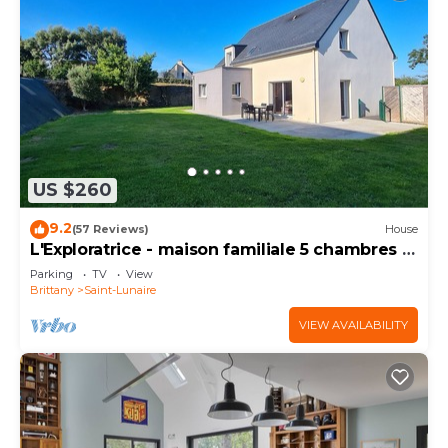
US $260
9.2
(57 Reviews)
House
L'Exploratrice - maison familiale 5 chambres -
plage à 500 m
Parking
TV
View
Brittany
Saint-Lunaire
VIEW AVAILABILITY