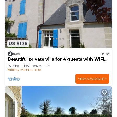
US $176
New
House
Beautiful private villa for 4 guests with WIFI,
TV and pets allowed
Parking
Pet Friendly
TV
Brittany
Saint-Lunaire
VIEW AVAILABILITY