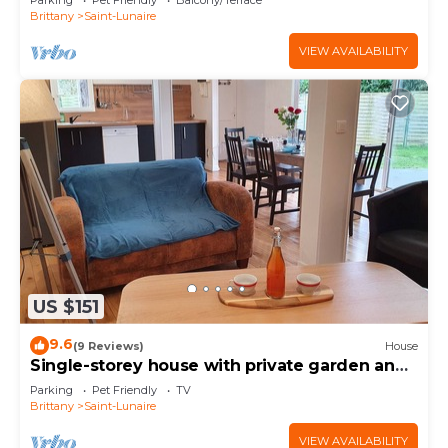
Parking
Pet Friendly
Balcony/Terrace
Brittany
Saint-Lunaire
VIEW AVAILABILITY
US $151
9.6
(9 Reviews)
House
Single-storey house with private garden and
terrace. ANCV, Pets allowed
Parking
Pet Friendly
TV
Brittany
Saint-Lunaire
VIEW AVAILABILITY