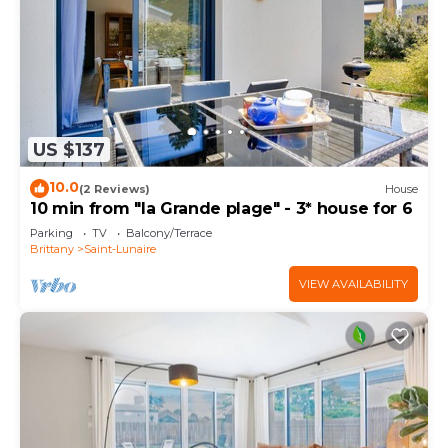
US $137
10.0
(2 Reviews)
House
10 min from "la Grande plage" - 3* house for 6
Parking
TV
Balcony/Terrace
Brittany
Saint-Lunaire
VIEW AVAILABILITY