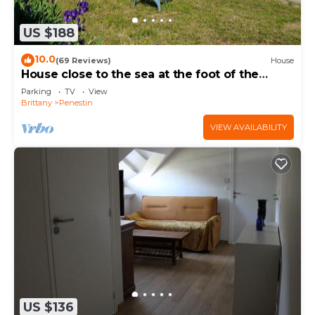
US $188
10.0
(69 Reviews)
House
House close to the sea at the foot of the
coastal paths
Parking
TV
View
Brittany
Penestin
VIEW AVAILABILITY
US $136