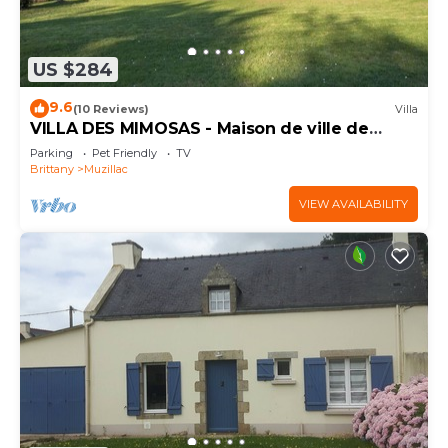
US $284
9.6
(10 Reviews)
Villa
VILLA DES MIMOSAS - Maison de ville de
300m²
Parking
Pet Friendly
TV
Brittany
Muzillac
VIEW AVAILABILITY