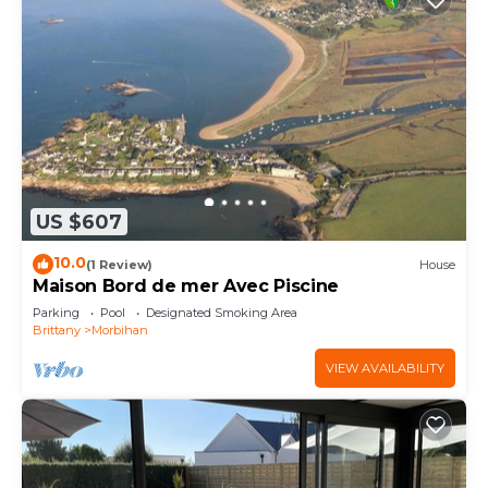
US $607
10.0
(1 Review)
House
Maison Bord de mer Avec Piscine
Parking
Pool
Designated Smoking Area
Brittany
Morbihan
VIEW AVAILABILITY