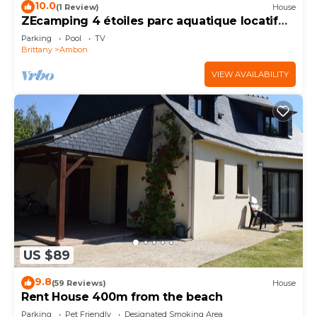
10.0
(1 Review)
House
ZEcamping 4 étoiles parc aquatique locatif
TV
Parking
Pool
TV
Brittany
Ambon
VIEW AVAILABILITY
US $89
9.8
(59 Reviews)
House
Rent House 400m from the beach
Parking
Pet Friendly
Designated Smoking Area