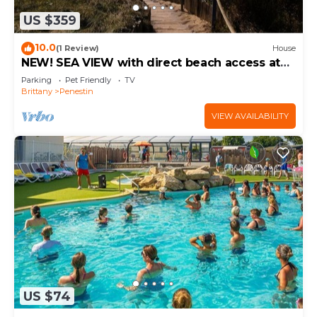
US $359
10.0
(1 Review)
House
NEW! SEA VIEW with direct beach access at
110 m
Parking
Pet Friendly
TV
Brittany
Penestin
VIEW AVAILABILITY
US $74