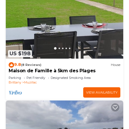
US $198
9.8
(8 Reviews)
House
Maison de Famille à 5km des Plages
Parking
Pet Friendly
Designated Smoking Area
Brittany
Muzillac
VIEW AVAILABILITY