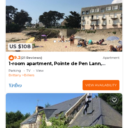
US $108
9.2
(21 Reviews)
Apartment
1-room apartment, Pointe de Pen Lann,
opposite Billiers beach
Parking
TV
View
Brittany
Billiers
VIEW AVAILABILITY