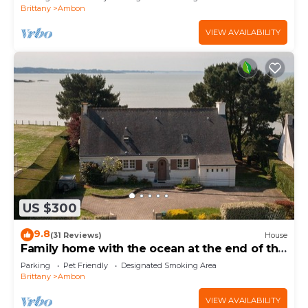
Brittany
Ambon
VIEW AVAILABILITY
US $300
9.8
(31 Reviews)
House
Family home with the ocean at the end of the
garden.
Parking
Pet Friendly
Designated Smoking Area
Brittany
Ambon
VIEW AVAILABILITY