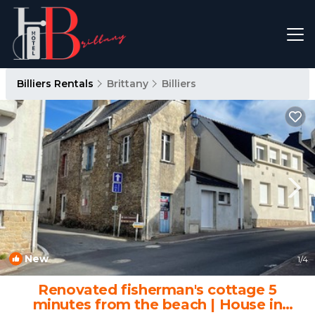
Billiers Rentals
Brittany
Billiers
New
1
/4
Renovated fisherman's cottage 5
minutes from the beach | House in