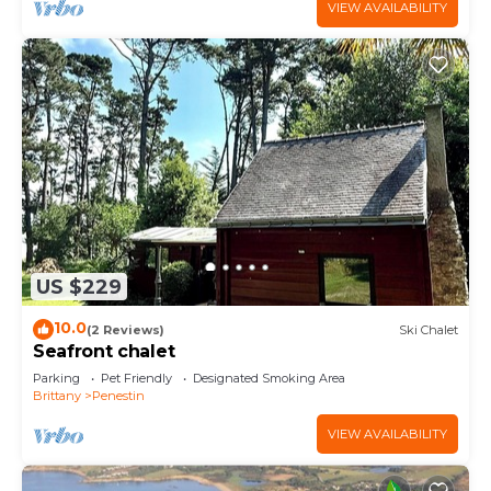
VIEW AVAILABILITY
US $229
10.0
(2 Reviews)
Ski Chalet
Seafront chalet
Parking
Pet Friendly
Designated Smoking Area
Brittany
Penestin
VIEW AVAILABILITY