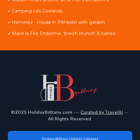
Camping Les Goelands
Homerez - House in Pénestin with garden
Marie la Fée Endormie, 'breizh brunch' & balnéo
©2025 HolidayBrittany.com ---
Curated by TravelAI
--
All Rights Reserved
Explore Brittany Holiday Cottages