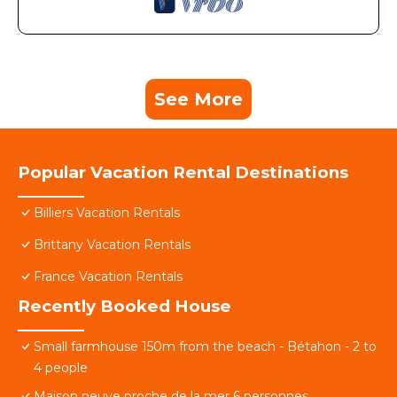
See More
Popular Vacation Rental Destinations
Billiers Vacation Rentals
Brittany Vacation Rentals
France Vacation Rentals
Recently Booked House
Small farmhouse 150m from the beach - Bétahon - 2 to
4 people
Maison neuve proche de la mer 6 personnes