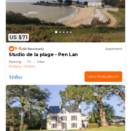
US $71
9.6
(45 Reviews)
Apartment
Studio de la plage - Pen Lan
Parking
TV
View
Brittany
Billiers
VIEW AVAILABILITY