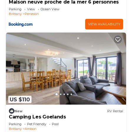
Maison neuve proche de la mer 6 personnes
Parking
View
Ocean View
Brittany
Penestin
VIEW AVAILABILITY
US $110
New
RV Rental
Camping Les Goelands
Parking
Pet Friendly
Pool
Brittany
Ambon