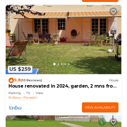
US $259
9.8
(10 Reviews)
House
House renovated in 2024, garden, 2 mns from
the beach by car, shops on foot
Parking
TV
View
Brittany
Penestin
VIEW AVAILABILITY