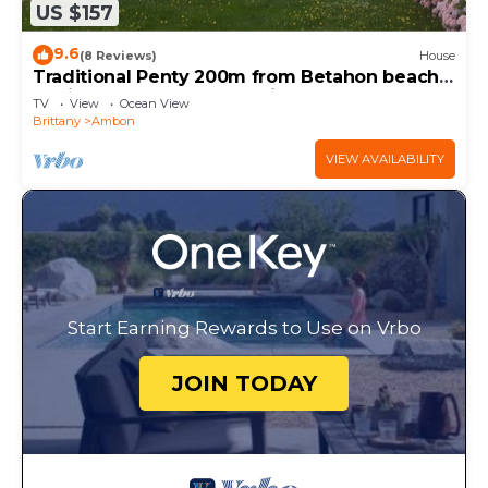
US $157
9.6
(8 Reviews)
House
Traditional Penty 200m from Betahon beach -
Equipped for telecommuting
TV
View
Ocean View
Brittany
Ambon
VIEW AVAILABILITY
Start Earning Rewards to Use on Vrbo
JOIN TODAY