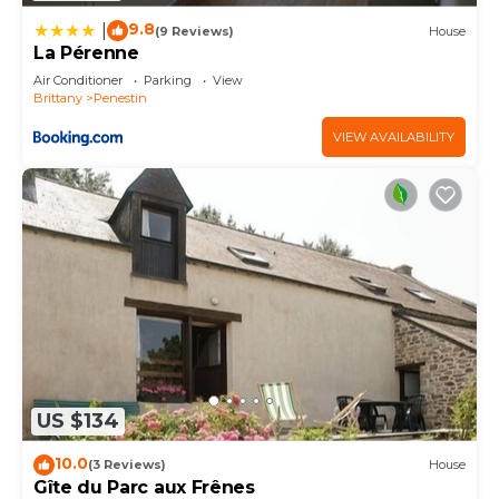
9.8
|
(9 Reviews)
House
La Pérenne
Air Conditioner
Parking
View
Brittany
Penestin
VIEW AVAILABILITY
US $134
10.0
(3 Reviews)
House
Gîte du Parc aux Frênes