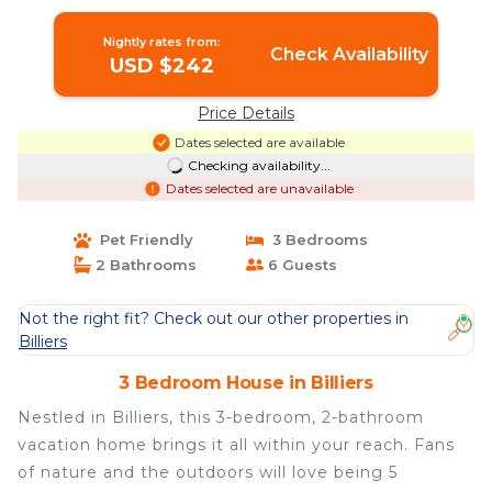
Billiers
Nightly rates from:
Check Availability
USD $242
Price Details
Dates selected are available
Checking availability...
Dates selected are unavailable
Pet Friendly
3 Bedrooms
2 Bathrooms
6 Guests
Not the right fit? Check out our other properties in
Billiers
3 Bedroom House in Billiers
Nestled in Billiers, this 3-bedroom, 2-bathroom
vacation home brings it all within your reach. Fans
of nature and the outdoors will love being 5