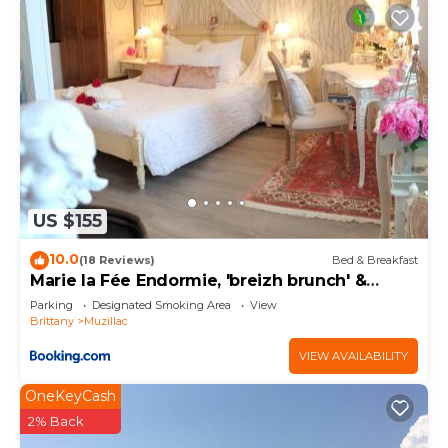
US $155
10.0
(18 Reviews)
Bed & Breakfast
Marie la Fée Endormie, 'breizh brunch' &
balnéo
Parking
Designated Smoking Area
View
Brittany
Muzillac
VIEW AVAILABILITY
OneKeyCash
2% Back