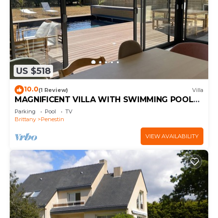
US $518
10.0
(1 Review)
Villa
MAGNIFICENT VILLA WITH SWIMMING POOL
300 M FROM THE BEACH
Parking
Pool
TV
Brittany
Penestin
VIEW AVAILABILITY