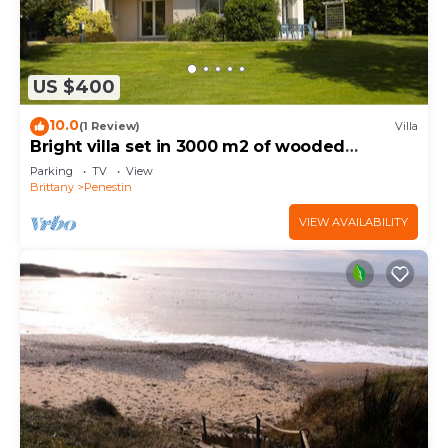
US $400
10.0
(1 Review)
Villa
Bright villa set in 3000 m2 of wooded
grounds 300 metres from the beach
Parking
TV
View
Brittany
Penestin
VIEW AVAILABILITY