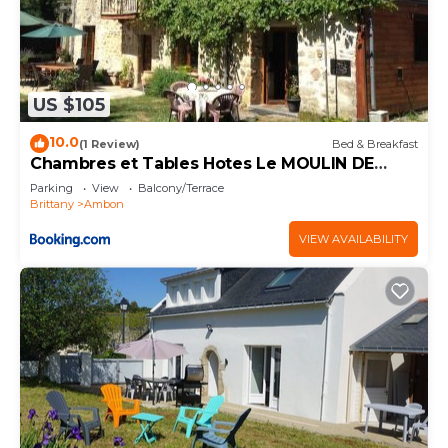
US $105
10.0
(1 Review)
Bed & Breakfast
Chambres et Tables Hotes Le MOULIN DE
TREMELGON
Parking
View
Balcony/Terrace
Brittany
Ambon
VIEW AVAILABILITY