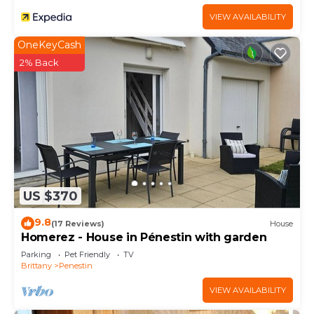
VIEW AVAILABILITY
OneKeyCash
2% Back
US $370
9.8
(17 Reviews)
House
Homerez - House in Pénestin with garden
Parking
Pet Friendly
TV
Brittany
Penestin
VIEW AVAILABILITY