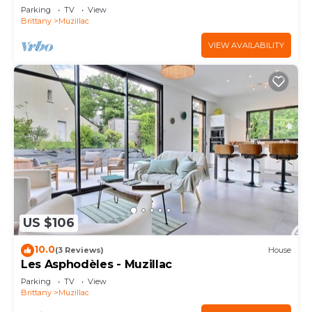
Parking
TV
View
Brittany
Muzillac
VIEW AVAILABILITY
US $106
10.0
(3 Reviews)
House
Les Asphodèles - Muzillac
Parking
TV
View
Brittany
Muzillac