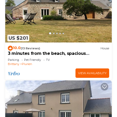
US $201
10.0
(13 Reviews)
House
3 minutes from the beach, spacious
renovated farmhouse with large enclosed
Parking
Pet Friendly
TV
garden.
Brittany
Plurien
VIEW AVAILABILITY