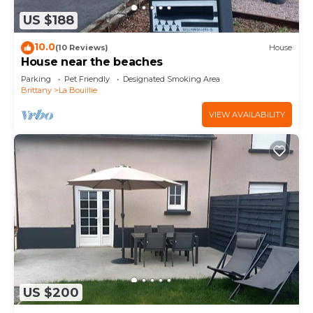
US $188
10.0
(10 Reviews)
House
House near the beaches
Parking
Pet Friendly
Designated Smoking Area
Brittany
La Bouillie
VIEW AVAILABILITY
US $200