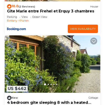
10.0
(2 Reviews)
House
Gîte Marie entre Frehel et Erquy 3 chambres
Parking
View
Ocean View
Brittany
Plurien
VIEW AVAILABILITY
US $462
New
Cottage
4 bedroom gite sleeping 8 with a heated