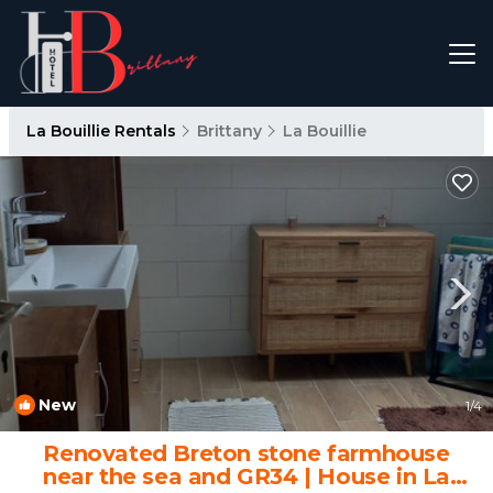
La Bouillie Rentals
Brittany
La Bouillie
New
1
/4
Renovated Breton stone farmhouse
near the sea and GR34 | House in La