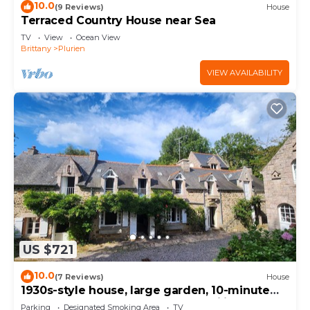
10.0
(9 Reviews)
House
Terraced Country House near Sea
TV
View
Ocean View
Brittany
Plurien
VIEW AVAILABILITY
US $721
10.0
(7 Reviews)
House
1930s-style house, large garden, 10-minute
walk to beach. Ideal for 2 to 3 families.
Parking
Designated Smoking Area
TV