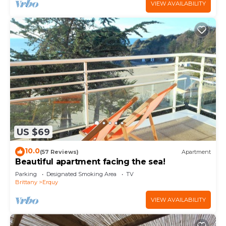
VIEW AVAILABILITY
US $69
10.0
(57 Reviews)
Apartment
Beautiful apartment facing the sea!
Parking
Designated Smoking Area
TV
Brittany
Erquy
VIEW AVAILABILITY