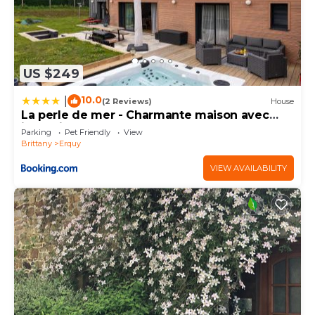
US $249
10.0
|
(2 Reviews)
House
La perle de mer - Charmante maison avec
jacuzzi
Parking
Pet Friendly
View
Brittany
Erquy
VIEW AVAILABILITY