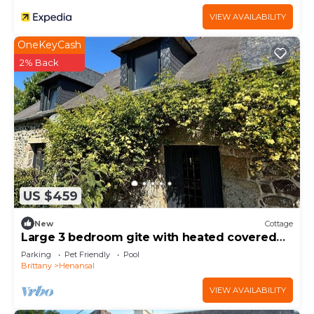
VIEW AVAILABILITY
OneKeyCash
2% Back
US $459
New
Cottage
Large 3 bedroom gite with heated covered
pool & large garden
Parking
Pet Friendly
Pool
Brittany
Henansal
VIEW AVAILABILITY