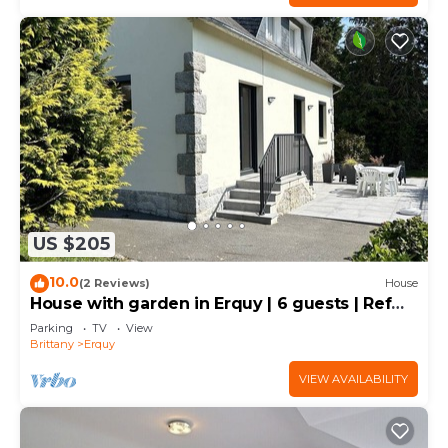
US $205
10.0
(2 Reviews)
House
House with garden in Erquy | 6 guests | Ref
901
Parking
TV
View
Brittany
Erquy
VIEW AVAILABILITY