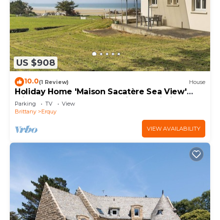
US $908
10.0
(1 Review)
House
Holiday Home 'Maison Sacatère Sea View'
with Shared Terrace, Sea View & Wi-Fi
Parking
TV
View
Brittany
Erquy
VIEW AVAILABILITY