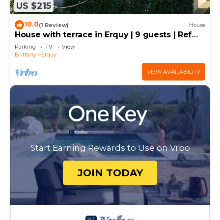
US $215
10.0
(1 Review)
House
House with terrace in Erquy | 9 guests | Ref
658
Parking
TV
View
Brittany
Erquy
VIEW AVAILABILITY
Start Earning Rewards to Use on Vrbo
JOIN TODAY