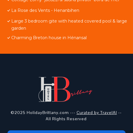
La Rose des Vents - Henanbihen
Large 3 bedroom gite with heated covered pool & large
garden
Charming Breton house in Hénansal
©2025 HolidayBrittany.com ---
Curated by TravelAI
--
All Rights Reserved