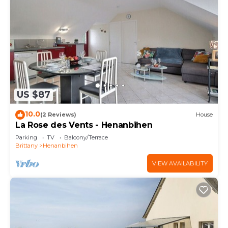
US $87
10.0
(2 Reviews)
House
La Rose des Vents - Henanbihen
Parking
TV
Balcony/Terrace
Brittany
Henanbihen
VIEW AVAILABILITY