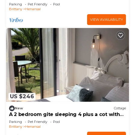
covered pool
Parking
Pet Friendly
Pool
Brittany
Henansal
VIEW AVAILABILITY
US $246
New
Cottage
A 2 bedroom gite sleeping 4 plus a cot with
access to a heated covered pool.
Parking
Pet Friendly
Pool
Brittany
Henansal