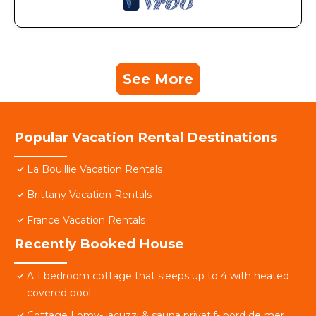
See More
Popular Vacation Rental Destinations
La Bouillie Vacation Rentals
Brittany Vacation Rentals
France Vacation Rentals
Recently Booked House
A 1 bedroom cottage that sleeps up to 4 with heated
covered pool
Cottage Lomy- jacuzzi & sauna privatif- bord de mer