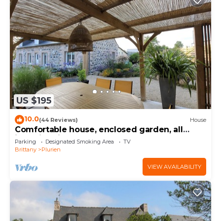
US $195
10.0
(44 Reviews)
House
Comfortable house, enclosed garden, all
inclusive, linen, housework. 5 mn from the
Parking
Designated Smoking Area
TV
beach
Brittany
Plurien
VIEW AVAILABILITY