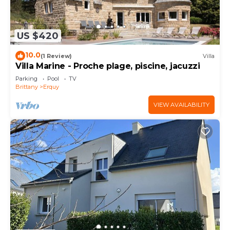
US $420
10.0
(1 Review)
Villa
Villa Marine - Proche plage, piscine, jacuzzi
Parking
Pool
TV
Brittany
Erquy
VIEW AVAILABILITY