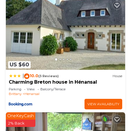
US $60
10.0
|
(3 Reviews)
House
Charming Breton house in Hénansal
Parking
View
Balcony/Terrace
Brittany
Henansal
VIEW AVAILABILITY
OneKeyCash
2% Back