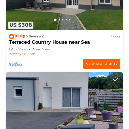
US $308
10.0
(10 Reviews)
House
Terraced Country House near Sea
TV
View
Ocean View
Brittany
Plurien
VIEW AVAILABILITY