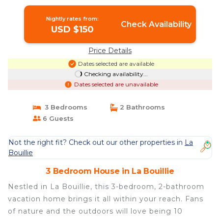
Bouillie
Nightly rates from:
Check Availability
USD $150
Price Details
Dates selected are available
Checking availability...
Dates selected are unavailable
3 Bedrooms
2 Bathrooms
6 Guests
Not the right fit? Check out our other properties in
La
Bouillie
3 Bedroom House in La Bouillie
Nestled in La Bouillie, this 3-bedroom, 2-bathroom
vacation home brings it all within your reach. Fans
of nature and the outdoors will love being 10