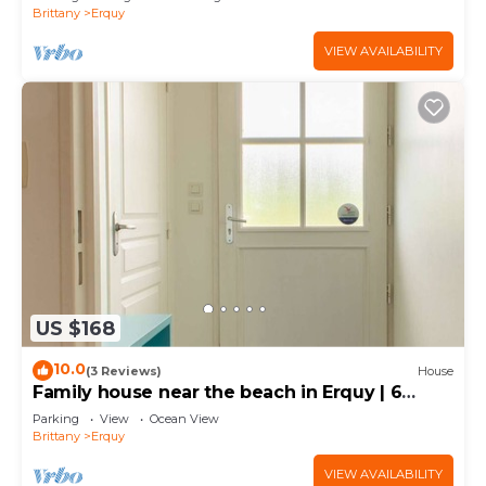
Brittany
Erquy
VIEW AVAILABILITY
US $168
10.0
(3 Reviews)
House
Family house near the beach in Erquy | 6
guests | Ref 485
Parking
View
Ocean View
Brittany
Erquy
VIEW AVAILABILITY