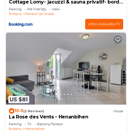
Cottage Lomy- jacuzzi & sauna privatif- bord
de mer
Parking
Pet Friendly
View
Brittany
Pleneuf-Val-Andre
VIEW AVAILABILITY
US $81
10.0
(2 Reviews)
House
La Rose des Vents - Henanbihen
Parking
TV
Balcony/Terrace
Brittany
Henanbihen