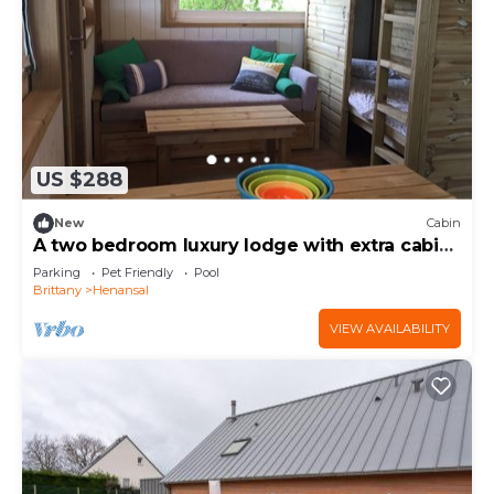
US $288
New
Cabin
A two bedroom luxury lodge with extra cabin
beds, heated covered pool
Parking
Pet Friendly
Pool
Brittany
Henansal
VIEW AVAILABILITY