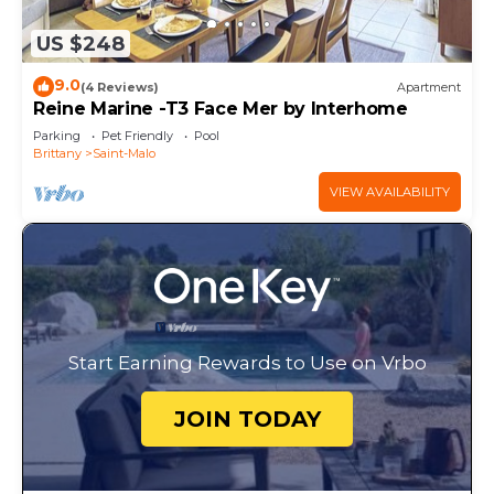
US $248
9.0
(4 Reviews)
Apartment
Reine Marine -T3 Face Mer by Interhome
Parking
Pet Friendly
Pool
Brittany
Saint-Malo
VIEW AVAILABILITY
Start Earning Rewards to Use on Vrbo
JOIN TODAY