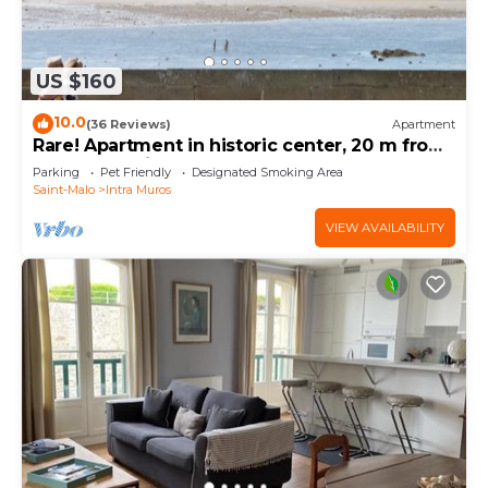
US $160
10.0
(36 Reviews)
Apartment
Rare! Apartment in historic center, 20 m from
the beach with garage. From the balcony
Parking
Pet Friendly
Designated Smoking Area
Saint-Malo
Intra Muros
VIEW AVAILABILITY