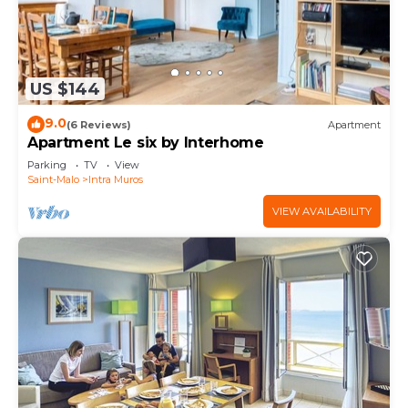
US $144
9.0
(6 Reviews)
Apartment
Apartment Le six by Interhome
Parking
TV
View
Saint-Malo
Intra Muros
VIEW AVAILABILITY