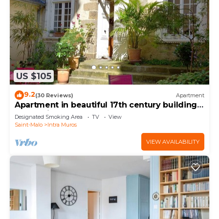
US $105
9.2
(30 Reviews)
Apartment
Apartment in beautiful 17th century building,
St Malo intra muros, near beaches
Designated Smoking Area
TV
View
Saint-Malo
Intra Muros
VIEW AVAILABILITY