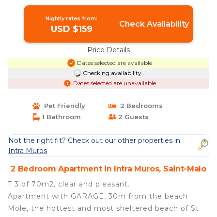
balcony | Apartment in Saint-Malo
Nightly rates from:
Check Availability
USD $159
Price Details
Dates selected are available
Checking availability...
Dates selected are unavailable
Pet Friendly
2 Bedrooms
1 Bathroom
2 Guests
Not the right fit? Check out our other properties in
Intra Muros
2 Bedroom Apartment in Intra Muros, Saint-Malo
T 3 of 70m2, clear and pleasant.
Apartment with GARAGE, 30m from the beach
Mole, the hottest and most sheltered beach of St