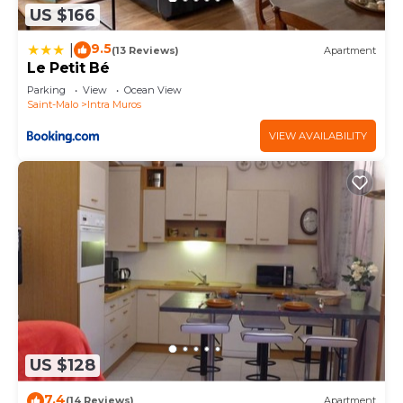
US $166
9.5
|
(13 Reviews)
Apartment
Le Petit Bé
Parking
View
Ocean View
Saint-Malo
Intra Muros
VIEW AVAILABILITY
US $128
7.4
(14 Reviews)
Apartment