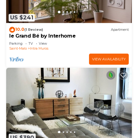
US $241
10.0
(1 Review)
Apartment
le Grand Bé by Interhome
Parking
TV
View
Saint-Malo
Intra Muros
VIEW AVAILABILITY
US $390