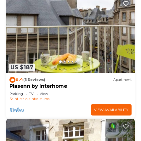
US $187
9.4
(3 Reviews)
Apartment
Plasenn by Interhome
Parking
TV
View
Saint-Malo
Intra Muros
VIEW AVAILABILITY