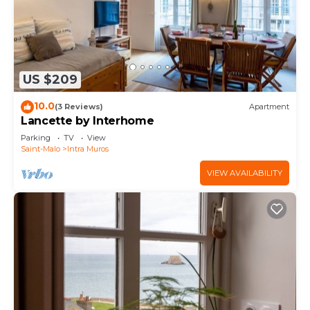
US $209
10.0
(3 Reviews)
Apartment
Lancette by Interhome
Parking
TV
View
Saint-Malo
Intra Muros
VIEW AVAILABILITY