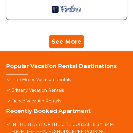
See More
Popular Vacation Rental Destinations
Intra Muros Vacation Rentals
Brittany Vacation Rentals
France Vacation Rentals
Recently Booked Apartment
IN THE HEART OF THE CITE CORSAIRE 3 * 164M
FROM THE BEACH, SHOPS, FREE PARKING