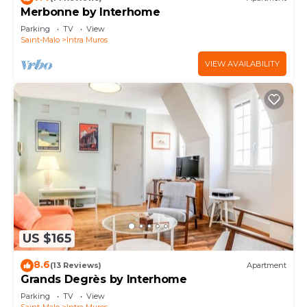
Merbonne by Interhome
Parking
TV
View
Saint-Malo
Intra Muros
VIEW AVAILABILITY
US $165
8.6
(13 Reviews)
Apartment
Grands Degrès by Interhome
Parking
TV
View
Saint-Malo
Intra Muros