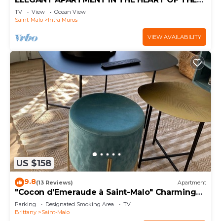
INTRA-MUROS, SPACIOUS AND BRIGHT
TV
View
Ocean View
Saint-Malo
Intra Muros
VIEW AVAILABILITY
US $158
9.8
(13 Reviews)
Apartment
"Cocon d'Emeraude à Saint-Malo" Charming
2-bedroom apartment, 50m from the beach,
Parking
Designated Smoking Area
TV
4* balcony with sea view
Brittany
Saint-Malo