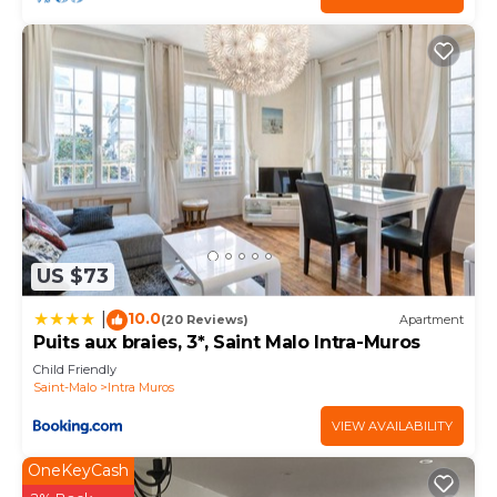
check below to learn more.
US $73
10.0
|
(20 Reviews)
Apartment
Puits aux braies, 3*, Saint Malo Intra-Muros
Child Friendly
Saint-Malo
Intra Muros
VIEW AVAILABILITY
OneKeyCash