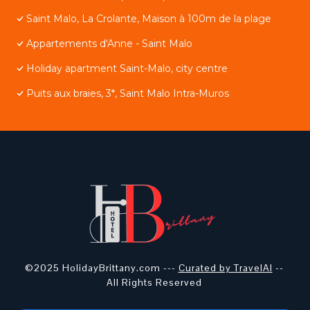
Saint Malo, La Crolante, Maison à 100m de la plage
Appartements d'Anne - Saint Malo
Holiday apartment Saint-Malo, city centre
Puits aux braies, 3*, Saint Malo Intra-Muros
©2025 HolidayBrittany.com ---
Curated by TravelAI
--
All Rights Reserved