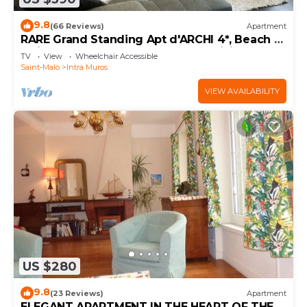
9.8
(66 Reviews)
Apartment
RARE Grand Standing Apt d'ARCHI 4*, Beach &
Quiet, IntraMuros Heart GARAGE WiFi
TV
View
Wheelchair Accessible
Saint-Malo
Intra Muros
VIEW AVAILABILITY
US $280
9.8
(23 Reviews)
Apartment
ELEGANT APARTMENT IN THE HEART OF THE