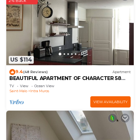
2% Back
US $114
9.4
(48 Reviews)
Apartment
BEAUTIFUL APARTMENT OF CHARACTER 58
m2
TV
View
Ocean View
Saint-Malo
Intra Muros
VIEW AVAILABILITY