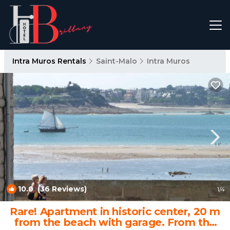
Intra Muros Rentals
Saint-Malo
Intra Muros
10.0
(36 Reviews)
1
/4
Rare! Apartment in historic center, 20 m
from the beach with garage. From the