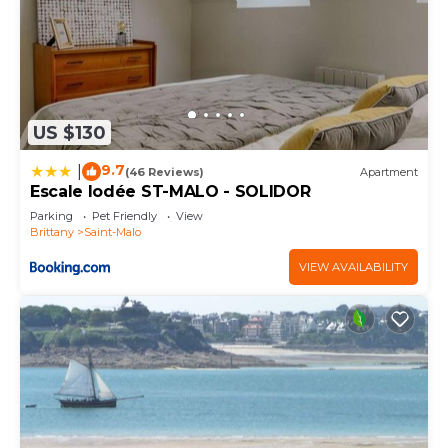
US $130
9.7
|
(46 Reviews)
Apartment
Escale Iodée ST-MALO - SOLIDOR
Parking
Pet Friendly
View
Brittany
Saint-Malo
VIEW AVAILABILITY