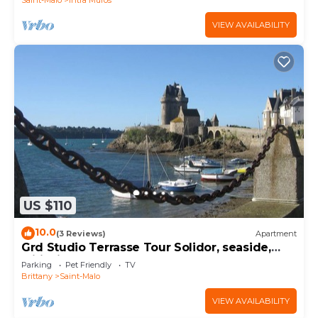
VIEW AVAILABILITY
US $110
10.0
(3 Reviews)
Apartment
Grd Studio Terrasse Tour Solidor, seaside,
wifi, bikes, near rampart
Parking
Pet Friendly
TV
Brittany
Saint-Malo
VIEW AVAILABILITY