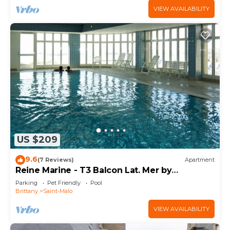
VIEW AVAILABILITY
US $209
9.6
(7 Reviews)
Apartment
Reine Marine - T3 Balcon Lat. Mer by
Interhome
Parking
Pet Friendly
Pool
Brittany
Saint-Malo
VIEW AVAILABILITY