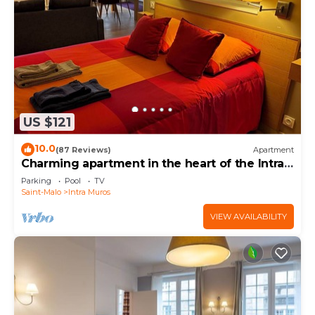
US $121
10.0
(87 Reviews)
Apartment
Charming apartment in the heart of the Intra-
Muros
Parking
Pool
TV
Saint-Malo
Intra Muros
VIEW AVAILABILITY