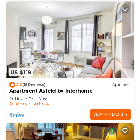
US $119
7.8
(15 Reviews)
Apartment
Apartment Asfeld by Interhome
Parking
TV
View
Saint-Malo
Intra Muros
VIEW AVAILABILITY