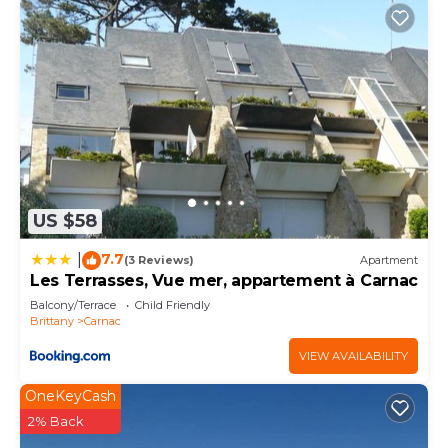
US $58
7.7
|
(3 Reviews)
Apartment
Les Terrasses, Vue mer, appartement à Carnac
Balcony/Terrace
Child Friendly
Brittany
Carnac
VIEW AVAILABILITY
OneKeyCash
2% Back