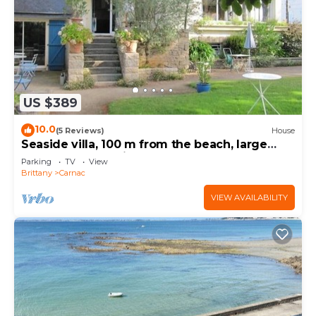
US $389
10.0
(5 Reviews)
House
Seaside villa, 100 m from the beach, large
garden, 3-star rating
Parking
TV
View
Brittany
Carnac
VIEW AVAILABILITY