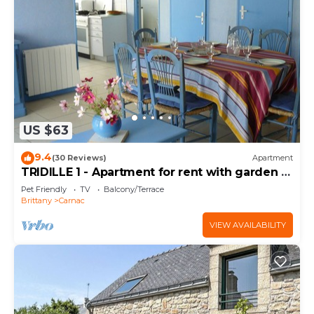
US $63
9.4
(30 Reviews)
Apartment
TRIDILLE 1 - Apartment for rent with garden in
Carnac - D6
Pet Friendly
TV
Balcony/Terrace
Brittany
Carnac
VIEW AVAILABILITY