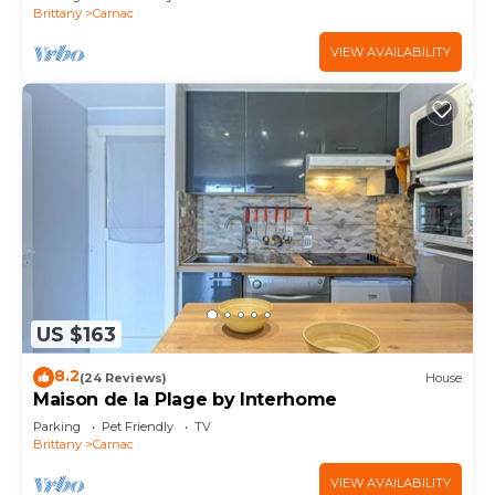
Brittany
Carnac
VIEW AVAILABILITY
US $163
8.2
(24 Reviews)
House
Maison de la Plage by Interhome
Parking
Pet Friendly
TV
Brittany
Carnac
VIEW AVAILABILITY