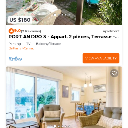
US $180
9.0
(2 Reviews)
Apartment
PORT AN DRO 3 - Appart. 2 pièces, Terrasse -
D24
Parking
TV
Balcony/Terrace
Brittany
Carnac
VIEW AVAILABILITY