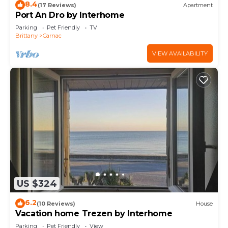
8.4
(17 Reviews)
Apartment
Port An Dro by Interhome
Parking
Pet Friendly
TV
Brittany
Carnac
VIEW AVAILABILITY
US $324
6.2
(10 Reviews)
House
Vacation home Trezen by Interhome
Parking
Pet Friendly
View