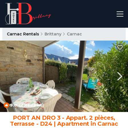
Carnac Rentals
Brittany
Carnac
9.0
(2 Reviews)
1
/4
PORT AN DRO 3 - Appart. 2 pièces,
Terrasse - D24 | Apartment in Carnac