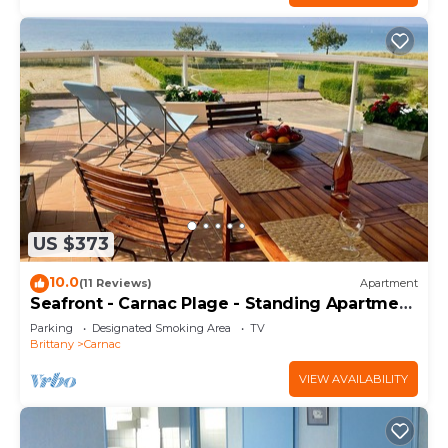
US $373
10.0
(11 Reviews)
Apartment
Seafront - Carnac Plage - Standing Apartment
120 m² - Terrace 40 m²
Parking
Designated Smoking Area
TV
Brittany
Carnac
VIEW AVAILABILITY