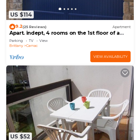
US $114
9.2
(25 Reviews)
Apartment
Apart. indept, 4 rooms on the 1st floor of a
house, well located, garden, garage
Parking
TV
View
Brittany
Carnac
VIEW AVAILABILITY
US $52