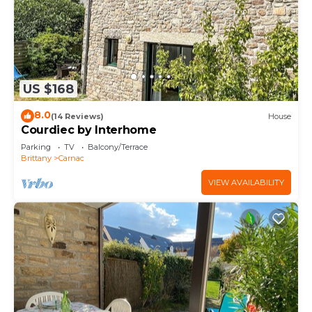
US $168
8.0
(14 Reviews)
House
Courdiec by Interhome
Parking
TV
Balcony/Terrace
Brittany
Carnac
VIEW AVAILABILITY