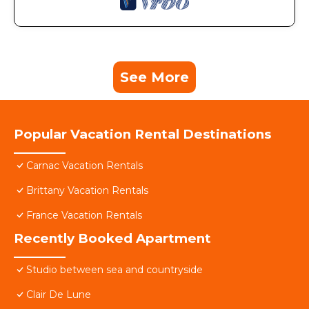
See More
Popular Vacation Rental Destinations
Carnac Vacation Rentals
Brittany Vacation Rentals
France Vacation Rentals
Recently Booked Apartment
Studio between sea and countryside
Clair De Lune