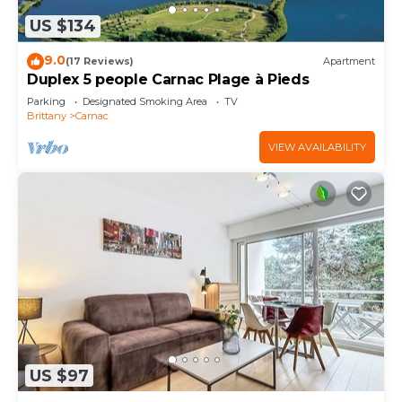
US $134
9.0
(17 Reviews)
Apartment
Duplex 5 people Carnac Plage à Pieds
Parking
Designated Smoking Area
TV
Brittany
Carnac
VIEW AVAILABILITY
US $97