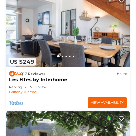
US $249
9.2
(17 Reviews)
House
Les Elfes by Interhome
Parking
TV
View
Brittany
Carnac
VIEW AVAILABILITY