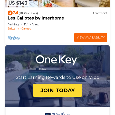
US $143
7.6
(10 Reviews)
Apartment
Les Galiotes by Interhome
Parking
TV
View
Brittany
Carnac
VIEW AVAILABILITY
Start Earning Rewards to Use on Vrbo
JOIN TODAY