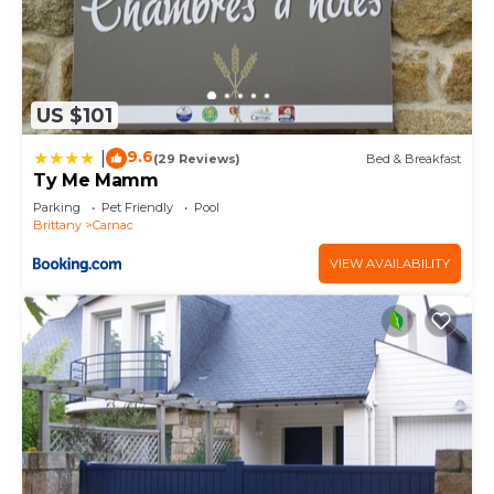
US $101
9.6
|
(29 Reviews)
Bed & Breakfast
Ty Me Mamm
Parking
Pet Friendly
Pool
Brittany
Carnac
VIEW AVAILABILITY