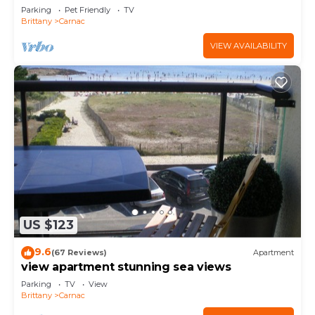
Parking
Pet Friendly
TV
Brittany
Carnac
VIEW AVAILABILITY
US $123
9.6
(67 Reviews)
Apartment
view apartment stunning sea views
Parking
TV
View
Brittany
Carnac