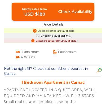
Nightly rates from:
Check Availability
USD $180
Price Details
Dates selected are available
Checking availability...
Dates selected are unavailable
1 Bedroom
1 Bathroom
4 Guests
Not the right fit? Check out our other properties in
Carnac
1 Bedroom Apartment in Carnac
APARTMENT LOCATED IN A QUIET AREA, WELL
EQUIPPED AND MAINTAINED - WIFI - 3 STARS
Small real estate complex close to the