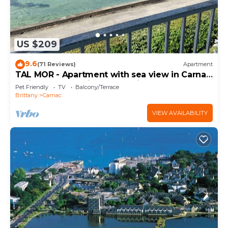
US $209
9.6
(71 Reviews)
Apartment
TAL MOR - Apartment with sea view in Carnac,
holiday rental pointe Churchill - D11
Pet Friendly
TV
Balcony/Terrace
Brittany
Carnac
VIEW AVAILABILITY