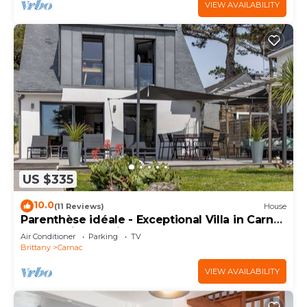
VIEW AVAILABILITY
US $335
10.0
(11 Reviews)
House
Parenthèse idéale - Exceptional Villa in Carnac
Panoramic Sea View
Air Conditioner
Parking
TV
Brittany
Carnac
VIEW AVAILABILITY