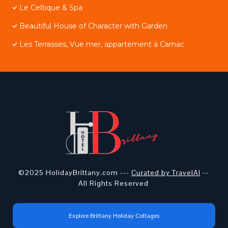
Le Celtique & Spa
Beautiful House of Character with Garden
Les Terrasses, Vue mer, appartement à Carnac
©2025 HolidayBrittany.com ---
Curated by TravelAI
--
All Rights Reserved
Explore Brittany Holiday Cottages