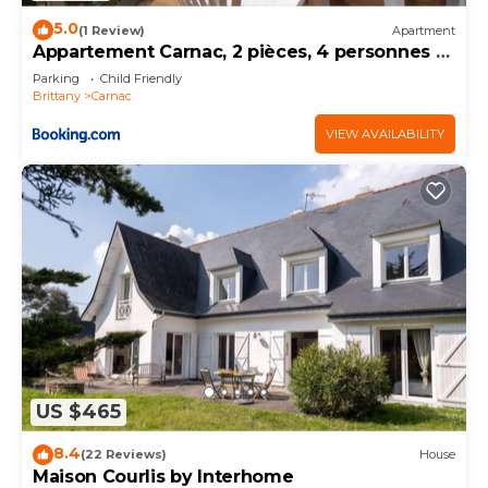
5.0
(1 Review)
Apartment
Appartement Carnac, 2 pièces, 4 personnes -
FR-1-377-32
Parking
Child Friendly
Brittany
Carnac
VIEW AVAILABILITY
US $465
8.4
(22 Reviews)
House
Maison Courlis by Interhome