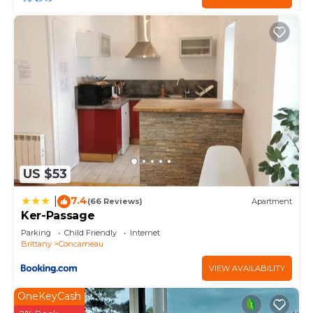
US $53
7.4
|
(66 Reviews)
Apartment
Ker-Passage
Parking
Child Friendly
Internet
Brittany
Concarneau
VIEW AVAILABILITY
OneKeyCash