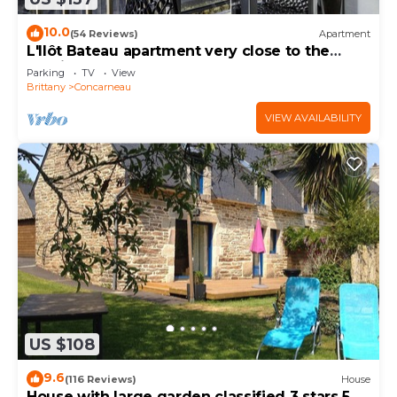
10.0
(54 Reviews)
Apartment
L'Ilôt Bateau apartment very close to the
corniche for 2 people
Parking
TV
View
Brittany
Concarneau
VIEW AVAILABILITY
US $108
9.6
(116 Reviews)
House
House with large garden classified 3 stars 5