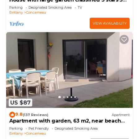
km from the sea
Parking
Designated Smoking Area
TV
Brittany
Concarneau
VIEW AVAILABILITY
US $87
9.8
(137 Reviews)
Apartment
Apartment with garden, 63 m2, near beach
and town, quiet and enclosed
Parking
Pet Friendly
Designated Smoking Area
Brittany
Concarneau