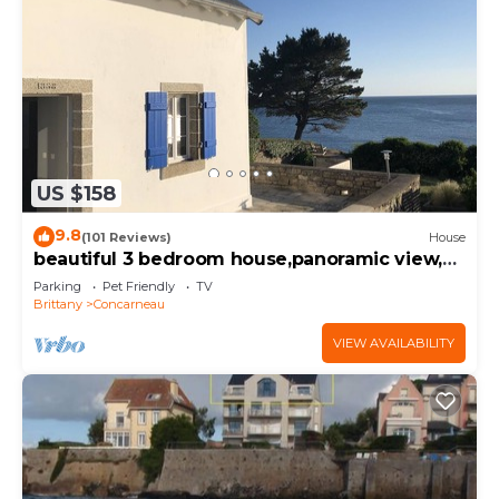
US $158
9.8
(101 Reviews)
House
beautiful 3 bedroom house,panoramic view,
ocean access
Parking
Pet Friendly
TV
Brittany
Concarneau
VIEW AVAILABILITY