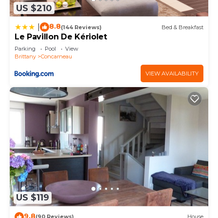
US $210
8.8
|
(144 Reviews)
Bed & Breakfast
Le Pavillon De Kériolet
Parking
Pool
View
Brittany
Concarneau
VIEW AVAILABILITY
US $119
9.8
(90 Reviews)
House