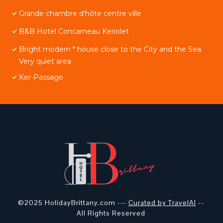
Grande chambre d’hôte centre ville
B&B Hotel Concarneau Keriolet
Bright modern * house close to the City and the Sea.
Very quiet area
Ker-Passage
©2025 HolidayBrittany.com ---
Curated by TravelAI
--
All Rights Reserved