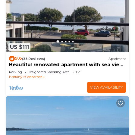
US $111
9.6
(33 Reviews)
Apartment
Beautiful renovated apartment with sea view
in the center of Concarneau
Parking
Designated Smoking Area
TV
Brittany
Concarneau
VIEW AVAILABILITY