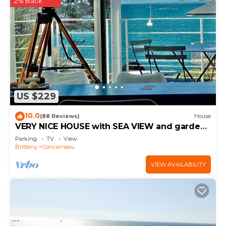
2% Back
US $229
10.0
(88 Reviews)
House
VERY NICE HOUSE with SEA VIEW and garden
overlooking coastal path
Parking
TV
View
Brittany
Concarneau
VIEW AVAILABILITY