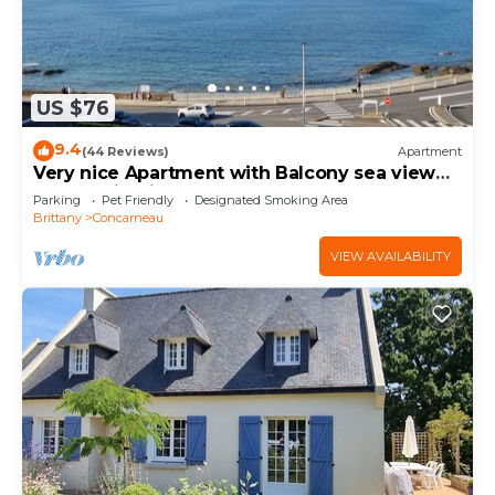
US $76
9.4
(44 Reviews)
Apartment
Very nice Apartment with Balcony sea view
and parking in the center of Concarneau
Parking
Pet Friendly
Designated Smoking Area
Brittany
Concarneau
VIEW AVAILABILITY