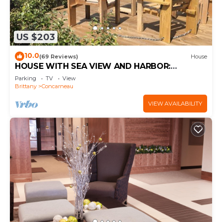
US $203
10.0
(69 Reviews)
House
HOUSE WITH SEA VIEW AND HARBOR:
COMFORT AND PRIVILEGED LOCATION
Parking
TV
View
Brittany
Concarneau
VIEW AVAILABILITY