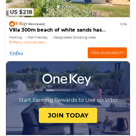
US $218
9.6
(21 Reviews)
Villa
Villa 300m beach of white sands has
Concarneau - Wi fi, garden
Parking
Pet Friendly
Designated Smoking Area
Brittany
Concarneau
VIEW AVAILABILITY
Start Earning Rewards to Use on Vrbo
JOIN TODAY