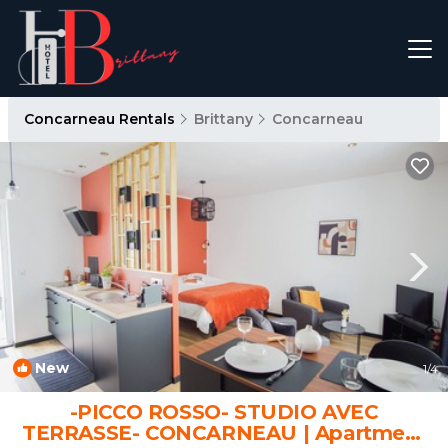
Concarneau Rentals
Brittany
Concarneau
New
1
/4
-PICCO ROSSO- STUDIO AVEC
TERRASSE- CONCARNEAU | Apartment