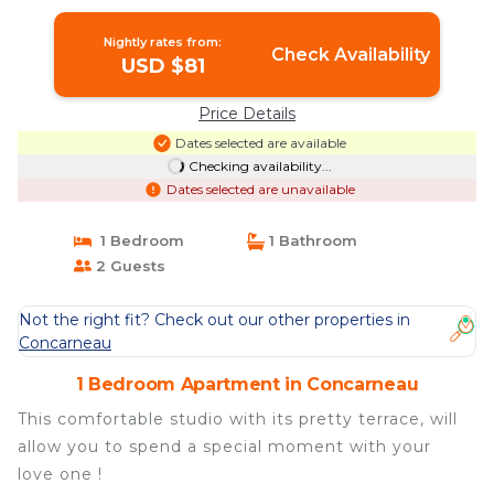
in Concarneau
Nightly rates from:
Check Availability
USD $81
Price Details
Dates selected are available
Checking availability...
Dates selected are unavailable
1 Bedroom
1 Bathroom
2 Guests
Not the right fit? Check out our other properties in
Concarneau
1 Bedroom Apartment in Concarneau
This comfortable studio with its pretty terrace, will
allow you to spend a special moment with your
love one !