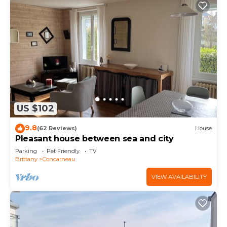
US $102
9.8
(62 Reviews)
House
Pleasant house between sea and city
Parking
Pet Friendly
TV
Brittany
Concarneau
VIEW AVAILABILITY