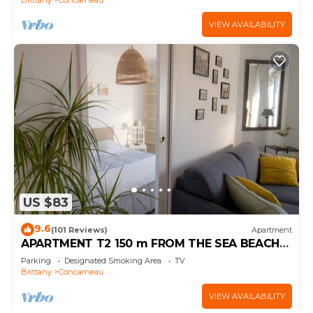
VIEW AVAILABILITY
US $83
9.6
(101 Reviews)
Apartment
APARTMENT T2 150 m FROM THE SEA BEACH
800m EVERYTHING ON FOOT (WI-FI) BICYCLES
Parking
Designated Smoking Area
TV
Brittany
Concarneau
VIEW AVAILABILITY