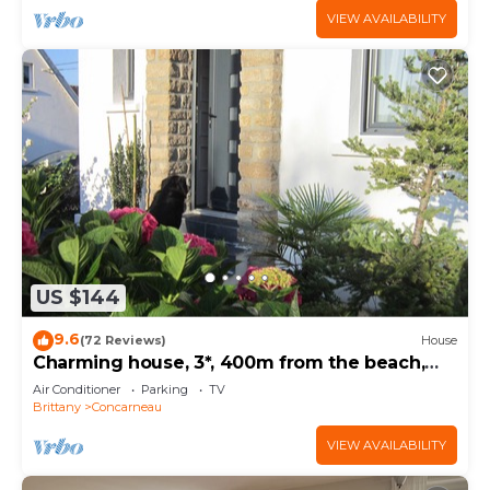
VIEW AVAILABILITY
US $144
9.6
(72 Reviews)
House
Charming house, 3*, 400m from the beach,
GR34 and thalasso baths
Air Conditioner
Parking
TV
Brittany
Concarneau
VIEW AVAILABILITY