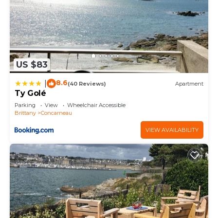
US $83
8.6
|
(40 Reviews)
Apartment
Ty Golé
Parking
View
Wheelchair Accessible
Brittany
Concarneau
VIEW AVAILABILITY