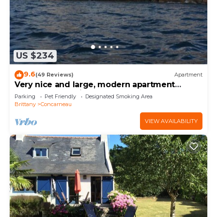
US $234
9.6
(49 Reviews)
Apartment
Very nice and large, modern apartment
Penthouse feet in the water.
Parking
Pet Friendly
Designated Smoking Area
Brittany
Concarneau
VIEW AVAILABILITY