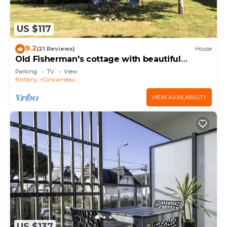
US $117
9.2
(21 Reviews)
House
Old Fisherman's cottage with beautiful
garden 150 m from the beaches
Parking
TV
View
Brittany
Concarneau
VIEW AVAILABILITY
US $137