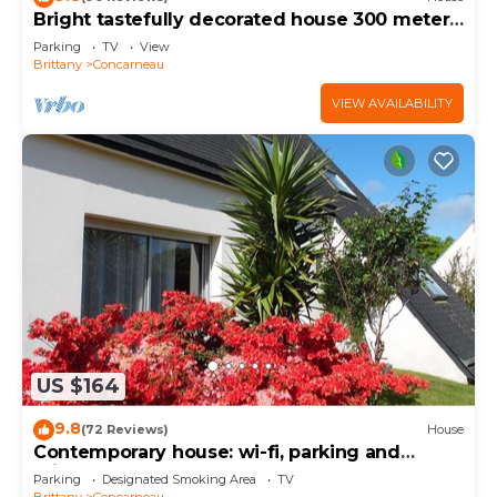
Bright tastefully decorated house 300 meters
from the Sables Blancs beach.
Parking
TV
View
Brittany
Concarneau
VIEW AVAILABILITY
US $164
9.8
(72 Reviews)
House
Contemporary house: wi-fi, parking and
private garden near the sea
Parking
Designated Smoking Area
TV
Brittany
Concarneau