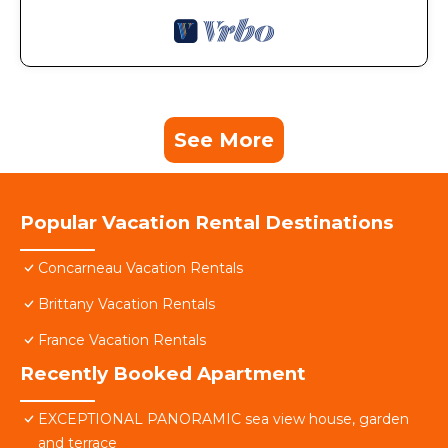
See More
Popular Vacation Rental Destinations
Concarneau Vacation Rentals
Brittany Vacation Rentals
France Vacation Rentals
Recently Booked Apartment
EXCEPTIONAL PANORAMIC sea view house, garden
and terrace