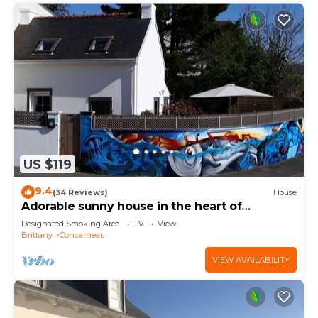
US $119
9.4
(34 Reviews)
House
Adorable sunny house in the heart of
downtown
Designated Smoking Area
TV
View
Brittany
Concarneau
VIEW AVAILABILITY