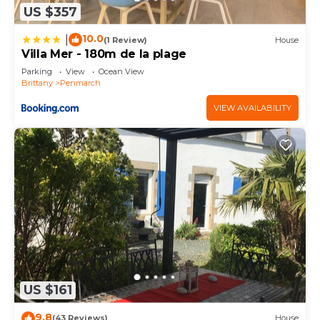
US $357
10.0
|
(1 Review)
House
Villa Mer - 180m de la plage
Parking
View
Ocean View
Brittany
Penmarch
VIEW AVAILABILITY
US $161
9.8
(43 Reviews)
House