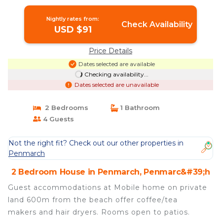
Nightly rates from:
Check Availability
USD $91
Price Details
Dates selected are available
Checking availability...
Dates selected are unavailable
2 Bedrooms
1 Bathroom
4 Guests
Not the right fit? Check out our other properties in
Penmarch
2 Bedroom House in Penmarch, Penmarc&#39;h
Guest accommodations at Mobile home on private
land 600m from the beach offer coffee/tea
makers and hair dryers. Rooms open to patios.