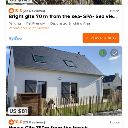
10.0
(22 Reviews)
House
Bright gîte 70 m from the sea- SPA- Sea view-
Electric car terminal
Parking
Pet Friendly
Designated Smoking Area
Penmarch
Saint-Guenole
VIEW AVAILABILITY
US $81
10.0
(22 Reviews)
House
House Gîte 350m from the beach