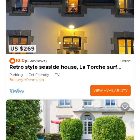
US $269
10.0
(6 Reviews)
House
Retro style seaside house, La Torche surf
spots, Pors Carn, pets allowed
Parking
Pet Friendly
TV
Brittany
Penmarch
VIEW AVAILABILITY