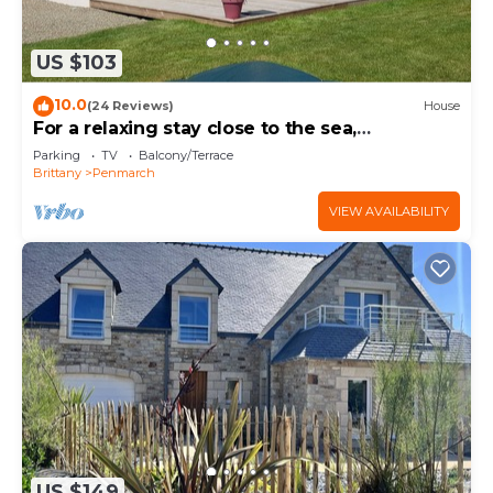
US $103
10.0
(24 Reviews)
House
For a relaxing stay close to the sea,
comfortable house
Parking
TV
Balcony/Terrace
Brittany
Penmarch
VIEW AVAILABILITY
US $149