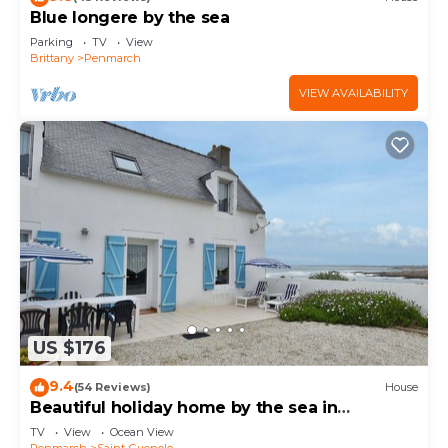
Blue longere by the sea
Parking
TV
View
Brittany
Penmarch
VIEW AVAILABILITY
US $176
9.4
(54 Reviews)
House
Beautiful holiday home by the sea in
Penmarch
TV
View
Ocean View
Penmarch
Saint-Guenole