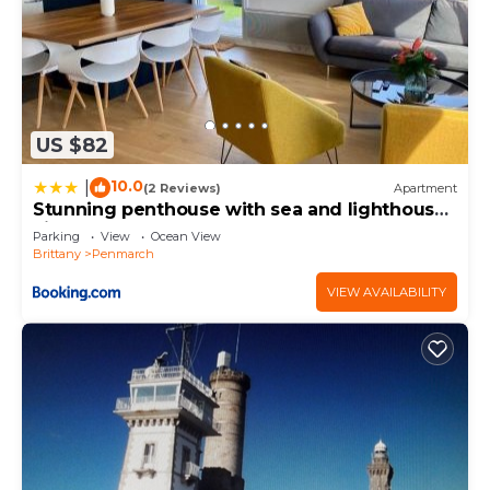
US $82
10.0
|
(2 Reviews)
Apartment
Stunning penthouse with sea and lighthouse
views
Parking
View
Ocean View
Brittany
Penmarch
VIEW AVAILABILITY