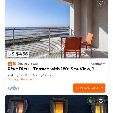
US $456
10.0
(6 Reviews)
Apartment
Rêve Bleu – Terrace with 180° Sea View, 1
Bedroom, 2 Guests
Parking
TV
Balcony/Terrace
Brittany
Penmarch
VIEW AVAILABILITY