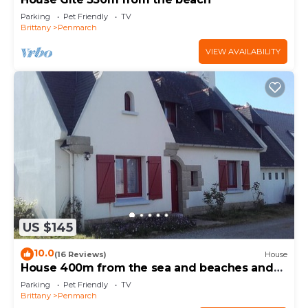
Parking
Pet Friendly
TV
Brittany
Penmarch
VIEW AVAILABILITY
US $145
10.0
(16 Reviews)
House
House 400m from the sea and beaches and
the GR 34
Parking
Pet Friendly
TV
Brittany
Penmarch