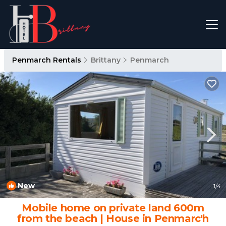
Penmarch Rentals
Brittany
Penmarch
New
1
/4
Mobile home on private land 600m
from the beach | House in Penmarc'h