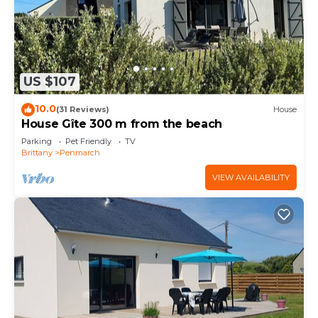
US $107
10.0
(31 Reviews)
House
House Gîte 300 m from the beach
Parking
Pet Friendly
TV
Brittany
Penmarch
VIEW AVAILABILITY