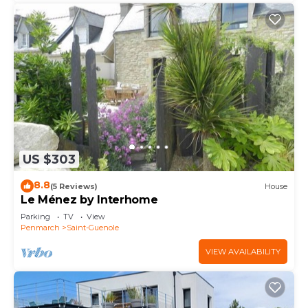
US $303
8.8
(5 Reviews)
House
Le Ménez by Interhome
Parking
TV
View
Penmarch
Saint-Guenole
VIEW AVAILABILITY