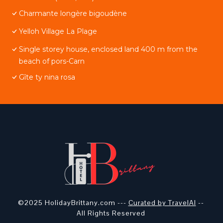
Charmante longère bigoudène
Yelloh Village La Plage
Single storey house, enclosed land 400 m from the
beach of pors-Carn
Gîte ty nina rosa
©2025 HolidayBrittany.com ---
Curated by TravelAI
--
All Rights Reserved