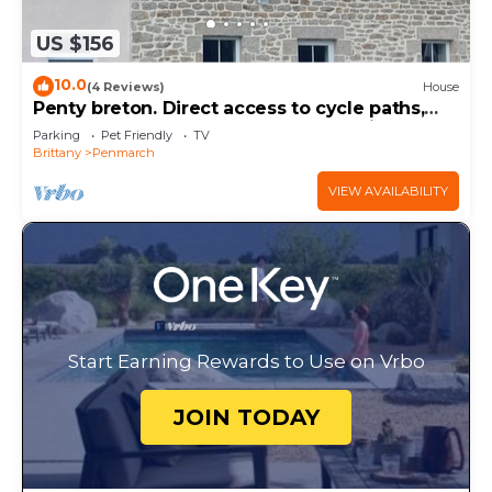
US $156
10.0
(4 Reviews)
House
Penty breton. Direct access to cycle paths,
close to the beaches and port of Kerity
Parking
Pet Friendly
TV
Brittany
Penmarch
VIEW AVAILABILITY
Start Earning Rewards to Use on Vrbo
JOIN TODAY