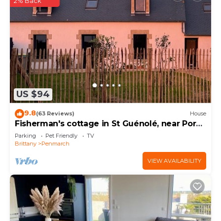
2% Back
US $94
9.8
(63 Reviews)
House
Fisherman's cottage in St Guénolé, near Pors
Carn, La Torche
Parking
Pet Friendly
TV
Brittany
Penmarch
VIEW AVAILABILITY