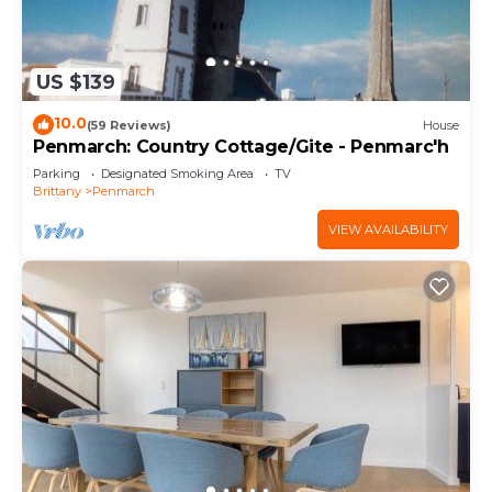
US $139
10.0
(59 Reviews)
House
Penmarch: Country Cottage/Gite - Penmarc'h
Parking
Designated Smoking Area
TV
Brittany
Penmarch
VIEW AVAILABILITY