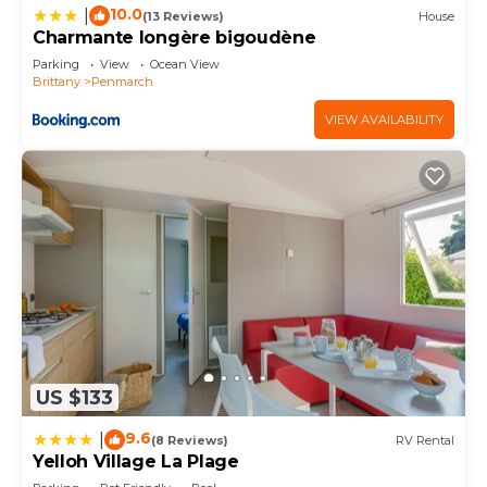
10.0
|
(13 Reviews)
House
Charmante longère bigoudène
Parking
View
Ocean View
Brittany
Penmarch
VIEW AVAILABILITY
US $133
9.6
|
(8 Reviews)
RV Rental
Yelloh Village La Plage