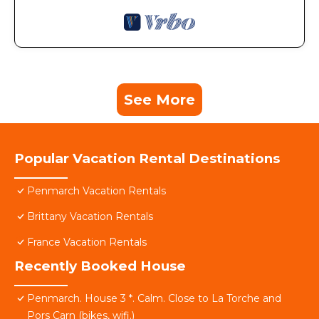
See More
Popular Vacation Rental Destinations
Penmarch Vacation Rentals
Brittany Vacation Rentals
France Vacation Rentals
Recently Booked House
Penmarch. House 3 *. Calm. Close to La Torche and
Pors Carn (bikes, wifi.)