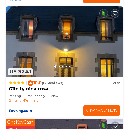
US $241
10.0
|
(12 Reviews)
House
Gîte ty nina rosa
Parking
Pet Friendly
View
Brittany
Penmarch
VIEW AVAILABILITY
OneKeyCash