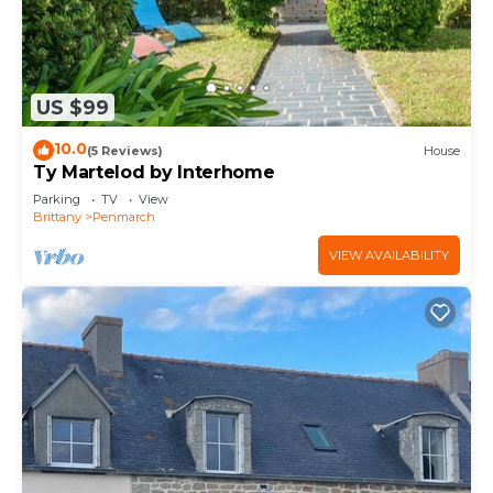
US $99
10.0
(5 Reviews)
House
Ty Martelod by Interhome
Parking
TV
View
Brittany
Penmarch
VIEW AVAILABILITY