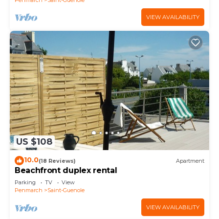
VIEW AVAILABILITY
US $108
10.0
(18 Reviews)
Apartment
Beachfront duplex rental
Parking
TV
View
Penmarch
Saint-Guenole
VIEW AVAILABILITY