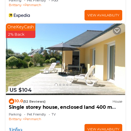
Parking
Pet Friendly
Pool
Brittany
Penmarch
VIEW AVAILABILITY
OneKeyCash
2% Back
US $104
10.0
(52 Reviews)
House
Single storey house, enclosed land 400 m
from the beach of pors-Carn
Parking
Pet Friendly
TV
Brittany
Penmarch
VIEW AVAILABILITY