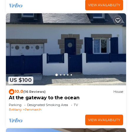
VIEW AVAILABILITY
US $100
10.0
(16 Reviews)
House
At the gateway to the ocean
Parking
Designated Smoking Area
TV
Brittany
Penmarch
VIEW AVAILABILITY