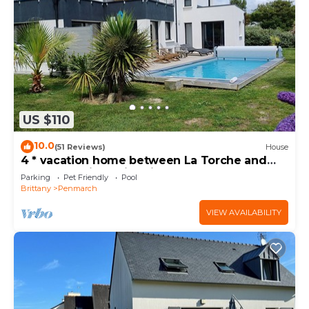
US $110
10.0
(51 Reviews)
House
4 * vacation home between La Torche and
Pors Carn with swimming pool.
Parking
Pet Friendly
Pool
Brittany
Penmarch
VIEW AVAILABILITY