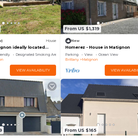
From US $1,319
w)
House
New
gnon ideally located
Homerez - House in Matignon
r
iendly
Designated Smoking Area
Parking
View
Ocean View
on
Brittany
Matignon
VIEW AVAILABILITY
VIEW AVAILABI
9
From US $165