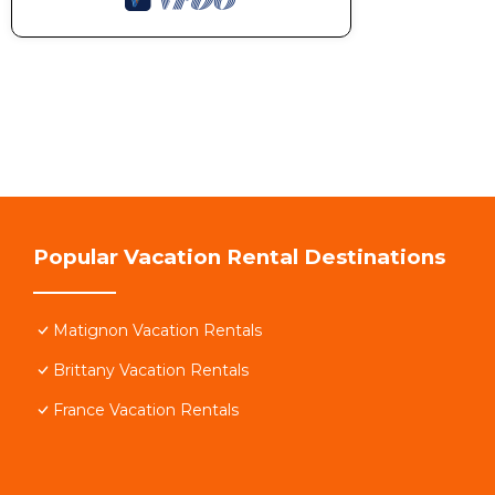
Popular Vacation Rental Destinations
Matignon Vacation Rentals
Brittany Vacation Rentals
France Vacation Rentals