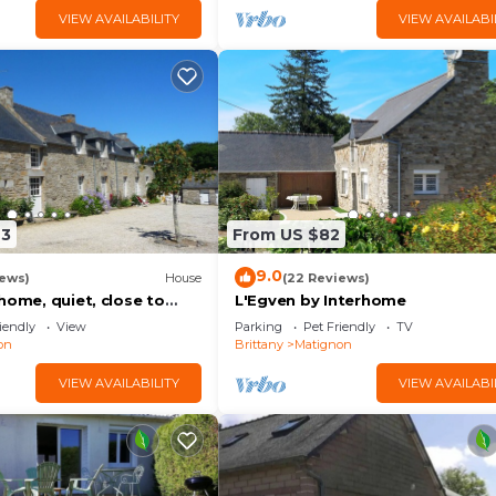
VIEW AVAILABILITY
VIEW AVAILABI
43
From US $82
9.0
iews)
House
(22 Reviews)
home, quiet, close to
L'Egven by Interhome
iendly
View
Parking
Pet Friendly
TV
on
Brittany
Matignon
VIEW AVAILABILITY
VIEW AVAILABI