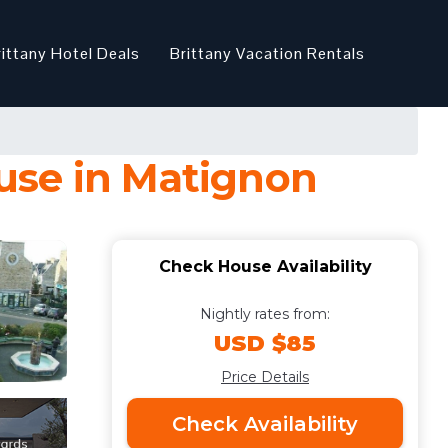
rittany Hotel Deals
Brittany Vacation Rentals
use in Matignon
Check House Availability
Nightly rates from:
USD $85
Price Details
Check Availability