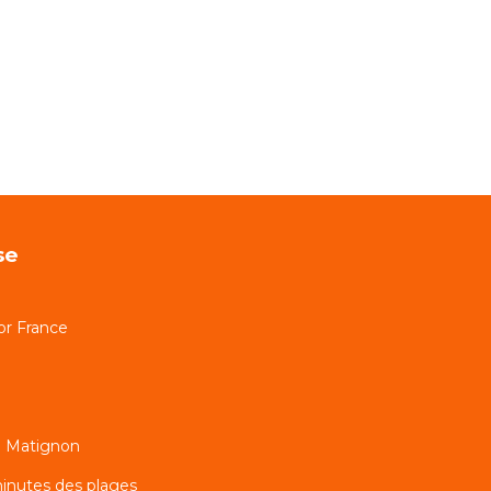
se
or France
n Matignon
inutes des plages