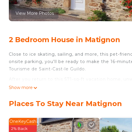
View More Photos
2 Bedroom House in Matignon
Close to ice skating, sailing, and more, this pet-frie
onsite parking, you'll be ready to make the 16-minut
Tourisme de Saint-Cast-le Guildo.
After you return to this 571-sq-ft vacation home, unw
don't forget about the outdoor furniture. As for the
Show more
TV, and DVD player.
Places To Stay Near Matignon
The kitchen is equipped with an oven, a stovetop, and 
and a microwave. And there's access to laundry facili
include a BBQ grill, bed sheets, an ironing board, a
OneKeyCash
2% Back
Matignon house, CÙte d'Armor France is located in 