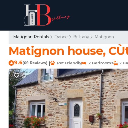
Matignon Rentals
France
Brittany
Matignon
Matignon house, CÙt
9.6
(69 Reviews)
Pet Friendly
2 Bedrooms
2 Ba
|