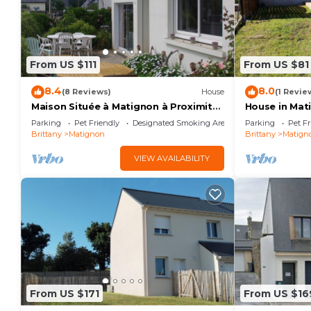
From US $111
From US $81
8.4
8.0
(8 Reviews)
House
(1 Revie
Maison Située à Matignon à Proximité
House in Mati
des Plages
cotes d'Armo
Parking
Pet Friendly
Designated Smoking Area
Parking
Pet Fr
Brittany
Matignon
Brittany
Matign
VIEW AVAILABILITY
From US $171
From US $16