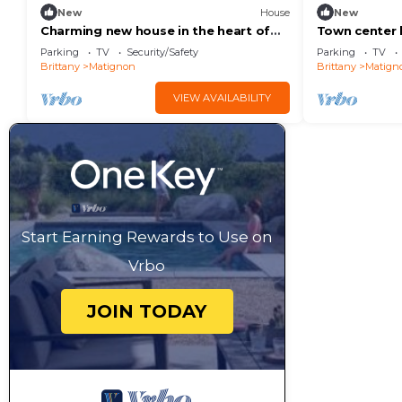
New
House
New
Charming new house in the heart of
Town center 
Matignon
near shops a
Parking
TV
Security/Safety
Parking
TV
Brittany
Matignon
Brittany
Matign
VIEW AVAILABILITY
Start Earning Rewards to Use on
Vrbo
JOIN TODAY