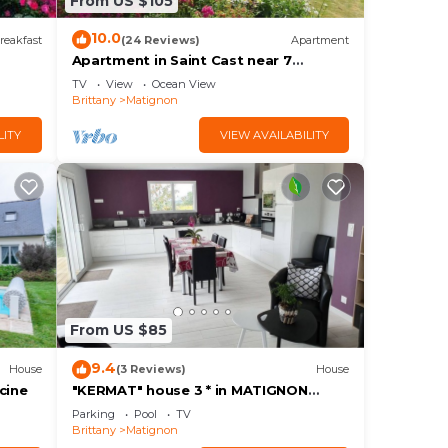
From US $105
10.0
reakfast
(24 Reviews)
Apartment
Apartment in Saint Cast near 7
Beaches
TV
View
Ocean View
Brittany
Matignon
LITY
VIEW AVAILABILITY
From US $85
9.4
House
(3 Reviews)
House
cine
"KERMAT" house 3 * in MATIGNON
(22550) close to shops and beaches
Parking
Pool
TV
Brittany
Matignon