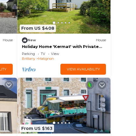
From US $408
House
New
House
Holiday Home 'Kermat' with Private
Terrace, Private Garden and Wi-Fi
Parking
TV
View
Brittany
Matignon
LITY
VIEW AVAILABILITY
From US $163