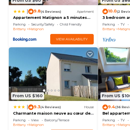
From US $60
From US $8
9.8
10.0
|
(4 Reviews)
Apartment
(2 Revi
Appartement Matignon a 5 minutes
3 bedroom a
des plages
Matignon
Parking
Security/Safety
Child Friendly
Parking
TV
Brittany
Matignon
Brittany
Matign
VIEW AVAILABILITY
From US $160
From US $10
9.3
9.4
|
(4 Reviews)
House
(36 Rev
Charmante maison neuve au cœur de
Bel appartem
Matignon
de SAINT-CA
Parking
View
Balcony/Terrace
Parking
TV
Brittany
Matignon
Brittany
Matign