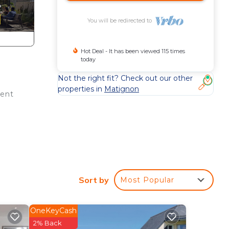
You will be redirected to
Hot Deal - It has been viewed 115 times
today
Not the right fit? Check out our other
properties in
Matignon
ient
d
Fi,
Sort by
Most Popular
tle,
OneKeyCash
2% Back
s