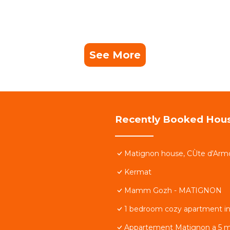
See More
Recently Booked Hou
Matignon house, CÙte d'Arm
Kermat
Mamm Gozh - MATIGNON
1 bedroom cozy apartment i
Appartement Matignon a 5 m