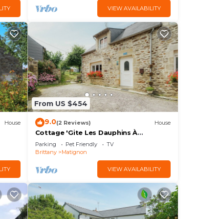
LITY
VIEW AVAILABILITY
From US $454
9.0
House
(2 Reviews)
House
Cottage 'Gite Les Dauphins À
Matignon' with Private Terrace, Private
Parking
Pet Friendly
TV
Garden and Wi-Fi
Brittany
Matignon
LITY
VIEW AVAILABILITY