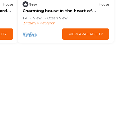
House
New
House
garden
Charming house in the heart of
Matignon | 5 guests | Ref 1500
TV
View
Ocean View
Brittany
Matignon
LITY
VIEW AVAILABILITY