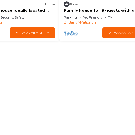
House
New
house ideally located
Family house for 8 guests with 
nd beaches
in Matignon | Ref 1501
Security/Safety
Parking
Pet Friendly
TV
on
Brittany
Matignon
VIEW AVAILABILITY
VIEW AVAILABI