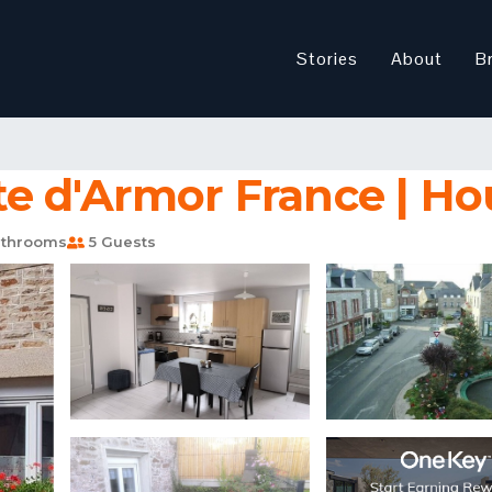
Stories
About
B
e d'Armor France | Ho
throoms
5 Guests