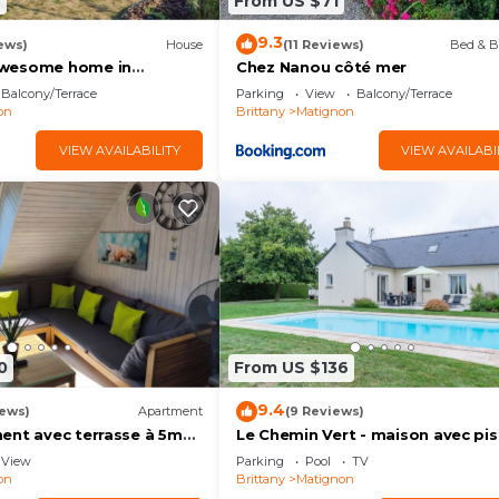
6
From US $71
9.3
ews)
House
(11 Reviews)
Bed & B
wesome home in
Chez Nanou côté mer
Balcony/Terrace
Parking
View
Balcony/Terrace
on
Brittany
Matignon
VIEW AVAILABILITY
VIEW AVAILABI
0
From US $136
9.4
iews)
Apartment
(9 Reviews)
ent avec terrasse à 5mn
Le Chemin Vert - maison avec pis
ST
View
Parking
Pool
TV
on
Brittany
Matignon