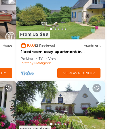
ng.
From US $89
or
10.0
House
(2 Reviews)
Apartment
1 bedroom cozy apartment in
Matignon
earn
Parking
TV
View
Brittany
Matignon
learn
LITY
VIEW AVAILABILITY