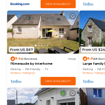
VIEW AVAILABILITY
From US $67
From US $2
9.4
9.0
(3 Reviews)
House
(68 Rev
l'Emeraude by Interhome
Large family 
beaches.
Parking
Pet Friendly
TV
Parking
Pet Fr
Brittany
Matignon
Brittany
Matign
VIEW AVAILABILITY