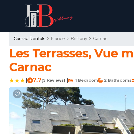
Carnac Rentals
France
Brittany
Carnac
Les Terrasses, Vue 
Carnac
7.7
|
|
(3 Reviews)
1 Bedroom
2 Bathrooms