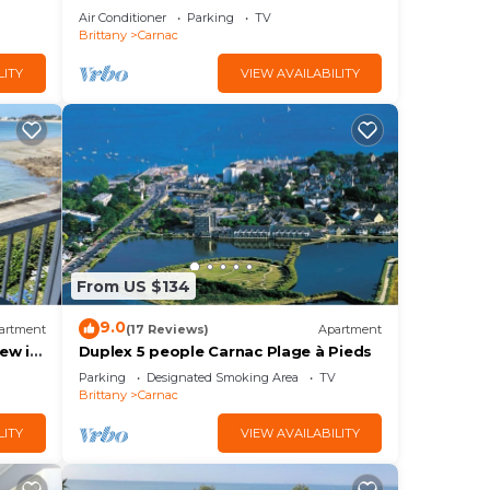
Carnac Panoramic Sea View
Air Conditioner
Parking
TV
Brittany
Carnac
LITY
VIEW AVAILABILITY
From US $134
9.0
artment
(17 Reviews)
Apartment
ew in
Duplex 5 people Carnac Plage à Pieds
rchill
Parking
Designated Smoking Area
TV
Brittany
Carnac
LITY
VIEW AVAILABILITY