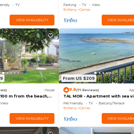
iendly
TV
Parking
TV
View
Brittany
Carnac
VIEW AVAILABILITY
VIEW AVAILABI
89
From US $209
9.6
ews)
House
(71 Reviews)
Ap
, 100 m from the beach,
TAL MOR - Apartment with sea vi
 3-star rating
Carnac, holiday rental pointe Chu
View
Pet Friendly
TV
Balcony/Terrace
- D11
Brittany
Carnac
VIEW AVAILABILITY
VIEW AVAILABI