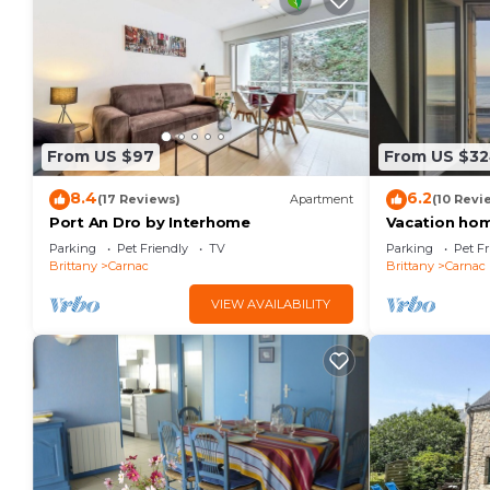
From US $97
From US $3
8.4
6.2
(17 Reviews)
Apartment
(10 Revi
Port An Dro by Interhome
Vacation hom
Parking
Pet Friendly
TV
Parking
Pet Fr
Brittany
Carnac
Brittany
Carnac
VIEW AVAILABILITY