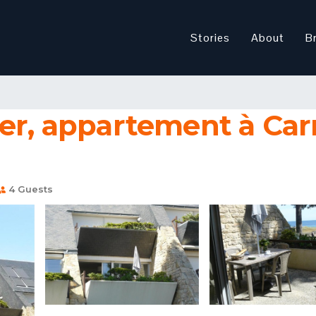
Stories
About
B
mer, appartement à Car
4 Guests