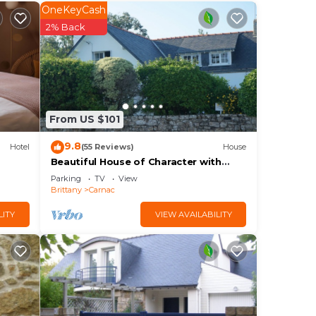
OneKeyCash
2% Back
 been
Vue
e
From US $101
9.8
Hotel
(55 Reviews)
House
Beautiful House of Character with
Garden
Parking
TV
View
Brittany
Carnac
LITY
VIEW AVAILABILITY