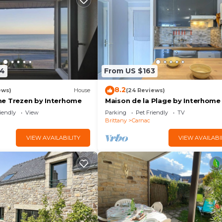
24
From US $163
8.2
ews)
House
(24 Reviews)
e Trezen by Interhome
Maison de la Plage by Interhome
iendly
View
Parking
Pet Friendly
TV
Brittany
Carnac
VIEW AVAILABILITY
VIEW AVAILABI