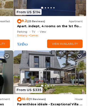
From US $114
9.2
reakfast
(25 Reviews)
Apartment
Apart. indept, 4 rooms on the 1st floor
of a house, well located, garden,
Parking
TV
View
garage
Brittany
Carnac
LITY
VIEW AVAILABILITY
From US $335
10.0
artment
(11 Reviews)
House
ews
Parenthèse idéale - Exceptional Villa in