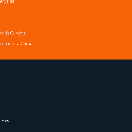
tryside
 with Garden
artement à Carnac
erved