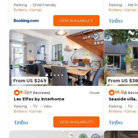
personnes - FR-1-377-32
Parking
Child Friendly
Parking
Pet Fr
Brittany
Carnac
Brittany
Carnac
VIEW AVAILABILITY
From US $249
From US $3
9.2
10.0
(17 Reviews)
House
(5 Revi
Les Elfes by Interhome
Seaside villa
large garden,
Parking
TV
View
Parking
TV
Brittany
Carnac
Brittany
Carnac
VIEW AVAILABILITY