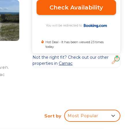
Check Availability
You will be redirected to
Hot Deal - It has been viewed 23 times
today
Not the right fit? Check out our other
properties in
Carnac
ven.
nac
e
ed
Sort by
Most Popular
y?