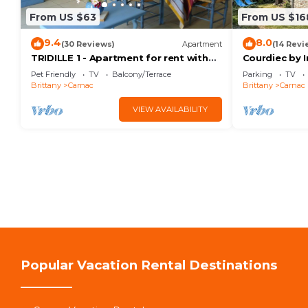
From US $63
From US $16
9.4
8.0
(30 Reviews)
Apartment
(14 Revi
TRIDILLE 1 - Apartment for rent with
Courdiec by 
garden in Carnac - D6
Pet Friendly
TV
Balcony/Terrace
Parking
TV
Brittany
Carnac
Brittany
Carnac
VIEW AVAILABILITY
Popular Vacation Rental Destinations