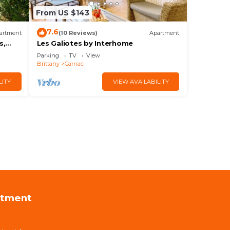
From US $143
7.6
artment
(10 Reviews)
Apartment
s,
Les Galiotes by Interhome
Parking
TV
View
Brittany
Carnac
LITY
VIEW AVAILABILITY
rtment