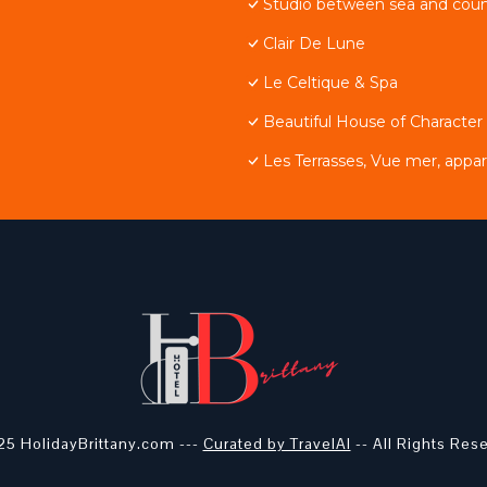
Studio between sea and coun
Clair De Lune
Le Celtique & Spa
Beautiful House of Character
Les Terrasses, Vue mer, app
5 HolidayBrittany.com ---
Curated by TravelAI
-- All Rights Res