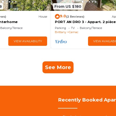
8
From US $180
9.0
ews)
House
(2 Reviews)
Ap
Interhome
PORT AN DRO 3 - Appart. 2 pièce
Terrasse - D24
Balcony/Terrace
Parking
TV
Balcony/Terrace
Brittany
Carnac
VIEW AVAILABILITY
VIEW AVAILABI
See More
Recently Booked Apa