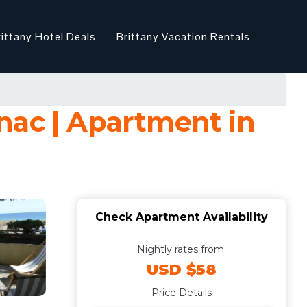
rittany Hotel Deals
Brittany Vacation Rentals
nac | Apartment in
Check Apartment Availability
Nightly rates from:
USD $58
Price Details