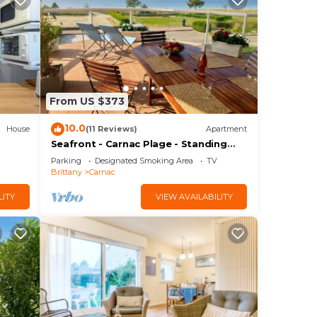
From US $373
10.0
House
(11 Reviews)
Apartment
Seafront - Carnac Plage - Standing
Apartment 120 m² - Terrace 40 m²
Parking
Designated Smoking Area
TV
Brittany
Carnac
LITY
VIEW AVAILABILITY