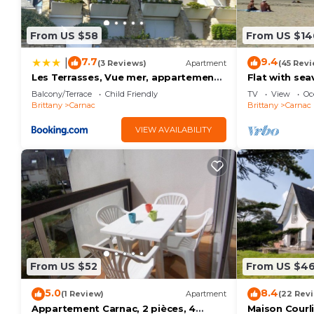
From US $58
From US $14
7.7
9.4
|
(3 Reviews)
Apartment
(45 Revi
Les Terrasses, Vue mer, appartement
Flat with se
à Carnac
3/4 persons
Balcony/Terrace
Child Friendly
TV
View
Oc
Brittany
Carnac
Brittany
Carnac
VIEW AVAILABILITY
From US $52
From US $4
5.0
8.4
(1 Review)
Apartment
(22 Rev
Appartement Carnac, 2 pièces, 4
Maison Courl