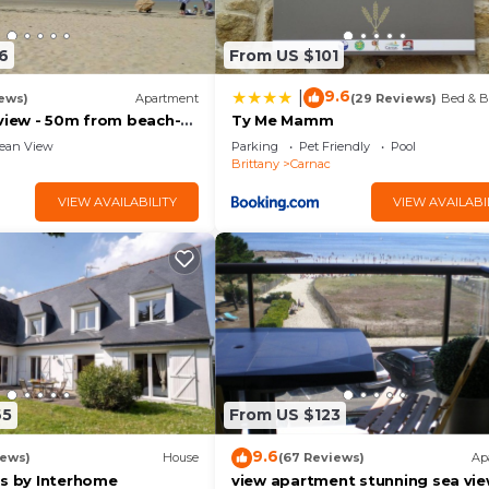
6
From US $101
9.6
|
ews)
Apartment
(29 Reviews)
Bed & B
aview - 50m from beach-
Ty Me Mamm
ean View
Parking
Pet Friendly
Pool
Brittany
Carnac
VIEW AVAILABILITY
VIEW AVAILABI
65
From US $123
9.6
iews)
House
(67 Reviews)
Ap
is by Interhome
view apartment stunning sea vi