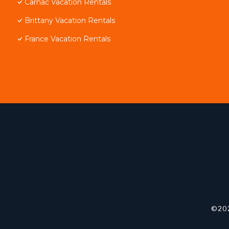
Carnac Vacation Rentals
Brittany Vacation Rentals
France Vacation Rentals
©202