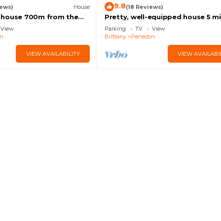
9.8
iews)
House
(18 Reviews)
 house 700m from the
Pretty, well-equipped house 5 m
00m from the shops
walk from 2 beautiful beaches a
View
Parking
TV
View
nautical center.
in
Brittany
Penestin
VIEW AVAILABILITY
VIEW AVAILABI