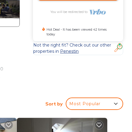
You will be redirected to
Hot Deal - It has been viewed 42 times
today
Not the right fit? Check out our other
properties in
Penestin
00
,
0 m,
Sort by
Most Popular
e