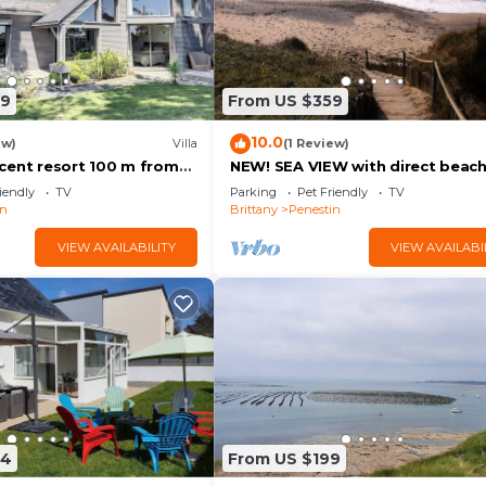
79
From US $359
10.0
ew)
Villa
(1 Review)
cent resort 100 m from
NEW! SEA VIEW with direct beac
th ocean views
access at 110 m
iendly
TV
Parking
Pet Friendly
TV
in
Brittany
Penestin
VIEW AVAILABILITY
VIEW AVAILABI
64
From US $199