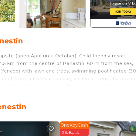
nestin
site (open April until October). Child friendly resort
le 4.5 km from the centre of Pénestin, 60 m from the sea,
y (fenced) with lawn and trees, swimming pool heated (3
s pool, slide, basketball, boccia, volleyball court, barbecue
rant, bistro, table tennis, billiard table, table football,
for shared use, extra). Parking on the premises. Shop 10
0 m. Please note: entertainment in the season. The
énestin
levels. Practical furnishings: living/sleeping room with 1
le, satellite TV and international TV channels. Exit to th
OneKeyCash
lass hob hotplates, toaster, microwave, electric coffee
2% Back