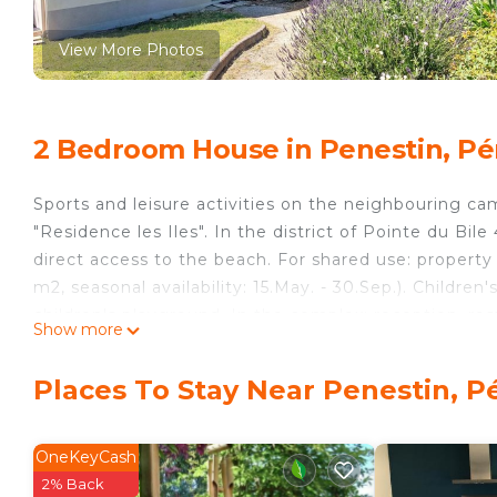
View More Photos
2 Bedroom House in Penestin, Pé
Sports and leisure activities on the neighbouring camp
"Residence les Iles". In the district of Pointe du Bi
direct access to the beach. For shared use: propert
m2, seasonal availability: 15.May. - 30.Sep.). Children'
children's playground. In the complex: reception, restau
Show more
shopping facilities, washing machine, tumble dryer (
supermarket 4.5 km, bus stop 4.5 km, sandy beach 6
Places To Stay Near Penestin, P
photograph shows a typical example.
"Les Grandes Iles", 3-room terraced house 47 m2 on 2 
double sofabed (2 x 80 cm, length 190 cm), dining tab
OneKeyCash
terrace. Open kitchen (oven, dishwasher, 4 ceramic g
2% Back