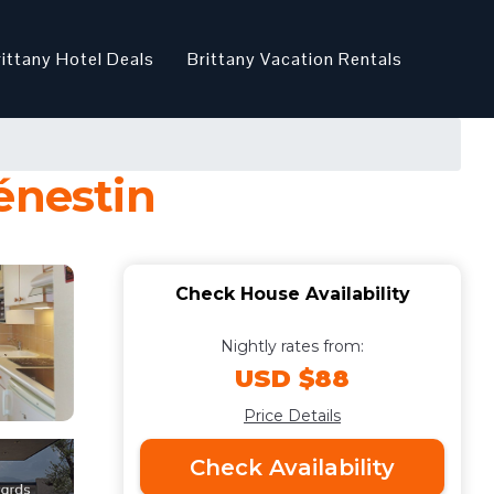
rittany Hotel Deals
Brittany Vacation Rentals
énestin
Check House Availability
Nightly rates from:
USD $88
Price Details
Check Availability