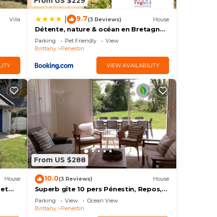
From US $229
9.7
|
Villa
(3 Reviews)
House
Détente, nature & océan en Bretagne -
on,
Le 154
Parking
Pet Friendly
View
to
Brittany
Penestin
LITY
VIEW AVAILABILITY
us
s.
e
ore.
From US $288
10.0
House
(3 Reviews)
House
 et
Superb gîte 10 pers Pénestin, Repos,
Nature, Mer 5 bedrooms - 8 beds - 3
Parking
View
Ocean View
bathrooms
Brittany
Penestin