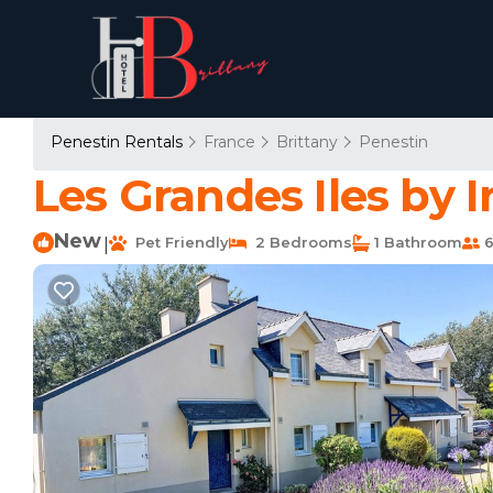
Penestin Rentals
France
Brittany
Penestin
Les Grandes Iles by 
New
Pet Friendly
2 Bedrooms
1 Bathroom
6
|