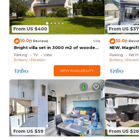
From US $400
From US $3
10.0
10.0
(1 Review)
Villa
(1 Revi
Bright villa set in 3000 m2 of wooded
NEW. Magnifi
grounds 300 metres from the beach
the beach wi
Parking
TV
View
Parking
Pet Fr
Brittany
Penestin
Brittany
Penest
VIEW AVAILABILITY
From US $59
From US $2