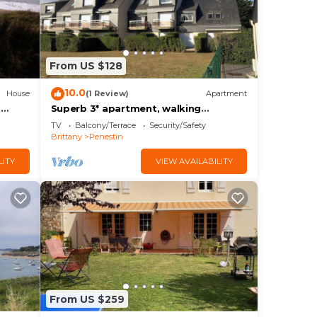
From US $128
10.0
House
(1 Review)
Apartment
h
Superb 3* apartment, walking
distance to La Mine d'Or
TV
Balcony/Terrace
Security/Safety
Brittany
Penestin
LITY
VIEW AVAILABILITY
From US $259