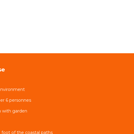
se
environment
er 6 personnes
 with garden
 foot of the coastal paths