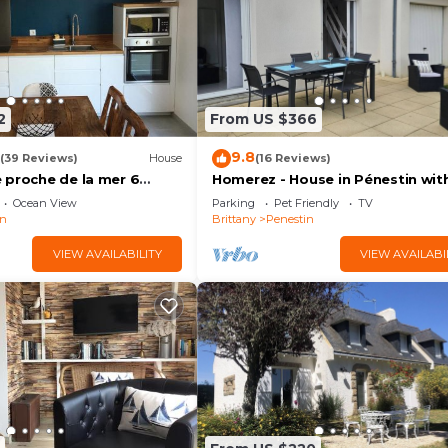
ceilings with 1 french bed (140 cm, length 190 cm). 1 ro
cm). Shower. Electric heating. Terrace, garden 15 m2. Te
en's high chair, baby cot for up to 2 year olds. Internet (W
ts/ dogs allowed. Smoke alarm. Offer by a commercial
0
2
From US $366
9.8
(39 Reviews)
House
(16 Reviews)
 proche de la mer 6
Homerez - House in Pénestin wit
garden
Ocean View
Parking
Pet Friendly
TV
in
Brittany
Penestin
VIEW AVAILABILITY
VIEW AVAILABI
save the bees
: