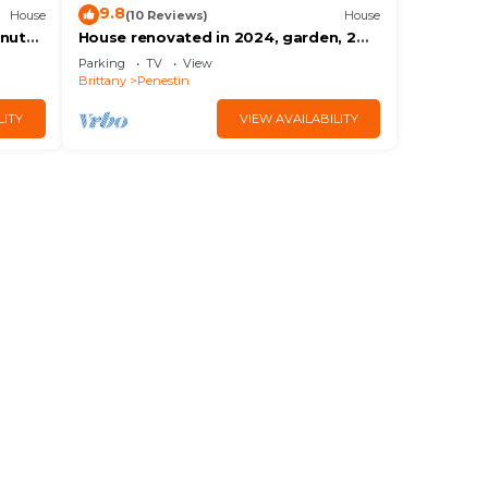
9.8
House
(10 Reviews)
House
inutes
House renovated in 2024, garden, 2
nd the
mns from the beach by car, shops on
Parking
TV
View
foot
Brittany
Penestin
LITY
VIEW AVAILABILITY