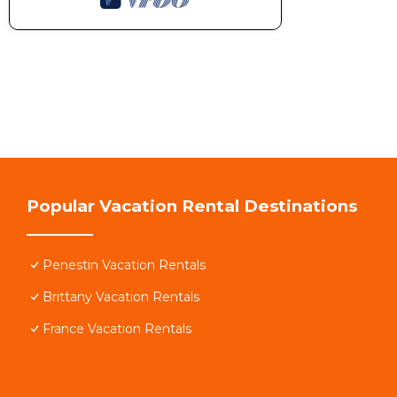
Popular Vacation Rental Destinations
Penestin Vacation Rentals
Brittany Vacation Rentals
France Vacation Rentals