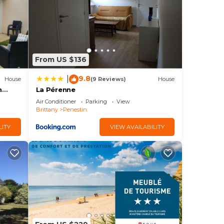
om
rrace
iFi,
From US $136
9.8
|
House
(9 Reviews)
House
h
La Pérenne
Air Conditioner
Parking
View
Brittany
Penestin
LITY
VIEW AVAILABILITY