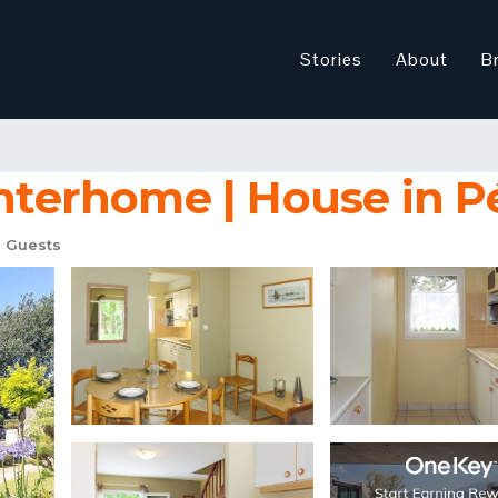
Stories
About
B
Interhome | House in P
 Guests