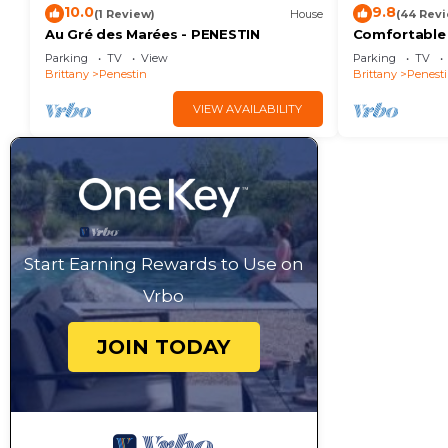
10.0
9.8
(1 Review)
House
(44 Rev
Au Gré des Marées - PENESTIN
Comfortable
beach and 8
Parking
TV
View
Parking
TV
Brittany
Penestin
Brittany
Penest
VIEW AVAILABILITY
Start Earning Rewards to Use on
Vrbo
JOIN TODAY