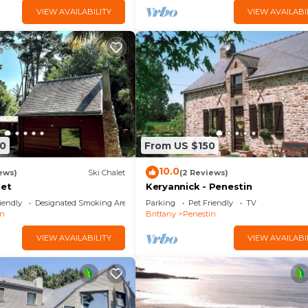
VIEW AVAILABILITY
VIEW AVAILABI
0
From US $150
10.0
ews)
Ski Chalet
(2 Reviews)
let
Keryannick - Penestin
iendly
Designated Smoking Area
Parking
Pet Friendly
TV
in
Brittany
Penestin
VIEW AVAILABILITY
VIEW AVAILABI