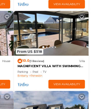
LITY
VIEW AVAILABILITY
From US $518
10.0
House
(1 Review)
Villa
MAGNIFICENT VILLA WITH SWIMMING
POOL 300 M FROM THE BEACH
Parking
Pool
TV
Brittany
Penestin
LITY
VIEW AVAILABILITY