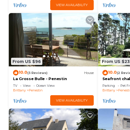
VIEW AVAILABILITY
From US $96
From US $23
10.0
10.0
(3 Reviews)
House
(2 Revi
La Grosse Bulle - Penestin
Seafront cha
TV
View
Ocean View
Parking
Pet Fr
Brittany
Penestin
Brittany
Penest
VIEW AVAILABILITY