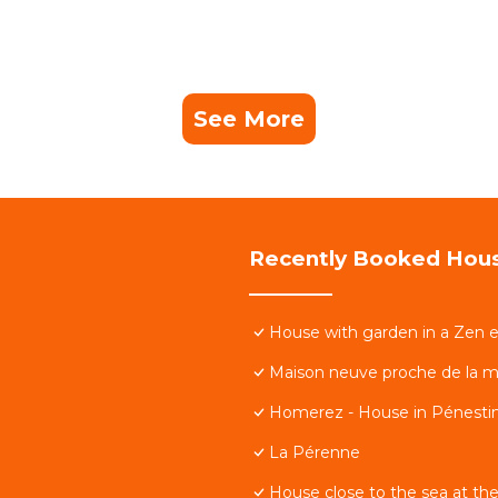
See More
Recently Booked Hou
House with garden in a Zen 
Maison neuve proche de la m
Homerez - House in Pénestin
La Pérenne
House close to the sea at the