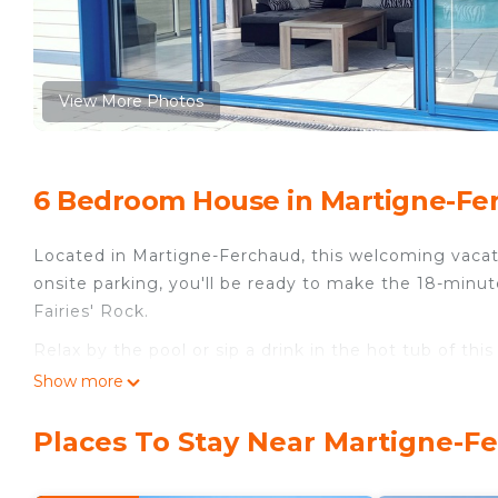
View More Photos
6 Bedroom House in Martigne-Fe
Located in Martigne-Ferchaud, this welcoming vacati
onsite parking, you'll be ready to make the 18-minut
Fairies' Rock.
Relax by the pool or sip a drink in the hot tub of thi
For a change of scenery, come inside and enjoy the 
Show more
This 6-bedroom, 3-bathroom rental features a fireplace
Places To Stay Near Martigne-F
along with towels, soap, and toilet paper. The kitche
well as a coffee maker, an electric kettle, and a mi