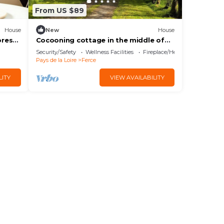
From US $89
House
New
House
orest
Cocooning cottage in the middle of
the forest
Security/Safety
Wellness Facilities
Fireplace/Heating
Pays de la Loire
Ferce
LITY
VIEW AVAILABILITY