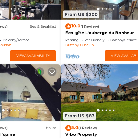
0
From US $200
10.0
ews)
Bed & Breakfast
(1 Review)
Éco-gîte L'auberge du Bonheur
Balcony/Terrace
Parking
Pet Friendly
Balcony/Terrace
Soudan
Brittany
Chelun
VIEW AVAILABILITY
VIEW AVAILABI
From US $83
5.0
ews)
House
(1 Review)
l'épine
Vrbo Property