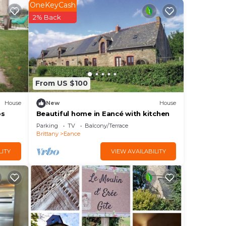
OneKeyCash
2% Back
d
.
ring
From US $100
House
New
House
 and
ps
Beautiful home in Eancé with kitchen
g on
Parking
TV
Balcony/Terrace
House
Brittany
Eance
LITY
VIEW AVAILABILITY
s and
ting