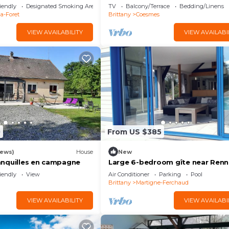
iendly
Designated Smoking Area
TV
Balcony/Terrace
Bedding/Linens
la-Foret
Brittany
Coesmes
VIEW AVAILABILITY
VIEW AVAILABI
0
From US $385
iews)
House
New
nquilles en campagne
Large 6-bedroom gîte near Renn
2bathrooms, 3wc, heated pool, 
iendly
View
Air Conditioner
Parking
Pool
pond
Brittany
Martigne-Ferchaud
VIEW AVAILABILITY
VIEW AVAILABI