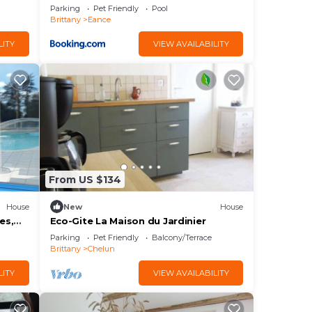
Parking
Pet Friendly
Pool
Brittany
Eance
LITY
VIEW AVAILABILITY
From US $134
House
New
House
es,
Eco-Gite La Maison du Jardinier
12p
Parking
Pet Friendly
Balcony/Terrace
Brittany
Chelun
LITY
VIEW AVAILABILITY