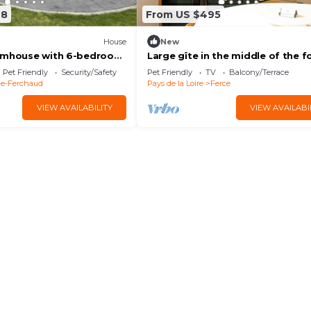
68
From US $495
House
New
armhouse with 6-bedroom
Large gîte in the middle of the f
ll pond.
with optional SPA
Pet Friendly
Security/Safety
Pet Friendly
TV
Balcony/Terrace
ne-Ferchaud
Pays de la Loire
Ferce
VIEW AVAILABILITY
VIEW AVAILABI