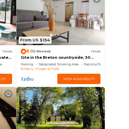
From US $154
8.0
House
(1 Review)
House
vate
Gite in the Breton countryside, 30
minutes from Rennes
ea
Parking
Designated Smoking Area
Balcony/Terrace
Brittany
Forges-la-Foret
LITY
VIEW AVAILABILITY