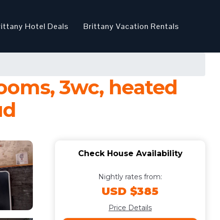
rittany Hotel Deals
Brittany Vacation Rentals
ooms, 3wc, heated
ud
Check House Availability
Nightly rates from:
USD $385
Price Details