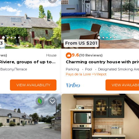
3
From US $201
9.6
ews)
House
(10 Reviews)
Riviere, groups of up to
Charming country house with pri
pool
Balcony/Terrace
Parking
Pool
Designated Smoking Ar
Pays de la Loire
Villepot
VIEW AVAILABILITY
VIEW AVAILABI