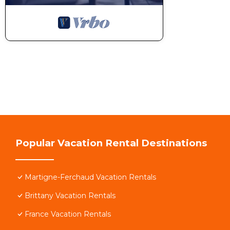
Popular Vacation Rental Destinations
Martigne-Ferchaud Vacation Rentals
Brittany Vacation Rentals
France Vacation Rentals