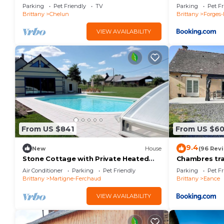
Parking
Pet Friendly
TV
Parking
Pet Fr
Brittany
Chelun
Brittany
Forges-
VIEW AVAILABILITY
From US $841
From US $6
9.4
New
House
(96 Rev
Stone Cottage with Private Heated
Chambres tra
Pool in the Guéra Valley
Air Conditioner
Parking
Pet Friendly
Parking
Pet Fr
Brittany
Martigne-Ferchaud
Brittany
Eance
VIEW AVAILABILITY