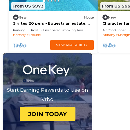
From US $973
From US $6
New
House
New
3 gites 20 pers - Equestrian estate,
Character f
horses, swimming pool - Receptions,
pool and sma
Parking
Pool
Designated Smoking Area
Air Conditioner
weddings
Brittany
Thourie
Brittany
Martig
VIEW AVAILABILITY
Start Earning Rewards to Use on
Vrbo
JOIN TODAY