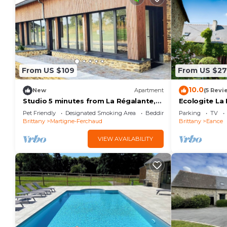
From US $109
From US $27
10.0
New
Apartment
(5 Revi
Studio 5 minutes from La Régalante,
Ecologite La 
come and recharge your batteries in a
20
Pet Friendly
Designated Smoking Area
Bedding/Linens
Parking
TV
green setting.
Brittany
Martigne-Ferchaud
Brittany
Eance
VIEW AVAILABILITY