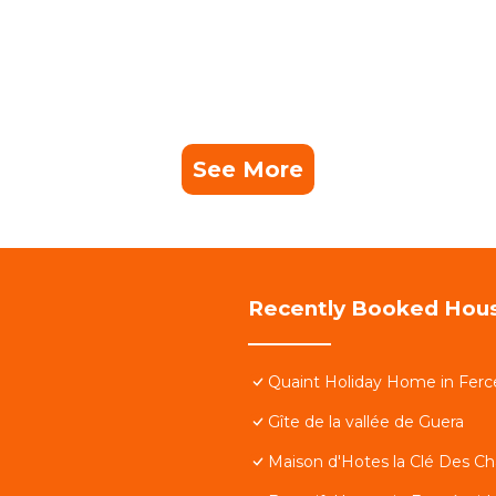
See More
Recently Booked Hou
Quaint Holiday Home in Ferc
Gîte de la vallée de Guera
Maison d'Hotes la Clé Des C