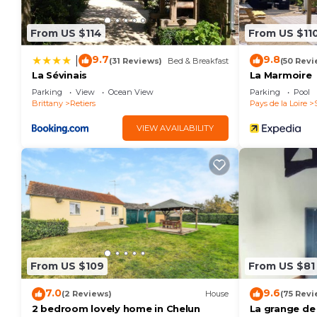
From US $114
From US $11
9.7
9.8
|
(31 Reviews)
Bed & Breakfast
(50 Revi
La Sévinais
La Marmoire
Parking
View
Ocean View
Parking
Pool
Brittany
Retiers
Pays de la Loire
VIEW AVAILABILITY
From US $109
From US $81
7.0
9.6
(2 Reviews)
House
(75 Revi
2 bedroom lovely home in Chelun
La grange de 