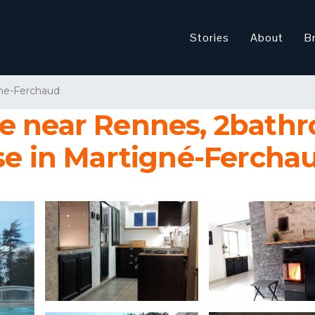
Stories
About
B
ne-Ferchaud
e near Rennes, 2bathr
se in Martigné-Fercha