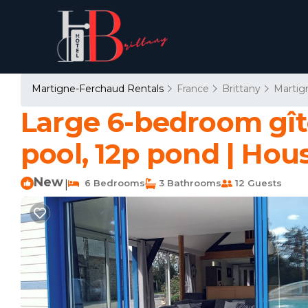
Martigne-Ferchaud Rentals
France
Brittany
Martig
Large 6-bedroom gît
pool, 12p pond | Hou
New
6 Bedrooms
3 Bathrooms
12 Guests
|