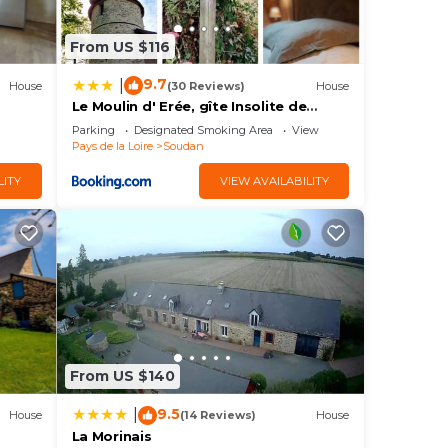
From US $116
9.7
|
House
(30 Reviews)
House
Le Moulin d' Erée, gîte Insolite de
charme
Parking
Designated Smoking Area
View
Pays de la Loire
Soudan
LITY
VIEW AVAILABILITY
From US $140
9.5
|
House
(14 Reviews)
House
La Morinais