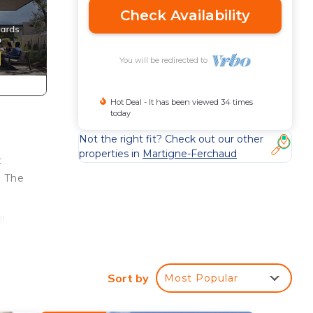
Check Availability
You will be redirected to
Hot Deal - It has been viewed 34 times
today
Not the right fit? Check out our other
properties in
Martigne-Ferchaud
t
o The
l.
Sort by
Most Popular
, as
e's a