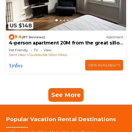
US $148
9.4
(87 Reviews)
Apartment
4-person apartment 20M from the great sillon
beach 500 M from the thermal baths
Pet Friendly
TV
View
Saint-Malo
Courtoisville-Sillon-Moka
VIEW AVAILABILITY
See More
Popular Vacation Rental Destinations