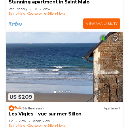
Stunning apartment in Saint Malo
Pet Friendly
TV
View
Saint-Malo
Courtoisville-Sillon-Moka
VIEW AVAILABILITY
US $209
9.4
(34 Reviews)
Apartment
Les Vigies - vue sur mer Sillon
TV
View
Ocean View
Saint-Malo
Courtoisville-Sillon-Moka