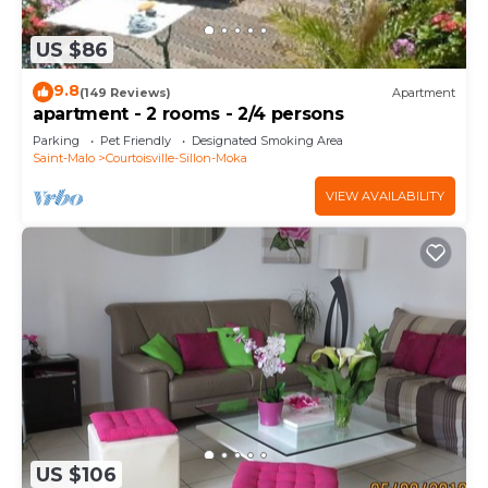
US $86
9.8
(149 Reviews)
Apartment
apartment - 2 rooms - 2/4 persons
Parking
Pet Friendly
Designated Smoking Area
Saint-Malo
Courtoisville-Sillon-Moka
VIEW AVAILABILITY
US $106