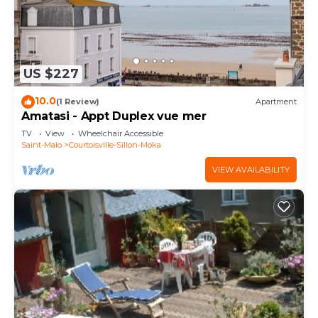
US $227
10.0
(1 Review)
Apartment
Amatasi - Appt Duplex vue mer
TV
View
Wheelchair Accessible
Saint-Malo
Courtoisville-Sillon-Moka
VIEW AVAILABILITY