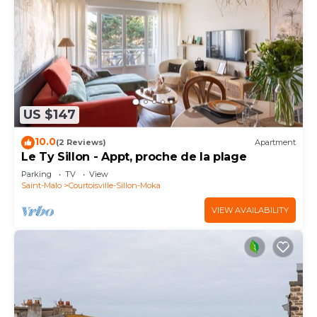
US $147
10.0
(2 Reviews)
Apartment
Le Ty Sillon - Appt, proche de la plage
Parking
TV
View
Saint-Malo
Courtoisville-Sillon-Moka
VIEW AVAILABILITY