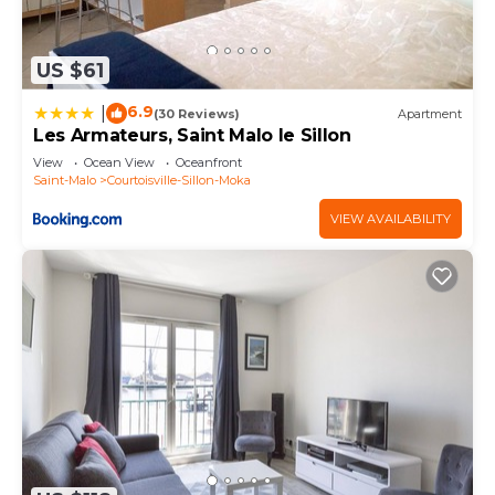
US $61
6.9
|
(30 Reviews)
Apartment
Les Armateurs, Saint Malo le Sillon
View
Ocean View
Oceanfront
Saint-Malo
Courtoisville-Sillon-Moka
VIEW AVAILABILITY