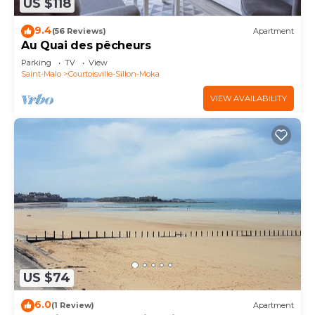
US $118
9.4
(56 Reviews)
Apartment
Au Quai des pêcheurs
Parking
TV
View
Saint-Malo
Courtoisville-Sillon-Moka
VIEW AVAILABILITY
US $74
6.0
(1 Review)
Apartment