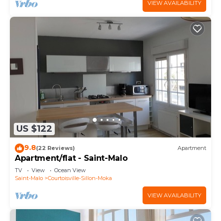
VIEW AVAILABILITY
US $122
9.8
(22 Reviews)
Apartment
Apartment/flat - Saint-Malo
TV
View
Ocean View
Saint-Malo
Courtoisville-Sillon-Moka
VIEW AVAILABILITY