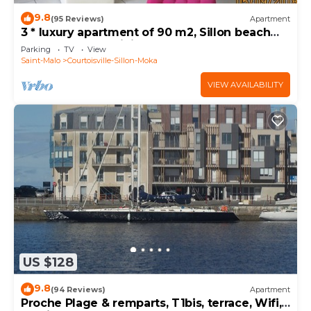
9.8
(95 Reviews)
Apartment
3 * luxury apartment of 90 m2, Sillon beach
50m, garage & WiFi
Parking
TV
View
Saint-Malo
Courtoisville-Sillon-Moka
VIEW AVAILABILITY
US $128
9.8
(94 Reviews)
Apartment
Proche Plage & remparts, T1bis, terrace, Wifi,