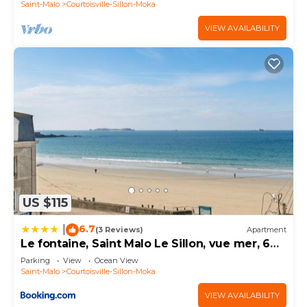
Saint-Malo
Courtoisville-Sillon-Moka
VIEW AVAILABILITY
US $115
6.7
|
(3 Reviews)
Apartment
Le fontaine, Saint Malo Le Sillon, vue mer, 6
personnes
Parking
View
Ocean View
Saint-Malo
Courtoisville-Sillon-Moka
VIEW AVAILABILITY