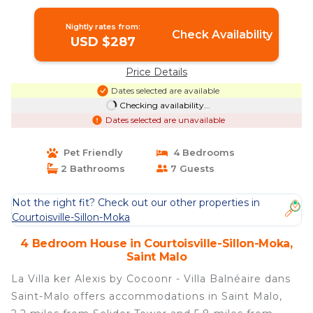
Saint Malo
Nightly rates from:
Check Availability
USD $287
Price Details
Dates selected are available
Checking availability...
Dates selected are unavailable
Pet Friendly
4 Bedrooms
2 Bathrooms
7 Guests
Not the right fit? Check out our other properties in
Courtoisville-Sillon-Moka
4 Bedroom House in Courtoisville-Sillon-Moka,
Saint Malo
La Villa ker Alexis by Cocoonr - Villa Balnéaire dans
Saint-Malo offers accommodations in Saint Malo,