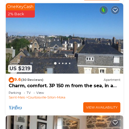
OneKeyCash
2% Back
US $219
9.6
(30 Reviews)
Apartment
Charm, comfort. 3P 150 m from the sea, in a
privileged neighborhood.
Parking
TV
View
Saint-Malo
Courtoisville-Sillon-Moka
VIEW AVAILABILITY