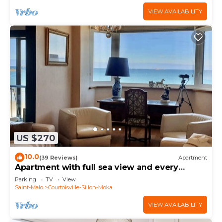
VIEW AVAILABILITY
US $270
10.0
(39 Reviews)
Apartment
Apartment with full sea view and every
comfort.
Parking
TV
View
Saint-Malo
Courtoisville-Sillon-Moka
VIEW AVAILABILITY