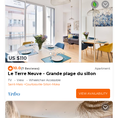
US $110
10.0
(7 Reviews)
Apartment
Le Terre Neuve - Grande plage du sillon
TV
View
Wheelchair Accessible
Saint-Malo
Courtoisville-Sillon-Moka
VIEW AVAILABILITY