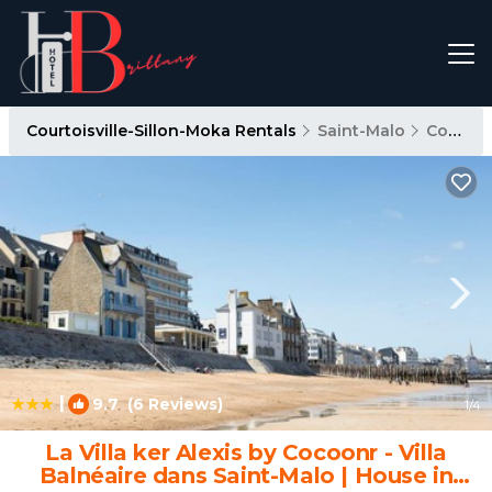
Courtoisville-Sillon-Moka Rentals
Saint-Malo
Courtoisville-Sillon-Moka
|
9.7
(6 Reviews)
1
/4
La Villa ker Alexis by Cocoonr - Villa
Balnéaire dans Saint-Malo | House in