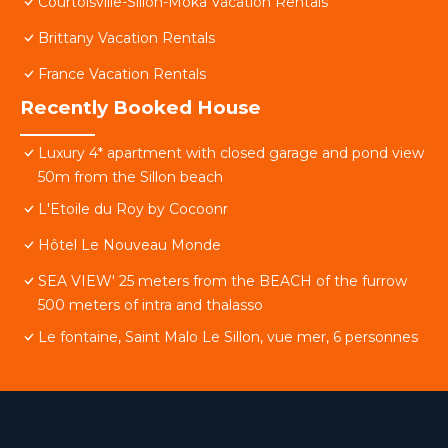
Courtoisville-Sillon-Moka Vacation Rentals
Brittany Vacation Rentals
France Vacation Rentals
Recently Booked House
Luxury 4* apartment with closed garage and pond view
50m from the Sillon beach
L'Etoile du Roy by Cocoonr
Hôtel Le Nouveau Monde
SEA VIEW' 25 meters from the BEACH of the furrow
500 meters of intra and thalasso
Le fontaine, Saint Malo Le Sillon, vue mer, 6 personnes