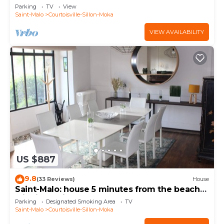
parking space, bed made
Parking
TV
View
Saint-Malo
Courtoisville-Sillon-Moka
VIEW AVAILABILITY
US $887
9.8
(33 Reviews)
House
Saint-Malo: house 5 minutes from the beach
with jacuzzi, shops nearby
Parking
Designated Smoking Area
TV
Saint-Malo
Courtoisville-Sillon-Moka