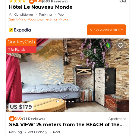
9.6
|
(683 Reviews)
Hotel
Hôtel Le Nouveau Monde
Air Conditioner
Parking
Pool
Saint-Malo
Courtoisville-Sillon-Moka
VIEW AVAILABILITY
OneKeyCash
2% Back
US $179
9.6
(71 Reviews)
Apartment
SEA VIEW' 25 meters from the BEACH of the
furrow 500 meters of intra and thalasso
Parking
Pet Friendly
Pool