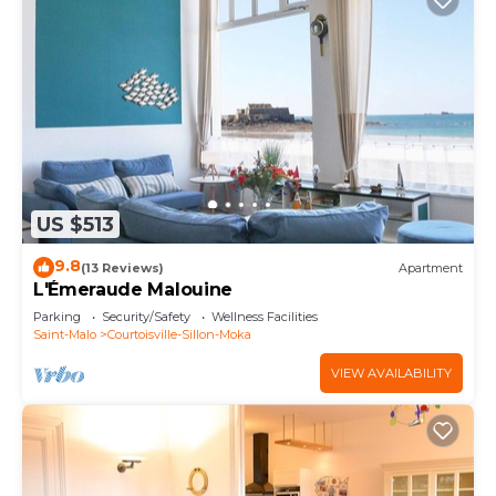
US $513
9.8
(13 Reviews)
Apartment
L'Émeraude Malouine
Parking
Security/Safety
Wellness Facilities
Saint-Malo
Courtoisville-Sillon-Moka
VIEW AVAILABILITY