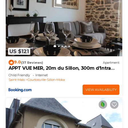
US $121
9.0
(37 Reviews)
Apartment
APPT VUE MER, 20m du Sillon, 300m d'Intra
Muros
Child Friendly
Internet
Saint-Malo
Courtoisville-Sillon-Moka
VIEW AVAILABILITY