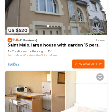
US $520
9.8
(41 Reviews)
House
Saint Malo, large house with garden 15 pers.
400m thermal baths and beach of the furrow
Air Conditioner
Parking
TV
Saint-Malo
Courtoisville-Sillon-Moka
VIEW AVAILABILITY