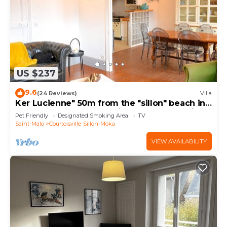
US $237
9.6
(24 Reviews)
Villa
Ker Lucienne" 50m from the "sillon" beach in
the center of town, 12 minutes from the city
Pet Friendly
Designated Smoking Area
TV
center and the TGV train station.
Saint-Malo
Courtoisville-Sillon-Moka
VIEW AVAILABILITY