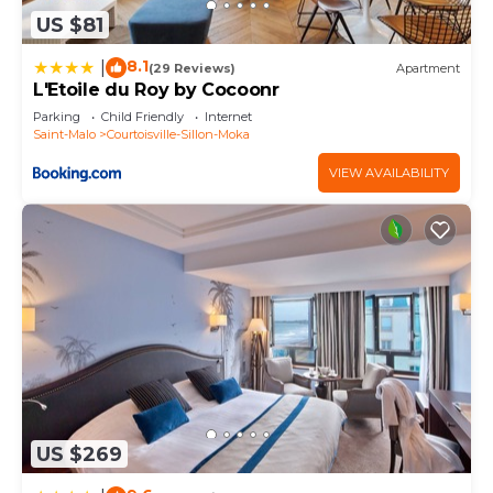
as “accurate”. If you have any concerns about the
US $81
information or accuracy describing this House,
8.1
|
(29 Reviews)
Apartment
please let us know.
L'Etoile du Roy by Cocoonr
Parking
Child Friendly
Internet
Saint-Malo
Courtoisville-Sillon-Moka
VIEW AVAILABILITY
US $269