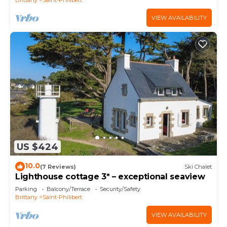
VIEW AVAILABILITY
US $424
10.0
(7 Reviews)
Ski Chalet
Lighthouse cottage 3* – exceptional seaview
Parking
Balcony/Terrace
Security/Safety
Brittany
Saint-Philibert
VIEW AVAILABILITY