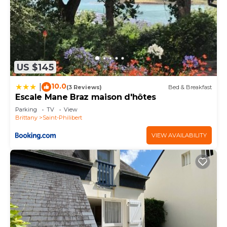
US $145
10.0
|
(3 Reviews)
Bed & Breakfast
Escale Mane Braz maison d'hôtes
Parking
TV
View
Brittany
Saint-Philibert
VIEW AVAILABILITY