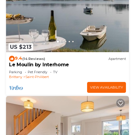
US $213
9.4
(14 Reviews)
Apartment
Le Moulin by Interhome
Parking
Pet Friendly
TV
Brittany
Saint-Philibert
VIEW AVAILABILITY