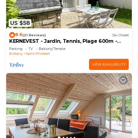
US $58
8.6
(21 Reviews)
Ski Chalet
KERNEVEST - Jardin, Tennis, Plage 600m -
DT185
Parking
TV
Balcony/Terrace
Brittany
Saint-Philibert
VIEW AVAILABILITY