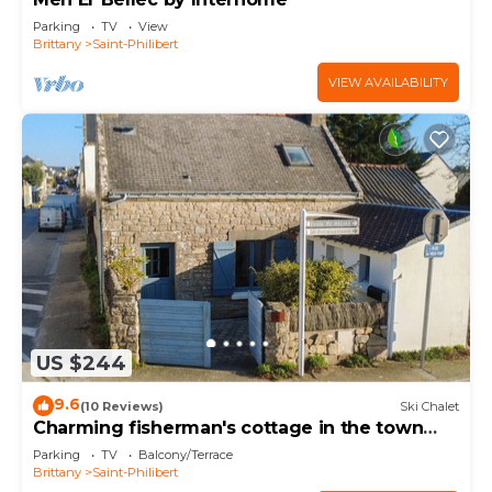
Parking
TV
View
Brittany
Saint-Philibert
VIEW AVAILABILITY
US $244
9.6
(10 Reviews)
Ski Chalet
Charming fisherman's cottage in the town
centre
Parking
TV
Balcony/Terrace
Brittany
Saint-Philibert