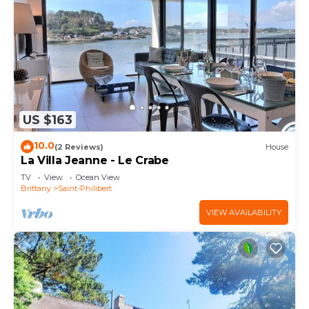
US $163
10.0
(2 Reviews)
House
La Villa Jeanne - Le Crabe
TV
View
Ocean View
Brittany
Saint-Philibert
VIEW AVAILABILITY