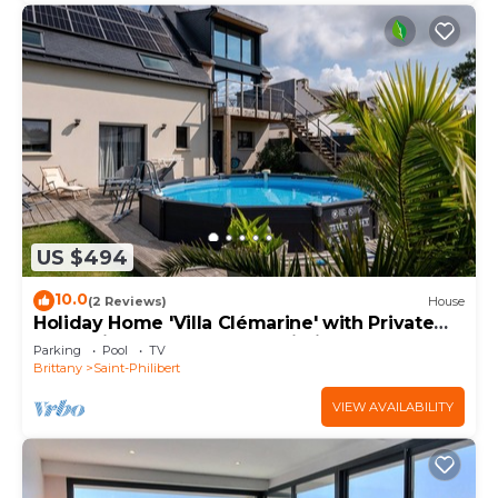
US $494
10.0
(2 Reviews)
House
Holiday Home 'Villa Clémarine' with Private
Pool, Private Terrace and Wi-Fi
Parking
Pool
TV
Brittany
Saint-Philibert
VIEW AVAILABILITY