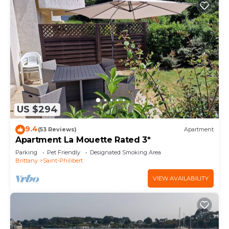
US $294
9.4
(53 Reviews)
Apartment
Apartment La Mouette Rated 3*
Parking
Pet Friendly
Designated Smoking Area
Brittany
Saint-Philibert
VIEW AVAILABILITY