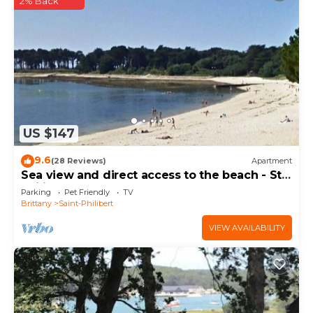
2% Back
US $147
9.6
(28 Reviews)
Apartment
Sea view and direct access to the beach - St
Philibert
Parking
Pet Friendly
TV
Brittany
Saint-Philibert
VIEW AVAILABILITY