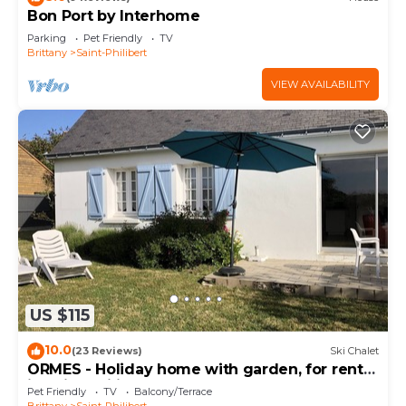
Bon Port by Interhome
Parking
Pet Friendly
TV
Brittany
Saint-Philibert
VIEW AVAILABILITY
US $115
10.0
(23 Reviews)
Ski Chalet
ORMES - Holiday home with garden, for rent
in Saint Philibert - K291
Pet Friendly
TV
Balcony/Terrace
Brittany
Saint-Philibert