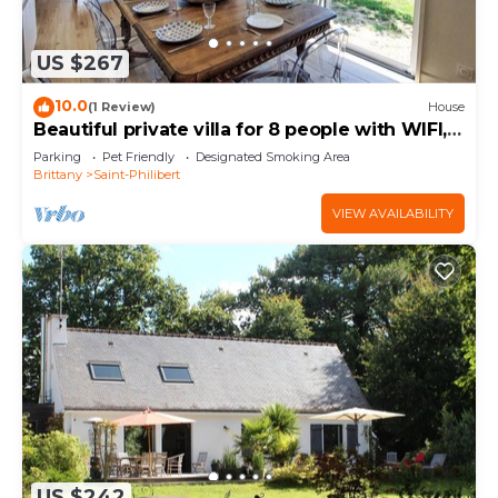
US $267
10.0
(1 Review)
House
Beautiful private villa for 8 people with WIFI,
TV, terrace and pets allowed
Parking
Pet Friendly
Designated Smoking Area
Brittany
Saint-Philibert
VIEW AVAILABILITY
US $242