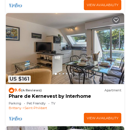
VIEW AVAILABILITY
US $161
9.6
(4 Reviews)
Apartment
Phare de Kernevest by Interhome
Parking
Pet Friendly
TV
Brittany
Saint-Philibert
VIEW AVAILABILITY