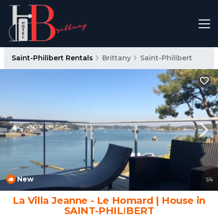
Saint-Philibert Rentals
Brittany
Saint-Philibert
New
1
/4
La Villa Jeanne - Le Homard | House in
SAINT-PHILIBERT