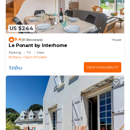
US $244
9.4
(11 Reviews)
House
Le Ponant by Interhome
Parking
TV
View
Brittany
Saint-Philibert
VIEW AVAILABILITY