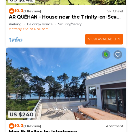
10.0
(1 Review)
Ski Chalet
AR QUÉHAN - House near the Trinity-on-Sea
with large garden · C32
Parking
Balcony/Terrace
Security/Safety
Brittany
Saint-Philibert
VIEW AVAILABILITY
US $240
10.0
(1 Review)
Apartment
Men Er Bellec by Interhome