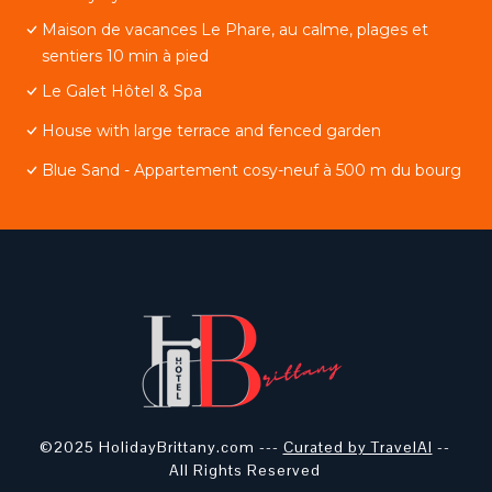
Maison de vacances Le Phare, au calme, plages et
sentiers 10 min à pied
Le Galet Hôtel & Spa
House with large terrace and fenced garden
Blue Sand - Appartement cosy-neuf à 500 m du bourg
©2025 HolidayBrittany.com ---
Curated by TravelAI
--
All Rights Reserved