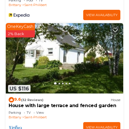
Parking
Pool
TV
Brittany
Saint-Philibert
VIEW AVAILABILITY
OneKeyCash
2% Back
US $116
9.6
(32 Reviews)
House
House with large terrace and fenced garden
Parking
TV
View
Brittany
Saint-Philibert
VIEW AVAILABILITY