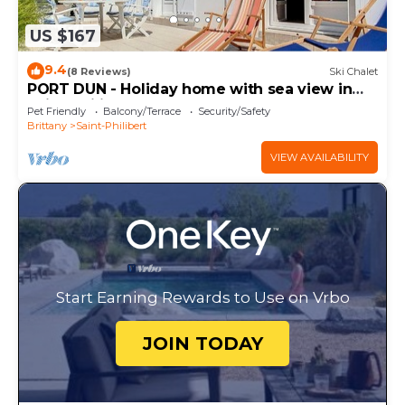
US $167
9.4
(8 Reviews)
Ski Chalet
PORT DUN - Holiday home with sea view in
Saint-Philibert - C36
Pet Friendly
Balcony/Terrace
Security/Safety
Brittany
Saint-Philibert
VIEW AVAILABILITY
Start Earning Rewards to Use on Vrbo
JOIN TODAY