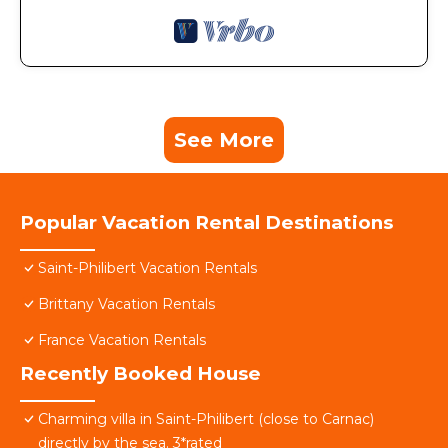
See More
Popular Vacation Rental Destinations
Saint-Philibert Vacation Rentals
Brittany Vacation Rentals
France Vacation Rentals
Recently Booked House
Charming villa in Saint-Philibert (close to Carnac)
directly by the sea. 3*rated