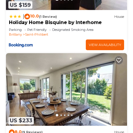
US $159
10.0
|
(1 Review)
House
Holiday Home Bisquine by Interhome
Parking
Pet Friendly
Designated Smoking Area
Brittany
Saint-Philibert
VIEW AVAILABILITY
US $233
8.0
(9 Reviews)
House