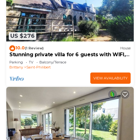
US $276
10.0
(1 Review)
House
Stunning private villa for 6 guests with WIFI,
TV and terrace
Parking
TV
Balcony/Terrace
Brittany
Saint-Philibert
VIEW AVAILABILITY