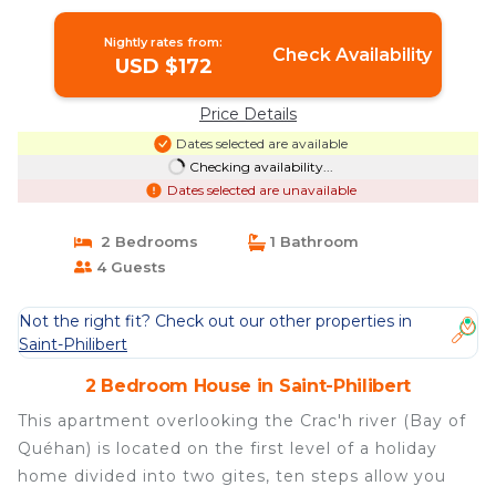
Nightly rates from:
Check Availability
USD $172
Price Details
Dates selected are available
Checking availability...
Dates selected are unavailable
2 Bedrooms
1 Bathroom
4 Guests
Not the right fit? Check out our other properties in
Saint-Philibert
2 Bedroom House in Saint-Philibert
This apartment overlooking the Crac'h river (Bay of
Quéhan) is located on the first level of a holiday
home divided into two gites, ten steps allow you