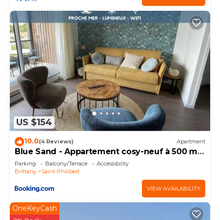
US $154
10.0
(4 Reviews)
Apartment
Blue Sand - Appartement cosy-neuf à 500 m
du bourg
Parking
Balcony/Terrace
Accessibility
Brittany
Saint-Philibert
VIEW AVAILABILITY
OneKeyCash