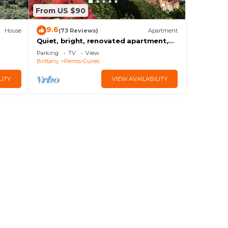
From US $90
9.6
House
(73 Reviews)
Apartment
Quiet, bright, renovated apartment,
panoramic sea view, on TRESTRAOU
Parking
TV
View
beach
Brittany
Perros-Guirec
LITY
VIEW AVAILABILITY