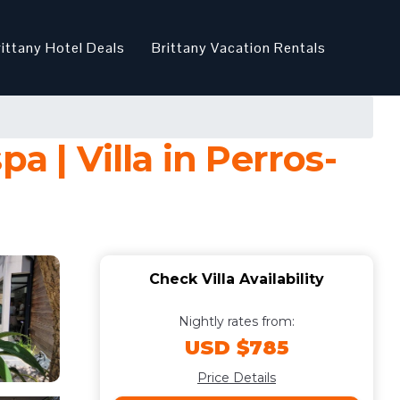
rittany Hotel Deals
Brittany Vacation Rentals
pa | Villa in Perros-
Check Villa Availability
Nightly rates from:
USD $785
Price Details