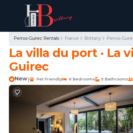
Perros-Guirec Rentals
France
Brittany
Perros-Guire
La villa du port · La v
Guirec
New
Pet Friendly
6 Bedrooms
9 Bathrooms
|