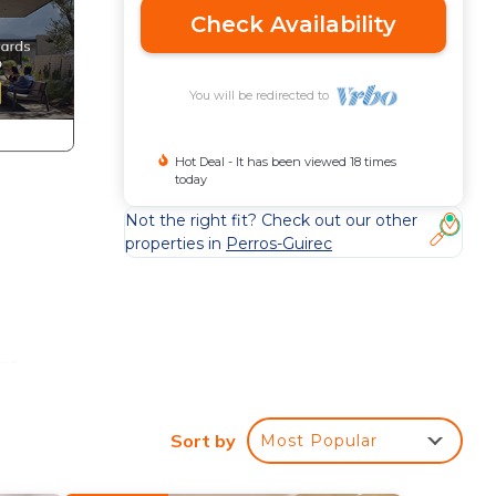
Check Availability
You will be redirected to
Hot Deal - It has been viewed 18 times
today
Not the right fit? Check out our other
properties in
Perros-Guirec
ent
Sort by
Most Popular