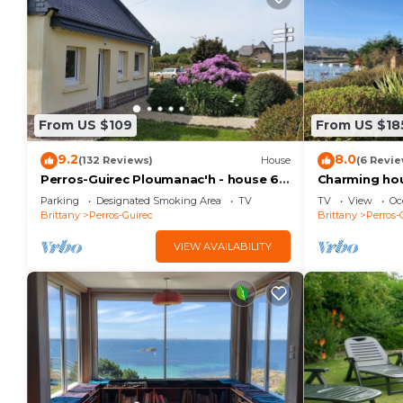
Home cinema: video projector, retractable screen, C
Marshall Bluetooth speaker
American billiards, arcade games, darts
From US $109
From US $18
Internet connection
9.2
8.0
(132 Reviews)
House
(6 Revie
Perros-Guirec Ploumanac'h - house 6
Charming hous
Gas barbecue, garden furniture, deckchairs
people
with sea vie
Parking
Designated Smoking Area
TV
TV
View
Oc
Brittany
Perros-Guirec
Brittany
Perros-
Dishwasher, washing machine, dryer, coffee beans and
VIEW AVAILABILITY
PARKING MOBILITY