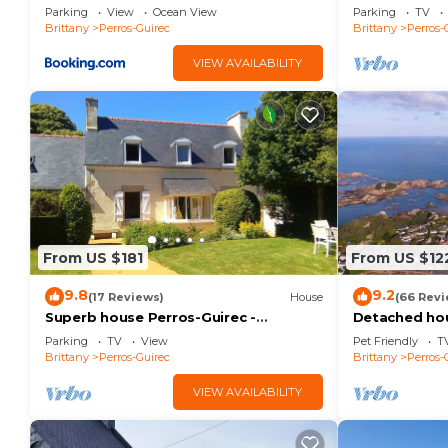
distance/Sea
Adjoining shower room wc (first floor) ideal for child
Parking
View
Ocean View
Parking
TV
Brittany
Perros-Guirec
Brittany
Perros-
Bedroom 6 (Upstairs): 1 double bed 160 cm private
VIEW AVAILABILITY
EQUIPMENT COMFORT
From US $181
From US $12
Modern kitchen with central island, open to a beautif
9.8
9.2
(17 Reviews)
House
(66 Revi
Spacious living room with direct access to the enclo
Superb house Perros-Guirec -
Detached hou
Ploumanac'h: beach, port, town center
people - The
Parking
TV
View
Pet Friendly
T
on foot!
street.
Brittany
Perros-Guirec
Brittany
Perros-
Private indoor pool heated all year round to 28°C/29
VIEW AVAILABILITY
Outdoor spa with sea view