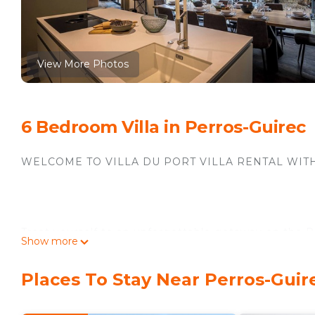
View More Photos
6 Bedroom Villa in Perros-Guirec
WELCOME TO VILLA DU PORT VILLA RENTAL WIT
Treat yourself to an unforgettable getaway on the Pi
Show more
charm, modern comfort and high-end services. Locat
Places To Stay Near Perros-Guir