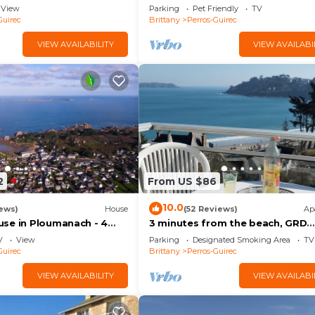
 view/Beach 200 m
beach
ren
View
Parking
Pet Friendly
TV
Guirec
Brittany
Perros-Guirec
 bathroom wc
VIEW AVAILABILITY
VIEW AVAILABI
2
From US $86
ul bright living room
10.0
ews)
House
(52 Reviews)
Ap
sed courtyard perfect for relaxing moments out of sight
se in Ploumanach - 4
3 minutes from the beach, GRD
 beach at the end of the
STANDING apartment, veranda,
V
View
Parking
Designated Smoking Area
TV
terrace, parking
Guirec
Brittany
Perros-Guirec
°C
VIEW AVAILABILITY
VIEW AVAILABI