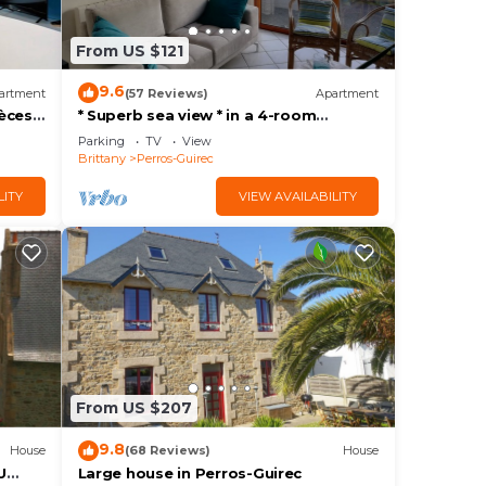
From US $121
9.6
artment
(57 Reviews)
Apartment
èces,
* Superb sea view * in a 4-room
comfort apartment, direct access to
Parking
TV
View
the beach, park, wifi
Brittany
Perros-Guirec
LITY
VIEW AVAILABILITY
From US $207
9.8
House
(68 Reviews)
House
U
Large house in Perros-Guirec