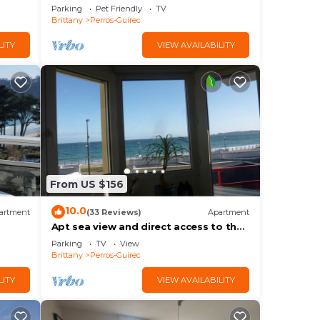
Parking
Pet Friendly
TV
Brittany
Perros-Guirec
LITY
VIEW AVAILABILITY
From US $156
10.0
artment
(33 Reviews)
Apartment
Apt sea view and direct access to the
beach, Internet access, 4 people
Parking
TV
View
Brittany
Perros-Guirec
LITY
VIEW AVAILABILITY