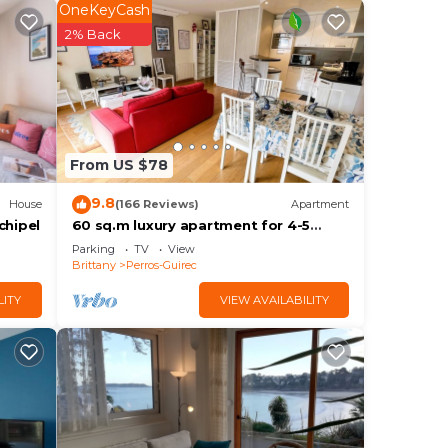
OneKeyCash
2% Back
ith
, the
From US $78
9.8
House
(166 Reviews)
Apartment
he
chipel
60 sq.m luxury apartment for 4-5
people, downtown and sea, near the
Parking
TV
View
beach, parking, WIFI Internet
Brittany
Perros-Guirec
LITY
VIEW AVAILABILITY
ely