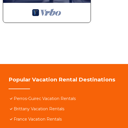
Bookings of activities and massages at home
Theme evenings, birthdays, pancake parties...
THINGS TO SEE AND DO NEARBY
Perros Marina Market (5 min walk)
Popular Vacation Rental Destinations
Trestrignel and Trestraou beaches (reachable on foot
Perros-Guirec Vacation Rentals
Boat trips to the Sept-Îles archipelago
Brittany Vacation Rentals
Ploumanac'h (favorite village of the French) 10 min
France Vacation Rentals