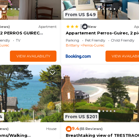
From US $49
|
iews)
Apartment
New
Ap
 2 PERROS GUIREC
Appartement Perros-Guirec, 2 pi
EA VIEW ROSE GRANITE
4 personnes - FR-1-368-206
iendly
TV
Parking
Pet Friendly
Child Friendly
Guirec
Brittany
Perros-Guirec
ate bathroom
VIEW AVAILABILITY
VIEW AVAILABI
shower room wc
shower room wc
 shower room wc
4
From US $201
 bunk beds.
9.4
iews)
House
(55 Reviews)
ooms/Walking
Breathtaking view of TRESTRAO