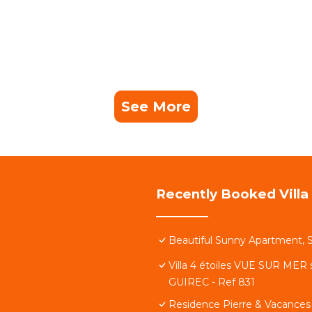
See More
Recently Booked Villa
 in 10 minutes)
Beautiful Sunny Apartment, S
Villa 4 étoiles VUE SUR MER 
GUIREC - Ref 831
 away
Residence Pierre & Vacances 