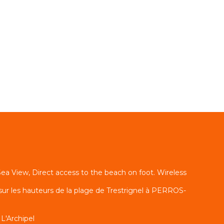
ea View, Direct access to the beach on foot. Wireless
sur les hauteurs de la plage de Trestrignel à PERROS-
L'Archipel