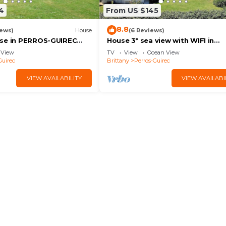
4
From US $145
8.8
iews)
House
(6 Reviews)
ark)
use in PERROS-GUIREC
House 3* sea view with WIFI in
and town - Charges
PLOUMANAC'H
View
TV
View
Ocean View
I
Guirec
Brittany
Perros-Guirec
VIEW AVAILABILITY
VIEW AVAILABI
l (included in the package).