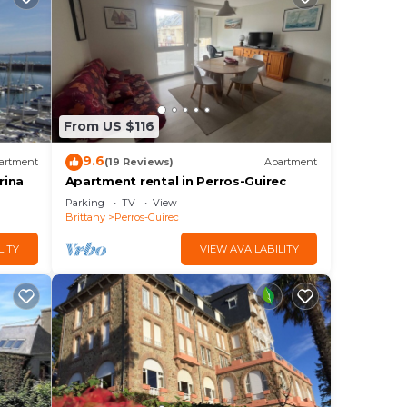
From US $116
9.6
artment
(19 Reviews)
Apartment
rina
Apartment rental in Perros-Guirec
Parking
TV
View
Brittany
Perros-Guirec
LITY
VIEW AVAILABILITY