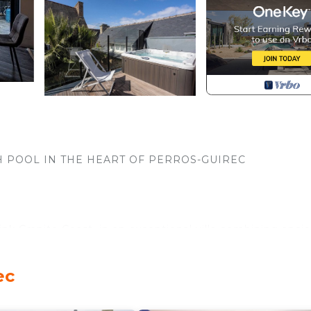
H POOL IN THE HEART OF PERROS-GUIREC
nk Granite Coast, in an exceptional villa combining anci
ed a few steps from the Perros-Guirec marina.
ec