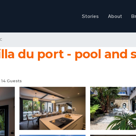
Stories
About
B
c
illa du port - pool and s
14 Guests