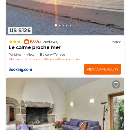
US $126
10.0
|
(2 Reviews)
House
Le calme proche mer
Parking
View
Balcony/Terrace
Plouneour-Brignogan-Plages
Plouneour-Trez
VIEW AVAILABILITY