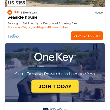
US $155
10.0
(8 Reviews)
House
Seaside house
Parking
Pet Friendly
Designated Smoking Area
Plouneour-Brignogan-Plages
Plouneour-Trez
VIEW AVAILABILITY
Start Earning Rewards to Use on Vrbo
JOIN TODAY