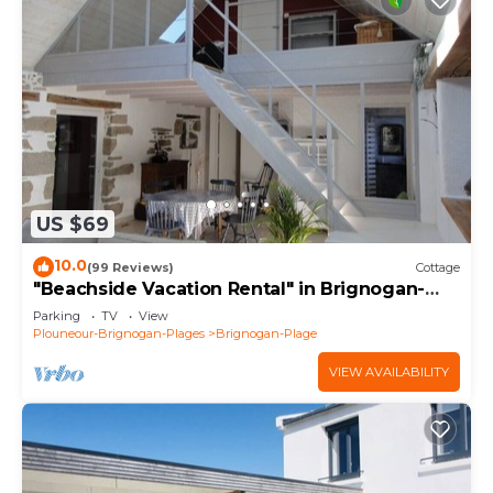
US $69
10.0
(99 Reviews)
Cottage
"Beachside Vacation Rental" in Brignogan-
Plages (29) GR34
Parking
TV
View
Plouneour-Brignogan-Plages
Brignogan-Plage
VIEW AVAILABILITY