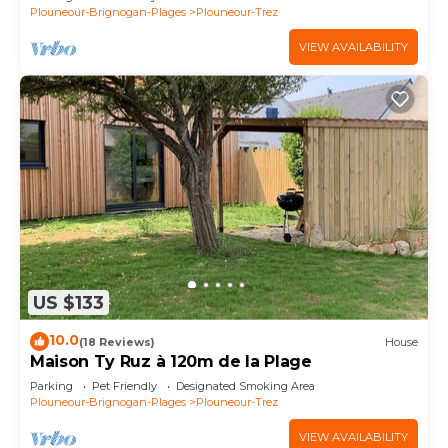
Plouneour-Brignogan-Plages
Plouneour-Trez
VIEW AVAILABILITY
US $133
10.0
(18 Reviews)
House
Maison Ty Ruz à 120m de la Plage
Parking
Pet Friendly
Designated Smoking Area
Plouneour-Brignogan-Plages
Plouneour-Trez
VIEW AVAILABILITY