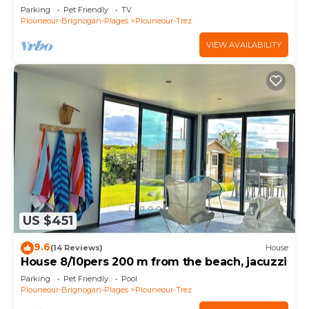
Parking
Pet Friendly
TV
Plouneour-Brignogan-Plages
Plouneour-Trez
VIEW AVAILABILITY
US $451
9.6
(14 Reviews)
House
House 8/10pers 200 m from the beach, jacuzzi
Parking
Pet Friendly
Pool
Plouneour-Brignogan-Plages
Plouneour-Trez