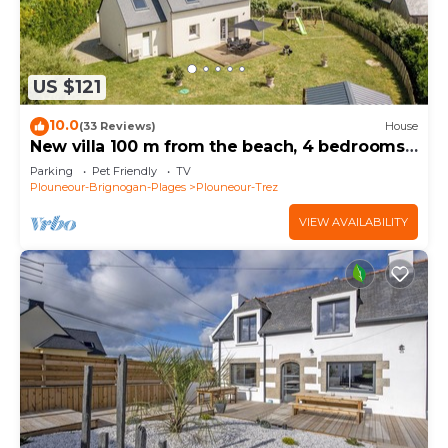
US $121
10.0
(33 Reviews)
House
New villa 100 m from the beach, 4 bedrooms,
enclosed grounds.
Parking
Pet Friendly
TV
Plouneour-Brignogan-Plages
Plouneour-Trez
VIEW AVAILABILITY