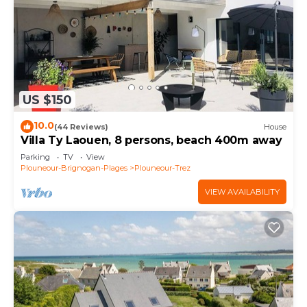
US $150
10.0
(44 Reviews)
House
Villa Ty Laouen, 8 persons, beach 400m away
Parking
TV
View
Plouneour-Brignogan-Plages
Plouneour-Trez
VIEW AVAILABILITY