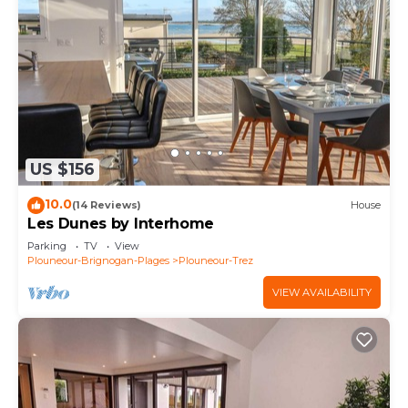
US $156
10.0
(14 Reviews)
House
Les Dunes by Interhome
Parking
TV
View
Plouneour-Brignogan-Plages
Plouneour-Trez
VIEW AVAILABILITY