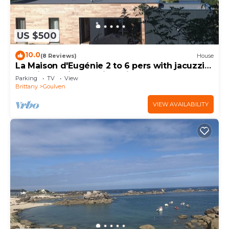
US $500
10.0
(8 Reviews)
House
La Maison d'Eugénie 2 to 6 pers with jacuzzi
sea view, quiet location with large garden.
Parking
TV
View
Brittany
Goulven
VIEW AVAILABILITY