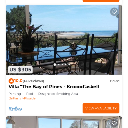
US $305
10.0
(14 Reviews)
House
Villa "The Bay of Pines - Krocod'askell
Parking
Pool
Designated Smoking Area
Brittany
Plouider
VIEW AVAILABILITY