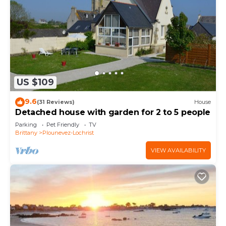
US $109
9.6
(31 Reviews)
House
Detached house with garden for 2 to 5 people
Parking
Pet Friendly
TV
Brittany
Plounevez-Lochrist
VIEW AVAILABILITY