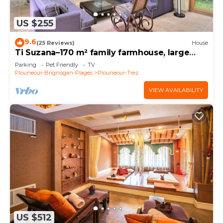
US $255
9.6
(25 Reviews)
House
Ti Suzana–170 m² family farmhouse, large
garden, beach 3 km away, all-inclusive
Parking
Pet Friendly
TV
Plouneour-Brignogan-Plages
Plouneour-Trez
VIEW AVAILABILITY
US $512