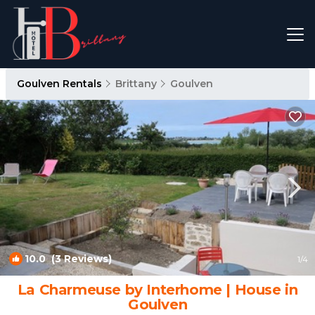
Goulven Rentals
Brittany
Goulven
10.0
(3 Reviews)
1
/4
La Charmeuse by Interhome | House in
Goulven