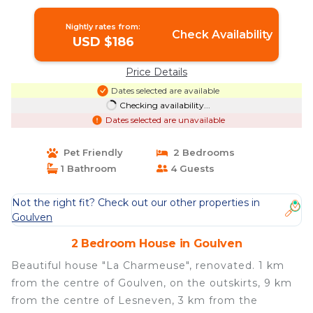
Nightly rates from:
Check Availability
USD $186
Price Details
Dates selected are available
Checking availability...
Dates selected are unavailable
Pet Friendly
2 Bedrooms
1 Bathroom
4 Guests
Not the right fit? Check out our other properties in
Goulven
2 Bedroom House in Goulven
Beautiful house "La Charmeuse", renovated. 1 km
from the centre of Goulven, on the outskirts, 9 km
from the centre of Lesneven, 3 km from the