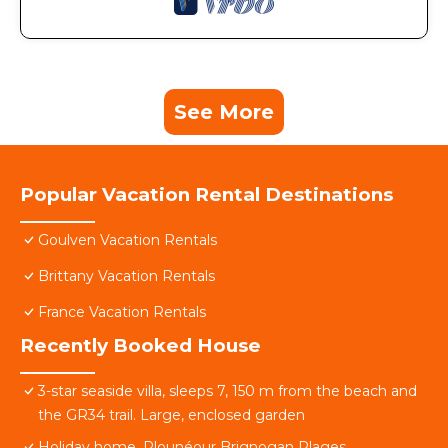
See More
Popular Vacation Rental Destinations
Goulven Vacation Rentals
Brittany Vacation Rentals
France Vacation Rentals
Recently Booked House
3-star seaside villa, sleeps 7, 150 m from the beach and
the GR34 trail. Large, enclosed garden
Holiday home, Plounéour Brignogan Plages