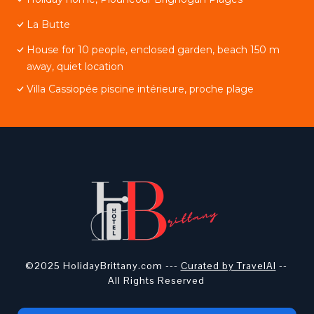
La Butte
House for 10 people, enclosed garden, beach 150 m
away, quiet location
Villa Cassiopée piscine intérieure, proche plage
©2025 HolidayBrittany.com ---
Curated by TravelAI
--
All Rights Reserved