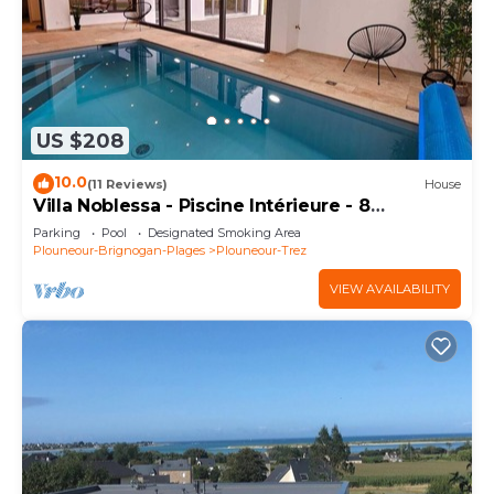
US $208
10.0
(11 Reviews)
House
Villa Noblessa - Piscine Intérieure - 8
Personnes - Bord de mer
Parking
Pool
Designated Smoking Area
Plouneour-Brignogan-Plages
Plouneour-Trez
VIEW AVAILABILITY