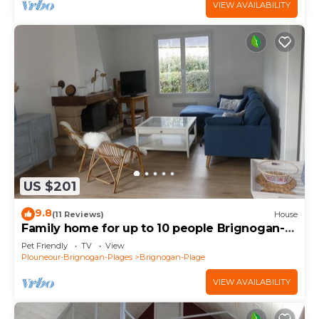
VIEW AVAILABILITY
US $201
9.8
(11 Reviews)
House
Family home for up to 10 people Brignogan-
Plages 300 m from the beach
Pet Friendly
TV
View
Plouneour-Brignogan-Plages
Brignogan-Plage
VIEW AVAILABILITY