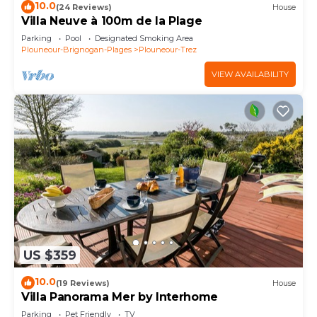
10.0
(24 Reviews)
House
Villa Neuve à 100m de la Plage
Parking
Pool
Designated Smoking Area
Plouneour-Brignogan-Plages
Plouneour-Trez
VIEW AVAILABILITY
US $359
10.0
(19 Reviews)
House
Villa Panorama Mer by Interhome
Parking
Pet Friendly
TV