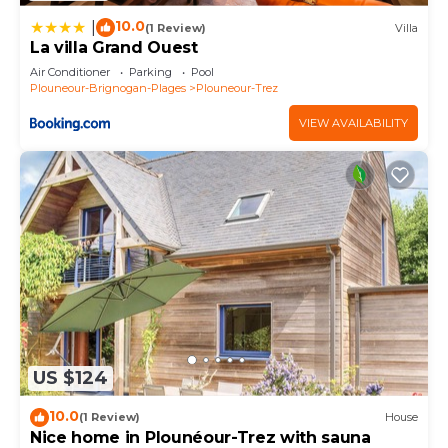
10.0
|
(1 Review)
Villa
La villa Grand Ouest
Air Conditioner
Parking
Pool
Plouneour-Brignogan-Plages
Plouneour-Trez
VIEW AVAILABILITY
US $124
10.0
(1 Review)
House
Nice home in Plounéour-Trez with sauna