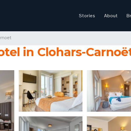
Stories
About
B
arnoet
otel in Clohars-Carnoë