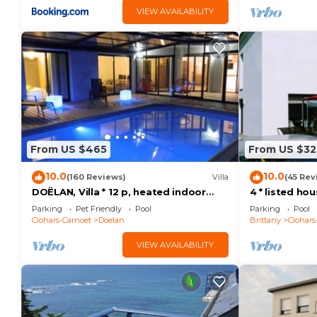
VIEW AVAILABILITY
From US $465
From US $32
10.0
10.0
(160 Reviews)
Villa
(45 Rev
DOËLAN, Villa * 12 p, heated indoor
4 * listed ho
pool, spa, sauna, billiards
heated pool 
Parking
Pet Friendly
Pool
Parking
Pool
beaches
Clohars-Carnoet
Doelan
Brittany
Clohars
VIEW AVAILABILITY