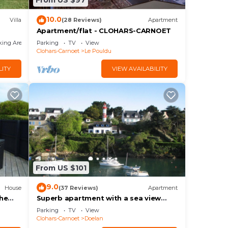
From US $97
10.0
Villa
(28 Reviews)
Apartment
Apartment/flat - CLOHARS-CARNOET
king Area
Parking
TV
View
Clohars-Carnoet
Le Pouldu
LITY
VIEW AVAILABILITY
From US $101
9.0
House
(37 Reviews)
Apartment
the
Superb apartment with a sea view
from any direction
Parking
TV
View
Clohars-Carnoet
Doelan