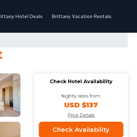
rittany Hotel Deals
Brittany Vacation Rentals
t
Check Hotel Availability
Nightly rates from:
USD $137
Price Details
Check Availability