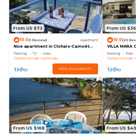
From US $73
From US $3
10.0
10.0
(1 Review)
Apartment
(20 Rev
Nice apartment in Clohars-Carnoët
VILLA MARA
with WiFi
SWIMMING P
Parking
TV
View
Parking
Pool
SEA VIEW 5 
Clohars-Carnoet
Le Pouldu
Clohars-Carnoet
VIEW AVAILABILITY
From US $168
From US $4