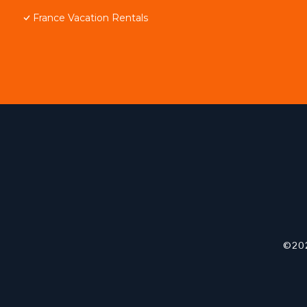
France Vacation Rentals
©202