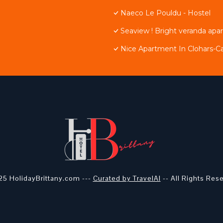
Naeco Le Pouldu - Hostel
Seaview ! Bright veranda apa
Nice Apartment In Clohars-C
5 HolidayBrittany.com ---
Curated by TravelAI
-- All Rights Res