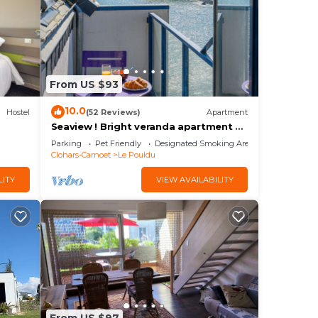
From US $93
10.0
Hostel
(52 Reviews)
Apartment
Seaview ! Bright veranda apartment at
the foot of the beach
Parking
Pet Friendly
Designated Smoking Area
Clohars-Carnoet
Le Pouldu
LITY
VIEW AVAILABILITY