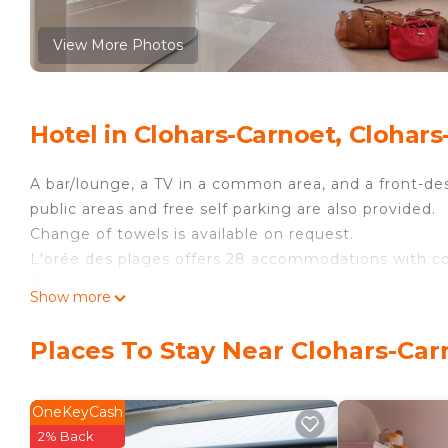
View More Photos
Hotel in Clohars-Carnoet, Clohar
A bar/lounge, a TV in a common area, and a front-desk
public areas and free self parking are also provided.
Change of towels is available on request.
L'orée des plages offers 28 accommodations with c
flat-screen televisions come with satellite channels.
Show more
Guests can surf the web using the complimentary wir
desks and phones. Housekeeping is offered daily an
Places To Stay Near Clohars-Car
OneKeyCash
2% Back