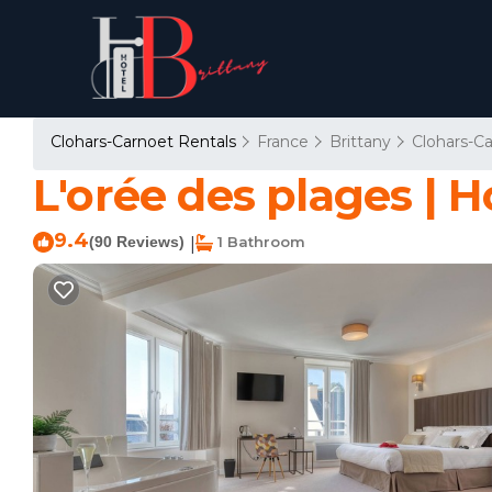
Clohars-Carnoet Rentals
France
Brittany
Clohars-C
L'orée des plages | H
9.4
(90 Reviews)
1 Bathroom
|