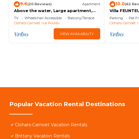
9.6
10.0
(20 Reviews)
Apartment
(62 Rev
Above the water, Large apartment,
Villa FEUNTE
Panoramic view overlooking the ocean
TV
Wheelchair Accessible
Balcony/Terrace
Parking
Pet Fr
100m2
Clohars-Carnoet
Le Pouldu
Clohars-Carnoet
VIEW AVAILABILITY
Popular Vacation Rental Destinations
Clohars-Carnoet Vacation Rentals
Brittany Vacation Rentals