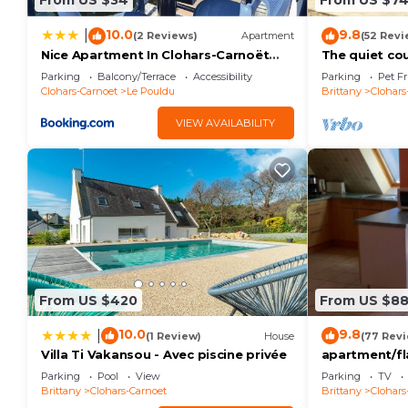
From US $34
From US $7
10.0
9.8
|
(2 Reviews)
Apartment
(52 Revi
Nice Apartment In Clohars-Carnoët
The quiet co
With Wifi
Parking
Balcony/Terrace
Accessibility
Parking
Pet Fr
Clohars-Carnoet
Le Pouldu
Brittany
Clohars
VIEW AVAILABILITY
From US $420
From US $8
10.0
9.8
|
(1 Review)
House
(77 Rev
Villa Ti Vakansou - Avec piscine privée
apartment/fl
Parking
Pool
View
Parking
TV
Brittany
Clohars-Carnoet
Brittany
Clohars