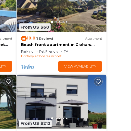
From US $60
10.0
artment
(1 Review)
Apartment
oet
Beach front apartment in Clohars
Carnoet
Parking
Pet Friendly
TV
Brittany
Clohars-Carnoet
LITY
VIEW AVAILABILITY
From US $212