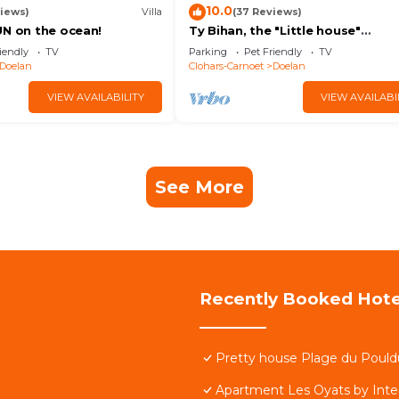
10.0
iews)
Villa
(37 Reviews)
UN on the ocean!
Ty Bihan, the "Little house"
exceptional sea view!
iendly
TV
Parking
Pet Friendly
TV
Doelan
Clohars-Carnoet
Doelan
VIEW AVAILABILITY
VIEW AVAILABI
See More
Recently Booked Hote
Pretty house Plage du Pouldu 
Apartment Les Oyats by Int