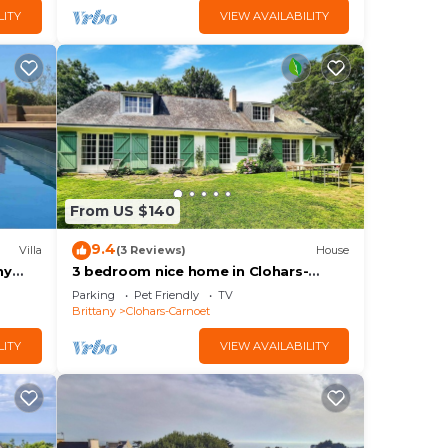
LITY
VIEW AVAILABILITY
From US $140
9.4
Villa
(3 Reviews)
House
ny
3 bedroom nice home in Clohars-
Carnoet
Parking
Pet Friendly
TV
Brittany
Clohars-Carnoet
LITY
VIEW AVAILABILITY