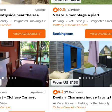
4
From US $424
10.0
ews)
Cottage
(1 Review)
untryside near the sea
Villa vue mer plage à pied
iendly
Designated Smoking Area
Parking
Pet Friendly
Designated Smo
-Carnoet
Brittany
Clohars-Carnoet
VIEW AVAILABILITY
VIEW AVAILABI
8
From US $150
9.2
iews)
Apartment
(57 Reviews)
at - Clohars-Carnoët
Doëlan: Charming house facing 
sea
View
Air Conditioner
Parking
Pet Friendly
-Carnoet
Clohars-Carnoet
Doelan