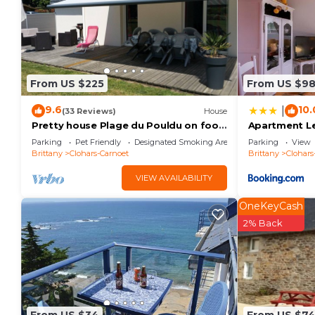
From US $225
From US $9
9.6
10.
|
(33 Reviews)
House
Pretty house Plage du Pouldu on foot
Apartment Le
in a quiet village
Parking
Pet Friendly
Designated Smoking Area
Parking
View
Brittany
Clohars-Carnoet
Brittany
Clohars
VIEW AVAILABILITY
OneKeyCash
2% Back