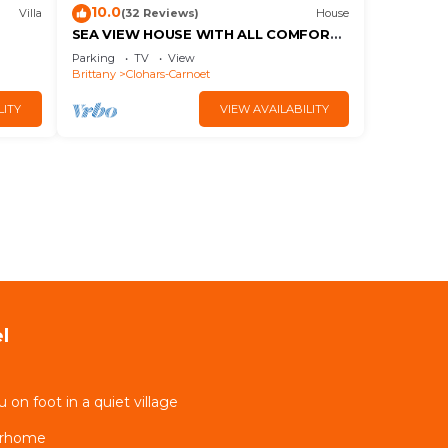
10.0
Villa
(32 Reviews)
House
SEA VIEW HOUSE WITH ALL COMFORTS
IN A QUIET LOCATION LARGE GARDEN
Parking
TV
View
CLOSE TO BEACHES
Brittany
Clohars-Carnoet
LITY
VIEW AVAILABILITY
l
on foot in a quiet village
erhome