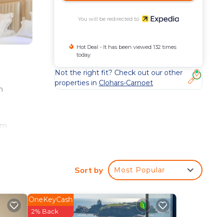
You will be redirected to
Hot Deal - It has been viewed 132 times
today
Not the right fit? Check out our other
properties in
Clohars-Carnoet
n
cm
ers.
ude
Sort by
Most Popular
OneKeyCash
2% Back