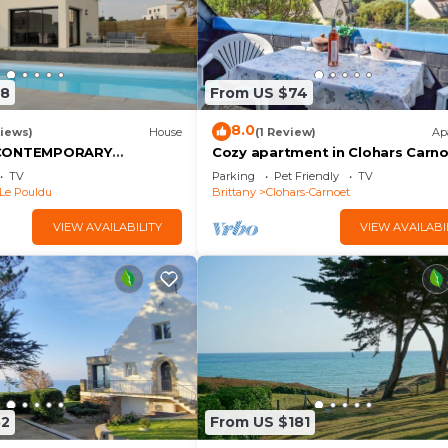
68
From US $74
8.0
iews)
House
(1 Review)
Ap
 CONTEMPORARY
Cozy apartment in Clohars Carn
OOL COVERED HEATED
with WiFi
TV
Parking
Pet Friendly
TV
MN BEACHES
Le Pouldu
Brittany
Clohars-Carnoet
VIEW AVAILABILITY
VIEW AVAILABI
52
From US $181