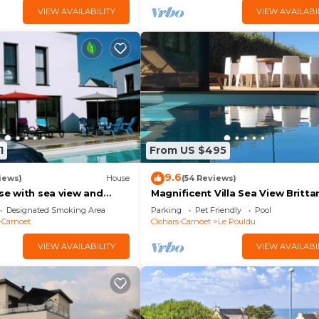
VIEW AVAILABILITY
VIEW AVAILABI
1
From US $495
9.6
iews)
House
(54 Reviews)
use with sea view and
Magnificent Villa Sea View Britta
5 minutes from the
250 m² Indoor Pool Beach Walk 5
Designated Smoking Area
Parking
Pet Friendly
Pool
Bedrooms
-Carnoet
Clohars-Carnoet
Le Pouldu
VIEW AVAILABILITY
VIEW AVAILABI