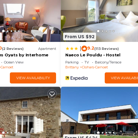
8
From US $92
0
9.2
|
(2 Reviews)
Apartment
(113 Reviews)
s Oyats by Interhome
Naeco Le Pouldu - Hostel
Ocean View
Parking
TV
Balcony/Terrace
-Carnoet
Brittany
Clohars-Carnoet
VIEW AVAILABILITY
VIEW AVAILABI