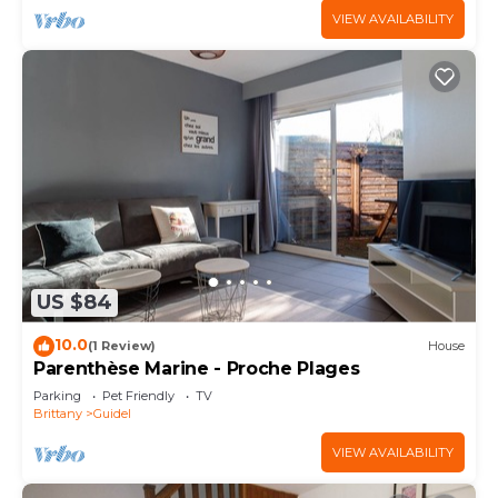
VIEW AVAILABILITY
US $84
10.0
(1 Review)
House
Parenthèse Marine - Proche Plages
Parking
Pet Friendly
TV
Brittany
Guidel
VIEW AVAILABILITY