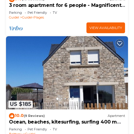
3 room apartment for 6 people - Magnificent
sea view
Parking
Pet Friendly
TV
Guidel
Guidel-Plages
VIEW AVAILABILITY
US $185
10.0
(9 Reviews)
Apartment
Ocean, beaches, kitesurfing, surfing 400 m
away, ground-floor apartment with very large
Parking
Pet Friendly
TV
terrace
Brittany
Guidel