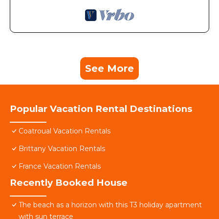
See More
Popular Vacation Rental Destinations
Coatroual Vacation Rentals
Brittany Vacation Rentals
France Vacation Rentals
Recently Booked House
The beach as a horizon with this T3 holiday apartment
with sun terrace