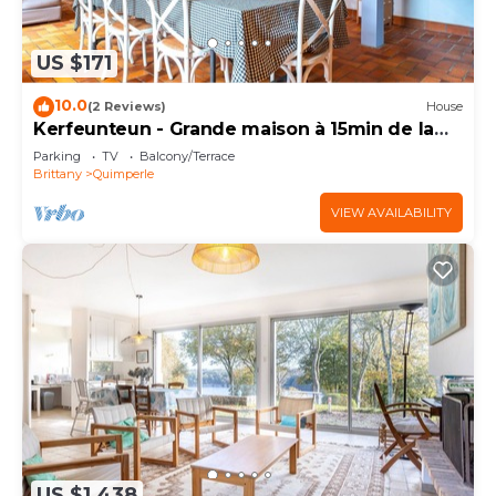
US $171
10.0
(2 Reviews)
House
Kerfeunteun - Grande maison à 15min de la
plage
Parking
TV
Balcony/Terrace
Brittany
Quimperle
VIEW AVAILABILITY
US $1,438