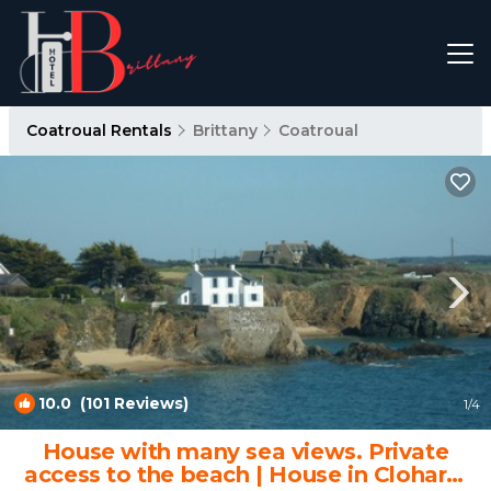
Coatroual Rentals
Brittany
Coatroual
10.0
(101 Reviews)
1
/4
House with many sea views. Private
access to the beach | House in Clohars-