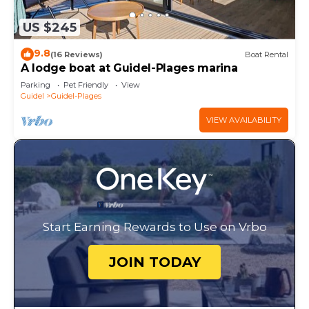
US $245
9.8
(16 Reviews)
Boat Rental
A lodge boat at Guidel-Plages marina
Parking
Pet Friendly
View
Guidel
Guidel-Plages
VIEW AVAILABILITY
Start Earning Rewards to Use on Vrbo
JOIN TODAY