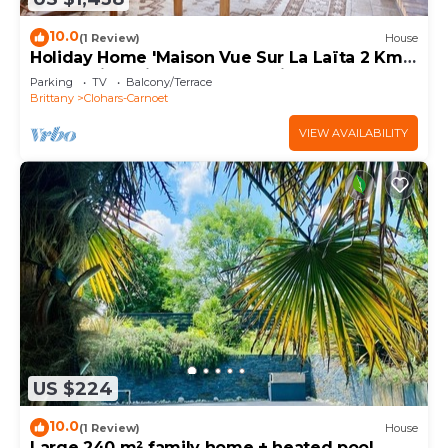
10.0
(1 Review)
House
Holiday Home 'Maison Vue Sur La Laïta 2 Kms
Plage' with Private Terrace, Private Garden
Parking
TV
Balcony/Terrace
and Wi-Fi
Brittany
Clohars-Carnoet
VIEW AVAILABILITY
US $224
10.0
(1 Review)
House
Large 240 m² family home + heated pool