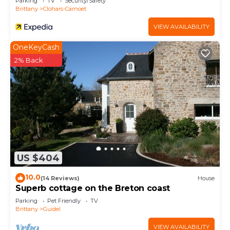
Parking
TV
Security/Safety
Brittany
Clohars-Carnoet
VIEW AVAILABILITY
OneKeyCash
2% Back
US $404
10.0
(14 Reviews)
House
Superb cottage on the Breton coast
Parking
Pet Friendly
TV
Brittany
Guidel
VIEW AVAILABILITY