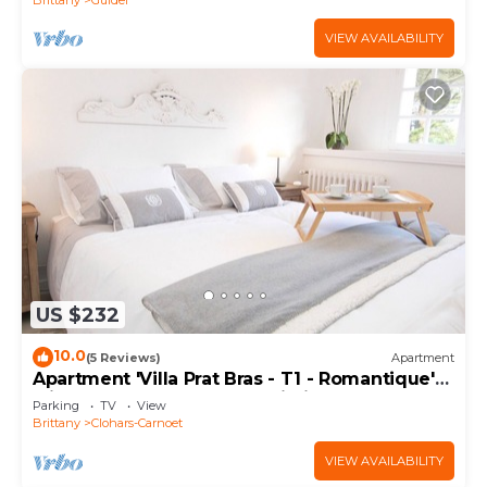
VIEW AVAILABILITY
US $232
10.0
(5 Reviews)
Apartment
Apartment 'Villa Prat Bras - T1 - Romantique'
with Shared Garden and Wi-Fi
Parking
TV
View
Brittany
Clohars-Carnoet
VIEW AVAILABILITY