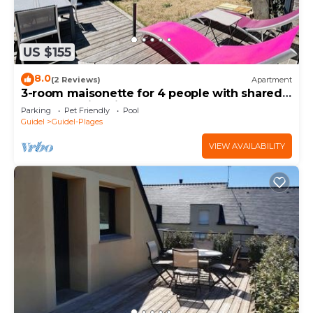
US $155
8.0
(2 Reviews)
Apartment
3-room maisonette for 4 people with shared
outdoor swimming pool
Parking
Pet Friendly
Pool
Guidel
Guidel-Plages
VIEW AVAILABILITY