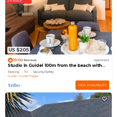
2% Back
US $205
10.0
(1 Review)
Apartment
Studio in Guidel 100m from the beach with
parking
Parking
TV
Security/Safety
Guidel
Guidel-Plages
VIEW AVAILABILITY