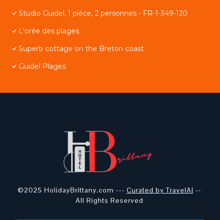
Studio Guidel, 1 pièce, 2 personnes - FR-1-349-120
L'orée des plages
Superb cottage on the Breton coast
Guidel Plages
©2025 HolidayBrittany.com ---
Curated by TravelAI
--
All Rights Reserved