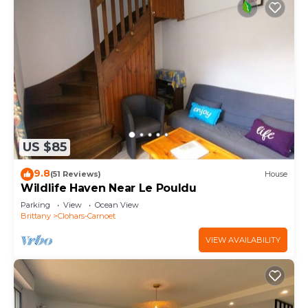
US $85
9.8
(51 Reviews)
House
Wildlife Haven Near Le Pouldu
Parking
View
Ocean View
Brittany
Clohars-Carnoet
VIEW AVAILABILITY