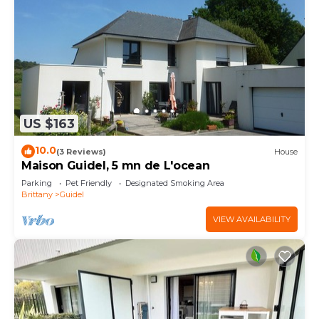
US $163
10.0
(3 Reviews)
House
Maison Guidel, 5 mn de L'ocean
Parking
Pet Friendly
Designated Smoking Area
Brittany
Guidel
VIEW AVAILABILITY