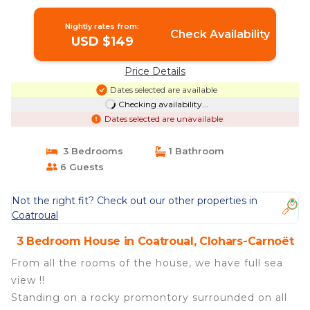
Carnoët
Nightly rates from:
Check Availability
USD $149
Price Details
Dates selected are available
Checking availability...
Dates selected are unavailable
3 Bedrooms
1 Bathroom
6 Guests
Not the right fit? Check out our other properties in
Coatroual
3 Bedroom House in Coatroual, Clohars-Carnoët
From all the rooms of the house, we have full sea
view !!
Standing on a rocky promontory surrounded on all