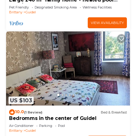
(May/Sept) 5 min from beaches.
Pet Friendly
Designated Smoking Area
Wellness Facilities
Brittany
Guidel
VIEW AVAILABILITY
US $103
10.0
(1 Review)
Bed & Breakfast
Bedromms in the center of Guidel
Air Conditioner
Parking
Pool
Brittany
Guidel