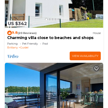
US $342
9.8
(20 Reviews)
House
Charming villa close to beaches and shops
Parking
Pet Friendly
Pool
Brittany
Guidel
VIEW AVAILABILITY