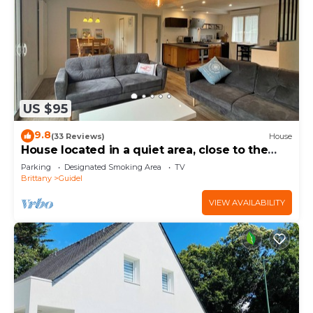
US $95
9.8
(33 Reviews)
House
House located in a quiet area, close to the
town center.
Parking
Designated Smoking Area
TV
Brittany
Guidel
VIEW AVAILABILITY