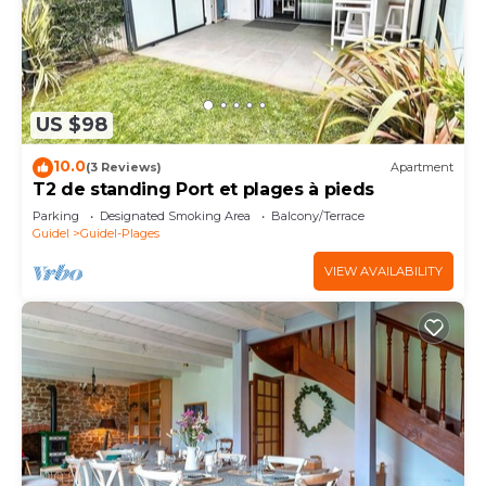
US $98
10.0
(3 Reviews)
Apartment
T2 de standing Port et plages à pieds
Parking
Designated Smoking Area
Balcony/Terrace
Guidel
Guidel-Plages
VIEW AVAILABILITY