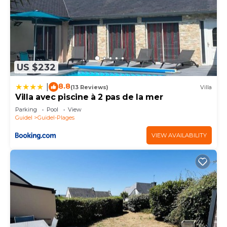
US $232
8.8
|
(13 Reviews)
Villa
Villa avec piscine à 2 pas de la mer
Parking
Pool
View
Guidel
Guidel-Plages
VIEW AVAILABILITY