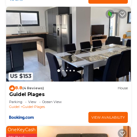
US $153
8.8
(4 Reviews)
House
Guidel Plages
Parking
View
Ocean View
Guidel
Guidel-Plages
VIEW AVAILABILITY
OneKeyCash