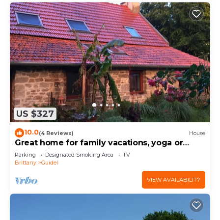
US $327
10.0
(4 Reviews)
House
Great home for family vacations, yoga or
meditation workshops.
Parking
Designated Smoking Area
TV
Brittany
Guidel
VIEW AVAILABILITY