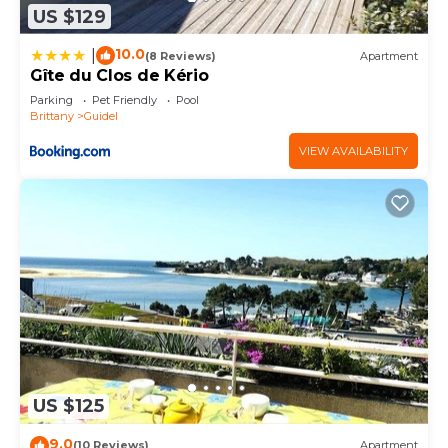
US $129
10.0
|
(8 Reviews)
Apartment
Gîte du Clos de Kério
Parking
Pet Friendly
Pool
Brittany
Guidel
VIEW AVAILABILITY
US $125
9.0
(10 Reviews)
Apartment