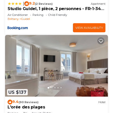
want to learn more about the House in Coatroual,
9.2
|
(2 Reviews)
Apartment
such as places to visit and things to do nearby, you
Studio Guidel, 1 pièce, 2 personnes - FR-1-349-
120
can check below to learn more.
Air Conditioner
Parking
Child Friendly
Brittany
Guidel
VIEW AVAILABILITY
US $137
9.4
(90 Reviews)
Hotel
L'orée des plages