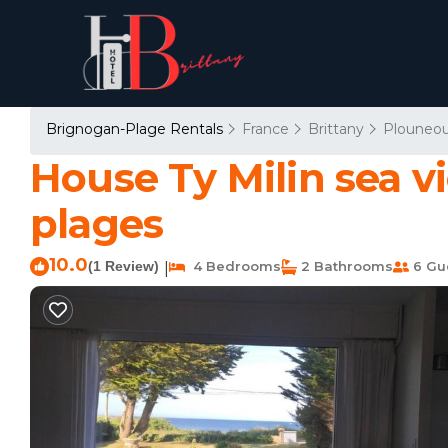
Brignogan-Plage Rentals
France
Brittany
Plouneou
House Ty Milin sea 
plages
10.0
(1 Review)
4 Bedrooms
2 Bathrooms
6 Gu
|