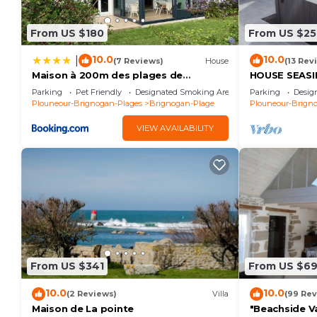
From US $180
From US $25
10.0
10.0
|
(7 Reviews)
House
(13 Rev
Maison à 200m des plages de
HOUSE SEASID
Brignogan - Holiday Home-Fereinhaus
beach, SPA, 
Parking
Pet Friendly
Designated Smoking Area
Parking
Desig
Plouneour-Brignogan-Plages
Brignogan-Plage
Plouneour-Brign
VIEW AVAILABILITY
From US $341
From US $6
10.0
10.0
(2 Reviews)
Villa
(99 Rev
Maison de La pointe
"Beachside Va