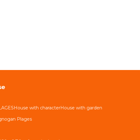
se
LAGESHouse with characterHouse with garden
ignogan Plages