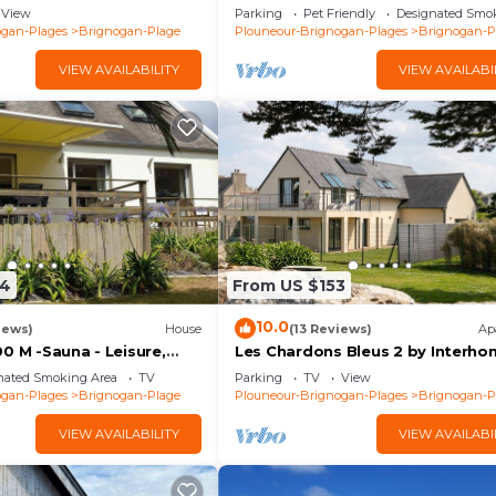
ages (29) GR34
meters from the beaches
View
Parking
Pet Friendly
Designated Smo
ogan-Plages
Brignogan-Plage
Plouneour-Brignogan-Plages
Brignogan-P
VIEW AVAILABILITY
VIEW AVAILABI
24
From US $153
10.0
iews)
House
(13 Reviews)
Ap
0 M -Sauna - Leisure,
Les Chardons Bleus 2 by Interh
Family oriented, Quiet,
nated Smoking Area
TV
Parking
TV
View
. 4*
ogan-Plages
Brignogan-Plage
Plouneour-Brignogan-Plages
Brignogan-P
VIEW AVAILABILITY
VIEW AVAILABI