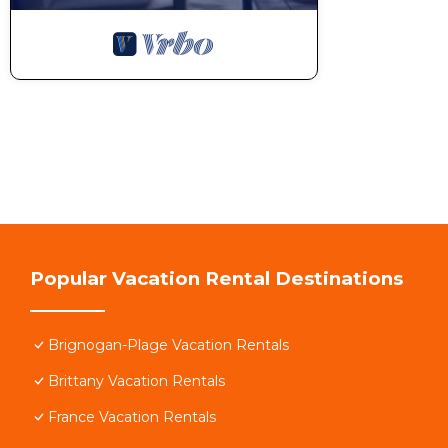
Popular Vacation Rental Destinations
Brignogan-Plage Vacation Rentals
Brittany Vacation Rentals
France Vacation Rentals