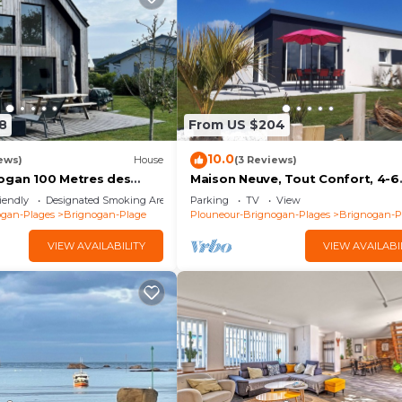
8
From US $204
10.0
ews)
House
(3 Reviews)
ogan 100 Metres des
Maison Neuve, Tout Confort, 4-6
Personnes, Jardin, 100 m de la m
iendly
Designated Smoking Area
Parking
TV
View
le Gr34
ogan-Plages
Brignogan-Plage
Plouneour-Brignogan-Plages
Brignogan-P
VIEW AVAILABILITY
VIEW AVAILABI