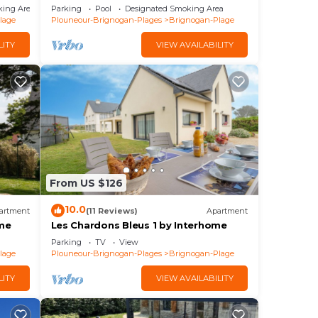
Direct beach
king Area
Parking
Pool
Designated Smoking Area
lage
Plouneour-Brignogan-Plages
Brignogan-Plage
LITY
VIEW AVAILABILITY
From US $126
10.0
artment
(11 Reviews)
Apartment
ome
Les Chardons Bleus 1 by Interhome
Parking
TV
View
lage
Plouneour-Brignogan-Plages
Brignogan-Plage
LITY
VIEW AVAILABILITY