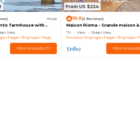
2
From US $224
10.0
ews)
House
(2 Reviews)
entic farmhouse with
Maison Rioma - Grande maison à
0m from beach, GR34 and
200m de la plage
ean View
TV
View
Ocean View
ogan-Plages
Brignogan-Plage
Plouneour-Brignogan-Plages
Brignogan-P
VIEW AVAILABILITY
VIEW AVAILABI