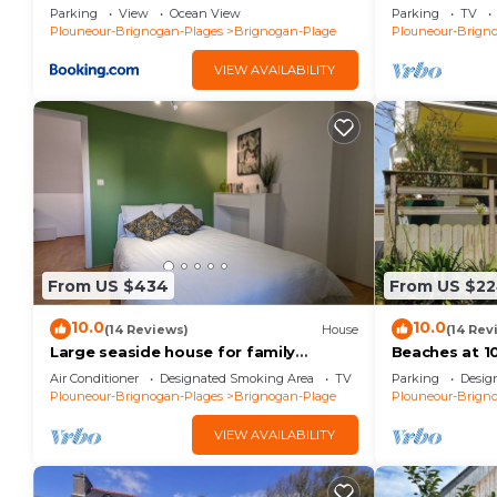
Brignogan-Pl
Parking
View
Ocean View
Parking
TV
Plouneour-Brignogan-Plages
Brignogan-Plage
Plouneour-Brign
VIEW AVAILABILITY
From US $434
From US $2
10.0
10.0
(14 Reviews)
House
(14 Rev
Large seaside house for family
Beaches at 10
vacations
Relaxation - 
Air Conditioner
Designated Smoking Area
TV
Parking
Desig
Enclosed land
Plouneour-Brignogan-Plages
Brignogan-Plage
Plouneour-Brign
VIEW AVAILABILITY