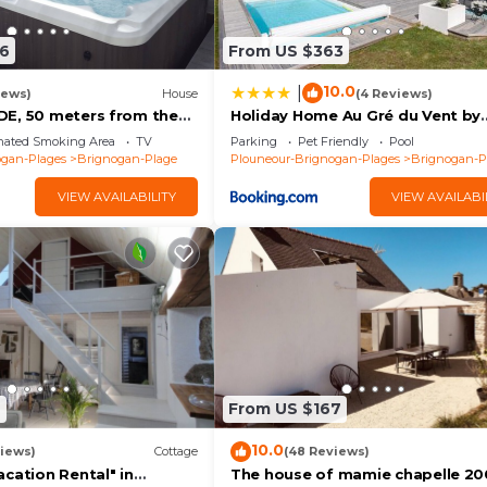
6
From US $363
10.0
|
iews)
House
(4 Reviews)
E, 50 meters from the
Holiday Home Au Gré du Vent by
walled garden
Interhome
nated Smoking Area
TV
Parking
Pet Friendly
Pool
ogan-Plages
Brignogan-Plage
Plouneour-Brignogan-Plages
Brignogan-P
VIEW AVAILABILITY
VIEW AVAILABI
9
From US $167
10.0
iews)
Cottage
(48 Reviews)
cation Rental" in
The house of mamie chapelle 20