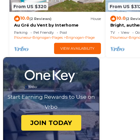
From US $320
From US $31
10.0
10.0
(2 Reviews)
House
(2 Revi
Au Gré du Vent by Interhome
Bright, auth
jacuzzi - 20
Parking
Pet Friendly
Pool
TV
View
Oc
village
Plouneour-Brignogan-Plages
Brignogan-Plage
Plouneour-Brign
VIEW AVAILABILITY
Start Earning Rewards to Use on
Vrbo
JOIN TODAY