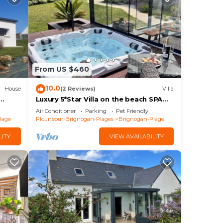
From US $460
10.0
House
(2 Reviews)
Villa
Luxury 5*Star Villa on the beach SPA
er sur
+Jacuzzi+Sauna
Air Conditioner
Parking
Pet Friendly
lage
Plouneour-Brignogan-Plages
Brignogan-Plage
LITY
VIEW AVAILABILITY