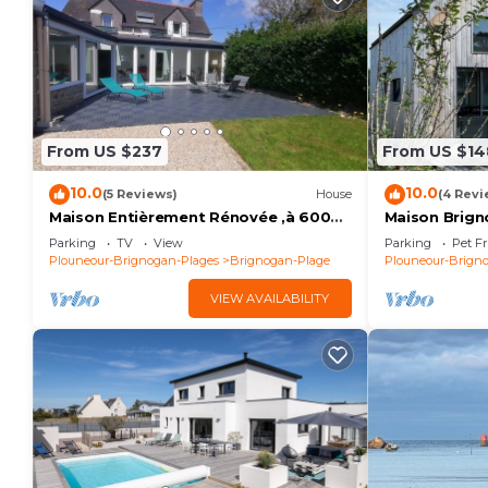
From US $237
From US $14
10.0
10.0
(5 Reviews)
House
(4 Revi
Maison Entièrement Rénovée ,à 600m
Maison Brign
de la mer Ideale Pour Passer de Bons
Plages
Parking
TV
View
Parking
Pet Fr
Moments!
Plouneour-Brignogan-Plages
Brignogan-Plage
Plouneour-Brign
VIEW AVAILABILITY