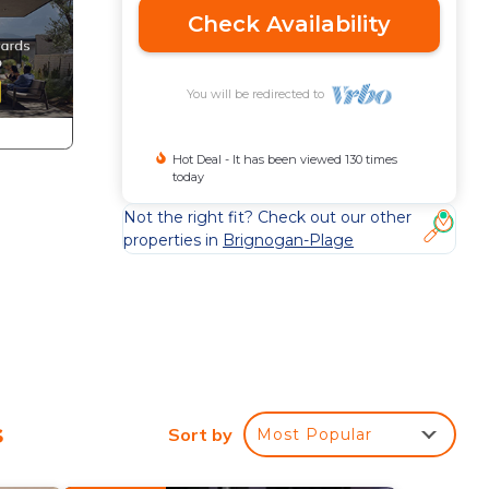
Check Availability
You will be redirected to
Hot Deal - It has been viewed 130 times
today
Not the right fit? Check out our other
properties in
Brignogan-Plage
s
Sort by
Most Popular
 for