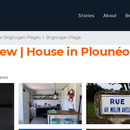
Stories
About
B
r-Brignogan-Plages
Brignogan-Plage
view | House in Plouné
ests