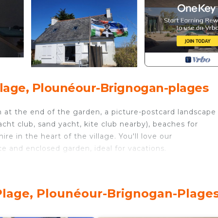
lage, Plounéour-Brignogan-plages
 at the end of the garden, a picture-postcard landscape
cht club, sand yacht, kite club nearby), beaches for
re in the heart of the village. You'll love our
ce and enclosed garden, ideal for vacations.
age. House Ty Milin sea view provides accommodation,
e/Heating, among other amenities. This House features
table one.
Plage, Plounéour-Brignogan-Plage
oms, and max occupancy of 6 people. The minimum rental