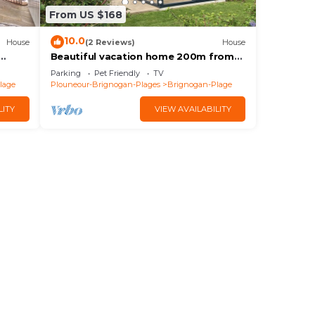
From US $168
10.0
House
(2 Reviews)
House
Beautiful vacation home 200m from
the beaches of Brignogan Bay
Parking
Pet Friendly
TV
lage
Plouneour-Brignogan-Plages
Brignogan-Plage
LITY
VIEW AVAILABILITY