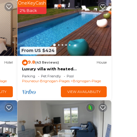
 have
OneKeyCash
e
2% Back
lies
y
e.
From US $424
9.8
Hotel
(43 Reviews)
House
Luxury villa with heated
pool/420m2/30m from the beach
Parking
Pet Friendly
Pool
lage
Plouneour-Brignogan-Plages
Brignogan-Plage
LITY
VIEW AVAILABILITY