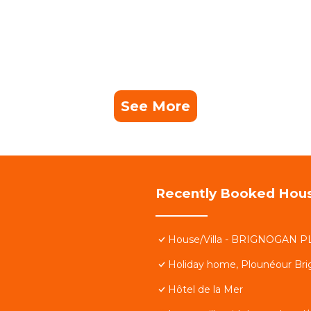
See More
Recently Booked Hou
House/Villa - BRIGNOGAN P
Holiday home, Plounéour Br
Hôtel de la Mer