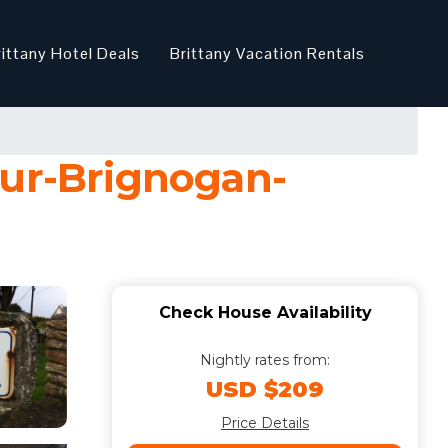
rittany Hotel Deals
Brittany Vacation Rentals
our-Brignogan-
Check House Availability
Nightly rates from:
USD $209
Price Details