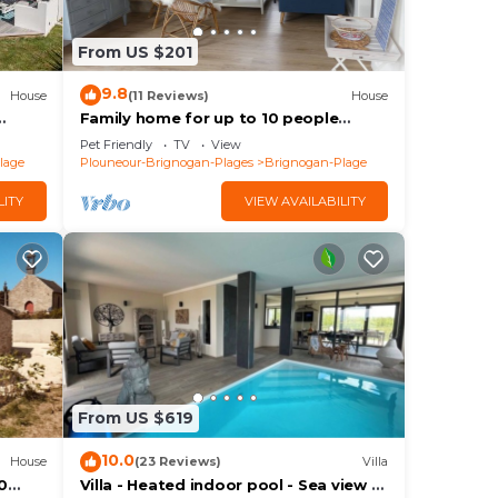
From US $201
9.8
House
(11 Reviews)
House
Family home for up to 10 people
Brignogan-Plages 300 m from the
Pet Friendly
TV
View
beach
lage
Plouneour-Brignogan-Plages
Brignogan-Plage
LITY
VIEW AVAILABILITY
From US $619
10.0
House
(23 Reviews)
Villa
0
Villa - Heated indoor pool - Sea view -