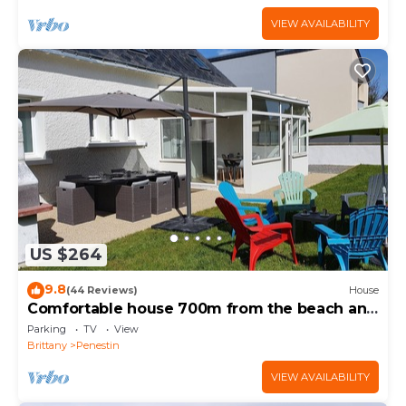
VIEW AVAILABILITY
US $264
9.8
(44 Reviews)
House
Comfortable house 700m from the beach and
800m from the shops
Parking
TV
View
Brittany
Penestin
VIEW AVAILABILITY