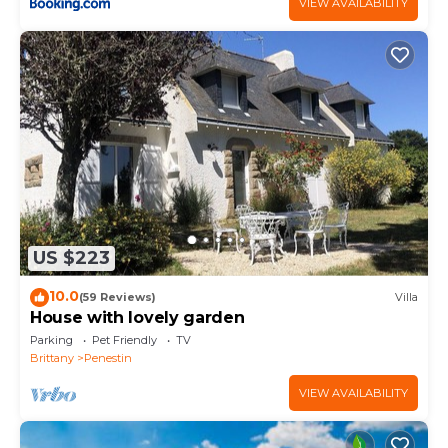
VIEW AVAILABILITY
US $223
10.0
(59 Reviews)
Villa
House with lovely garden
Parking
Pet Friendly
TV
Brittany
Penestin
VIEW AVAILABILITY