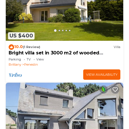
US $400
10.0
(1 Review)
Villa
Bright villa set in 3000 m2 of wooded
grounds 300 metres from the beach
Parking
TV
View
Brittany
Penestin
VIEW AVAILABILITY