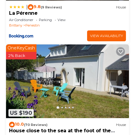
9.8
|
(9 Reviews)
House
La Pérenne
Air Conditioner
Parking
View
Brittany
Penestin
VIEW AVAILABILITY
OneKeyCash
2% Back
US $190
10.0
(70 Reviews)
House
House close to the sea at the foot of the