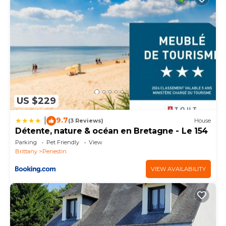
US $229
9.7
|
(3 Reviews)
House
Détente, nature & océan en Bretagne - Le 154
Parking
Pet Friendly
View
Brittany
Penestin
VIEW AVAILABILITY