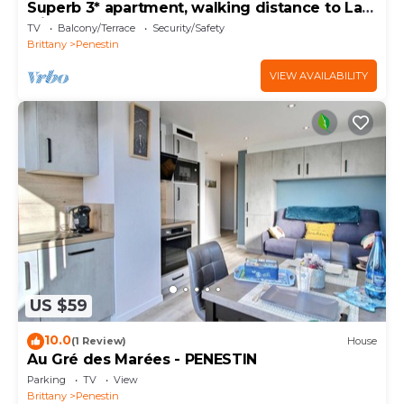
Superb 3* apartment, walking distance to La
Mine d'Or
TV
Balcony/Terrace
Security/Safety
Brittany
Penestin
VIEW AVAILABILITY
US $59
10.0
(1 Review)
House
Au Gré des Marées - PENESTIN
Parking
TV
View
Brittany
Penestin