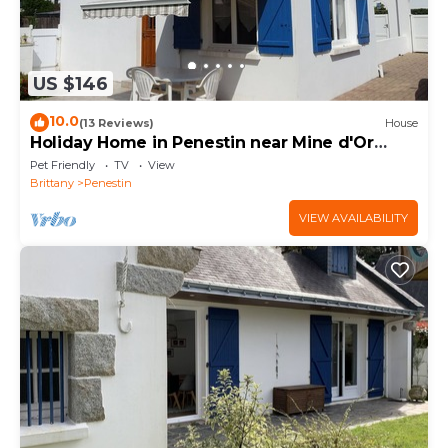
US $146
10.0
(13 Reviews)
House
Holiday Home in Penestin near Mine d'Or
Beach
Pet Friendly
TV
View
Brittany
Penestin
VIEW AVAILABILITY