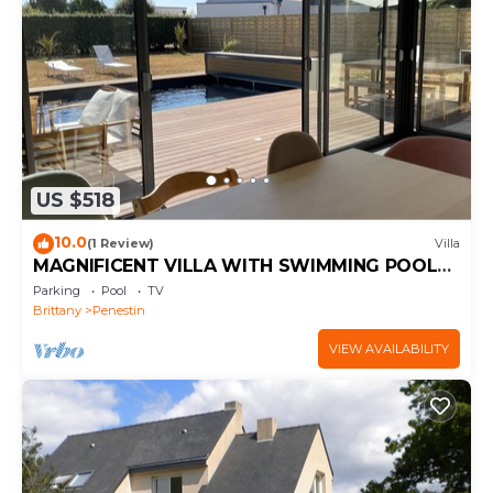
US $518
10.0
(1 Review)
Villa
MAGNIFICENT VILLA WITH SWIMMING POOL
300 M FROM THE BEACH
Parking
Pool
TV
Brittany
Penestin
VIEW AVAILABILITY