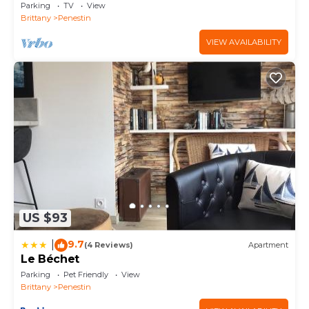
coastal paths
Parking
TV
View
Brittany
Penestin
VIEW AVAILABILITY
US $93
9.7
|
(4 Reviews)
Apartment
Le Béchet
Parking
Pet Friendly
View
Brittany
Penestin