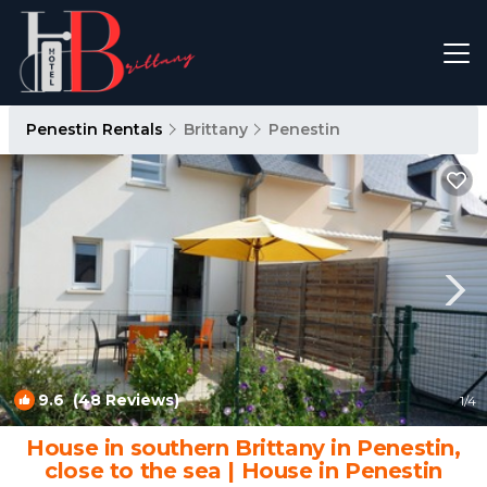
Penestin Rentals
Brittany
Penestin
9.6
(48 Reviews)
1
/4
House in southern Brittany in Penestin,
close to the sea | House in Penestin