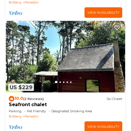
Brittany
Penestin
VIEW AVAILABILITY
US $229
10.0
(2 Reviews)
Ski Chalet
Seafront chalet
Parking
Pet Friendly
Designated Smoking Area
Brittany
Penestin
VIEW AVAILABILITY