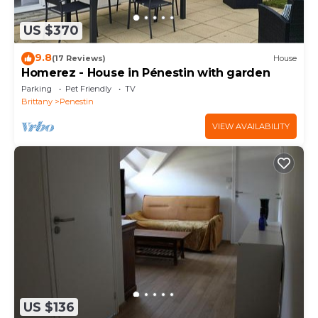
US $370
9.8
(17 Reviews)
House
Homerez - House in Pénestin with garden
Parking
Pet Friendly
TV
Brittany
Penestin
VIEW AVAILABILITY
US $136