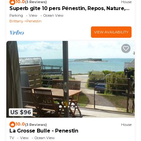
10.0
(3 Reviews)
House
Superb gîte 10 pers Pénestin, Repos, Nature,
Mer 5 bedrooms - 8 beds - 3 bathrooms
Parking
View
Ocean View
Brittany
Penestin
VIEW AVAILABILITY
US $96
10.0
(3 Reviews)
House
La Grosse Bulle - Penestin
TV
View
Ocean View