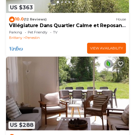
US $363
10.0
(12 Reviews)
House
Villégiature Dans Quartier Calme et Reposant
à 300 m de la mer
Parking
Pet Friendly
TV
Brittany
Penestin
VIEW AVAILABILITY
US $288