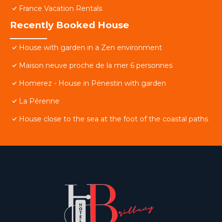
France Vacation Rentals
Recently Booked House
House with garden in a Zen environment
Maison neuve proche de la mer 6 personnes
Homerez - House in Pénestin with garden
La Pérenne
House close to the sea at the foot of the coastal paths