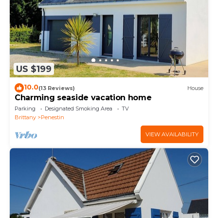
US $199
10.0
(13 Reviews)
House
Charming seaside vacation home
Parking
Designated Smoking Area
TV
Brittany
Penestin
VIEW AVAILABILITY