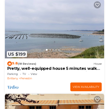
US $199
9.8
(18 Reviews)
House
Pretty, well-equipped house 5 minutes walk
from 2 beautiful beaches and the nautical
Parking
TV
View
center.
Brittany
Penestin
VIEW AVAILABILITY