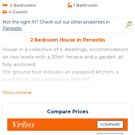
2 Bedrooms
1 Bathroom
4 Guests
Not the right fit? Check out our other properties in
Penestin
2 Bedroom House in Penestin
House in a collective of 4 dwellings, accommodation
on two levels with a 20m² terrace and a garden, all
fully enclosed.
The ground floor includes an equipped kitchen, a
living room and a bathroom with WC
The terrace faces south with a garden furniture.
Show more
The garden is exposed to the north.
A parking place
Upstairs: two bedrooms, a toilet and a sink.
Compare Prices
Located 150 m from the 1st beach and the sailing
school (FFV, possible internship), a pedestrian access
COMPARE
takes you there.