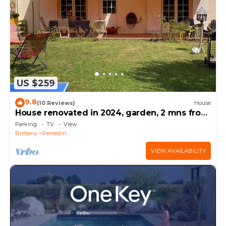
US $259
9.8
(10 Reviews)
House
House renovated in 2024, garden, 2 mns from
the beach by car, shops on foot
Parking
TV
View
Brittany
Penestin
VIEW AVAILABILITY