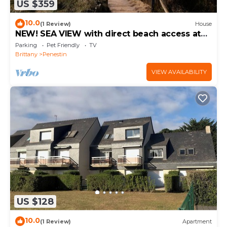
US $359
10.0
(1 Review)
House
NEW! SEA VIEW with direct beach access at
110 m
Parking
Pet Friendly
TV
Brittany
Penestin
VIEW AVAILABILITY
US $128
10.0
(1 Review)
Apartment