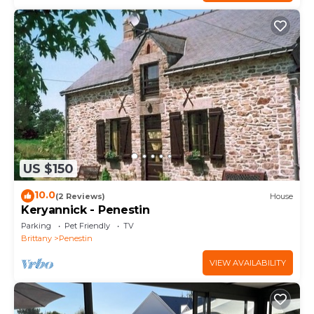
US $150
10.0
(2 Reviews)
House
Keryannick - Penestin
Parking
Pet Friendly
TV
Brittany
Penestin
VIEW AVAILABILITY