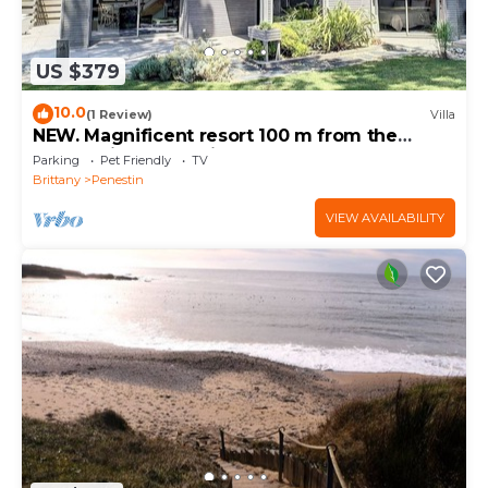
US $379
10.0
(1 Review)
Villa
NEW. Magnificent resort 100 m from the
beach with ocean views
Parking
Pet Friendly
TV
Brittany
Penestin
VIEW AVAILABILITY