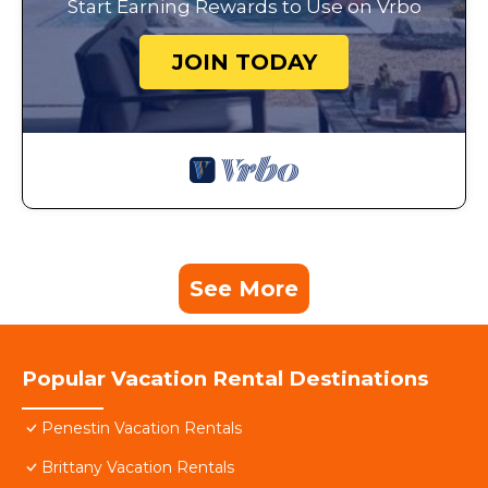
Start Earning Rewards to Use on Vrbo
JOIN TODAY
See More
Popular Vacation Rental Destinations
Penestin Vacation Rentals
Brittany Vacation Rentals