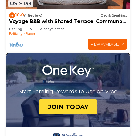
US $133
10.0
(1 Review)
Bed & Breakfast
Voyage B&B with Shared Terrace, Communal
Garden & Wi-Fi
Parking
TV
Balcony/Terrace
Brittany
Baden
VIEW AVAILABILITY
Start Earning Rewards to Use on Vrbo
JOIN TODAY