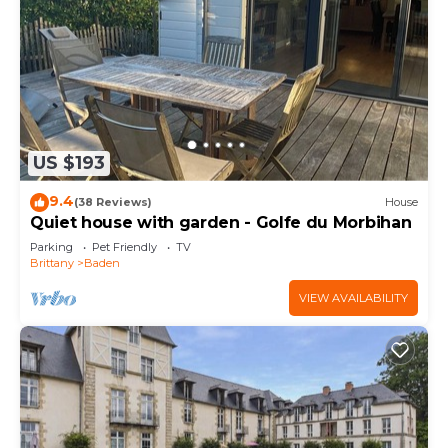
US $193
9.4
(38 Reviews)
House
Quiet house with garden - Golfe du Morbihan
Parking
Pet Friendly
TV
Brittany
Baden
VIEW AVAILABILITY