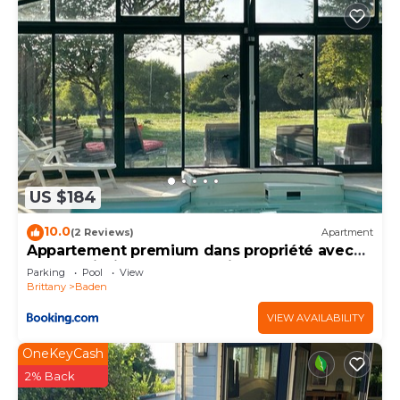
US $184
10.0
(2 Reviews)
Apartment
Appartement premium dans propriété avec
parc et piscine chauffée privée
Parking
Pool
View
Brittany
Baden
VIEW AVAILABILITY
OneKeyCash
2% Back