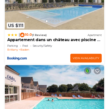
US $111
10.0
|
(1 Review)
Apartment
Appartement dans un château avec piscine -
4 pers
Parking
Pool
Security/Safety
Brittany
Baden
VIEW AVAILABILITY