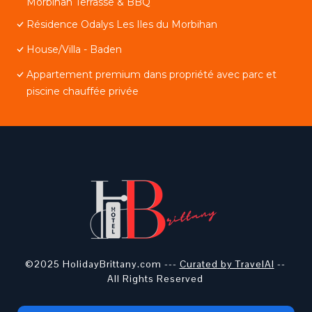
Morbihan Terrasse & BBQ
Résidence Odalys Les Iles du Morbihan
House/Villa - Baden
Appartement premium dans propriété avec parc et
piscine chauffée privée
©2025 HolidayBrittany.com ---
Curated by TravelAI
--
All Rights Reserved