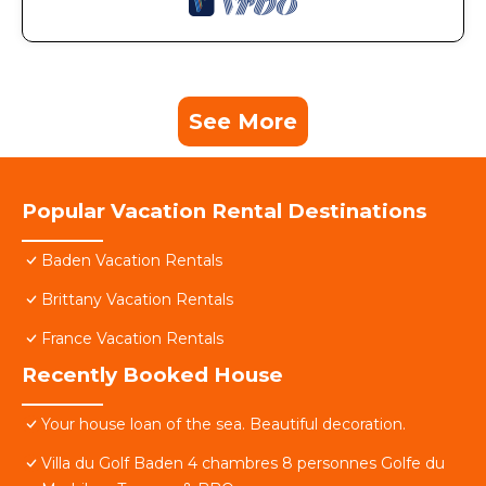
See More
Popular Vacation Rental Destinations
Baden Vacation Rentals
Brittany Vacation Rentals
France Vacation Rentals
Recently Booked House
Your house loan of the sea. Beautiful decoration.
Villa du Golf Baden 4 chambres 8 personnes Golfe du