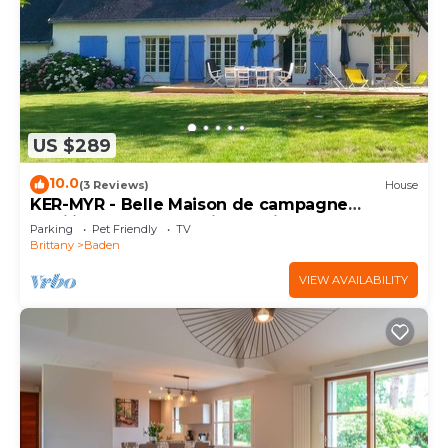
US $289
10.0
(3 Reviews)
House
KER-MYR - Belle Maison de campagne
familiale, proche sentiers côtiers
Parking
Pet Friendly
TV
Brittany
Baden
VIEW AVAILABILITY