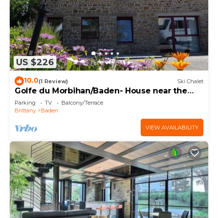
US $226
10.0
(1 Review)
Ski Chalet
Golfe du Morbihan/Baden- House near the
sea
Parking
TV
Balcony/Terrace
Brittany
Baden
VIEW AVAILABILITY