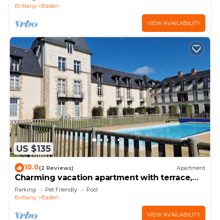
Brittany
Baden
VIEW AVAILABILITY
US $135
10.0
(2 Reviews)
Apartment
Charming vacation apartment with terrace,
pool and parking space - ideal for families
Parking
Pet Friendly
Pool
Brittany
Baden
VIEW AVAILABILITY