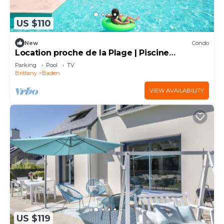
US $110
New
Condo
Location proche de la Plage | Piscine
Couverte
Parking
Pool
TV
Brittany
Baden
VIEW AVAILABILITY
US $119