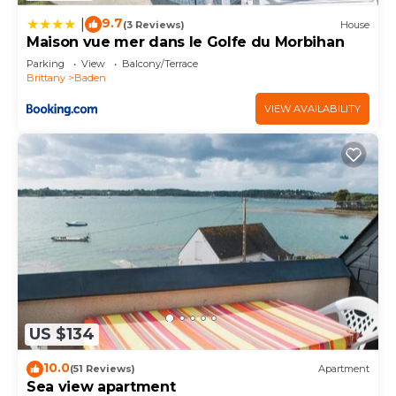
9.7
|
(3 Reviews)
House
Maison vue mer dans le Golfe du Morbihan
Parking
View
Balcony/Terrace
Brittany
Baden
VIEW AVAILABILITY
US $134
10.0
(51 Reviews)
Apartment
Sea view apartment