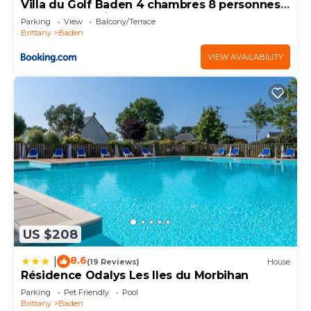
visit and things to do nearby, you can check below
Villa du Golf Baden 4 chambres 8 personnes
Golfe du Morbihan Terrasse & BBQ
to learn more.
Parking
View
Balcony/Terrace
Brittany
Baden
VIEW AVAILABILITY
US $208
8.6
|
(19 Reviews)
House
Résidence Odalys Les Iles du Morbihan
Parking
Pet Friendly
Pool
Brittany
Baden