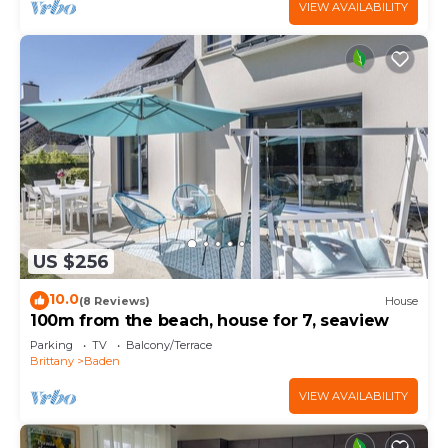
VIEW AVAILABILITY
US $256
10.0
(8 Reviews)
House
100m from the beach, house for 7, seaview
Parking
TV
Balcony/Terrace
Brittany
Baden
VIEW AVAILABILITY