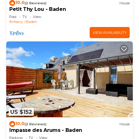
10.0
(2 Reviews)
House
Petit Thy Lou - Baden
Pool
TV
View
Brittany
Baden
VIEW AVAILABILITY
US $152
10.0
(2 Reviews)
House
Impasse des Arums - Baden
Parking
TV
View