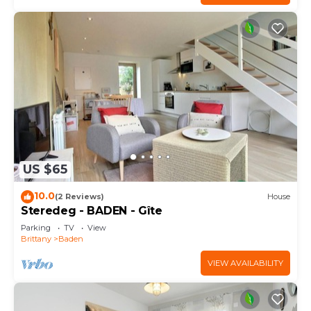
US $65
10.0
(2 Reviews)
House
Steredeg - BADEN - Gîte
Parking
TV
View
Brittany
Baden
VIEW AVAILABILITY