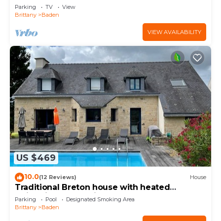
Parking
TV
View
Brittany
Baden
VIEW AVAILABILITY
US $469
10.0
(12 Reviews)
House
Traditional Breton house with heated
swimming pool 5min walk from the beach
Parking
Pool
Designated Smoking Area
Brittany
Baden