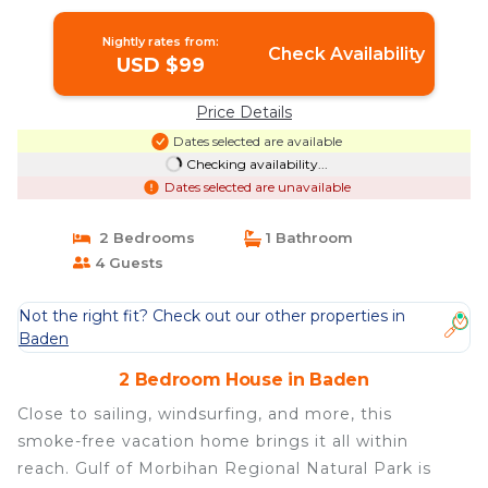
Nightly rates from:
Check Availability
USD $99
Price Details
Dates selected are available
Checking availability...
Dates selected are unavailable
2 Bedrooms
1 Bathroom
4 Guests
Not the right fit? Check out our other properties in
Baden
2 Bedroom House in Baden
Close to sailing, windsurfing, and more, this
smoke-free vacation home brings it all within
reach. Gulf of Morbihan Regional Natural Park is