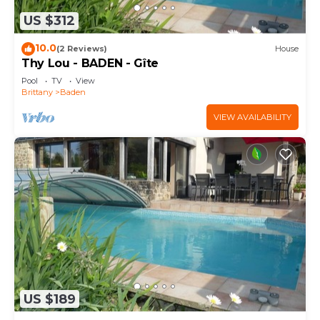
US $312
10.0
(2 Reviews)
House
Thy Lou - BADEN - Gîte
Pool
TV
View
Brittany
Baden
VIEW AVAILABILITY
US $189