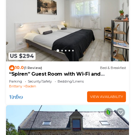
US $294
10.0
(1 Review)
Bed & Breakfast
“Spiren” Guest Room with Wi-Fi and
Breakfast Included
Parking
Security/Safety
Bedding/Linens
Brittany
Baden
VIEW AVAILABILITY