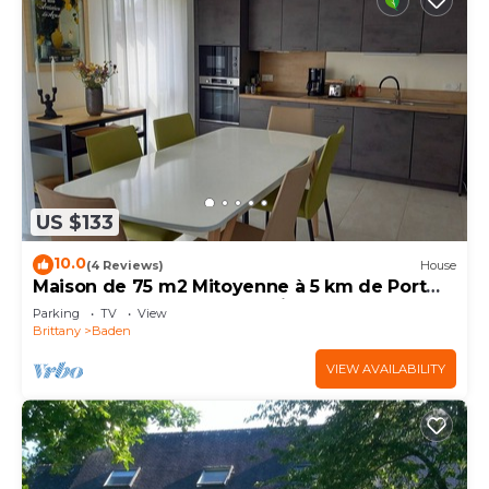
US $133
10.0
(4 Reviews)
House
Maison de 75 m2 Mitoyenne à 5 km de Port
Blanc Dans le Golf du Morbihan à Baden
Parking
TV
View
Brittany
Baden
VIEW AVAILABILITY