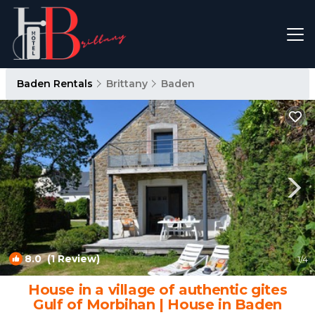
Baden Rentals
Brittany
Baden
8.0
(1 Review)
1
/4
House in a village of authentic gites
Gulf of Morbihan | House in Baden