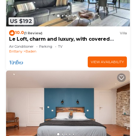
US $192
10.0
(1 Review)
Villa
Le Loft, charm and luxury, with covered
terrace, close to the sea and Vannes
Air Conditioner
Parking
TV
Brittany
Baden
VIEW AVAILABILITY