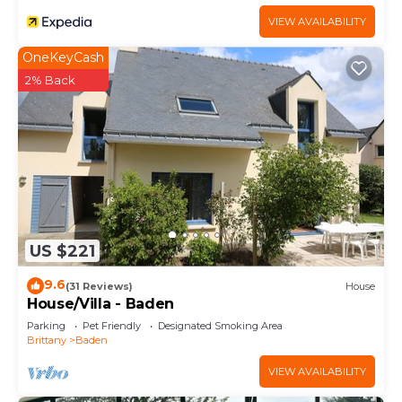
VIEW AVAILABILITY
OneKeyCash
2% Back
US $221
9.6
(31 Reviews)
House
House/Villa - Baden
Parking
Pet Friendly
Designated Smoking Area
Brittany
Baden
VIEW AVAILABILITY