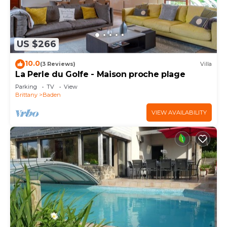
US $266
10.0
(3 Reviews)
Villa
La Perle du Golfe - Maison proche plage
Parking
TV
View
Brittany
Baden
VIEW AVAILABILITY