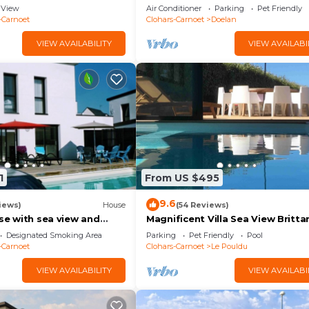
sea
View
Air Conditioner
Parking
Pet Friendly
-Carnoet
Clohars-Carnoet
Doelan
VIEW AVAILABILITY
VIEW AVAILABI
1
From US $495
9.6
iews)
House
(54 Reviews)
use with sea view and
Magnificent Villa Sea View Britta
5 minutes from the
250 m² Indoor Pool Beach Walk 5
Designated Smoking Area
Parking
Pet Friendly
Pool
Bedrooms
-Carnoet
Clohars-Carnoet
Le Pouldu
VIEW AVAILABILITY
VIEW AVAILABI