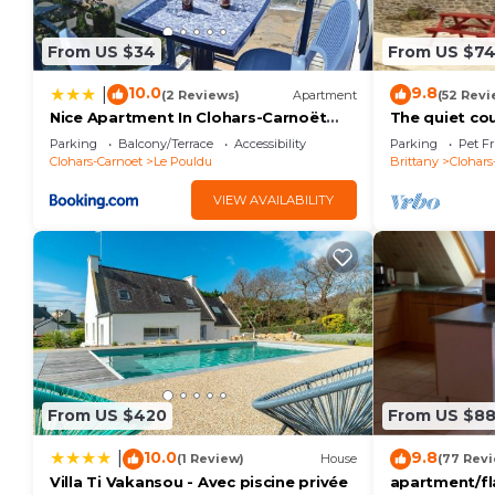
From US $34
From US $7
10.0
9.8
|
(2 Reviews)
Apartment
(52 Revi
Nice Apartment In Clohars-Carnoët
The quiet co
With Wifi
Parking
Balcony/Terrace
Accessibility
Parking
Pet Fr
Clohars-Carnoet
Le Pouldu
Brittany
Clohars
VIEW AVAILABILITY
From US $420
From US $8
10.0
9.8
|
(1 Review)
House
(77 Rev
Villa Ti Vakansou - Avec piscine privée
apartment/fl