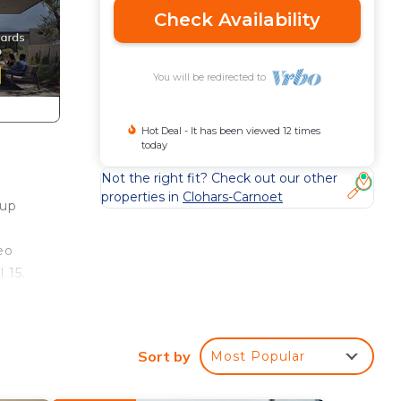
Check Availability
You will be redirected to
Hot Deal - It has been viewed 12 times
today
Not the right fit? Check out our other
properties in
Clohars-Carnoet
 up
eo
 15.
o
r an
Sort by
Most Popular
the
elp