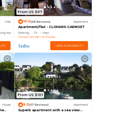
From US $97
10.0
Villa
(28 Reviews)
Apartment
Apartment/flat - CLOHARS-CARNOET
king Area
Parking
TV
View
Clohars-Carnoet
Le Pouldu
LITY
VIEW AVAILABILITY
From US $101
9.0
House
(37 Reviews)
Apartment
the
Superb apartment with a sea view