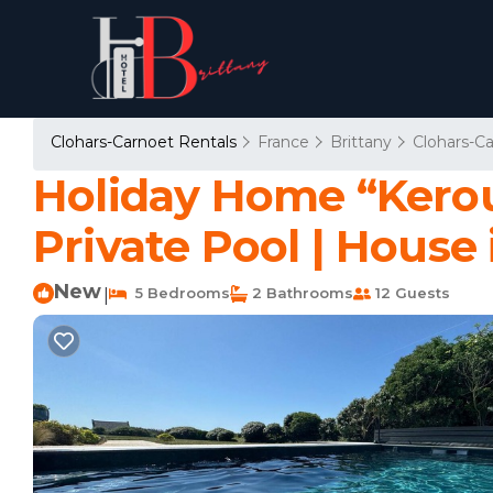
Clohars-Carnoet Rentals
France
Brittany
Clohars-C
Holiday Home “Kerou
Private Pool | House
New
5 Bedrooms
2 Bathrooms
12 Guests
|