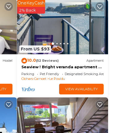
OneKeyCash
joy
2% Back
y
From US $93
and
10.0
Hostel
(52 Reviews)
Apartment
Seaview ! Bright veranda apartment at
the foot of the beach
Parking
Pet Friendly
Designated Smoking Area
 max
Clohars-Carnoet
Le Pouldu
the
LITY
VIEW AVAILABILITY
e
s and
g
gs to