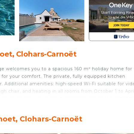
oet, Clohars-Carnoët
lage welcomes you to a spacious 160 m² holiday home for
for your comfort. The private, fully equipped kitchen
. Additional amenities: high-speed Wi-Fi suitable for vid
igh chair, and heating in all rooms from October 1 to April
 stunning sea views. The outdoor private pool, heated t
able sliding cover for safety. Pool heating is available fo
so at your disposal.
noet, Clohars-Carnoët
perty is close to public transport, with a shuttle bus to 
. Parties are not allowed, and quiet hours after 10 p.m. h