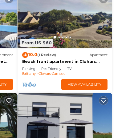
From US $60
10.0
artment
(1 Review)
Apartment
oet
Beach front apartment in Clohars
Carnoet
Parking
Pet Friendly
TV
Brittany
Clohars-Carnoet
LITY
VIEW AVAILABILITY