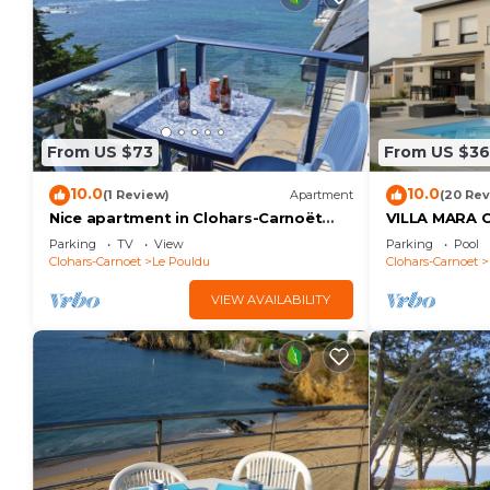
From US $73
From US $3
10.0
10.0
(1 Review)
Apartment
(20 Rev
Nice apartment in Clohars-Carnoët
VILLA MARA
with WiFi
SWIMMING P
Parking
TV
View
Parking
Pool
SEA VIEW 5 
Clohars-Carnoet
Le Pouldu
Clohars-Carnoet
VIEW AVAILABILITY