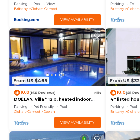
Parking
Pool
View
Parking
TV
Brittany
Clohars-Carnoet
Brittany
Clohars
VIEW AVAILABILITY
From US $465
From US $32
10.0
10.0
(160 Reviews)
Villa
(45 Rev
DOËLAN, Villa * 12 p, heated indoor
4 * listed ho
pool, spa, sauna, billiards
heated pool 
Parking
Pet Friendly
Pool
Parking
Pool
beaches
Clohars-Carnoet
Doelan
Brittany
Clohars
VIEW AVAILABILITY