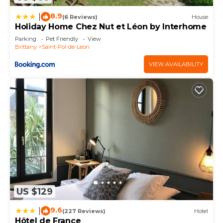
you have any concerns about the information or
8.9
|
(6 Reviews)
House
accuracy describing this House, please let us know.
Holiday Home Chez Nut et Léon by Interhome
Parking
Pet Friendly
View
Brittany
Saint-Pol-de-Leon
VIEW AVAILABILITY
US $129
9.6
|
(227 Reviews)
Hotel
Hôtel de France