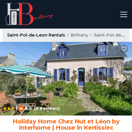
Saint-Pol-de-Leon Rentals
Brittany
Saint-Pol-de-Leon
|
8.9
(6 Reviews)
1
/4
Holiday Home Chez Nut et Léon by
Interhome | House in Kertissiec