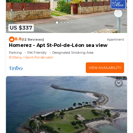
US $337
8.8
(12 Reviews)
Apartment
Homerez - Apt St-Pol-de-Léon sea view
Parking
Pet Friendly
Designated Smoking Area
Brittany
Saint-Pol-de-Leon
VIEW AVAILABILITY