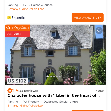
Parking
TV
Balcony/Terrace
Brittany
Saint-Pol-de-Leon
VIEW AVAILABILITY
OneKeyCash
2% Back
US $102
9.4
(22 Reviews)
House
Character house with * label in the heart of
Léon and close to the sea.
Parking
Pet Friendly
Designated Smoking Area
Brittany
Saint-Pol-de-Leon