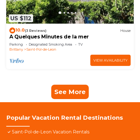
US $112
10.0
(3 Reviews)
House
A Quelques Minutes de la mer
Parking
Designated Smoking Area
TV
Brittany
Saint-Pol-de-Leon
VIEW AVAILABILITY
See More
Popular Vacation Rental Destinations
Saint-Pol-de-Leon Vacation Rentals