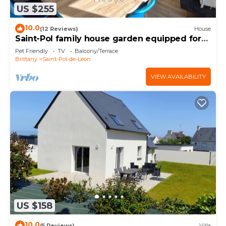
US $255
10.0
(12 Reviews)
House
Saint-Pol family house garden equipped for
12
Pet Friendly
TV
Balcony/Terrace
Brittany
Saint-Pol-de-Leon
VIEW AVAILABILITY
US $158
10.0
(5 Reviews)
Villa