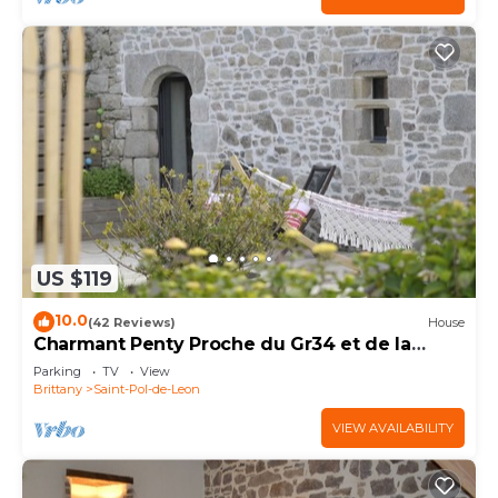
US $119
10.0
(42 Reviews)
House
Charmant Penty Proche du Gr34 et de la
Plage
Parking
TV
View
Brittany
Saint-Pol-de-Leon
VIEW AVAILABILITY