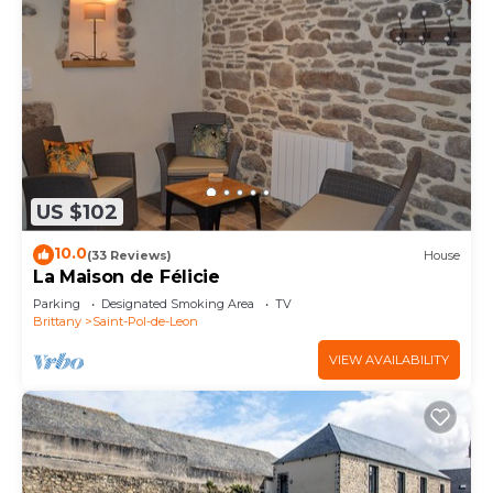
US $102
10.0
(33 Reviews)
House
La Maison de Félicie
Parking
Designated Smoking Area
TV
Brittany
Saint-Pol-de-Leon
VIEW AVAILABILITY