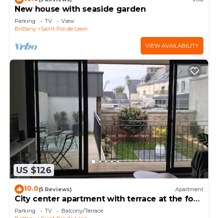
New house with seaside garden
Parking
TV
View
Brittany
Saint-Pol-de-Leon
VIEW AVAILABILITY
US $126
10.0
(5 Reviews)
Apartment
City center apartment with terrace at the foot
of the cathedral.
Parking
TV
Balcony/Terrace