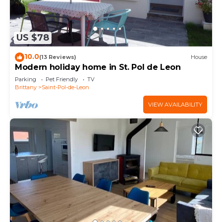
US $78
10.0
(13 Reviews)
House
Modern holiday home in St. Pol de Leon
Parking
Pet Friendly
TV
Brittany
Saint-Pol-de-Leon
VIEW AVAILABILITY