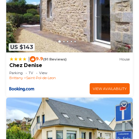
US $143
9.9
|
(91 Reviews)
House
Chez Denise
Parking
TV
View
Brittany
Saint-Pol-de-Leon
VIEW AVAILABILITY