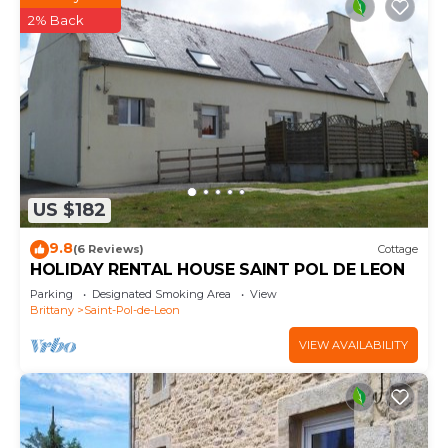
2% Back
US $182
9.8
(6 Reviews)
Cottage
HOLIDAY RENTAL HOUSE SAINT POL DE LEON
Parking
Designated Smoking Area
View
Brittany
Saint-Pol-de-Leon
VIEW AVAILABILITY