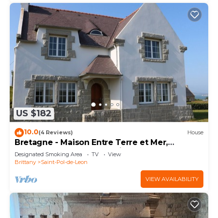
US $182
10.0
(4 Reviews)
House
Bretagne - Maison Entre Terre et Mer,
Rénovée Avec Goût, Spacieuse, vue sur mer
Designated Smoking Area
TV
View
Brittany
Saint-Pol-de-Leon
VIEW AVAILABILITY