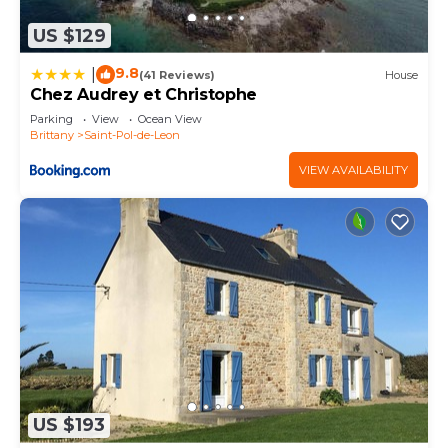
US $129
9.8
|
(41 Reviews)
House
Chez Audrey et Christophe
Parking
View
Ocean View
Brittany
Saint-Pol-de-Leon
VIEW AVAILABILITY
US $193