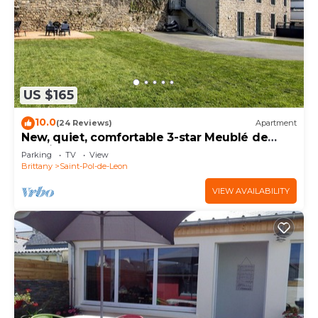
US $165
10.0
(24 Reviews)
Apartment
New, quiet, comfortable 3-star Meublé de
Tourisme apartment.
Parking
TV
View
Brittany
Saint-Pol-de-Leon
VIEW AVAILABILITY