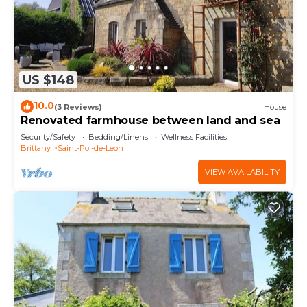
US $148
10.0
(3 Reviews)
House
Renovated farmhouse between land and sea
Security/Safety
Bedding/Linens
Wellness Facilities
Brittany
Saint-Pol-de-Leon
VIEW AVAILABILITY