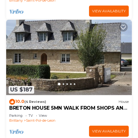
Brittany
Saint-Pol-de-Leon
VIEW AVAILABILITY
US $187
10.0
(4 Reviews)
House
BRETON HOUSE 5MN WALK FROM SHOPS AND
2.5 KMS FROM THE BEACH
Parking
TV
View
Brittany
Saint-Pol-de-Leon
VIEW AVAILABILITY