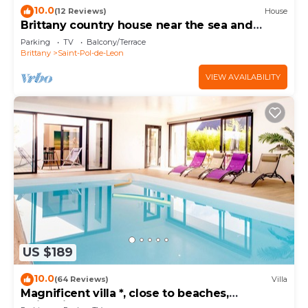
10.0
(12 Reviews)
House
Brittany country house near the sea and
beaches
Parking
TV
Balcony/Terrace
Brittany
Saint-Pol-de-Leon
VIEW AVAILABILITY
US $189
10.0
(64 Reviews)
Villa
Magnificent villa *, close to beaches,
swimming pool 29°, enclosed garden.