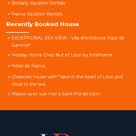
Brittany Vacation Rentals
France Vacation Rentals
Recently Booked House
EXCEPTIONAL SEA VIEW - Villa d'Architecte Haut de
Gamme*
Holiday Home Chez Nut et Léon by Interhome
Hôtel de France
Character house with * label in the heart of Léon and
close to the sea.
Maison avec vue mer à Saint-Pol-de-Léon