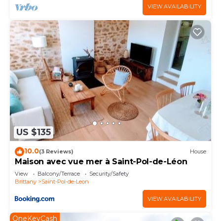
VIEW AVAILABILITY
US $135
10.0
(3 Reviews)
House
Maison avec vue mer à Saint-Pol-de-Léon
View
Balcony/Terrace
Security/Safety
Brittany
Saint-Pol-de-Leon
VIEW AVAILABILITY
OneKeyCash