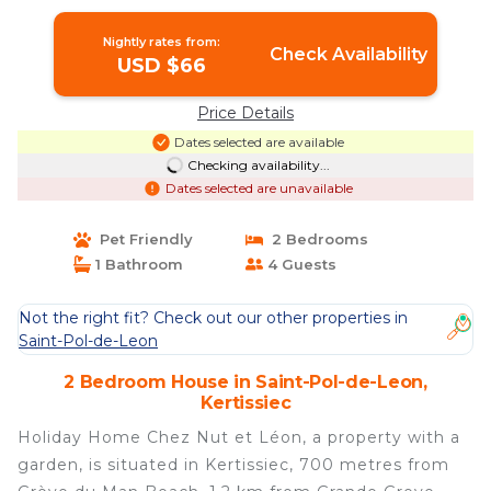
Nightly rates from:
Check Availability
USD $66
Price Details
Dates selected are available
Checking availability...
Dates selected are unavailable
Pet Friendly
2 Bedrooms
1 Bathroom
4 Guests
Not the right fit? Check out our other properties in
Saint-Pol-de-Leon
2 Bedroom House in Saint-Pol-de-Leon,
Kertissiec
Holiday Home Chez Nut et Léon, a property with a
garden, is situated in Kertissiec, 700 metres from