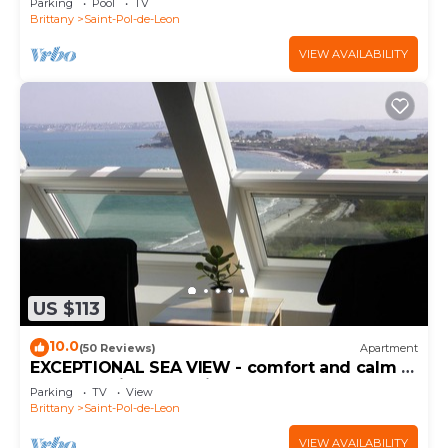
Parking
Pool
TV
Brittany
Saint-Pol-de-Leon
VIEW AVAILABILITY
US $113
10.0
(50 Reviews)
Apartment
EXCEPTIONAL SEA VIEW - comfort and calm -
Appt "Furnished tourist 4 STARS"
Parking
TV
View
Brittany
Saint-Pol-de-Leon
VIEW AVAILABILITY