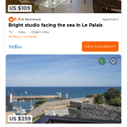
US $109
6.6
(4 Reviews)
Apartment
Bright studio facing the sea in Le Palais
TV
View
Ocean View
Brittany
Le Palais
VIEW AVAILABILITY
US $259