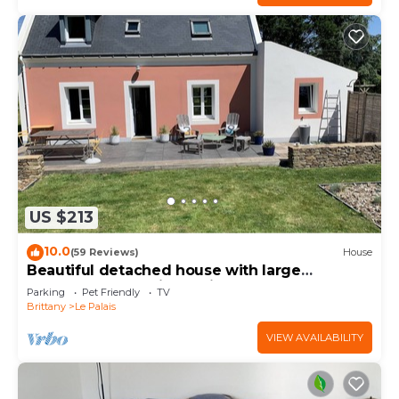
US $213
10.0
(59 Reviews)
House
Beautiful detached house with large
enclosed garden in a quiet hamlet
Parking
Pet Friendly
TV
Brittany
Le Palais
VIEW AVAILABILITY