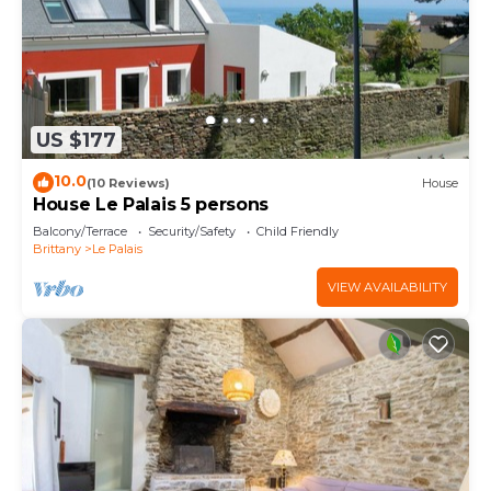
US $177
10.0
(10 Reviews)
House
House Le Palais 5 persons
Balcony/Terrace
Security/Safety
Child Friendly
Brittany
Le Palais
VIEW AVAILABILITY