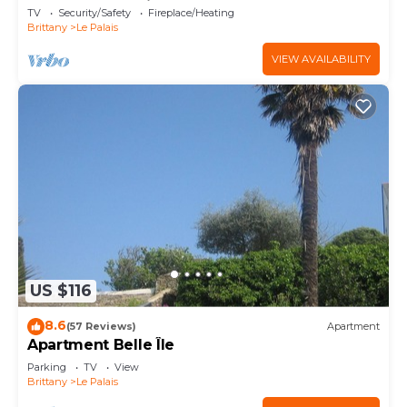
heart of Le Palais
TV
Security/Safety
Fireplace/Heating
Brittany
Le Palais
VIEW AVAILABILITY
US $116
8.6
(57 Reviews)
Apartment
Apartment Belle Île
Parking
TV
View
Brittany
Le Palais