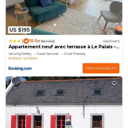
US $195
10.0
|
(1 Review)
Apartment
Appartement neuf avec terrasse à Le Palais -
FR-1-418-271
Security/Safety
Guest Services
Child Friendly
Brittany
Le Palais
VIEW AVAILABILITY