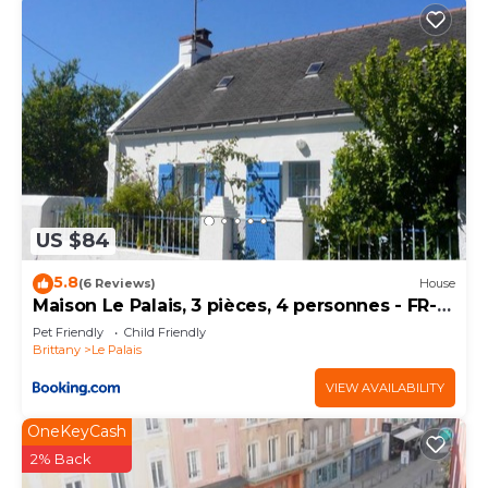
US $84
5.8
(6 Reviews)
House
Maison Le Palais, 3 pièces, 4 personnes - FR-1-
418-172
Pet Friendly
Child Friendly
Brittany
Le Palais
VIEW AVAILABILITY
OneKeyCash
2% Back