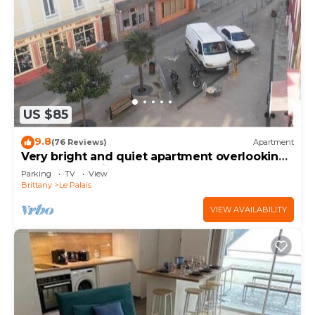
US $85
9.8
(76 Reviews)
Apartment
Very bright and quiet apartment overlooking
a small shopping square
Parking
TV
View
Brittany
Le Palais
VIEW AVAILABILITY