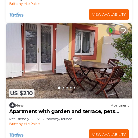
Brittany
Le Palais
VIEW AVAILABILITY
US $210
New
Apartment
Apartment with garden and terrace, pets
allowed, parking included
Pet Friendly
TV
Balcony/Terrace
Brittany
Le Palais
VIEW AVAILABILITY