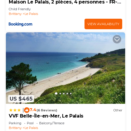
Maison Le Palais, 2 pièces, 4 personnes - FR-1-
418-61
Child Friendly
Brittany
Le Palais
VIEW AVAILABILITY
US $465
7.4
|
(6 Reviews)
Other
VVF Belle-Île-en-Mer, Le Palais
Parking
Pool
Balcony/Terrace
Brittany
Le Palais