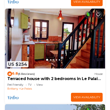
VIEW AVAILABILITY
US $254
6.8
(5 Reviews)
House
Terraced house with 2 bedrooms in Le Palais
center, pets allowed
Pet Friendly
TV
View
Brittany
Le Palais
VIEW AVAILABILITY