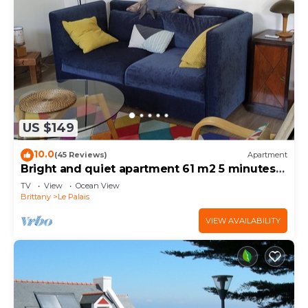
US $149
10.0
(45 Reviews)
Apartment
Bright and quiet apartment 61 m2 5 minutes
walk from the Port
TV
View
Ocean View
Brittany
Le Palais
VIEW AVAILABILITY