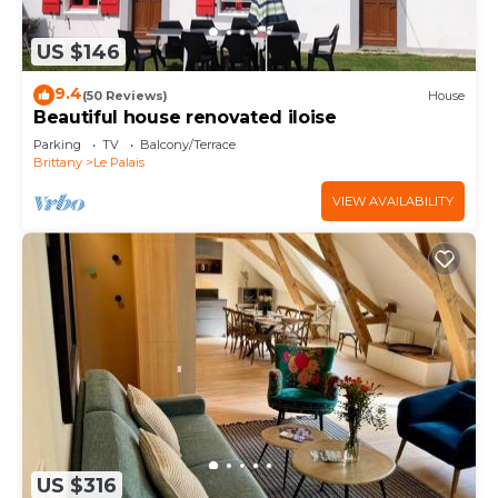
US $146
9.4
(50 Reviews)
House
Beautiful house renovated iloise
Parking
TV
Balcony/Terrace
Brittany
Le Palais
VIEW AVAILABILITY
US $316