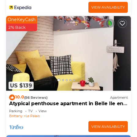
VIEW AVAILABILITY
OneKeyCash
2% Back
US $139
10.0
(56 Reviews)
Apartment
Atypical penthouse apartment in Belle Ile en
Mer
Parking
TV
View
Brittany
Le Palais
VIEW AVAILABILITY