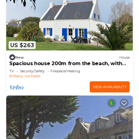
US $263
New
House
Spacious house 200m from the beach, with
terrace and Wi-Fi
TV
Security/Safety
Fireplace/Heating
Brittany
Le Palais
VIEW AVAILABILITY