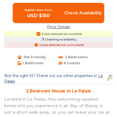
Nightly rates from:
Check Availability
USD $150
Price Details
Dates selected are available
Checking availability...
Dates selected are unavailable
Pet Friendly
2 Bedrooms
1 Bathroom
6 Guests
Not the right fit? Check out our other properties in
Le
Palais
2 Bedroom House in Le Palais
Located in Le Palais, this welcoming vacation
home lets you experience it all. Bay of Biscay is
just a short walk away, so you can leave your car at