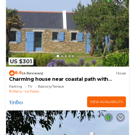
US $301
8.6
(4 Reviews)
House
Charming house near coastal path with
private parking
Parking
TV
Balcony/Terrace
Brittany
Le Palais
VIEW AVAILABILITY