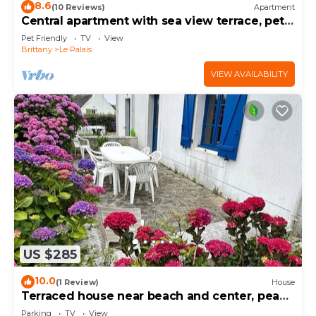
8.6
(10 Reviews)
Apartment
Central apartment with sea view terrace, pets
allowed
Pet Friendly
TV
View
Brittany
Le Palais
VIEW AVAILABILITY
US $285
10.0
(1 Review)
House
Terraced house near beach and center, peace
and comfort
Parking
TV
View