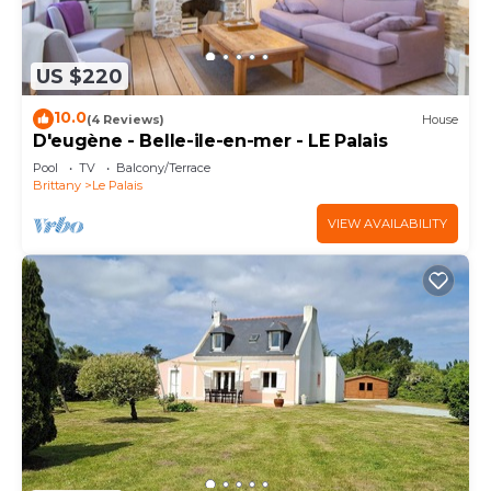
US $220
10.0
(4 Reviews)
House
D'eugène - Belle-ile-en-mer - LE Palais
Pool
TV
Balcony/Terrace
Brittany
Le Palais
VIEW AVAILABILITY