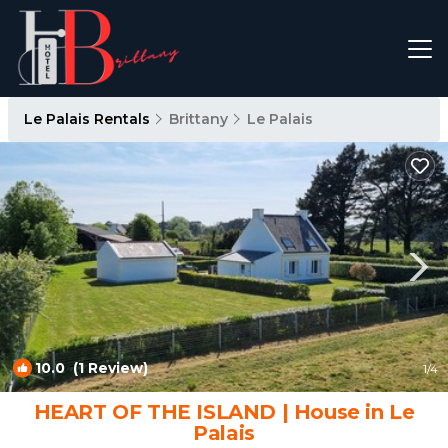
Le Palais Rentals
Brittany
Le Palais
10.0
(1 Review)
1
/4
HEART OF THE ISLAND | House in Le
Palais