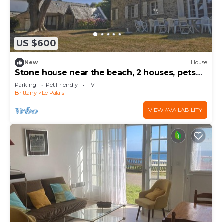
US $600
New
House
Stone house near the beach, 2 houses, pets
allowed
Parking
Pet Friendly
TV
Brittany
Le Palais
VIEW AVAILABILITY