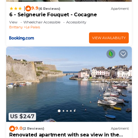
9.9
|
(6 Reviews)
Apartment
6 - Seigneurie Fouquet - Cocagne
View
Wheelchair Accessible
Accessibility
Brittany
Le Palais
VIEW AVAILABILITY
US $247
9.0
(2 Reviews)
Apartment
Renovated apartment with sea view in the