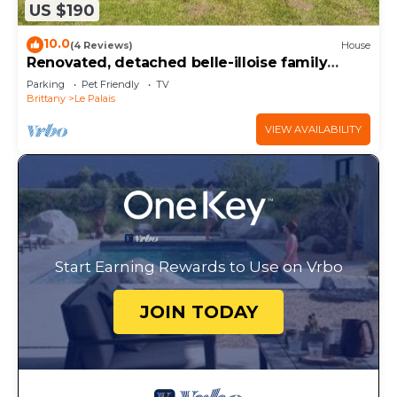
US $190
10.0
(4 Reviews)
House
Renovated, detached belle-illoise family
home, 3 bedrooms, sleeps 9
Parking
Pet Friendly
TV
Brittany
Le Palais
VIEW AVAILABILITY
Start Earning Rewards to Use on Vrbo
JOIN TODAY