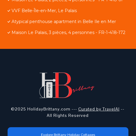
VVF Belle-Île-en-Mer, Le Palais
Atypical penthouse apartment in Belle Ile en Mer
Maison Le Palais, 3 pièces, 4 personnes - FR-1-418-172
©2025 HolidayBrittany.com ---
Curated by TravelAI
--
All Rights Reserved
Explore Brittany Holiday Cottages