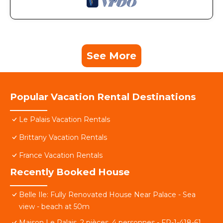
See More
Popular Vacation Rental Destinations
Le Palais Vacation Rentals
Brittany Vacation Rentals
France Vacation Rentals
Recently Booked House
Belle Ile: Fully Renovated House Near Palace - Sea
view - beach at 50m
Maison Le Palais, 2 pièces, 4 personnes - FR-1-418-61