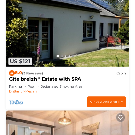
US $121
8.0
(3 Reviews)
Cabin
Gîte breizh * Estate with SPA
Parking
Pool
Designated Smoking Area
Brittany
Meslan
VIEW AVAILABILITY