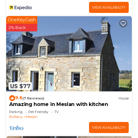
VIEW AVAILABILITY
OneKeyCash
2% Back
US $77
9.6
(7 Reviews)
House
Amazing home in Meslan with kitchen
Parking
Pet Friendly
TV
Brittany
Meslan
VIEW AVAILABILITY