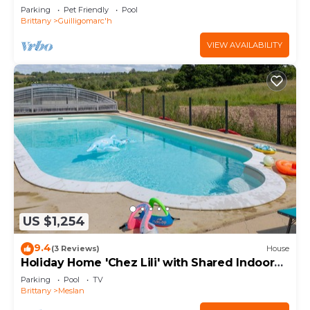
and Shared Garden
Parking
Pet Friendly
Pool
Brittany
Guilligomarc'h
VIEW AVAILABILITY
US $1,254
9.4
(3 Reviews)
House
Holiday Home 'Chez Lili' with Shared Indoor
Pool
Parking
Pool
TV
Brittany
Meslan