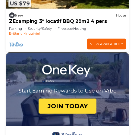
US $79
New
House
ZEcamping 3* locatif BBQ 29m2 4 pers
Parking
Security/Safety
Fireplace/Heating
Brittany
Inguiniel
VIEW AVAILABILITY
Start Earning Rewards to Use on Vrbo
JOIN TODAY