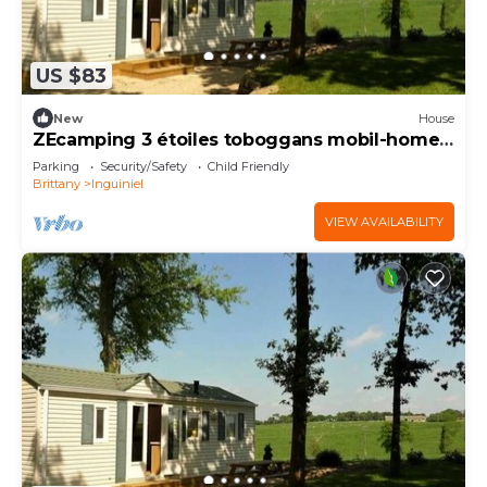
US $83
New
House
ZEcamping 3 étoiles toboggans mobil-home
37m2 4 pers
Parking
Security/Safety
Child Friendly
Brittany
Inguiniel
VIEW AVAILABILITY