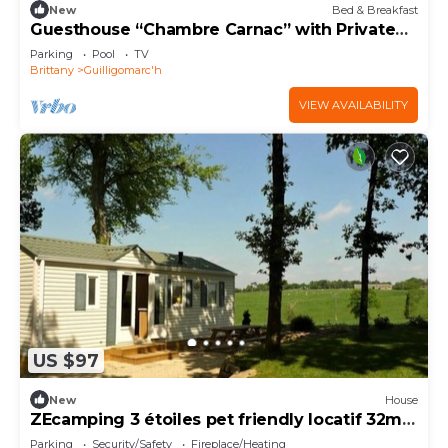
New
Bed & Breakfast
Guesthouse “Chambre Carnac” with Private
Bathroom, Shared Garden & Lounge Area
Parking
Pool
TV
Brittany
Guilligomarc'h
VIEW AVAILABILITY
US $97
New
House
ZEcamping 3 étoiles pet friendly locatif 32m2
6 pers
Parking
Security/Safety
Fireplace/Heating