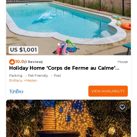
US $1,001
10.0
(1 Review)
House
Holiday Home 'Corps de Ferme au Calme'
with Garden
Parking
Pet Friendly
Pool
Brittany
Meslan
VIEW AVAILABILITY