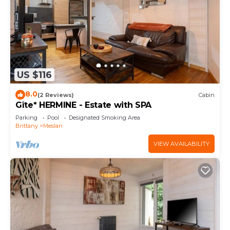
US $116
8.0
(2 Reviews)
Cabin
Gîte* HERMINE - Estate with SPA
Parking
Pool
Designated Smoking Area
Brittany
Meslan
VIEW AVAILABILITY