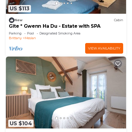
US $113
New
Cabin
Gîte * Gwenn Ha Du - Estate with SPA
Parking
Pool
Designated Smoking Area
Brittany
Meslan
VIEW AVAILABILITY
US $104