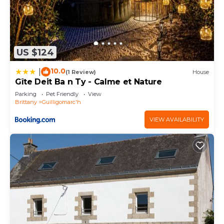
US $124
10.0
|
(1 Review)
House
Gîte Deit Ba n Ty - Calme et Nature
Parking
Pet Friendly
View
Brittany
Guilligomarc'h
VIEW AVAILABILITY