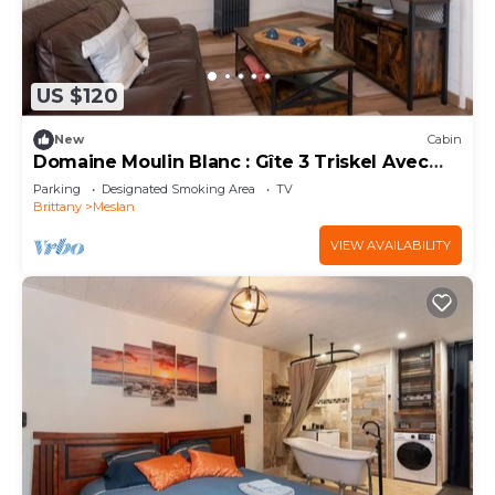
US $120
New
Cabin
Domaine Moulin Blanc : Gîte 3 Triskel Avec
SPA
Parking
Designated Smoking Area
TV
Brittany
Meslan
VIEW AVAILABILITY