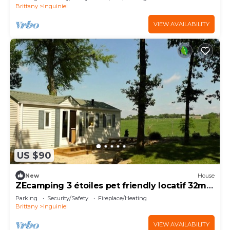
Brittany
Inguiniel
VIEW AVAILABILITY
US $90
New
House
ZEcamping 3 étoiles pet friendly locatif 32m2
4 pers
Parking
Security/Safety
Fireplace/Heating
Brittany
Inguiniel
VIEW AVAILABILITY