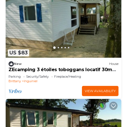
US $83
New
House
ZEcamping 3 étoiles toboggans locatif 30m2
4 pers
Parking
Security/Safety
Fireplace/Heating
Brittany
Inguiniel
VIEW AVAILABILITY