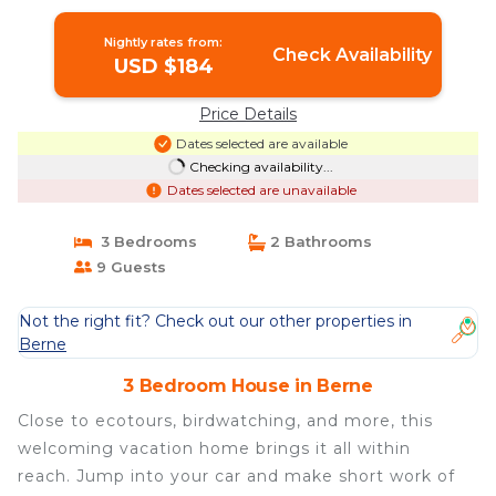
Nightly rates from:
Check Availability
USD $184
Price Details
Dates selected are available
Checking availability...
Dates selected are unavailable
3 Bedrooms
2 Bathrooms
9 Guests
Not the right fit? Check out our other properties in
Berne
3 Bedroom House in Berne
Close to ecotours, birdwatching, and more, this
welcoming vacation home brings it all within
reach. Jump into your car and make short work of