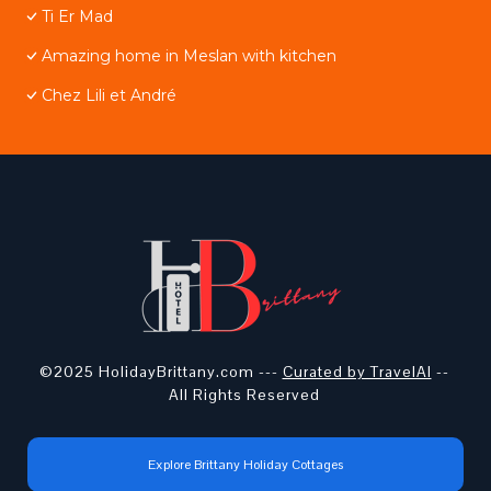
Ti Er Mad
Amazing home in Meslan with kitchen
Chez Lili et André
©2025 HolidayBrittany.com ---
Curated by TravelAI
--
All Rights Reserved
Explore Brittany Holiday Cottages