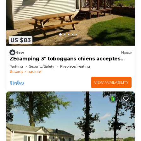
US $83
New
House
ZEcamping 3* toboggans chiens acceptés
locatif BBQ 24m2 4 pers
Parking
Security/Safety
Fireplace/Heating
Brittany
Inguiniel
VIEW AVAILABILITY