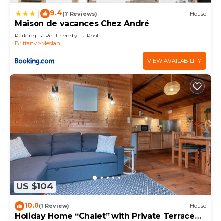
9.4
|
(7 Reviews)
House
Maison de vacances Chez André
Parking
Pet Friendly
Pool
Brittany
Meslan
VIEW AVAILABILITY
US $104
10.0
(1 Review)
House
Holiday Home “Chalet” with Private Terrace