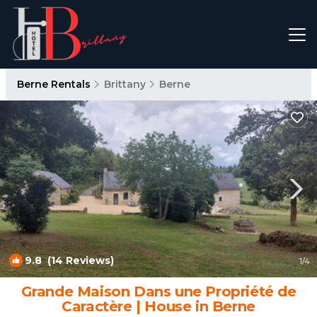
Berne Rentals
Brittany
Berne
9.8
(14 Reviews)
1
/4
Grande Maison Dans une Propriété de
Caractère | House in Berne