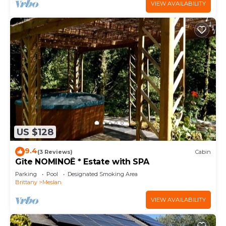
VIEW AVAILABILITY
US $128
9.4
(3 Reviews)
Cabin
Gîte NOMINOË * Estate with SPA
Parking
Pool
Designated Smoking Area
Brittany
Meslan
VIEW AVAILABILITY