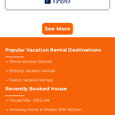
See More
Popular Vacation Rental Destinations
Berne Vacation Rentals
Brittany Vacation Rentals
France Vacation Rentals
Recently Booked House
House/Villa - MESLAN
Amazing Home In Meslan With Kitchen