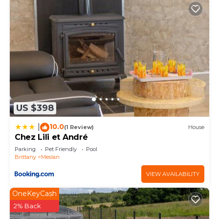
US $398
10.0
|
(1 Review)
House
Chez Lili et André
Parking
Pet Friendly
Pool
Brittany
Meslan
VIEW AVAILABILITY
OneKeyCash
2% Back