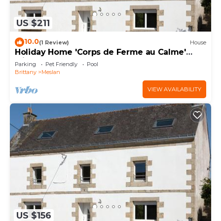
US $211
10.0
(1 Review)
House
Holiday Home 'Corps de Ferme au Calme'
with Garden
Parking
Pet Friendly
Pool
Brittany
Meslan
VIEW AVAILABILITY
US $156